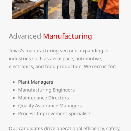
Advanced
Manufacturing
Texas’s manufacturing sector is expanding in
industries such as aerospace, automotive,
electronics, and food production. We recruit for:
Plant Managers
Manufacturing Engineers
Maintenance Directors
Quality Assurance Managers
Process Improvement Specialists
Our candidates drive operational efficiency, safety,