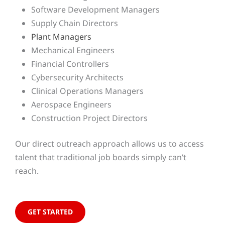
Software Development Managers
Supply Chain Directors
Plant Managers
Mechanical Engineers
Financial Controllers
Cybersecurity Architects
Clinical Operations Managers
Aerospace Engineers
Construction Project Directors
Our direct outreach approach allows us to access
talent that traditional job boards simply can’t
reach.
GET STARTED