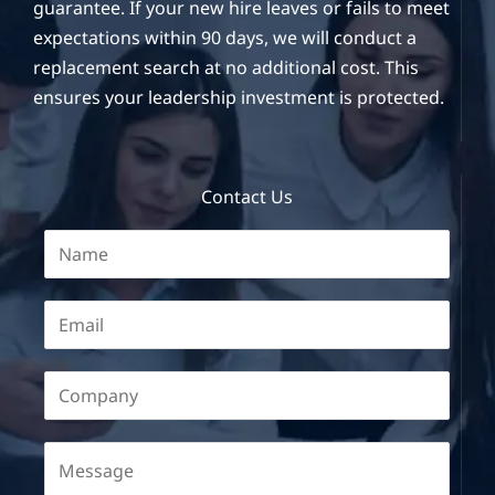
guarantee. If your new hire leaves or fails to meet
expectations within 90 days, we will conduct a
replacement search at no additional cost. This
ensures your leadership investment is protected.
Contact Us