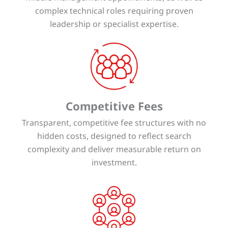
complex technical roles requiring proven
leadership or specialist expertise.
Competitive Fees
Transparent, competitive fee structures with no
hidden costs, designed to reflect search
complexity and deliver measurable return on
investment.