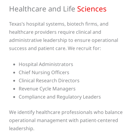
Healthcare and Life
Sciences
Texas’s hospital systems, biotech firms, and
healthcare providers require clinical and
administrative leadership to ensure operational
success and patient care. We recruit for:
Hospital Administrators
Chief Nursing Officers
Clinical Research Directors
Revenue Cycle Managers
Compliance and Regulatory Leaders
We identify healthcare professionals who balance
operational management with patient-centered
leadership.