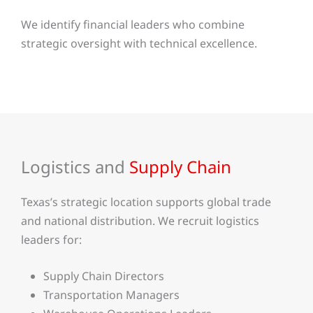
We identify financial leaders who combine
strategic oversight with technical excellence.
Logistics and
Supply Chain
Texas’s strategic location supports global trade
and national distribution. We recruit logistics
leaders for:
Supply Chain Directors
Transportation Managers