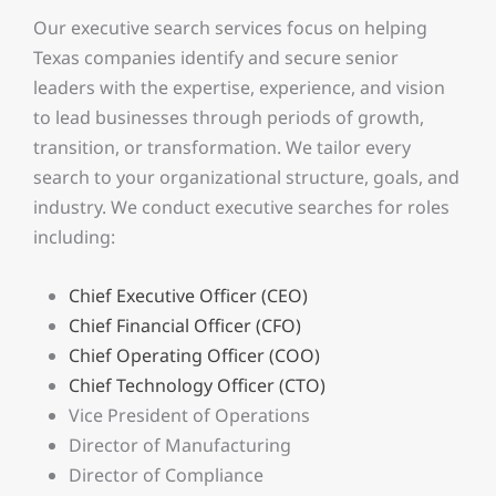
Our executive search services focus on helping
Texas companies identify and secure senior
leaders with the expertise, experience, and vision
to lead businesses through periods of growth,
transition, or transformation. We tailor every
search to your organizational structure, goals, and
industry. We conduct executive searches for roles
including:
Chief Executive Officer (CEO)
Chief Financial Officer (CFO)
Chief Operating Officer (COO)
Chief Technology Officer (CTO)
Vice President of Operations
Director of Manufacturing
Director of Compliance