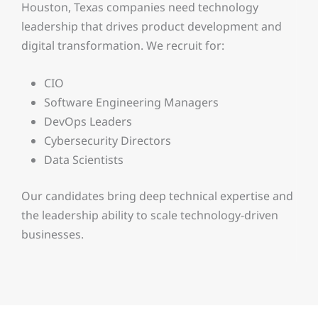
Houston, Texas companies need technology
leadership that drives product development and
digital transformation. We recruit for:
CIO
Software Engineering Managers
DevOps Leaders
Cybersecurity Directors
Data Scientists
Our candidates bring deep technical expertise and
the leadership ability to scale technology-driven
businesses.