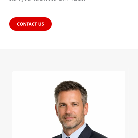
CONTACT US