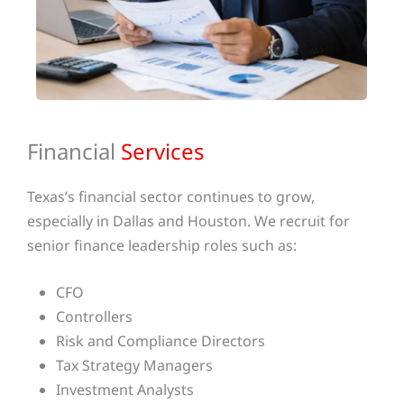
Financial
Services
Texas’s financial sector continues to grow,
especially in Dallas and Houston. We recruit for
senior finance leadership roles such as:
CFO
Controllers
Risk and Compliance Directors
Tax Strategy Managers
Investment Analysts