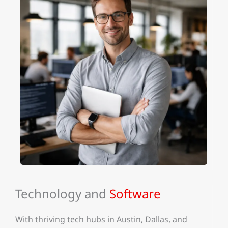
Technology and
Software
With thriving tech hubs in Austin, Dallas, and