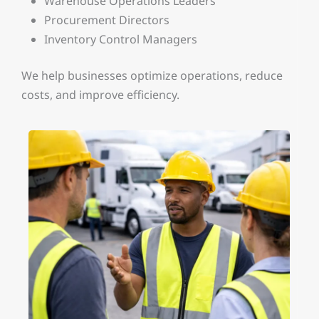
Warehouse Operations Leaders
Procurement Directors
Inventory Control Managers
We help businesses optimize operations, reduce
costs, and improve efficiency.