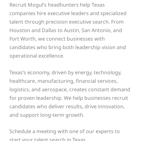
Recruit Mogul’s headhunters help Texas
companies hire executive leaders and specialized
talent through precision executive search. From
Houston and Dallas to Austin, San Antonio, and
Fort Worth, we connect businesses with
candidates who bring both leadership vision and
operational excellence.
Texas’s economy, driven by energy, technology,
healthcare, manufacturing, financial services,
logistics, and aerospace, creates constant demand
for proven leadership. We help businesses recruit
candidates who deliver results, drive innovation,
and support long-term growth.
Schedule a meeting with one of our experts to
start your talent search in Texas.