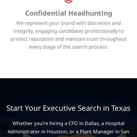
Confidential Headhunting
We represent your brand with discretion and
integrity, engaging candidates professionally to
protect reputation and maintain trust throughout
every stage of the search process.
Start Your Executive Search in Texas
Whether you’re hiring a CFO in Dallas, a Hospital
Administrator in Houston, or a Plant Manager in San