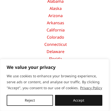
Alabama
Alaska
Arizona
Arkansas
California
Colorado
Connecticut
Delaware
Florida
Georgia
We value your privacy
Hawaii
We use cookies to enhance your browsing experience,
Idaho
serve ads or content, and analyse our traffic. By clicking
Illinois
"Accept", you consent to our use of cookies.
Privacy Policy
Indiana
Reject
Accept
Iowa
Kansas