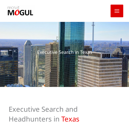
Skip
to
content
Executive Search in Texas
Executive Search and
Headhunters in
Texas