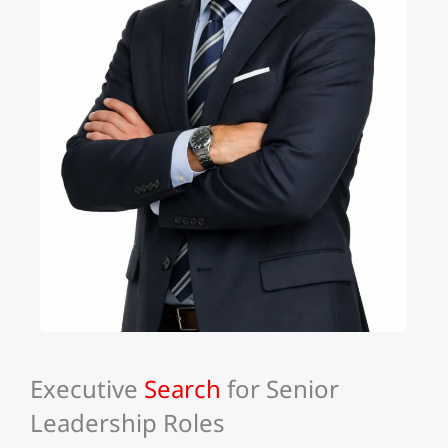
Executive
Search
for Senior
Leadership Roles