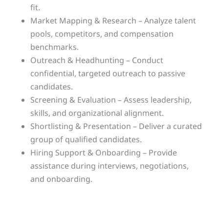
fit.
Market Mapping & Research – Analyze talent
pools, competitors, and compensation
benchmarks.
Outreach & Headhunting – Conduct
confidential, targeted outreach to passive
candidates.
Screening & Evaluation – Assess leadership,
skills, and organizational alignment.
Shortlisting & Presentation – Deliver a curated
group of qualified candidates.
Hiring Support & Onboarding – Provide
assistance during interviews, negotiations,
and onboarding.