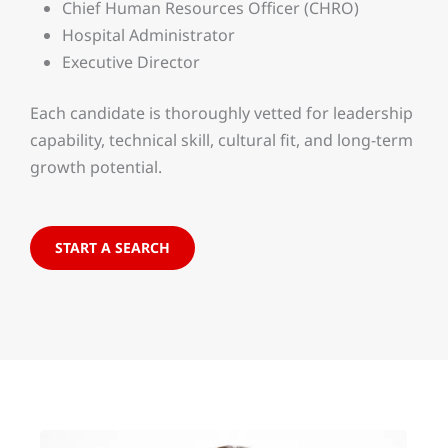
Chief Human Resources Officer (CHRO)
Hospital Administrator
Executive Director
Each candidate is thoroughly vetted for leadership
capability, technical skill, cultural fit, and long-term
growth potential.
START A SEARCH