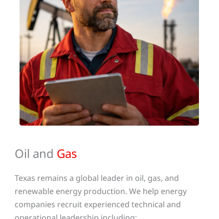
Oil and
Gas
Texas remains a global leader in oil, gas, and
renewable energy production. We help energy
companies recruit experienced technical and
operational leadership including: