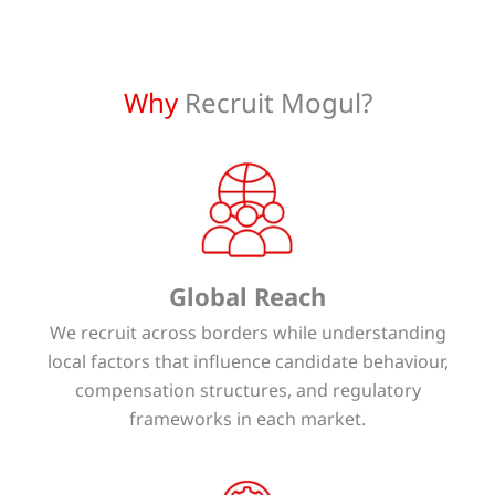
Why
Recruit Mogul?
Global Reach
We recruit across borders while understanding
local factors that influence candidate behaviour,
compensation structures, and regulatory
frameworks in each market.