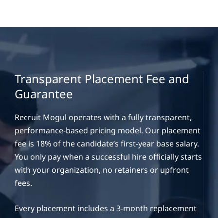
Transparent Placement Fee and
Guarantee
Recruit Mogul operates with a fully transparent,
performance-based pricing model. Our placement
fee is 18% of the candidate’s first-year base salary.
You only pay when a successful hire officially starts
with your organization, no retainers or upfront
fees.
Every placement includes a 3-month replacement