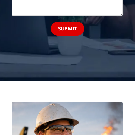
SUBMIT