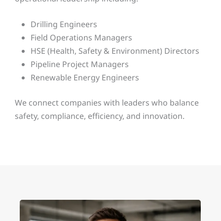
Drilling Engineers
Field Operations Managers
HSE (Health, Safety & Environment) Directors
Pipeline Project Managers
Renewable Energy Engineers
We connect companies with leaders who balance
safety, compliance, efficiency, and innovation.