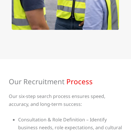
Our Recruitment
Process
Our six-step search process ensures speed,
accuracy, and long-term success:
Consultation & Role Definition – Identify
business needs, role expectations, and cultural