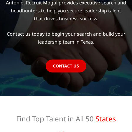
Antonio, Recruit Mogul provides executive search and
headhunters to help you secure leadership talent
that drives business success.
Contact us today to begin your search and build your
leadership team in Texas.
CONTACT US
Find Top Talent in All 50
States