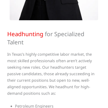
Headhunting
for Specialized
Talent
In Texas’s highly competitive labor market, the
most skilled professionals often aren’t actively
seeking new roles. Our headhunters target
passive candidates, those already succeeding in
their current positions but open to new, well-
aligned opportunities. We headhunt for high-
demand positions such as:
Petroleum Engineers