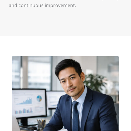
and continuous improvement.