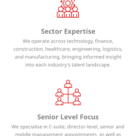
Sector Expertise
We operate across technology, finance,
construction, healthcare, engineering, logistics,
and manufacturing, bringing informed insight
into each industry’s talent landscape.
Senior Level Focus
We specialise in C-suite, director-level, senior and
middle management appointments, as well as