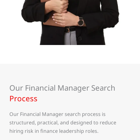
Our Financial Manager Search
Process
Our Financial Manager search process is
structured, practical, and designed to reduce
hiring risk in finance leadership roles.