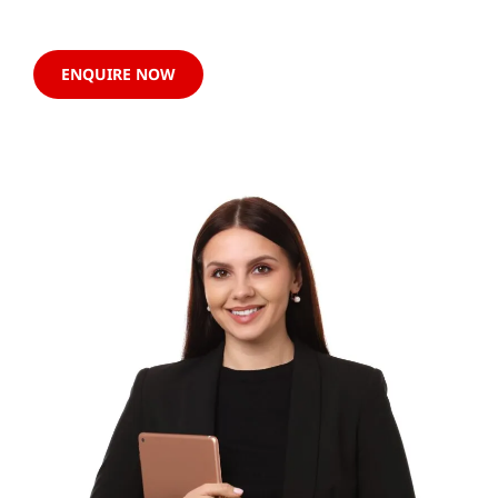
ENQUIRE NOW