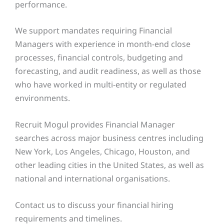
performance.
We support mandates requiring Financial
Managers with experience in month-end close
processes, financial controls, budgeting and
forecasting, and audit readiness, as well as those
who have worked in multi-entity or regulated
environments.
Recruit Mogul provides Financial Manager
searches across major business centres including
New York, Los Angeles, Chicago, Houston, and
other leading cities in the United States, as well as
national and international organisations.
Contact us to discuss your financial hiring
requirements and timelines.