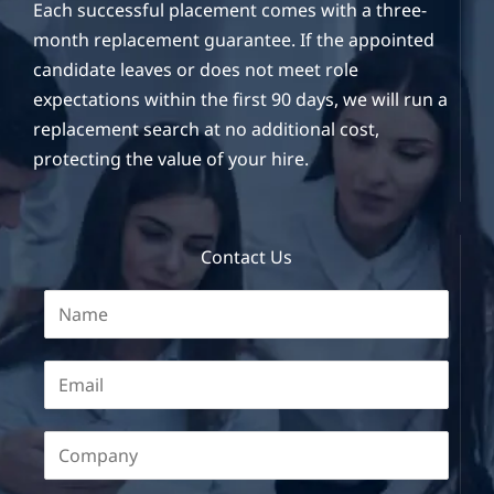
Each successful placement comes with a three-
month replacement guarantee. If the appointed
candidate leaves or does not meet role
expectations within the first 90 days, we will run a
replacement search at no additional cost,
protecting the value of your hire.
Contact Us