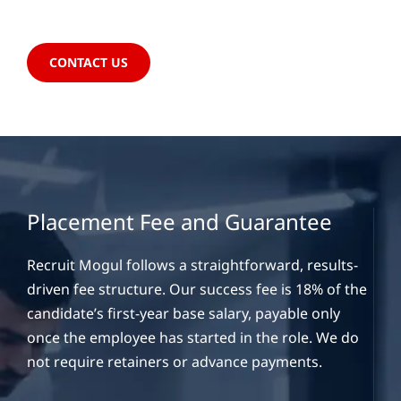
CONTACT US
Placement Fee and Guarantee
Recruit Mogul follows a straightforward, results-
driven fee structure. Our success fee is 18% of the
candidate’s first-year base salary, payable only
once the employee has started in the role. We do
not require retainers or advance payments.