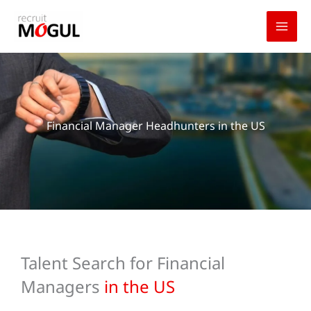
Skip
to
content
Financial Manager Headhunters in the US
Talent Search for Financial
Managers
in the US