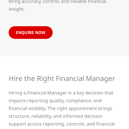
bring accuracy, control, and reliable financial
insight.
ENQUIRE NOW
Hire the Right Financial Manager
Hiring a Financial Manager is a key decision that
impacts reporting quality, compliance, and
financial visibility. The right appointment brings
structure, reliability, and informed decision
support across reporting, controls, and financial