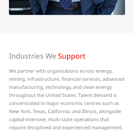
Industries We
Support
We partner with organisations across energy,
mining, infrastructure, financial services, advanced
manufacturing, technology, and clean energy
throughout the United States. Talent demand is
concentrated in major economic centres such as
New York, Texas, California, and Illinois, alongside
capital-intensive, multi-state operations that
require disciplined and experienced management.