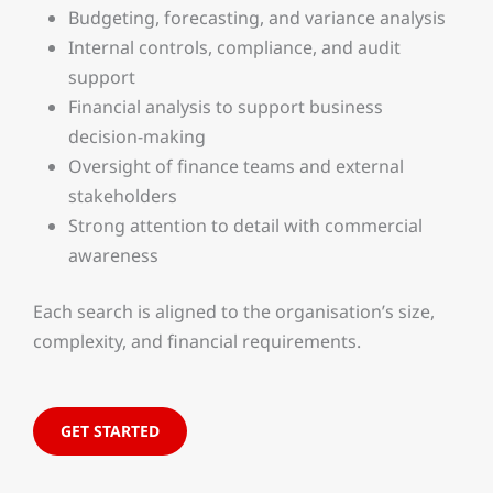
Budgeting, forecasting, and variance analysis
Internal controls, compliance, and audit
support
Financial analysis to support business
decision-making
Oversight of finance teams and external
stakeholders
Strong attention to detail with commercial
awareness
Each search is aligned to the organisation’s size,
complexity, and financial requirements.
GET STARTED