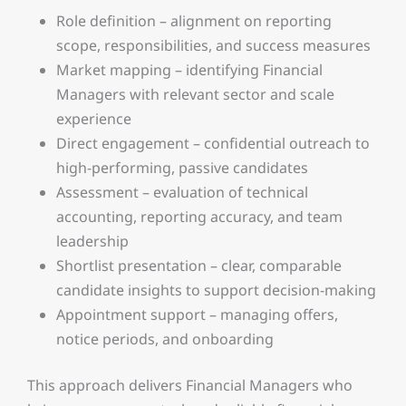
Role definition – alignment on reporting
scope, responsibilities, and success measures
Market mapping – identifying Financial
Managers with relevant sector and scale
experience
Direct engagement – confidential outreach to
high-performing, passive candidates
Assessment – evaluation of technical
accounting, reporting accuracy, and team
leadership
Shortlist presentation – clear, comparable
candidate insights to support decision-making
Appointment support – managing offers,
notice periods, and onboarding
This approach delivers Financial Managers who