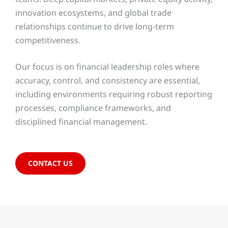
innovation ecosystems, and global trade
relationships continue to drive long-term
competitiveness.
Our focus is on financial leadership roles where
accuracy, control, and consistency are essential,
including environments requiring robust reporting
processes, compliance frameworks, and
disciplined financial management.
CONTACT US