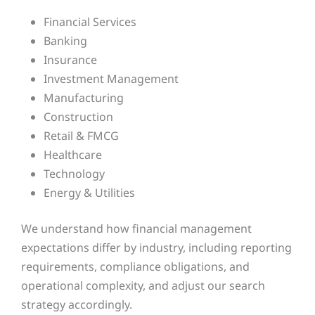
Financial Services
Banking
Insurance
Investment Management
Manufacturing
Construction
Retail & FMCG
Healthcare
Technology
Energy & Utilities
We understand how financial management
expectations differ by industry, including reporting
requirements, compliance obligations, and
operational complexity, and adjust our search
strategy accordingly.