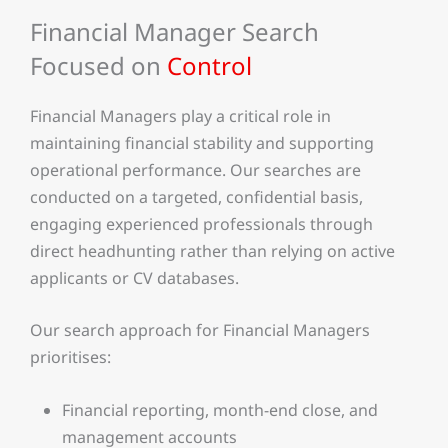
Financial Manager Search
Focused on
Control
Financial Managers play a critical role in
maintaining financial stability and supporting
operational performance. Our searches are
conducted on a targeted, confidential basis,
engaging experienced professionals through
direct headhunting rather than relying on active
applicants or CV databases.
Our search approach for Financial Managers
prioritises:
Financial reporting, month-end close, and
management accounts