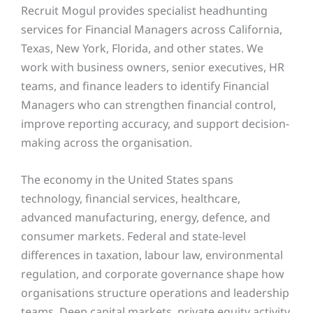
Recruit Mogul provides specialist headhunting
services for Financial Managers across California,
Texas, New York, Florida, and other states. We
work with business owners, senior executives, HR
teams, and finance leaders to identify Financial
Managers who can strengthen financial control,
improve reporting accuracy, and support decision-
making across the organisation.
The economy in the United States spans
technology, financial services, healthcare,
advanced manufacturing, energy, defence, and
consumer markets. Federal and state-level
differences in taxation, labour law, environmental
regulation, and corporate governance shape how
organisations structure operations and leadership
teams. Deep capital markets, private equity activity,