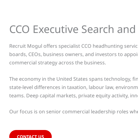
CCO Executive Search an
Recruit Mogul offers specialist CCO headhunting service
boards, CEOs, business owners, and investors to appoi
commercial strategy across the business.
The economy in the United States spans technology, fi
state-level differences in taxation, labour law, envir
teams. Deep capital markets, private equity activity, i
Our focus is on senior commercial leadership roles where
CONTACT US