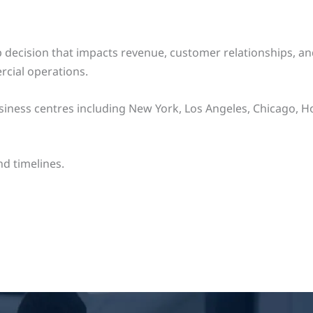
ship decision that impacts revenue, customer relationships,
cial operations.
ness centres including New York, Los Angeles, Chicago, Hou
d timelines.