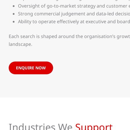
Oversight of go-to-market strategy and custome
Strong commercial judgement and data-led decis
Ability to operate effectively at executive and board
Each search is shaped around the organisation’s growt
landscape.
ENQUIRE NOW
Industries We
Support