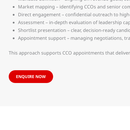
Market mapping – identifying CCOs and senior comm
Direct engagement – confidential outreach to hig
Assessment – in-depth evaluation of leadership cap
Shortlist presentation – clear, decision-ready candi
Appointment support – managing negotiations, tra
This approach supports CCO appointments that deliver
ENQUIRE NOW