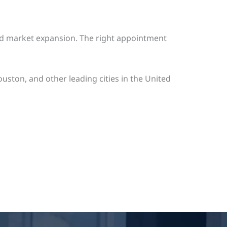
 and market expansion. The right appointment
ston, and other leading cities in the United