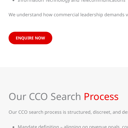
Information Technology and Telecommunications
We understand how commercial leadership demands vary
ENQUIRE NOW
Our CCO Search
Process
Our CCO search process is structured, discreet, and d
Mandate definition – aligning on revenue goals, c