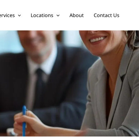
ervices
Locations
About
Contact Us