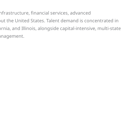
frastructure, financial services, advanced
t the United States. Talent demand is concentrated in
ia, and Illinois, alongside capital-intensive, multi-state
management.