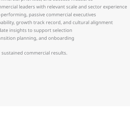
ercial leaders with relevant scale and sector experience
h-performing, passive commercial executives
ability, growth track record, and cultural alignment
date insights to support selection
nsition planning, and onboarding
 sustained commercial results.