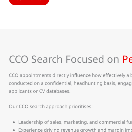
CCO Search Focused on
P
CCO appointments directly influence how effectively 
conducted on a confidential, headhunting basis, engag
applicants or CV databases.
Our CCO search approach prioritises:
Leadership of sales, marketing, and commercial fu
Experience driving revenue growth and margin i