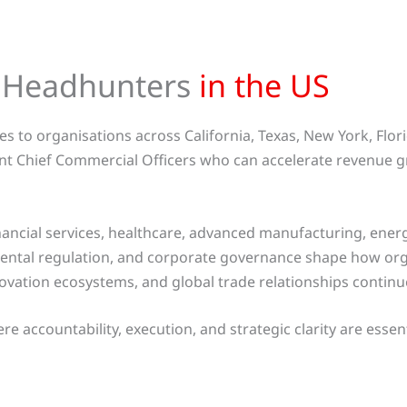
d Headhunters
in the US
s to organisations across California, Texas, New York, Flor
nt Chief Commercial Officers who can accelerate revenue g
nancial services, healthcare, advanced manufacturing, ene
onmental regulation, and corporate governance shape how or
nnovation ecosystems, and global trade relationships contin
 accountability, execution, and strategic clarity are essent