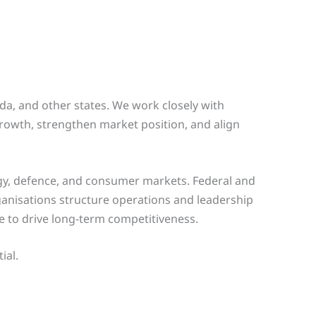
ida, and other states. We work closely with
rowth, strengthen market position, and align
rgy, defence, and consumer markets. Federal and
ganisations structure operations and leadership
ue to drive long-term competitiveness.
ial.