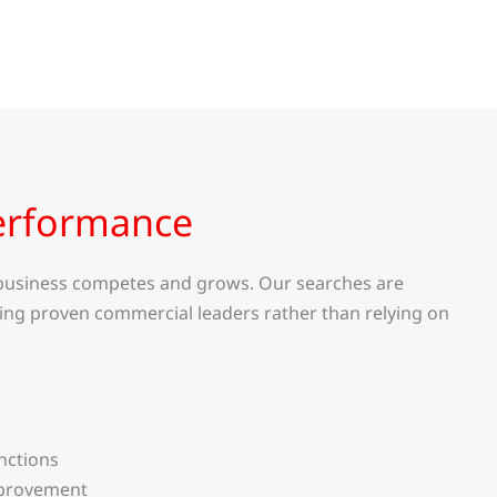
erformance
a business competes and grows. Our searches are
ing proven commercial leaders rather than relying on
nctions
mprovement