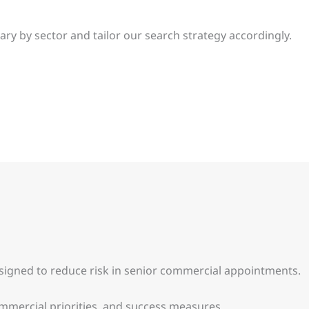
 by sector and tailor our search strategy accordingly.
esigned to reduce risk in senior commercial appointments.
ommercial priorities, and success measures