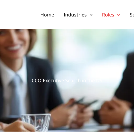
Home
Industries
Roles
S
CCO Executive Search in the US