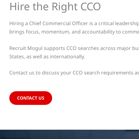
Hire the Right CCO
Hiring a Chief Commercial Officer is a critical leader
brings focus, momentum, and accountability to commer
Recruit Mogul supports CCO searches across major busi
States, as well as internationally.
Contact us to discuss your CCO search requirements an
CONTACT US