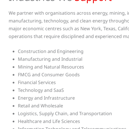
We partner with organisations across energy, mining, in
manufacturing, technology, and clean energy throughou
major economic centres such as New York, Texas, Californ
operations that require disciplined and experienced 
Construction and Engineering
Manufacturing and Industrial
Mining and Natural Resources
FMCG and Consumer Goods
Financial Services
Technology and SaaS
Energy and Infrastructure
Retail and Wholesale
Logistics, Supply Chain, and Transportation
Healthcare and Life Sciences