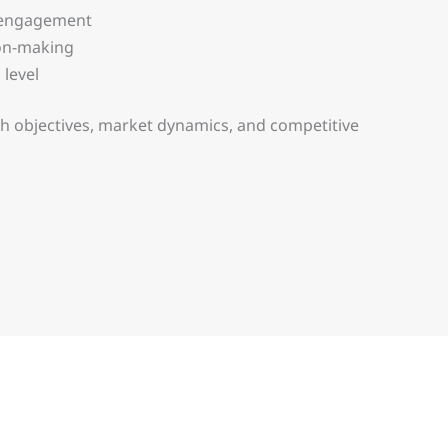
r engagement
ion-making
 level
h objectives, market dynamics, and competitive