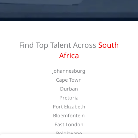
Find Top Talent Across
South
Africa
Johannesburg
Cape Town
Durban
Pretoria
Port Elizabeth
Bloemfontein
East London
Polokwane