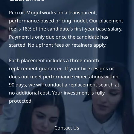
Recruit Mogul works on a transparent,
performance-based pricing model. Our placement
fee is 18% of the candidate’s first-year base salary.
Payment is only due once the candidate has
started. No upfront fees or retainers apply.
Each placement includes a three-month
replacement guarantee. If your hire resigns or
does not meet performance expectations within
90 days, we will conduct a replacement search at
no additional cost. Your investment is fully
protected.
Contact Us