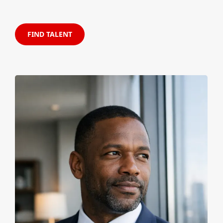
FIND TALENT