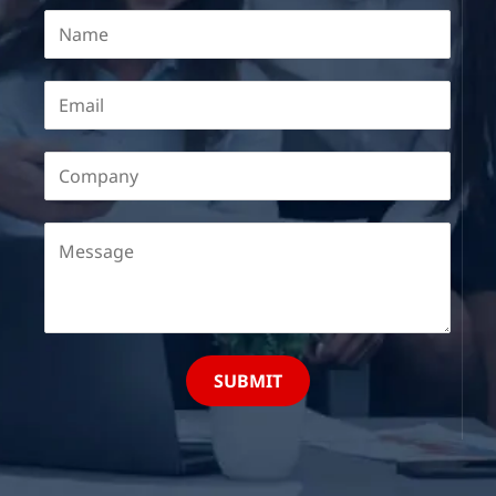
SUBMIT