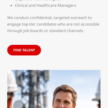
Clinical and Healthcare Managers
We conduct confidential, targeted outreach to
engage top-tier candidates who are not accessible
through job boards or standard channels.
FIND TALENT