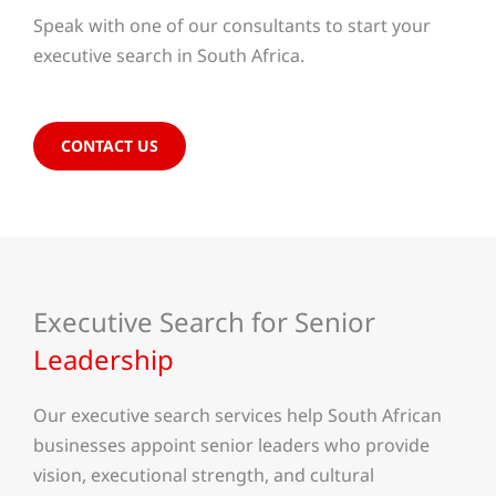
Speak with one of our consultants to start your
executive search in South Africa.
CONTACT US
Executive Search for Senior
Leadership
Our executive search services help South African
businesses appoint senior leaders who provide
vision, executional strength, and cultural