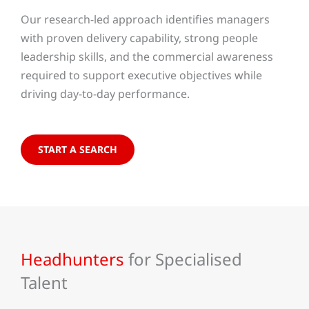
Our research-led approach identifies managers
with proven delivery capability, strong people
leadership skills, and the commercial awareness
required to support executive objectives while
driving day-to-day performance.
START A SEARCH
Headhunters
for Specialised
Talent