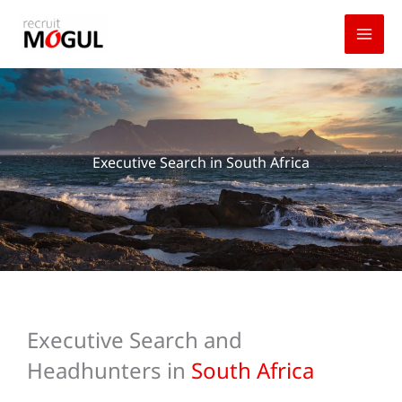
Skip
to
content
Executive Search in South Africa
Executive Search and
Headhunters in
South Africa