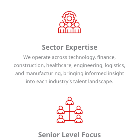
Sector Expertise
We operate across technology, finance,
construction, healthcare, engineering, logistics,
and manufacturing, bringing informed insight
into each industry’s talent landscape.
Senior Level Focus