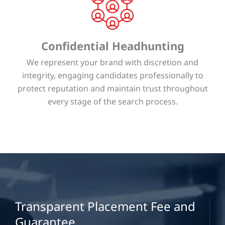
Confidential Headhunting
We represent your brand with discretion and
integrity, engaging candidates professionally to
protect reputation and maintain trust throughout
every stage of the search process.
Transparent Placement Fee and
Guarantee