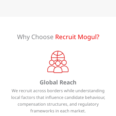
Why Choose
Recruit Mogul?
Global Reach
We recruit across borders while understanding
local factors that influence candidate behaviour,
compensation structures, and regulatory
frameworks in each market.