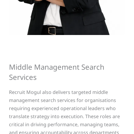
Middle Management Search
Services
Recruit Mogul also delivers targeted middle
management search services for organisations
requiring experienced operational leaders who
translate strategy into execution. These roles are
critical in driving performance, managing teams,
and ensuring accountability across departments