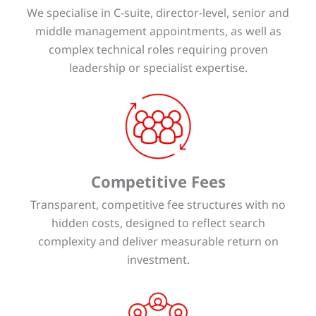
We specialise in C-suite, director-level, senior and
middle management appointments, as well as
complex technical roles requiring proven
leadership or specialist expertise.
Competitive Fees
Transparent, competitive fee structures with no
hidden costs, designed to reflect search
complexity and deliver measurable return on
investment.