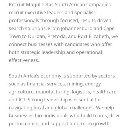
Recruit Mogul helps South African companies
recruit executive leaders and specialist
professionals through focused, results-driven
search solutions. From Johannesburg and Cape
Town to Durban, Pretoria, and Port Elizabeth, we
connect businesses with candidates who offer
both strategic leadership and operational
effectiveness.
South Africa’s economy is supported by sectors
such as financial services, mining, energy,
agriculture, manufacturing, logistics, healthcare,
and ICT. Strong leadership is essential for
navigating local and global challenges. We help
businesses hire individuals who build teams, drive
performance, and support long-term growth.