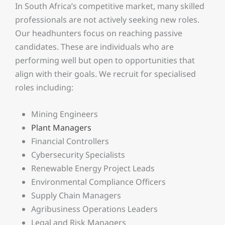
In South Africa’s competitive market, many skilled
professionals are not actively seeking new roles.
Our headhunters focus on reaching passive
candidates. These are individuals who are
performing well but open to opportunities that
align with their goals. We recruit for specialised
roles including:
Mining Engineers
Plant Managers
Financial Controllers
Cybersecurity Specialists
Renewable Energy Project Leads
Environmental Compliance Officers
Supply Chain Managers
Agribusiness Operations Leaders
Legal and Risk Managers