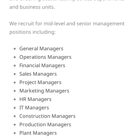
and business units.
We recruit for mid-level and senior management
positions including:
General Managers
Operations Managers
Financial Managers
Sales Managers
Project Managers
Marketing Managers
HR Managers
IT Managers
Construction Managers
Production Managers
Plant Managers