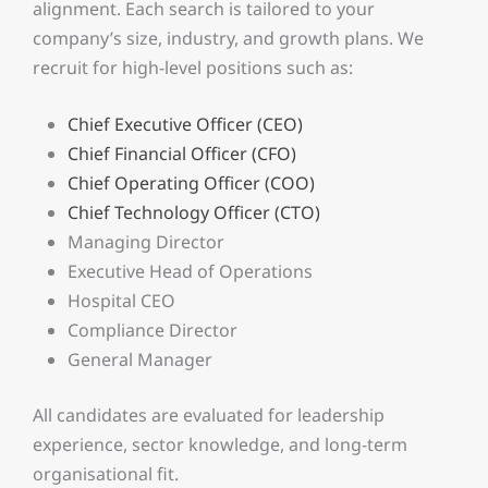
alignment. Each search is tailored to your
company’s size, industry, and growth plans. We
recruit for high-level positions such as:
Chief Executive Officer (CEO)
Chief Financial Officer (CFO)
Chief Operating Officer (COO)
Chief Technology Officer (CTO)
Managing Director
Executive Head of Operations
Hospital CEO
Compliance Director
General Manager
All candidates are evaluated for leadership
experience, sector knowledge, and long-term
organisational fit.