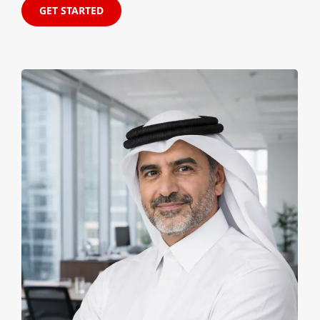
GET STARTED