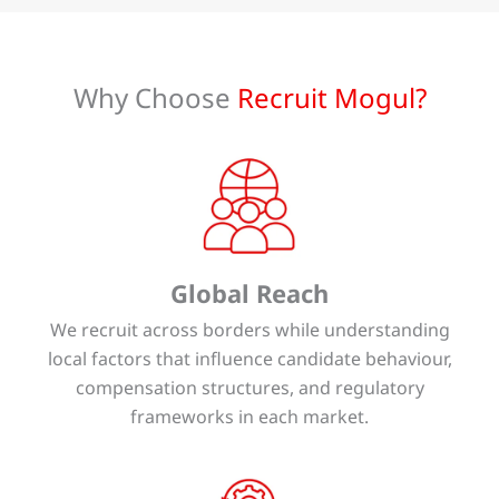
Why Choose
Recruit Mogul?
Global Reach
We recruit across borders while understanding
local factors that influence candidate behaviour,
compensation structures, and regulatory
frameworks in each market.