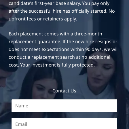
candidate’s first-year base salary. You pay only
after the successful hire has officially started. No
upfront fees or retainers apply.
Each placement comes with a three-month
replacement guarantee. If the new hire resigns or
does not meet expectations within 90 days, we will
conduct a replacement search at no additional
cost. Your investment is fully protected.
Contact Us