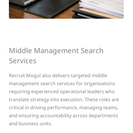
Middle Management Search
Services
Recruit Mogul also delivers targeted middle
management search services for organisations
requiring experienced operational leaders who
translate strategy into execution. These roles are
critical in driving performance, managing teams,
and ensuring accountability across departments
and business units.