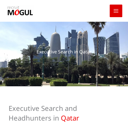
Skip
to
content
Executive Search in Qatar
Executive Search and
Headhunters in
Qatar