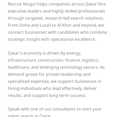
Recruit Mogul helps companies across Qatar hire
executive leaders and highly skilled professionals
through targeted, research-led search solutions.
From Doha and Lusail to Al Khor and beyond, we
connect businesses with candidates who combine
strategic insight with operational excellence.
Qatar’s economy is driven by energy,
infrastructure, construction, finance, logistics,
healthcare, and emerging technology sectors. As
demand grows for proven leadership and
specialised expertise, we support businesses in
hiring individuals who lead effectively, deliver
results, and support long-term success.
Speak with one of our consultants to start your
talent search in Qatar.