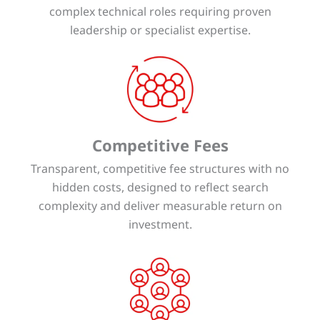
complex technical roles requiring proven
leadership or specialist expertise.
Competitive Fees
Transparent, competitive fee structures with no
hidden costs, designed to reflect search
complexity and deliver measurable return on
investment.