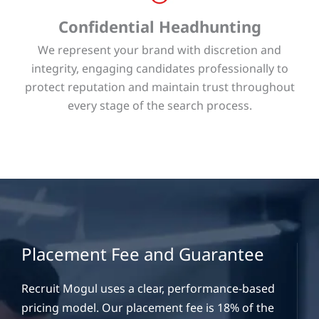
Confidential Headhunting
We represent your brand with discretion and
integrity, engaging candidates professionally to
protect reputation and maintain trust throughout
every stage of the search process.
Placement Fee and Guarantee
Recruit Mogul uses a clear, performance-based
pricing model. Our placement fee is 18% of the