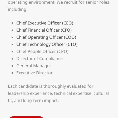
operating environment. We recruit for senior roles
including:
Chief Executive Officer (CEO)
Chief Financial Officer (CFO)
Chief Operating Officer (COO)
Chief Technology Officer (CTO)
Chief People Officer (CPO)
Director of Compliance
General Manager
Executive Director
Each candidate is thoroughly evaluated for
leadership experience, technical expertise, cultural
fit, and long-term impact.