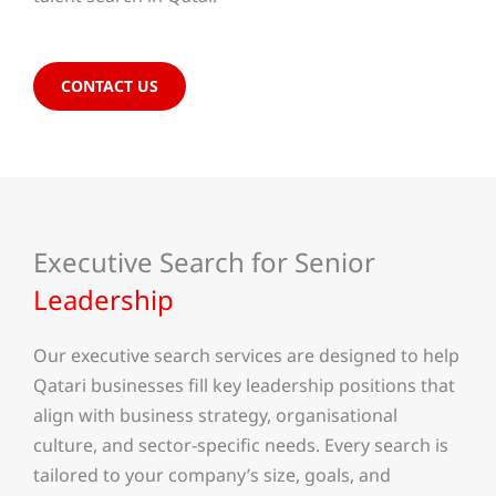
CONTACT US
Executive Search for Senior
Leadership
Our executive search services are designed to help
Qatari businesses fill key leadership positions that
align with business strategy, organisational
culture, and sector-specific needs. Every search is
tailored to your company’s size, goals, and