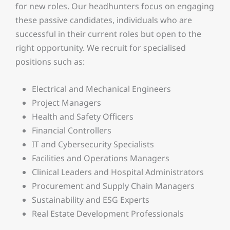
for new roles. Our headhunters focus on engaging
these passive candidates, individuals who are
successful in their current roles but open to the
right opportunity. We recruit for specialised
positions such as:
Electrical and Mechanical Engineers
Project Managers
Health and Safety Officers
Financial Controllers
IT and Cybersecurity Specialists
Facilities and Operations Managers
Clinical Leaders and Hospital Administrators
Procurement and Supply Chain Managers
Sustainability and ESG Experts
Real Estate Development Professionals