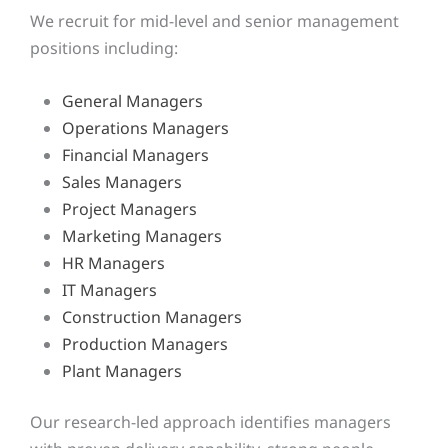
We recruit for mid-level and senior management
positions including:
General Managers
Operations Managers
Financial Managers
Sales Managers
Project Managers
Marketing Managers
HR Managers
IT Managers
Construction Managers
Production Managers
Plant Managers
Our research-led approach identifies managers