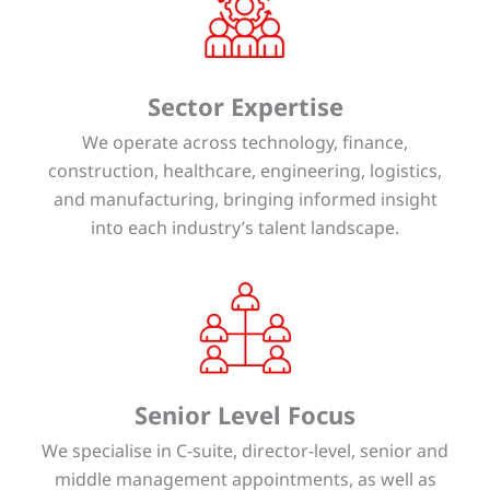
Sector Expertise
We operate across technology, finance,
construction, healthcare, engineering, logistics,
and manufacturing, bringing informed insight
into each industry’s talent landscape.
Senior Level Focus
We specialise in C-suite, director-level, senior and
middle management appointments, as well as