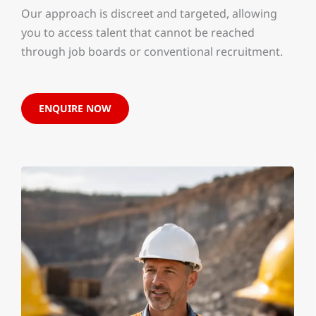
Our approach is discreet and targeted, allowing
you to access talent that cannot be reached
through job boards or conventional recruitment.
ENQUIRE NOW