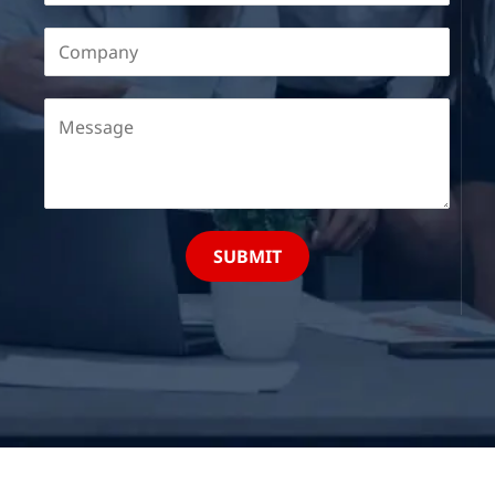
SUBMIT