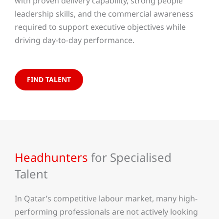
with proven delivery capability, strong people
leadership skills, and the commercial awareness
required to support executive objectives while
driving day-to-day performance.
FIND TALENT
Headhunters
for Specialised
Talent
In Qatar’s competitive labour market, many high-
performing professionals are not actively looking