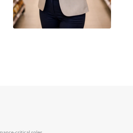
ance-critical roles.