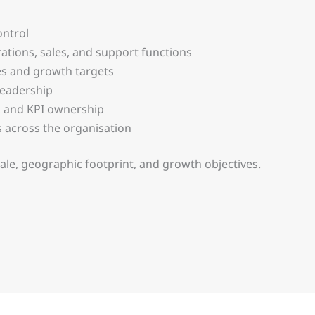
ntrol
tions, sales, and support functions
es and growth targets
 leadership
 and KPI ownership
lts across the organisation
cale, geographic footprint, and growth objectives.