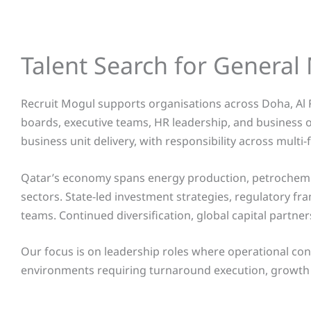
Talent Search for Genera
Recruit Mogul supports organisations across Doha, Al 
boards, executive teams, HR leadership, and business 
business unit delivery, with responsibility across mul
Qatar’s economy spans energy production, petrochemica
sectors. State-led investment strategies, regulatory 
teams. Continued diversification, global capital partne
Our focus is on leadership roles where operational con
environments requiring turnaround execution, growth 