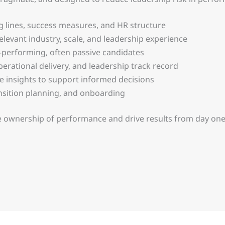
g lines, success measures, and HR structure
elevant industry, scale, and leadership experience
-performing, often passive candidates
rational delivery, and leadership track record
te insights to support informed decisions
sition planning, and onboarding
 ownership of performance and drive results from day one