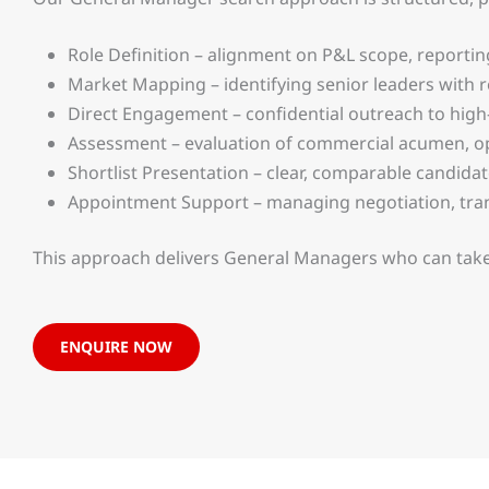
Role Definition – alignment on P&L scope, reportin
Market Mapping – identifying senior leaders with r
Direct Engagement – confidential outreach to high
Assessment – evaluation of commercial acumen, ope
Shortlist Presentation – clear, comparable candida
Appointment Support – managing negotiation, tran
This approach delivers General Managers who can take
ENQUIRE NOW