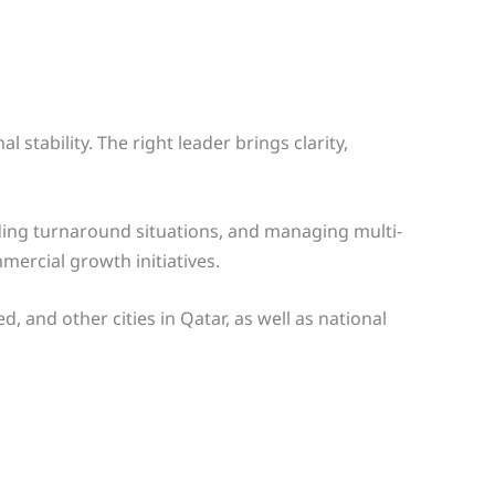
stability. The right leader brings clarity,
ing turnaround situations, and managing multi-
ercial growth initiatives.
and other cities in Qatar, as well as national