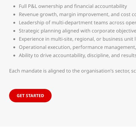
Full P&L ownership and financial accountability
Revenue growth, margin improvement, and cost co
Leadership of multi-department teams across opera
Strategic planning aligned with corporate objectiv
Experience in multi-site, regional, or business unit
Operational execution, performance management,
Ability to drive accountability, discipline, and resu
Each mandate is aligned to the organisation’s sector, s
GET STARTED