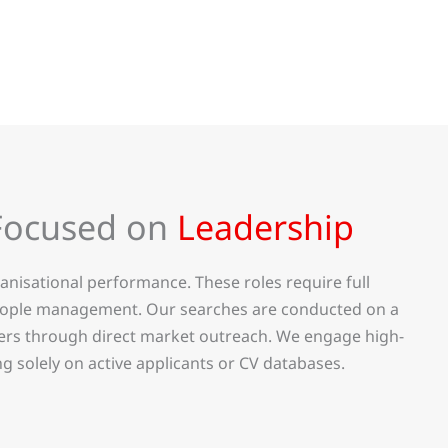
Focused on
Leadership
nisational performance. These roles require full
 people management. Our searches are conducted on a
ders through direct market outreach. We engage high-
g solely on active applicants or CV databases.