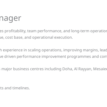
anager
 profitability, team performance, and long-term operational 
ue, cost base, and operational execution.
experience in scaling operations, improving margins, lead
o have driven performance improvement programmes and comm
ajor business centres including Doha, Al Rayyan, Mesaieed, 
ts and timelines.