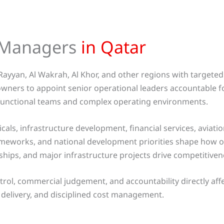
l Managers
in Qatar
Rayyan, Al Wakrah, Al Khor, and other regions with targete
owners to appoint senior operational leaders accountable 
ti-functional teams and complex operating environments.
ls, infrastructure development, financial services, aviati
frameworks, and national development priorities shape how 
rships, and major infrastructure projects drive competitive
trol, commercial judgement, and accountability directly af
delivery, and disciplined cost management.