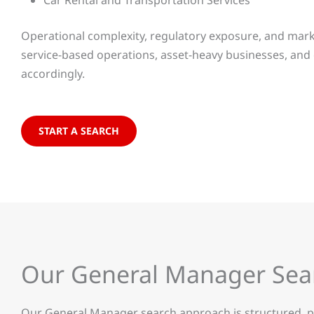
Car Rental and Transportation Services
Operational complexity, regulatory exposure, and market
service-based operations, asset-heavy businesses, and
accordingly.
START A SEARCH
Our General Manager Se
Our General Manager search approach is structured, pra