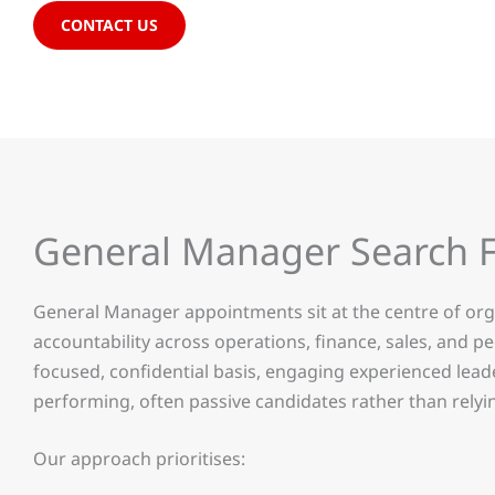
CONTACT US
General Manager Search 
General Manager appointments sit at the centre of orga
accountability across operations, finance, sales, and
focused, confidential basis, engaging experienced lea
performing, often passive candidates rather than relyin
Our approach prioritises: