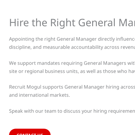
Hire the Right General M
Appointing the right General Manager directly influences
discipline, and measurable accountability across reven
We support mandates requiring General Managers with 
site or regional business units, as well as those wh
Recruit Mogul supports General Manager hiring across m
and international markets.
Speak with our team to discuss your hiring requiremen