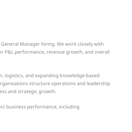
d General Manager hiring. We work closely with
for P&L performance, revenue growth, and overall
on, logistics, and expanding knowledge-based
organisations structure operations and leadership
ness and strategic growth.
fect business performance, including