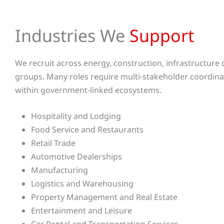
Industries We
Support
We recruit across energy, construction, infrastructure de
groups. Many roles require multi-stakeholder coordina
within government-linked ecosystems.
Hospitality and Lodging
Food Service and Restaurants
Retail Trade
Automotive Dealerships
Manufacturing
Logistics and Warehousing
Property Management and Real Estate
Entertainment and Leisure