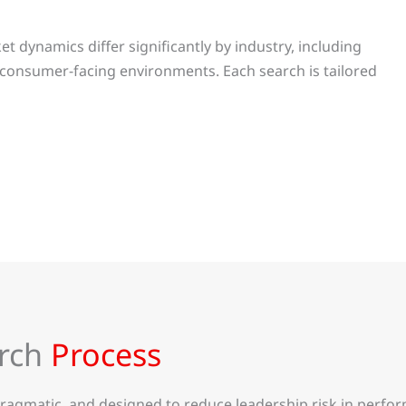
 dynamics differ significantly by industry, including
 consumer-facing environments. Each search is tailored
arch
Process
gmatic, and designed to reduce leadership risk in perform