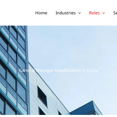
Home
Industries
Roles
S
General Manager Headhunters in Qatar