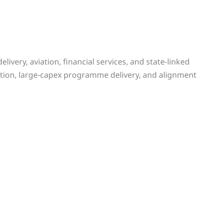
livery, aviation, financial services, and state-linked
tion, large-capex programme delivery, and alignment