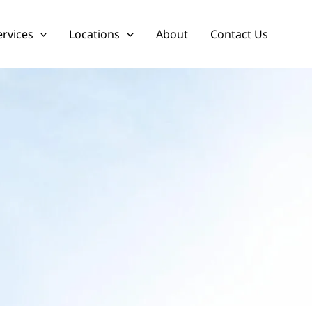
ervices
Locations
About
Contact Us