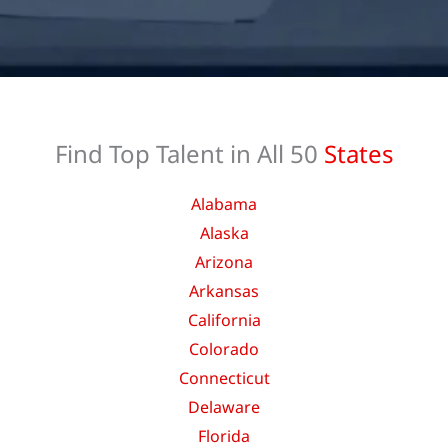
Find Top Talent in All 50
States
Alabama
Alaska
Arizona
Arkansas
California
Colorado
Connecticut
Delaware
Florida