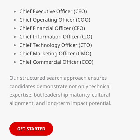
Chief Executive Officer (CEO)
Chief Operating Officer (COO)
Chief Financial Officer (CFO)
Chief Information Officer (CIO)
Chief Technology Officer (CTO)
Chief Marketing Officer (CMO)
Chief Commercial Officer (CCO)
Our structured search approach ensures
candidates demonstrate not only technical
expertise, but leadership maturity, cultural
alignment, and long-term impact potential.
GET STARTED