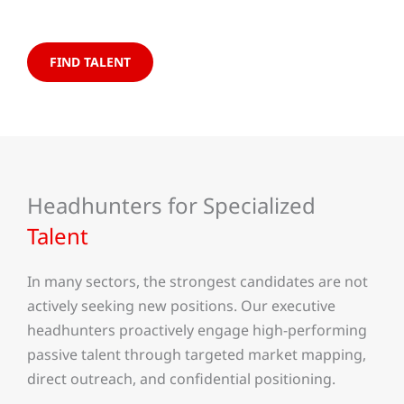
FIND TALENT
Headhunters for Specialized
Talent
In many sectors, the strongest candidates are not
actively seeking new positions. Our executive
headhunters proactively engage high-performing
passive talent through targeted market mapping,
direct outreach, and confidential positioning.