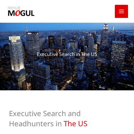
Skip
to
content
Executive Search in The US
Executive Search and
Headhunters in
The US