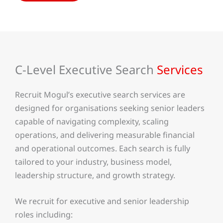
C-Level Executive Search
Services
Recruit Mogul’s executive search services are
designed for organisations seeking senior leaders
capable of navigating complexity, scaling
operations, and delivering measurable financial
and operational outcomes. Each search is fully
tailored to your industry, business model,
leadership structure, and growth strategy.
We recruit for executive and senior leadership
roles including: