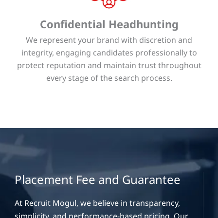
Confidential Headhunting
We represent your brand with discretion and
integrity, engaging candidates professionally to
protect reputation and maintain trust throughout
every stage of the search process.
Placement Fee and Guarantee
At Recruit Mogul, we believe in transparency,
simplicity, and performance-based pricing. Our