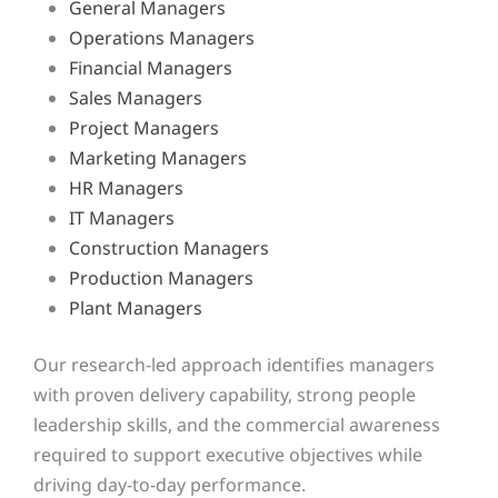
General Managers
Operations Managers
Financial Managers
Sales Managers
Project Managers
Marketing Managers
HR Managers
IT Managers
Construction Managers
Production Managers
Plant Managers
Our research-led approach identifies managers
with proven delivery capability, strong people
leadership skills, and the commercial awareness
required to support executive objectives while
driving day-to-day performance.