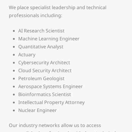
We place specialist leadership and technical
professionals including:
AI Research Scientist
Machine Learning Engineer
Quantitative Analyst
Actuary
Cybersecurity Architect
Cloud Security Architect
Petroleum Geologist
Aerospace Systems Engineer
Bioinformatics Scientist
Intellectual Property Attorney
Nuclear Engineer
Our industry networks allow us to access