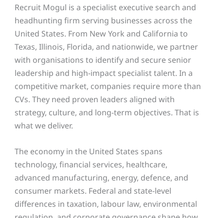
Recruit Mogul is a specialist executive search and
headhunting firm serving businesses across the
United States. From New York and California to
Texas, Illinois, Florida, and nationwide, we partner
with organisations to identify and secure senior
leadership and high-impact specialist talent. In a
competitive market, companies require more than
CVs. They need proven leaders aligned with
strategy, culture, and long-term objectives. That is
what we deliver.
The economy in the United States spans
technology, financial services, healthcare,
advanced manufacturing, energy, defence, and
consumer markets. Federal and state-level
differences in taxation, labour law, environmental
regulation, and corporate governance shape how