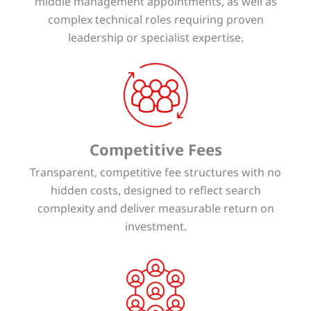
middle management appointments, as well as
complex technical roles requiring proven
leadership or specialist expertise.
Competitive Fees
Transparent, competitive fee structures with no
hidden costs, designed to reflect search
complexity and deliver measurable return on
investment.