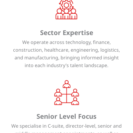
Sector Expertise
We operate across technology, finance,
construction, healthcare, engineering, logistics,
and manufacturing, bringing informed insight
into each industry’s talent landscape.
Senior Level Focus
We specialise in C-suite, director-level, senior and