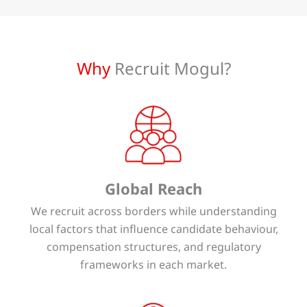
Why
Recruit Mogul?
Global Reach
We recruit across borders while understanding
local factors that influence candidate behaviour,
compensation structures, and regulatory
frameworks in each market.