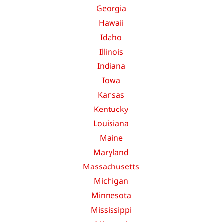
Georgia
Hawaii
Idaho
Illinois
Indiana
Iowa
Kansas
Kentucky
Louisiana
Maine
Maryland
Massachusetts
Michigan
Minnesota
Mississippi