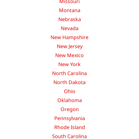
Missouri
Montana
Nebraska
Nevada
New Hampshire
New Jersey
New Mexico
New York
North Carolina
North Dakota
Ohio
Oklahoma
Oregon
Pennsylvania
Rhode Island
South Carolina