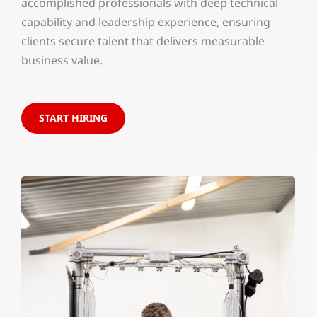
accomplished professionals with deep technical
capability and leadership experience, ensuring
clients secure talent that delivers measurable
business value.
START HIRING