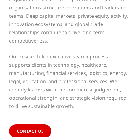
organisations structure operations and leadership
teams. Deep capital markets, private equity activity,
innovation ecosystems, and global trade
relationships continue to drive long-term
competitiveness.
Our research-led executive search process
supports clients in technology, healthcare,
manufacturing, financial services, logistics, energy,
legal, education, and professional services. We
identify leaders with the commercial judgement,
operational strength, and strategic vision required
to drive sustainable growth.
CONTACT US