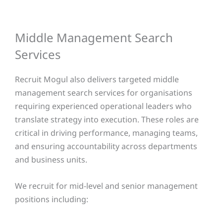
Middle Management Search
Services
Recruit Mogul also delivers targeted middle
management search services for organisations
requiring experienced operational leaders who
translate strategy into execution. These roles are
critical in driving performance, managing teams,
and ensuring accountability across departments
and business units.
We recruit for mid-level and senior management
positions including: