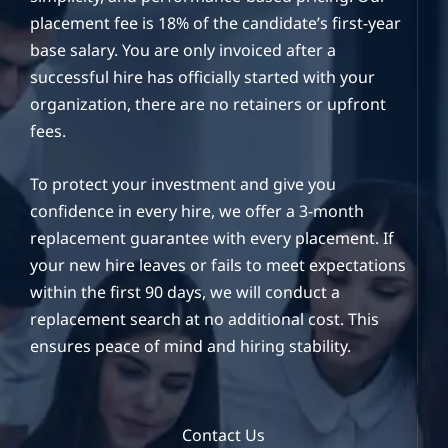
placement fee is 18% of the candidate’s first-year
base salary. You are only invoiced after a
successful hire has officially started with your
organization, there are no retainers or upfront
fees.
To protect your investment and give you
confidence in every hire, we offer a 3-month
replacement guarantee with every placement. If
your new hire leaves or fails to meet expectations
within the first 90 days, we will conduct a
replacement search at no additional cost. This
ensures peace of mind and hiring stability.
Contact Us