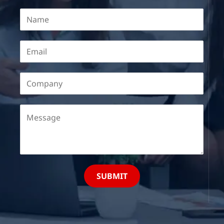
SUBMIT