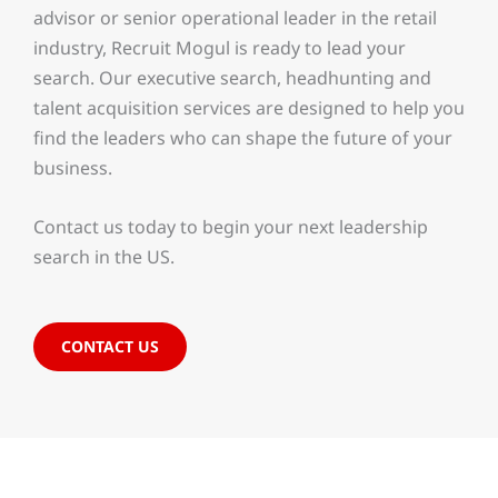
advisor or senior operational leader in the retail
industry, Recruit Mogul is ready to lead your
search. Our executive search, headhunting and
talent acquisition services are designed to help you
find the leaders who can shape the future of your
business.
Contact us today to begin your next leadership
search in the US.
CONTACT US