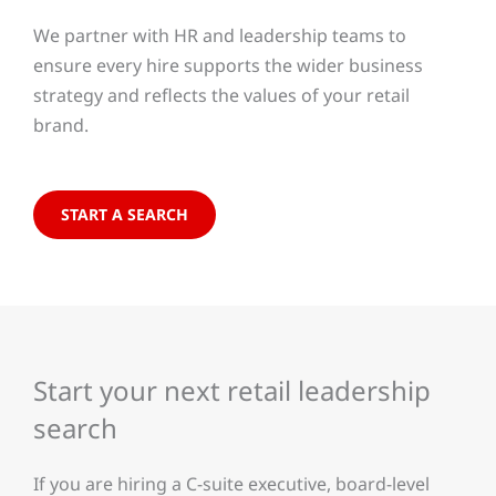
We partner with HR and leadership teams to
ensure every hire supports the wider business
strategy and reflects the values of your retail
brand.
START A SEARCH
Start your next retail leadership
search
If you are hiring a C-suite executive, board-level