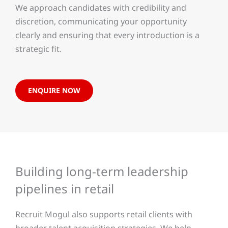
We approach candidates with credibility and
discretion, communicating your opportunity
clearly and ensuring that every introduction is a
strategic fit.
ENQUIRE NOW
Building long-term leadership
pipelines in retail
Recruit Mogul also supports retail clients with
broader talent acquisition strategies. We help