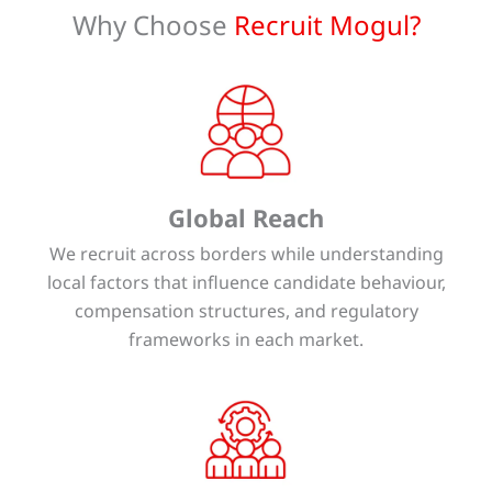
Why Choose
Recruit Mogul?
Global Reach
We recruit across borders while understanding
local factors that influence candidate behaviour,
compensation structures, and regulatory
frameworks in each market.