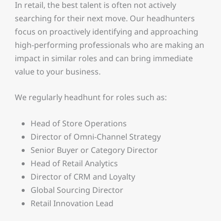
In retail, the best talent is often not actively
searching for their next move. Our headhunters
focus on proactively identifying and approaching
high-performing professionals who are making an
impact in similar roles and can bring immediate
value to your business.
We regularly headhunt for roles such as:
Head of Store Operations
Director of Omni-Channel Strategy
Senior Buyer or Category Director
Head of Retail Analytics
Director of CRM and Loyalty
Global Sourcing Director
Retail Innovation Lead