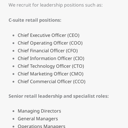
We recruit for leadership positions such as:
C-suite retail positions:
Chief Executive Officer (CEO)
Chief Operating Officer (COO)
Chief Financial Officer (CFO)
Chief Information Officer (CIO)
Chief Technology Officer (CTO)
Chief Marketing Officer (CMO)
Chief Commercial Officer (CCO)
Senior retail leadership and specialist roles:
Managing Directors
General Managers
Operations Managers