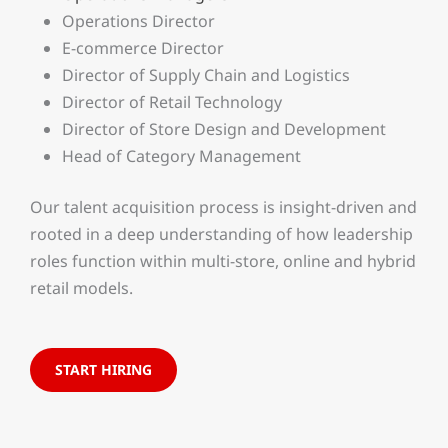
Operations Director
E-commerce Director
Director of Supply Chain and Logistics
Director of Retail Technology
Director of Store Design and Development
Head of Category Management
Our talent acquisition process is insight-driven and
rooted in a deep understanding of how leadership
roles function within multi-store, online and hybrid
retail models.
START HIRING