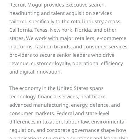
Recruit Mogul provides executive search,
headhunting and talent acquisition services
tailored specifically to the retail industry across
California, Texas, New York, Florida, and other
states
. We work with major retailers, e-commerce
platforms, fashion brands, and consumer services
providers to secure senior leaders who drive
revenue, customer loyalty, operational efficiency
and digital innovation.
The economy in the United States spans
technology, financial services, healthcare,
advanced manufacturing, energy, defence, and
consumer markets. Federal and state-level
differences in taxation, labour law, environmental
regulation, and corporate governance shape how
organisations structure operations and leadership