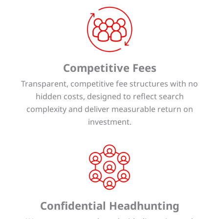
Competitive Fees
Transparent, competitive fee structures with no
hidden costs, designed to reflect search
complexity and deliver measurable return on
investment.
Confidential Headhunting