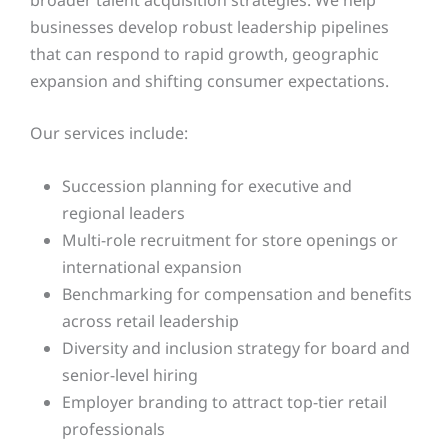
businesses develop robust leadership pipelines
that can respond to rapid growth, geographic
expansion and shifting consumer expectations.
Our services include:
Succession planning for executive and
regional leaders
Multi-role recruitment for store openings or
international expansion
Benchmarking for compensation and benefits
across retail leadership
Diversity and inclusion strategy for board and
senior-level hiring
Employer branding to attract top-tier retail
professionals