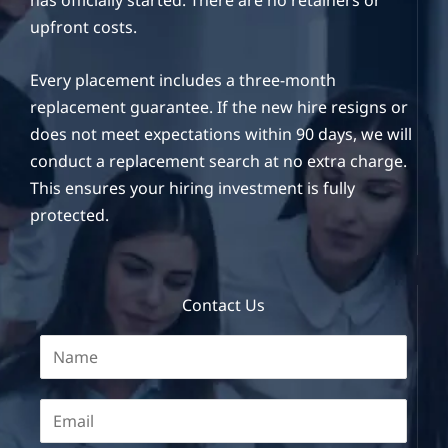
has officially started. There are no retainers or
upfront costs.
Every placement includes a three-month
replacement guarantee. If the new hire resigns or
does not meet expectations within 90 days, we will
conduct a replacement search at no extra charge.
This ensures your hiring investment is fully
protected.
Contact Us