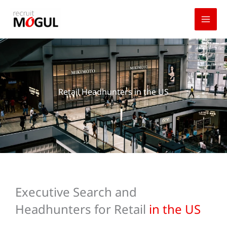
Skip
to
content
Retail Headhunters in the US
Executive Search and
Headhunters for Retail
in the US