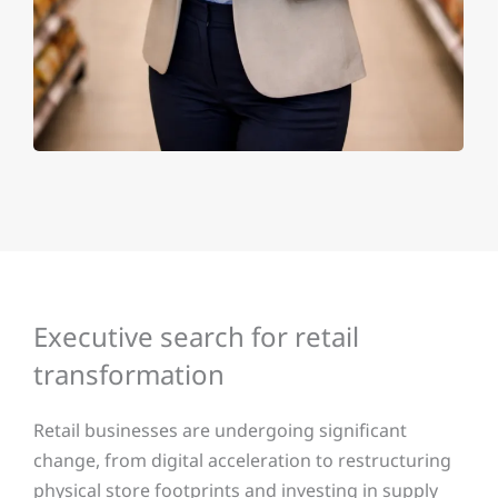
Executive search for retail
transformation
Retail businesses are undergoing significant
change, from digital acceleration to restructuring
physical store footprints and investing in supply