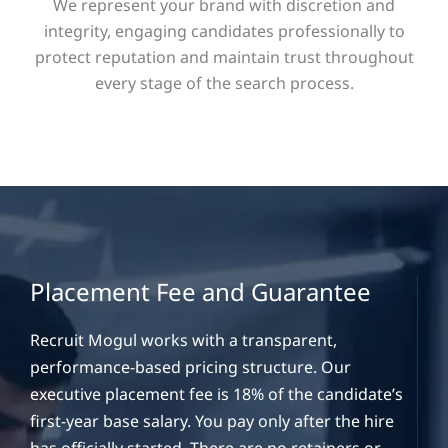
We represent your brand with discretion and
integrity, engaging candidates professionally to
protect reputation and maintain trust throughout
every stage of the search process.
Placement Fee and Guarantee
Recruit Mogul works with a transparent,
performance-based pricing structure. Our
executive placement fee is 18% of the candidate’s
first-year base salary. You pay only after the hire