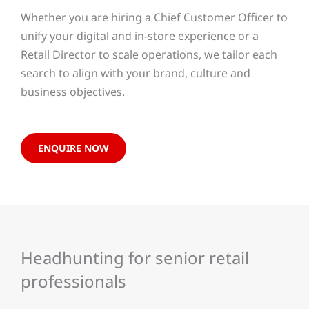
Whether you are hiring a Chief Customer Officer to
unify your digital and in-store experience or a
Retail Director to scale operations, we tailor each
search to align with your brand, culture and
business objectives.
ENQUIRE NOW
Headhunting for senior retail
professionals