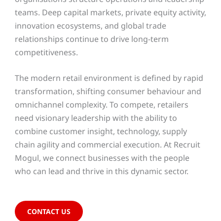
teams. Deep capital markets, private equity activity,
innovation ecosystems, and global trade
relationships continue to drive long-term
competitiveness.
The modern retail environment is defined by rapid
transformation, shifting consumer behaviour and
omnichannel complexity. To compete, retailers
need visionary leadership with the ability to
combine customer insight, technology, supply
chain agility and commercial execution. At Recruit
Mogul, we connect businesses with the people
who can lead and thrive in this dynamic sector.
CONTACT US