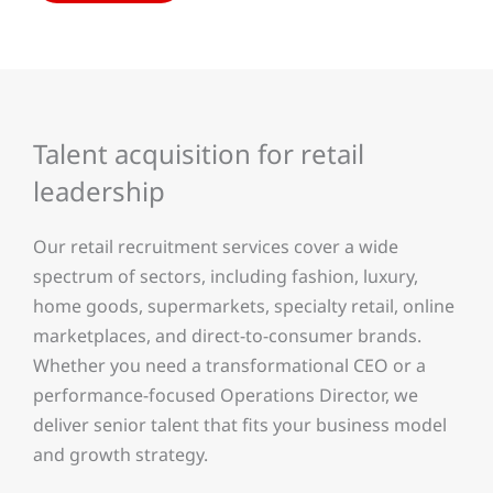
Talent acquisition for retail
leadership
Our retail recruitment services cover a wide
spectrum of sectors, including fashion, luxury,
home goods, supermarkets, specialty retail, online
marketplaces, and direct-to-consumer brands.
Whether you need a transformational CEO or a
performance-focused Operations Director, we
deliver senior talent that fits your business model
and growth strategy.