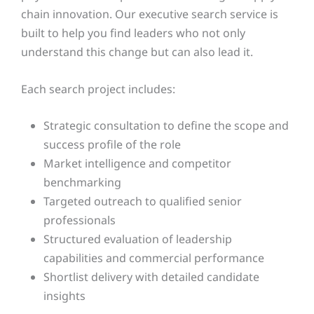
chain innovation. Our executive search service is
built to help you find leaders who not only
understand this change but can also lead it.
Each search project includes:
Strategic consultation to define the scope and
success profile of the role
Market intelligence and competitor
benchmarking
Targeted outreach to qualified senior
professionals
Structured evaluation of leadership
capabilities and commercial performance
Shortlist delivery with detailed candidate
insights