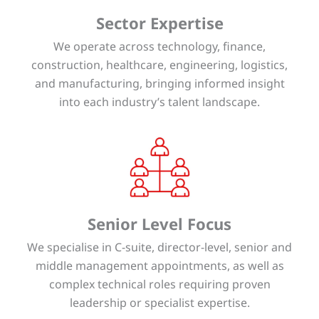
Sector Expertise
We operate across technology, finance,
construction, healthcare, engineering, logistics,
and manufacturing, bringing informed insight
into each industry’s talent landscape.
Senior Level Focus
We specialise in C-suite, director-level, senior and
middle management appointments, as well as
complex technical roles requiring proven
leadership or specialist expertise.