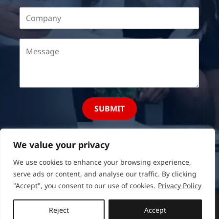
SUBMIT
We value your privacy
We use cookies to enhance your browsing experience,
serve ads or content, and analyse our traffic. By clicking
"Accept", you consent to our use of cookies.
Privacy Policy
Copyright © 2026 Recruit Mogul
Reject
Accept