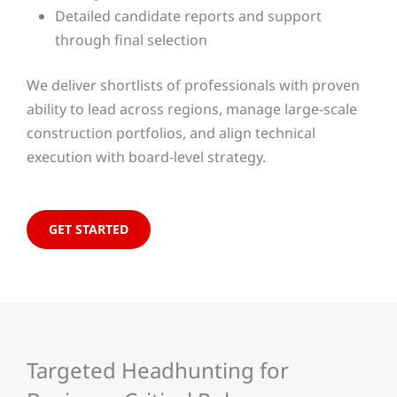
Detailed candidate reports and support
through final selection
We deliver shortlists of professionals with proven
ability to lead across regions, manage large-scale
construction portfolios, and align technical
execution with board-level strategy.
GET STARTED
Targeted Headhunting for