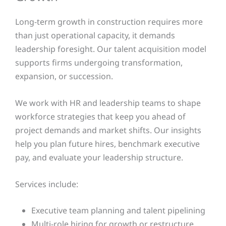
Long-term growth in construction requires more
than just operational capacity, it demands
leadership foresight. Our talent acquisition model
supports firms undergoing transformation,
expansion, or succession.
We work with HR and leadership teams to shape
workforce strategies that keep you ahead of
project demands and market shifts. Our insights
help you plan future hires, benchmark executive
pay, and evaluate your leadership structure.
Services include:
Executive team planning and talent pipelining
Multi-role hiring for growth or restructure