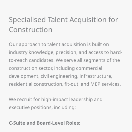
Specialised Talent Acquisition for
Construction
Our approach to talent acquisition is built on
industry knowledge, precision, and access to hard-
to-reach candidates. We serve all segments of the
construction sector, including commercial
development, civil engineering, infrastructure,
residential construction, fit-out, and MEP services.
We recruit for high-impact leadership and
executive positions, including:
C-Suite and Board-Level Roles: