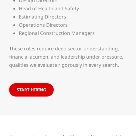
Design Directors
Head of Health and Safety
Estimating Directors
Operations Directors
Regional Construction Managers
These roles require deep sector understanding,
financial acumen, and leadership under pressure,
qualities we evaluate rigorously in every search.
START HIRING