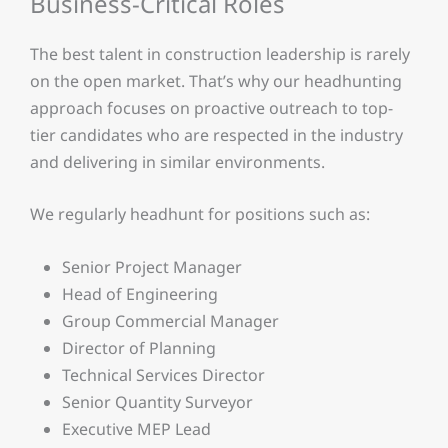
Business-Critical Roles
The best talent in construction leadership is rarely
on the open market. That’s why our headhunting
approach focuses on proactive outreach to top-
tier candidates who are respected in the industry
and delivering in similar environments.
We regularly headhunt for positions such as:
Senior Project Manager
Head of Engineering
Group Commercial Manager
Director of Planning
Technical Services Director
Senior Quantity Surveyor
Executive MEP Lead