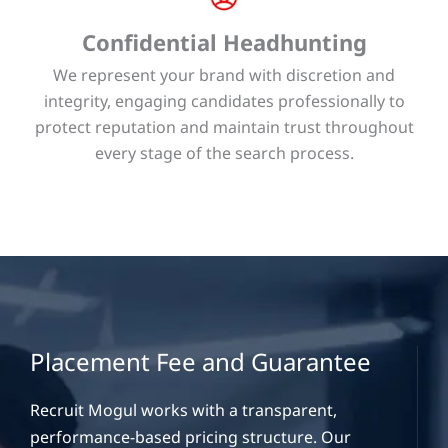
Confidential Headhunting
We represent your brand with discretion and
integrity, engaging candidates professionally to
protect reputation and maintain trust throughout
every stage of the search process.
Placement Fee and Guarantee
Recruit Mogul works with a transparent,
performance-based pricing structure. Our