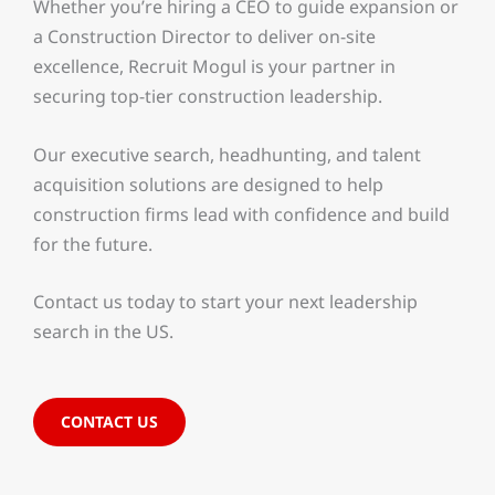
Whether you’re hiring a CEO to guide expansion or
a Construction Director to deliver on-site
excellence, Recruit Mogul is your partner in
securing top-tier construction leadership.
Our executive search, headhunting, and talent
acquisition solutions are designed to help
construction firms lead with confidence and build
for the future.
Contact us today to start your next leadership
search in the US.
CONTACT US