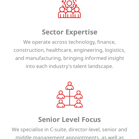
Sector Expertise
We operate across technology, finance,
construction, healthcare, engineering, logistics,
and manufacturing, bringing informed insight
into each industry’s talent landscape.
Senior Level Focus
We specialise in C-suite, director-level, senior and
middle management appointments, as well as