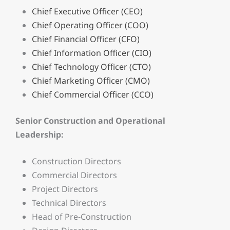
Chief Executive Officer (CEO)
Chief Operating Officer (COO)
Chief Financial Officer (CFO)
Chief Information Officer (CIO)
Chief Technology Officer (CTO)
Chief Marketing Officer (CMO)
Chief Commercial Officer (CCO)
Senior Construction and Operational
Leadership:
Construction Directors
Commercial Directors
Project Directors
Technical Directors
Head of Pre-Construction