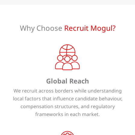
Why Choose
Recruit Mogul?
Global Reach
We recruit across borders while understanding
local factors that influence candidate behaviour,
compensation structures, and regulatory
frameworks in each market.