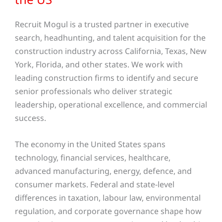
Recruit Mogul is a trusted partner in executive
search, headhunting, and talent acquisition for the
construction industry across California, Texas, New
York, Florida, and other states. We work with
leading construction firms to identify and secure
senior professionals who deliver strategic
leadership, operational excellence, and commercial
success.
The economy in the United States spans
technology, financial services, healthcare,
advanced manufacturing, energy, defence, and
consumer markets. Federal and state-level
differences in taxation, labour law, environmental
regulation, and corporate governance shape how