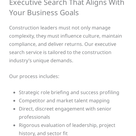
Executive Search That Aligns With
Your Business Goals
Construction leaders must not only manage
complexity, they must influence culture, maintain
compliance, and deliver returns. Our executive
search service is tailored to the construction
industry’s unique demands.
Our process includes:
Strategic role briefing and success profiling
Competitor and market talent mapping
Direct, discreet engagement with senior
professionals
Rigorous evaluation of leadership, project
history, and sector fit