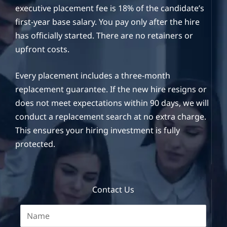
executive placement fee is 18% of the candidate’s
first-year base salary. You pay only after the hire
has officially started. There are no retainers or
upfront costs.
Every placement includes a three-month
replacement guarantee. If the new hire resigns or
does not meet expectations within 90 days, we will
conduct a replacement search at no extra charge.
This ensures your hiring investment is fully
protected.
Contact Us