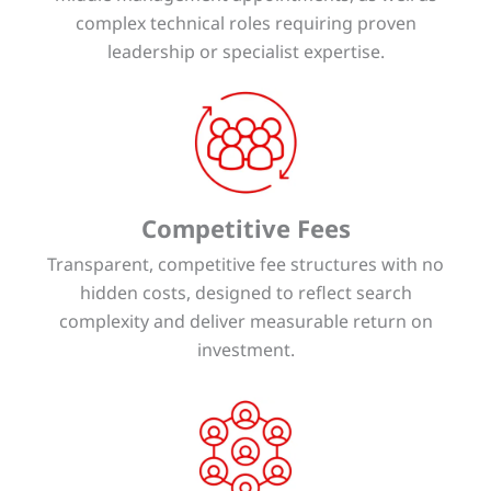
complex technical roles requiring proven
leadership or specialist expertise.
Competitive Fees
Transparent, competitive fee structures with no
hidden costs, designed to reflect search
complexity and deliver measurable return on
investment.