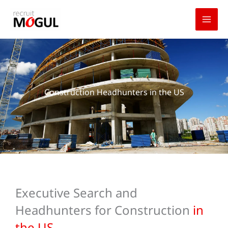
Skip
to
content
Construction Headhunters in the US
Executive Search and
Headhunters for Construction
in
the US