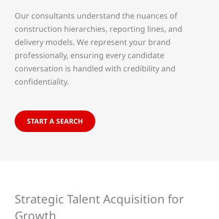
Our consultants understand the nuances of
construction hierarchies, reporting lines, and
delivery models. We represent your brand
professionally, ensuring every candidate
conversation is handled with credibility and
confidentiality.
START A SEARCH
Strategic Talent Acquisition for
Growth