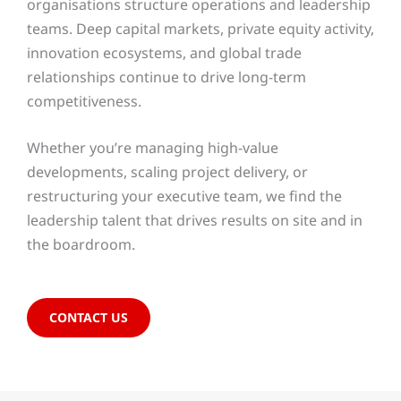
organisations structure operations and leadership
teams. Deep capital markets, private equity activity,
innovation ecosystems, and global trade
relationships continue to drive long-term
competitiveness.
Whether you’re managing high-value
developments, scaling project delivery, or
restructuring your executive team, we find the
leadership talent that drives results on site and in
the boardroom.
CONTACT US