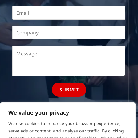
SUBMIT
We value your privacy
We use cookies to enhance your browsing experience,
serve ads or content, and analyse our traffic. By clicking