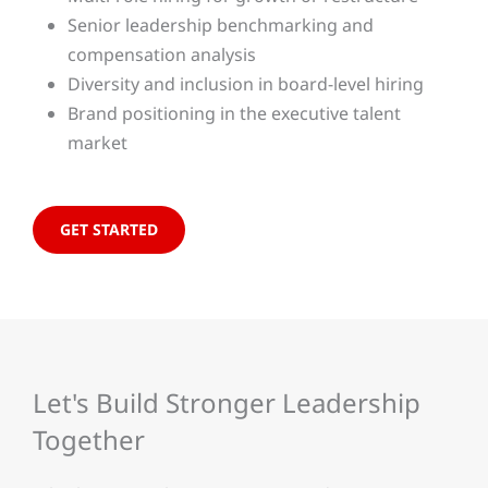
Senior leadership benchmarking and
compensation analysis
Diversity and inclusion in board-level hiring
Brand positioning in the executive talent
market
GET STARTED
Let's Build Stronger Leadership
Together