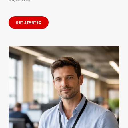
GET STARTED