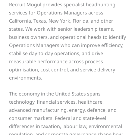
Recruit Mogul provides specialist headhunting
services for Operations Managers across
California, Texas, New York, Florida, and other
states. We work with senior leadership teams,
business owners, and operational heads to identify
Operations Managers who can improve efficiency,
stabilise day-to-day operations, and drive
measurable performance across process
optimisation, cost control, and service delivery
environments.
The economy in the United States spans
technology, financial services, healthcare,
advanced manufacturing, energy, defence, and
consumer markets. Federal and state-level
differences in taxation, labour law, environmental
regulation, and corporate governance shape how