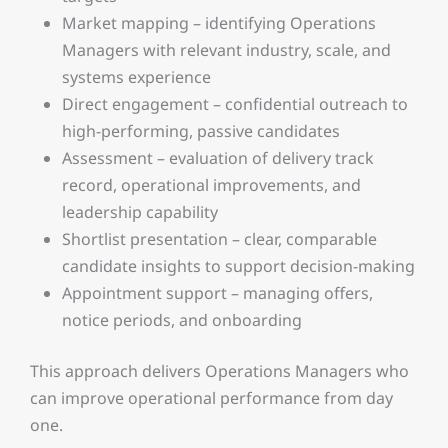
Market mapping – identifying Operations
Managers with relevant industry, scale, and
systems experience
Direct engagement – confidential outreach to
high-performing, passive candidates
Assessment – evaluation of delivery track
record, operational improvements, and
leadership capability
Shortlist presentation – clear, comparable
candidate insights to support decision-making
Appointment support – managing offers,
notice periods, and onboarding
This approach delivers Operations Managers who
can improve operational performance from day
one.