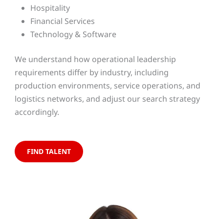
Hospitality
Financial Services
Technology & Software
We understand how operational leadership
requirements differ by industry, including
production environments, service operations, and
logistics networks, and adjust our search strategy
accordingly.
FIND TALENT