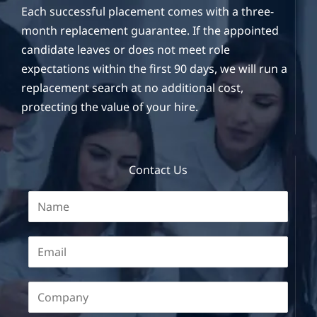
Each successful placement comes with a three-
month replacement guarantee. If the appointed
candidate leaves or does not meet role
expectations within the first 90 days, we will run a
replacement search at no additional cost,
protecting the value of your hire.
Contact Us