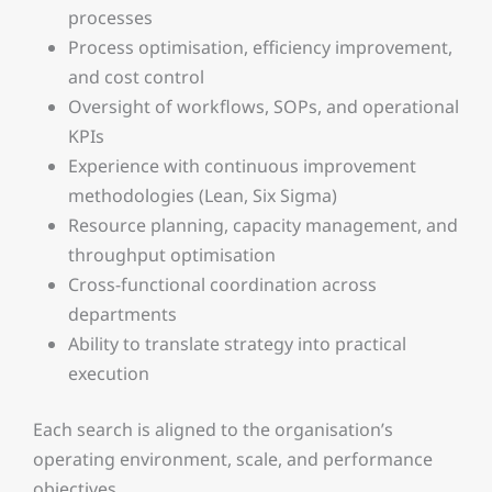
processes
Process optimisation, efficiency improvement,
and cost control
Oversight of workflows, SOPs, and operational
KPIs
Experience with continuous improvement
methodologies (Lean, Six Sigma)
Resource planning, capacity management, and
throughput optimisation
Cross-functional coordination across
departments
Ability to translate strategy into practical
execution
Each search is aligned to the organisation’s
operating environment, scale, and performance
objectives.