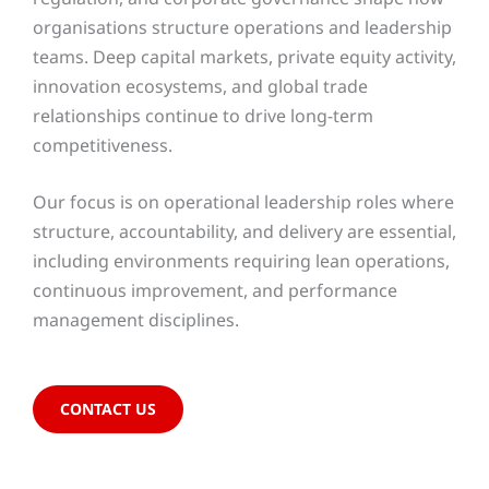
organisations structure operations and leadership
teams. Deep capital markets, private equity activity,
innovation ecosystems, and global trade
relationships continue to drive long-term
competitiveness.
Our focus is on operational leadership roles where
structure, accountability, and delivery are essential,
including environments requiring lean operations,
continuous improvement, and performance
management disciplines.
CONTACT US