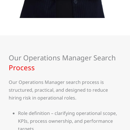
Our Operations Manager Search
Process
Our Operations Manager search process is
structured, practical, and designed to reduce
hiring risk in operational roles.
Role definition – clarifying operational scope,
KPIs, process ownership, and performance
targets