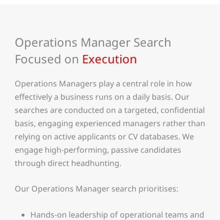
Operations Manager Search
Focused on
Execution
Operations Managers play a central role in how
effectively a business runs on a daily basis. Our
searches are conducted on a targeted, confidential
basis, engaging experienced managers rather than
relying on active applicants or CV databases. We
engage high-performing, passive candidates
through direct headhunting.
Our Operations Manager search prioritises:
Hands-on leadership of operational teams and