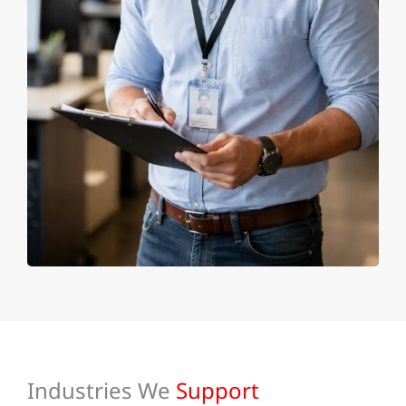
Industries We
Support