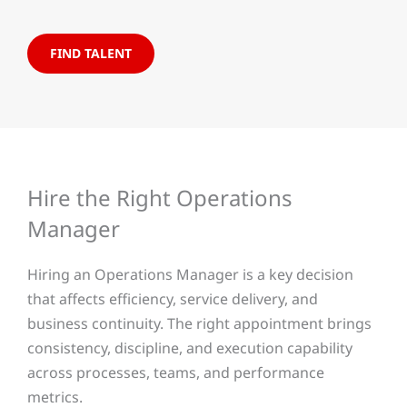
FIND TALENT
Hire the Right Operations
Manager
Hiring an Operations Manager is a key decision
that affects efficiency, service delivery, and
business continuity. The right appointment brings
consistency, discipline, and execution capability
across processes, teams, and performance
metrics.