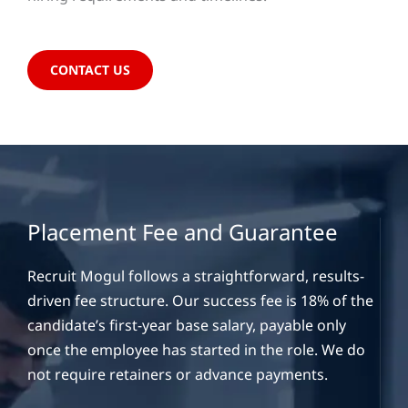
CONTACT US
Placement Fee and Guarantee
Recruit Mogul follows a straightforward, results-
driven fee structure. Our success fee is 18% of the
candidate’s first-year base salary, payable only
once the employee has started in the role. We do
not require retainers or advance payments.