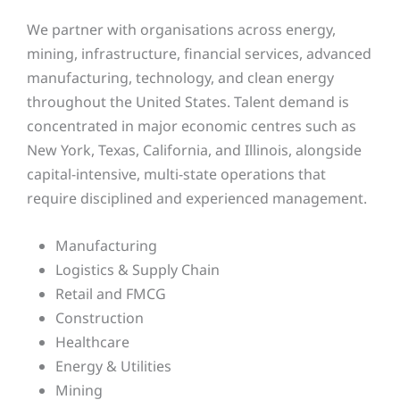
We partner with organisations across energy,
mining, infrastructure, financial services, advanced
manufacturing, technology, and clean energy
throughout the United States. Talent demand is
concentrated in major economic centres such as
New York, Texas, California, and Illinois, alongside
capital-intensive, multi-state operations that
require disciplined and experienced management.
Manufacturing
Logistics & Supply Chain
Retail and FMCG
Construction
Healthcare
Energy & Utilities
Mining