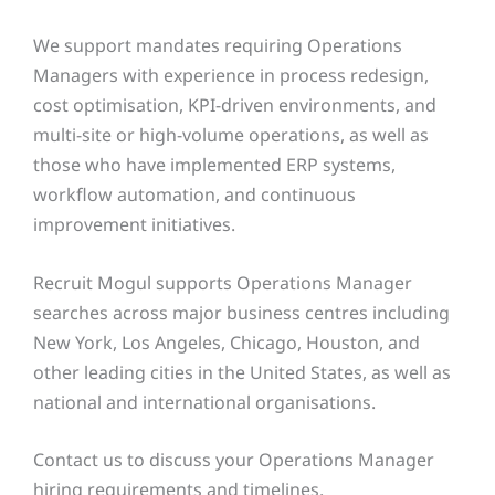
We support mandates requiring Operations
Managers with experience in process redesign,
cost optimisation, KPI-driven environments, and
multi-site or high-volume operations, as well as
those who have implemented ERP systems,
workflow automation, and continuous
improvement initiatives.
Recruit Mogul supports Operations Manager
searches across major business centres including
New York, Los Angeles, Chicago, Houston, and
other leading cities in the United States, as well as
national and international organisations.
Contact us to discuss your Operations Manager
hiring requirements and timelines.