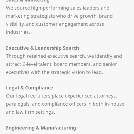
We source high-performing sales leaders and
marketing strategists who drive growth, brand
visibility, and customer engagement across
industries.
Executive & Leadership Search
Through retained executive search, we identify and
attract C-level talent, board members, and senior
executives with the strategic vision to lead.
Legal & Compliance
Our legal recruiters place experienced attorneys,
paralegals, and compliance officers in both in-house
and law firm settings.
Engineering & Manufacturing