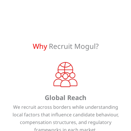
Why
Recruit Mogul?
Global Reach
We recruit across borders while understanding
local factors that influence candidate behaviour,
compensation structures, and regulatory
frameworks in each market.