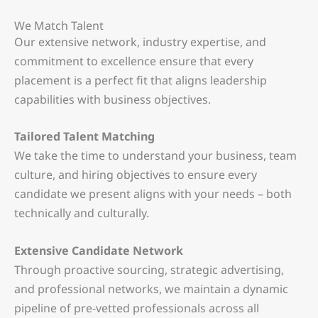
We Match Talent
Our extensive network, industry expertise, and
commitment to excellence ensure that every
placement is a perfect fit that aligns leadership
capabilities with business objectives.
Tailored Talent Matching
We take the time to understand your business, team
culture, and hiring objectives to ensure every
candidate we present aligns with your needs – both
technically and culturally.
Extensive Candidate Network
Through proactive sourcing, strategic advertising,
and professional networks, we maintain a dynamic
pipeline of pre-vetted professionals across all