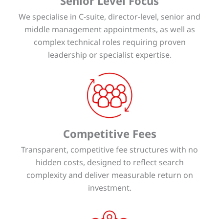
Senior Level Focus
We specialise in C-suite, director-level, senior and
middle management appointments, as well as
complex technical roles requiring proven
leadership or specialist expertise.
Competitive Fees
Transparent, competitive fee structures with no
hidden costs, designed to reflect search
complexity and deliver measurable return on
investment.