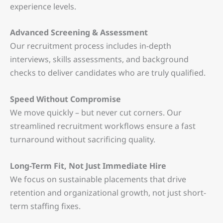
experience levels.
Advanced Screening & Assessment
Our recruitment process includes in-depth
interviews, skills assessments, and background
checks to deliver candidates who are truly qualified.
Speed Without Compromise
We move quickly
–
but never cut corners. Our
streamlined recruitment workflows ensure a fast
turnaround without sacrificing quality.
Long-Term Fit, Not Just Immediate Hire
We focus on sustainable placements that drive
retention and organizational growth, not just short-
term staffing fixes.