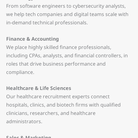
From software engineers to cybersecurity analysts,
we help tech companies and digital teams scale with
in-demand technical professionals.
Finance & Accounting
We place highly skilled finance professionals,
including CPAs, analysts, and financial controllers, in
roles that drive business performance and
compliance.
Healthcare & Life Sciences
Our healthcare recruitment experts connect
hospitals, clinics, and biotech firms with qualified
clinicians, researchers, and healthcare
administrators.
Sales & Marketing