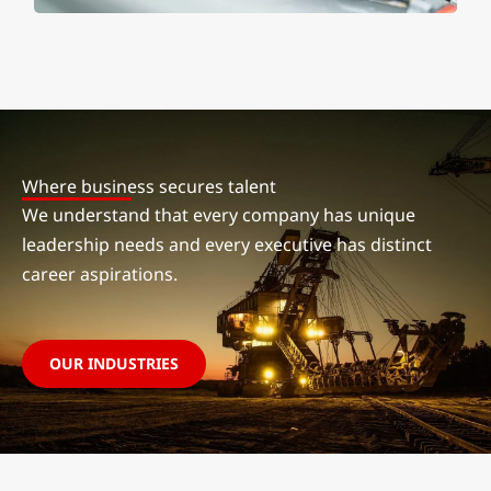
Where business secures talent
We understand that every company has unique
leadership needs and every executive has distinct
career aspirations.
OUR INDUSTRIES