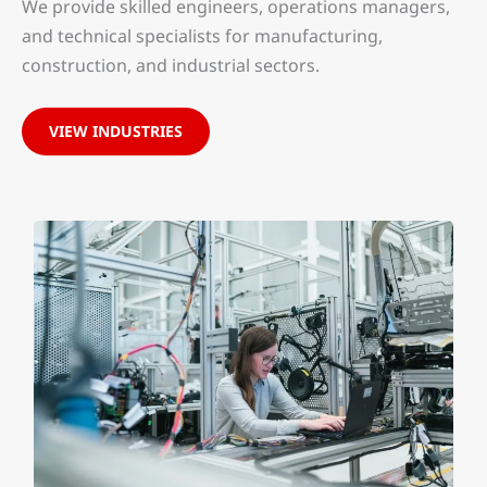
We provide skilled engineers, operations managers,
and technical specialists for manufacturing,
construction, and industrial sectors.
VIEW INDUSTRIES