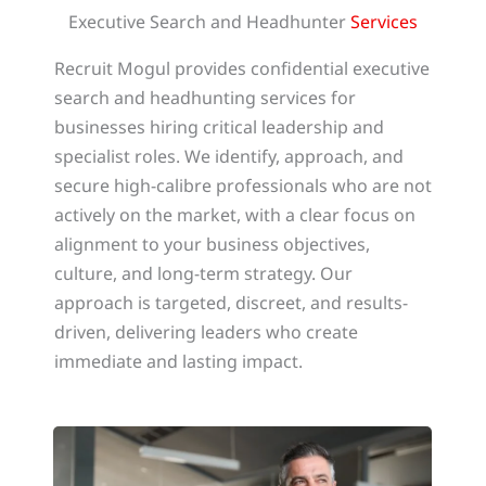
Executive Search and Headhunter
Services
Recruit Mogul provides confidential executive
search and headhunting services for
businesses hiring critical leadership and
specialist roles. We identify, approach, and
secure high-calibre professionals who are not
actively on the market, with a clear focus on
alignment to your business objectives,
culture, and long-term strategy. Our
approach is targeted, discreet, and results-
driven, delivering leaders who create
immediate and lasting impact.