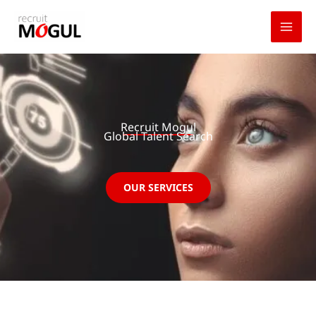
Skip
to
content
Recruit Mogul
Global Talent Search
OUR SERVICES