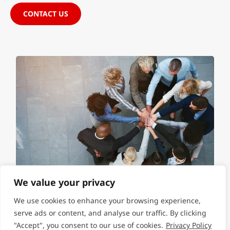
CONTACT US
We value your privacy
We use cookies to enhance your browsing experience,
serve ads or content, and analyse our traffic. By clicking
"Accept", you consent to our use of cookies.
Privacy Policy