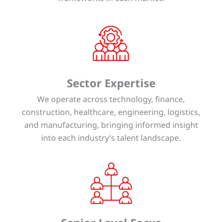
Sector Expertise
We operate across technology, finance,
construction, healthcare, engineering, logistics,
and manufacturing, bringing informed insight
into each industry’s talent landscape.