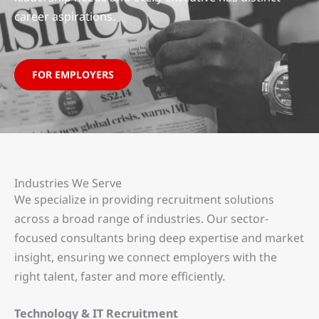
career aspirations.
FOR EMPLOYERS
Industries We Serve
We specialize in providing recruitment solutions
across a broad range of industries. Our sector-
focused consultants bring deep expertise and market
insight, ensuring we connect employers with the
right talent, faster and more efficiently.
Technology & IT Recruitment