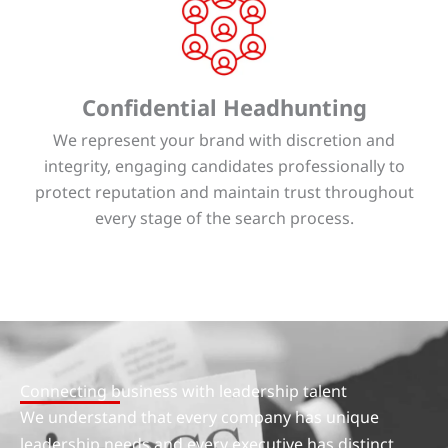
Confidential Headhunting
We represent your brand with discretion and
integrity, engaging candidates professionally to
protect reputation and maintain trust throughout
every stage of the search process.
Connecting business with leadership talent
We understand that every company has unique
leadership needs and every executive has distinct