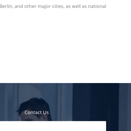
lin, and other major cities, as well as national
Contact Us