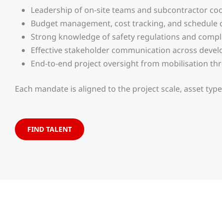
Leadership of on-site teams and subcontractor co
Budget management, cost tracking, and schedule 
Strong knowledge of safety regulations and compl
Effective stakeholder communication across develo
End-to-end project oversight from mobilisation t
Each mandate is aligned to the project scale, asset ty
FIND TALENT