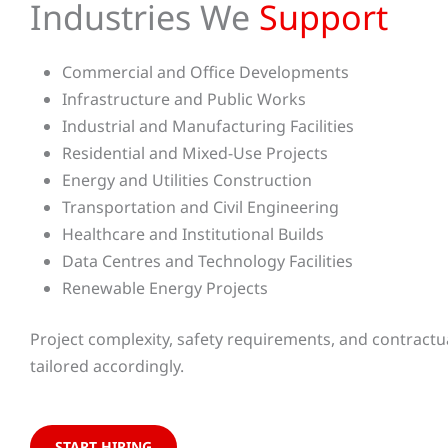
Industries We
Support
Commercial and Office Developments
Infrastructure and Public Works
Industrial and Manufacturing Facilities
Residential and Mixed-Use Projects
Energy and Utilities Construction
Transportation and Civil Engineering
Healthcare and Institutional Builds
Data Centres and Technology Facilities
Renewable Energy Projects
Project complexity, safety requirements, and contractual
tailored accordingly.
START HIRING