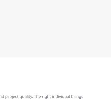
d project quality. The right individual brings