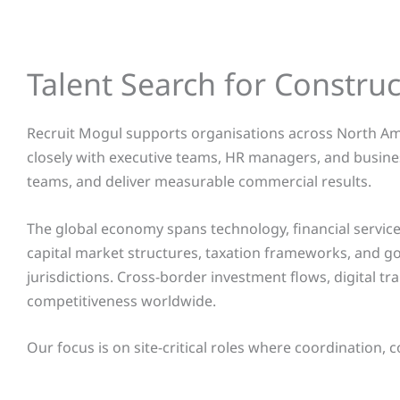
Talent Search for Constru
Recruit Mogul supports organisations across North Ame
closely with executive teams, HR managers, and busine
teams, and deliver measurable commercial results.
The global economy spans technology, financial services
capital market structures, taxation frameworks, and 
jurisdictions. Cross-border investment flows, digital tr
competitiveness worldwide.
Our focus is on site-critical roles where coordination, 