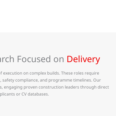
arch Focused on
Delivery
f execution on complex builds. These roles require
t, safety compliance, and programme timelines. Our
is, engaging proven construction leaders through direct
plicants or CV databases.