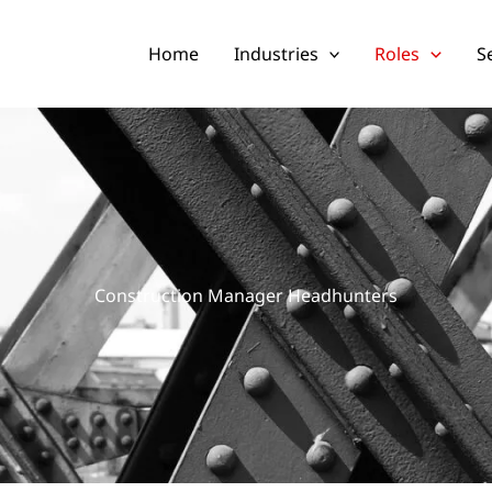
Home
Industries
Roles
S
Construction Manager Headhunters