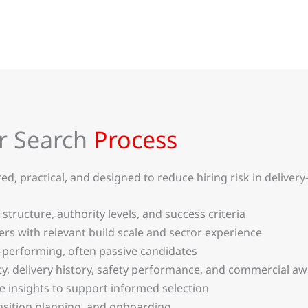
r Search
Process
 practical, and designed to reduce hiring risk in delivery-cr
 structure, authority levels, and success criteria
s with relevant build scale and sector experience
-performing, often passive candidates
ity, delivery history, safety performance, and commercial a
te insights to support informed selection
sition planning, and onboarding