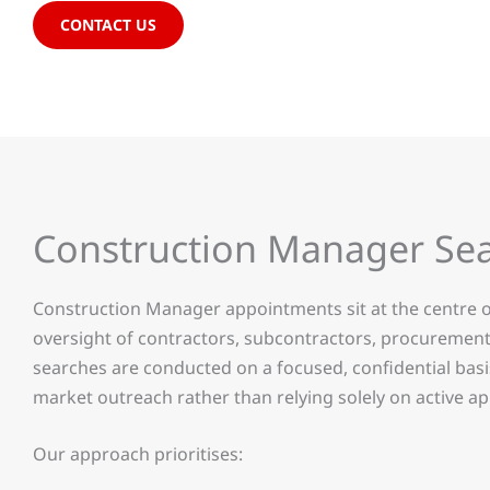
CONTACT US
Construction Manager Se
Construction Manager appointments sit at the centre o
oversight of contractors, subcontractors, procuremen
searches are conducted on a focused, confidential bas
market outreach rather than relying solely on active ap
Our approach prioritises: