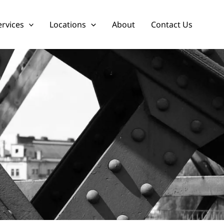
ervices
Locations
About
Contact Us