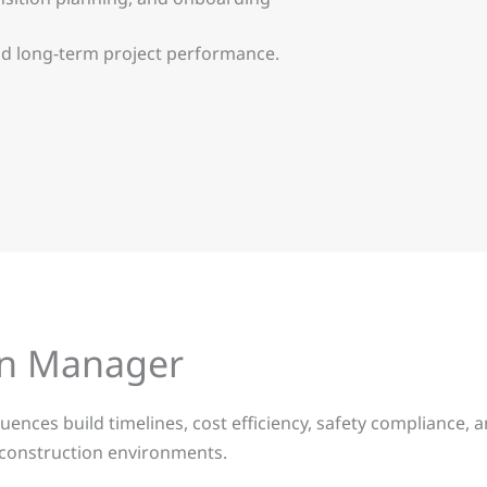
and long-term project performance.
ion Manager
ences build timelines, cost efficiency, safety compliance, an
x construction environments.