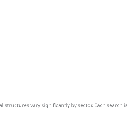
 structures vary significantly by sector. Each search is