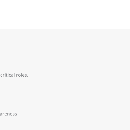
itical roles.
wareness