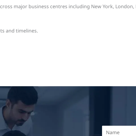
oss major business centres including New York, London, Ber
ts and timelines.