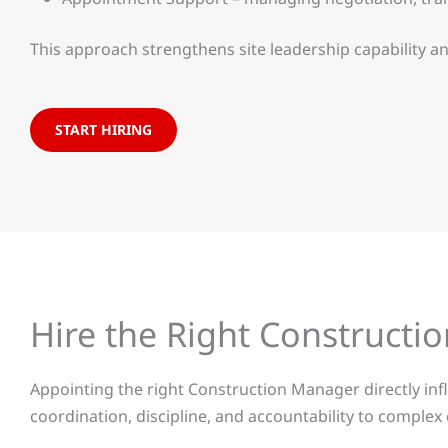
This approach strengthens site leadership capability 
START HIRING
Hire the Right Construct
Appointing the right Construction Manager directly influ
coordination, discipline, and accountability to comple