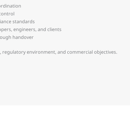
ordination
control
iance standards
pers, engineers, and clients
hrough handover
pe, regulatory environment, and commercial objectives.