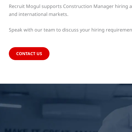
Recruit Mogul supports Construction Manager hiring acr
and international markets.
Speak with our team to discuss your hiring requiremen
CONTACT US