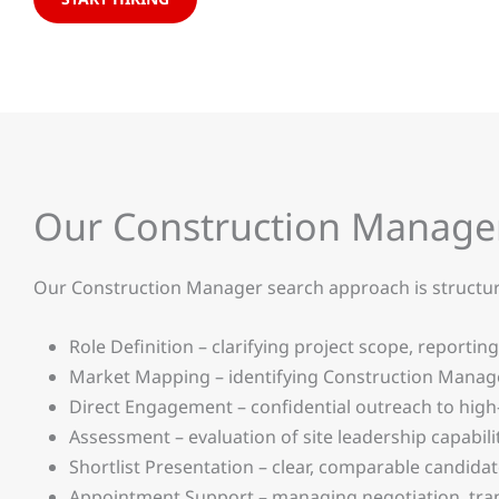
Our Construction Manage
Our Construction Manager search approach is structured,
Role Definition – clarifying project scope, reporting
Market Mapping – identifying Construction Manager
Direct Engagement – confidential outreach to high
Assessment – evaluation of site leadership capabil
Shortlist Presentation – clear, comparable candida
Appointment Support – managing negotiation, tran