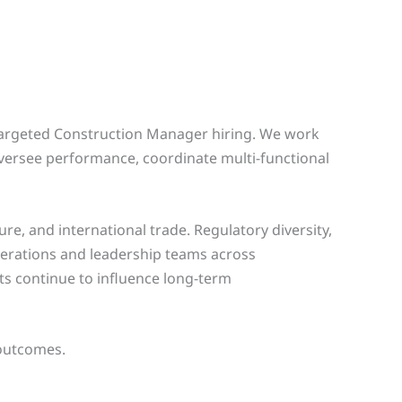
 targeted Construction Manager hiring. We work
versee performance, coordinate multi-functional
e, and international trade. Regulatory diversity,
erations and leadership teams across
fts continue to influence long-term
 outcomes.