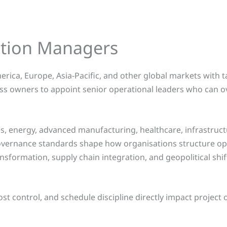
ction Managers
rica, Europe, Asia-Pacific, and other global markets with
ss owners to appoint senior operational leaders who can o
, energy, advanced manufacturing, healthcare, infrastructur
governance standards shape how organisations structure op
ansformation, supply chain integration, and geopolitical shi
cost control, and schedule discipline directly impact project