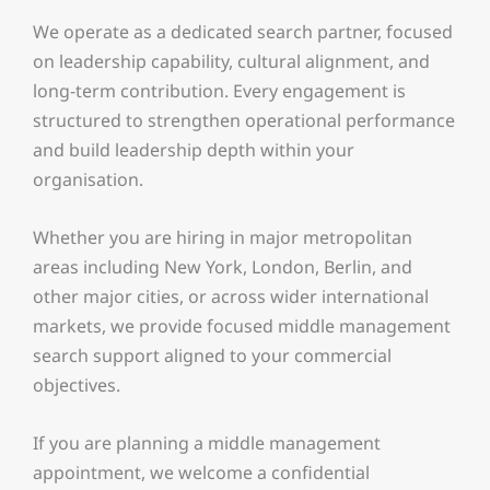
We operate as a dedicated search partner, focused
on leadership capability, cultural alignment, and
long-term contribution. Every engagement is
structured to strengthen operational performance
and build leadership depth within your
organisation.
Whether you are hiring in major metropolitan
areas including New York, London, Berlin, and
other major cities, or across wider international
markets, we provide focused middle management
search support aligned to your commercial
objectives.
If you are planning a middle management
appointment, we welcome a confidential