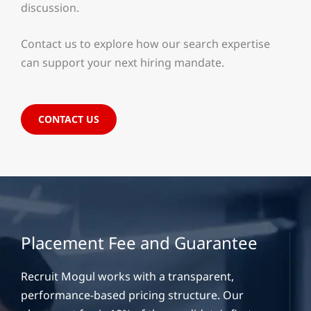
discussion.
Contact us to explore how our search expertise
can support your next hiring mandate.
CONTACT US
Placement Fee and Guarantee
Recruit Mogul works with a transparent,
performance-based pricing structure. Our