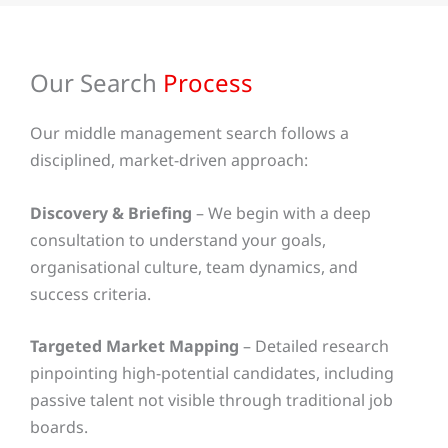
Our Search
Process
Our middle management search follows a
disciplined, market-driven approach:
Discovery & Briefing
– We begin with a deep
consultation to understand your goals,
organisational culture, team dynamics, and
success criteria.
Targeted Market Mapping
– Detailed research
pinpointing high-potential candidates, including
passive talent not visible through traditional job
boards.