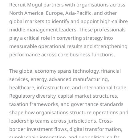
Recruit Mogul partners with organisations across
North America, Europe, Asia-Pacific, and other
global markets to identify and appoint high-calibre
middle management leaders. These professionals
play a critical role in converting strategy into
measurable operational results and strengthening
performance across core business functions.
The global economy spans technology, financial
services, energy, advanced manufacturing,
healthcare, infrastructure, and international trade.
Regulatory diversity, capital market structures,
taxation frameworks, and governance standards
shape how organisations structure operations and
leadership teams across jurisdictions. Cross-
border investment flows, digital transformation,
supply chain integration, and geopolitical shifts