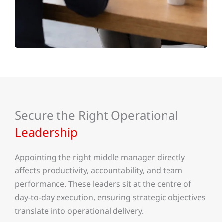
Secure the Right Operational
Leadership
Appointing the right middle manager directly
affects productivity, accountability, and team
performance. These leaders sit at the centre of
day-to-day execution, ensuring strategic objectives
translate into operational delivery.