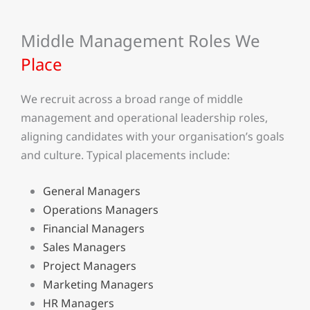
Middle Management Roles We
Place
We recruit across a broad range of middle
management and operational leadership roles,
aligning candidates with your organisation’s goals
and culture. Typical placements include:
General Managers
Operations Managers
Financial Managers
Sales Managers
Project Managers
Marketing Managers
HR Managers