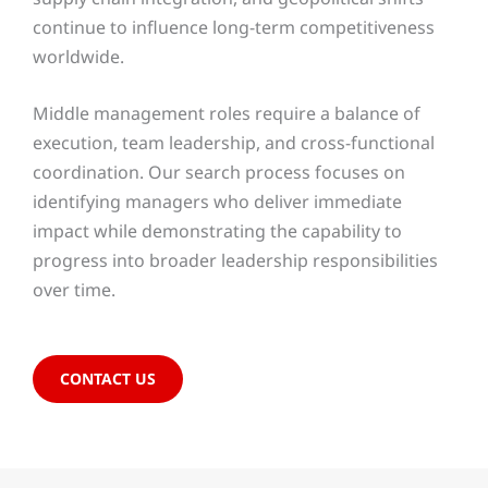
continue to influence long-term competitiveness
worldwide.
Middle management roles require a balance of
execution, team leadership, and cross-functional
coordination. Our search process focuses on
identifying managers who deliver immediate
impact while demonstrating the capability to
progress into broader leadership responsibilities
over time.
CONTACT US