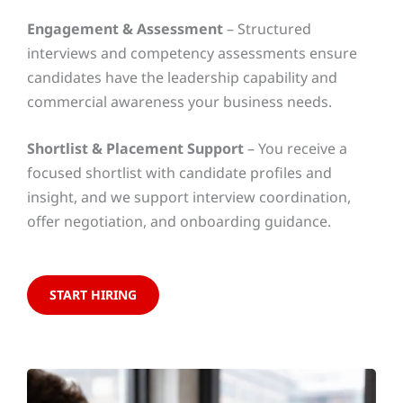
Engagement & Assessment
– Structured
interviews and competency assessments ensure
candidates have the leadership capability and
commercial awareness your business needs.
Shortlist & Placement Support
– You receive a
focused shortlist with candidate profiles and
insight, and we support interview coordination,
offer negotiation, and onboarding guidance.
START HIRING