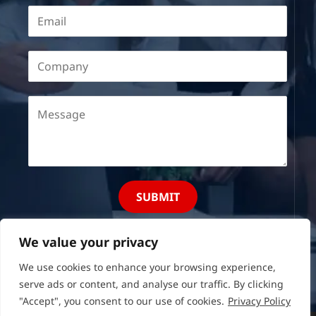
SUBMIT
We value your privacy
We use cookies to enhance your browsing experience,
serve ads or content, and analyse our traffic. By clicking
"Accept", you consent to our use of cookies.
Privacy Policy