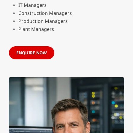
IT Managers
Construction Managers
Production Managers
Plant Managers
ENQUIRE NOW