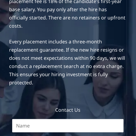
placement fee is 18% of the candidate’s first-year
base salary. You pay only after the hire has
officially started. There are no retainers or upfront
costs.
Every placement includes a three-month
replacement guarantee. If the new hire resigns or
does not meet expectations within 90 days, we will
conduct a replacement search at no extra charge.
This ensures your hiring investment is fully
protected.
Contact Us