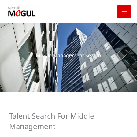
Skip
to
content
Middle Management Search
Talent Search For Middle
Management