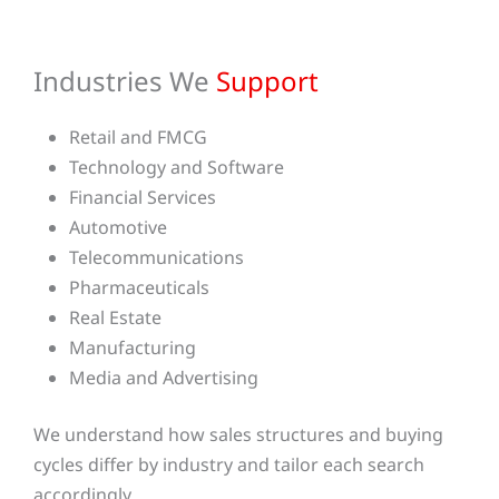
Industries We
Support
Retail and FMCG
Technology and Software
Financial Services
Automotive
Telecommunications
Pharmaceuticals
Real Estate
Manufacturing
Media and Advertising
We understand how sales structures and buying
cycles differ by industry and tailor each search
accordingly.