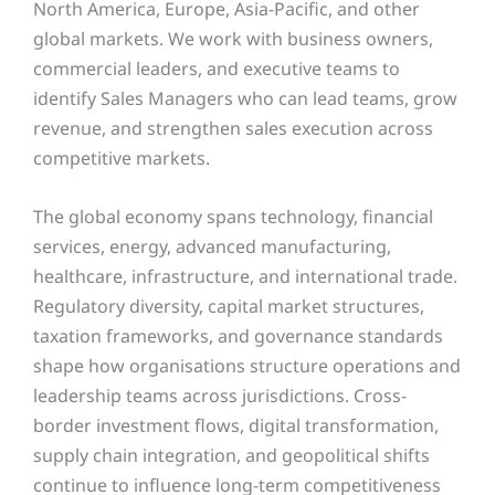
North America, Europe, Asia-Pacific, and other
global markets. We work with business owners,
commercial leaders, and executive teams to
identify Sales Managers who can lead teams, grow
revenue, and strengthen sales execution across
competitive markets.
The global economy spans technology, financial
services, energy, advanced manufacturing,
healthcare, infrastructure, and international trade.
Regulatory diversity, capital market structures,
taxation frameworks, and governance standards
shape how organisations structure operations and
leadership teams across jurisdictions. Cross-
border investment flows, digital transformation,
supply chain integration, and geopolitical shifts
continue to influence long-term competitiveness