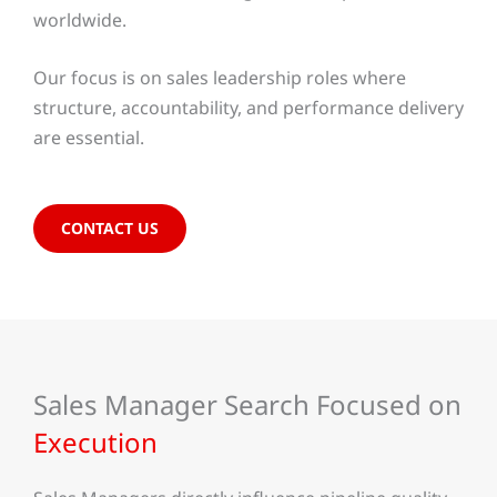
worldwide.
Our focus is on sales leadership roles where
structure, accountability, and performance delivery
are essential.
CONTACT US
Sales Manager Search Focused on
Execution