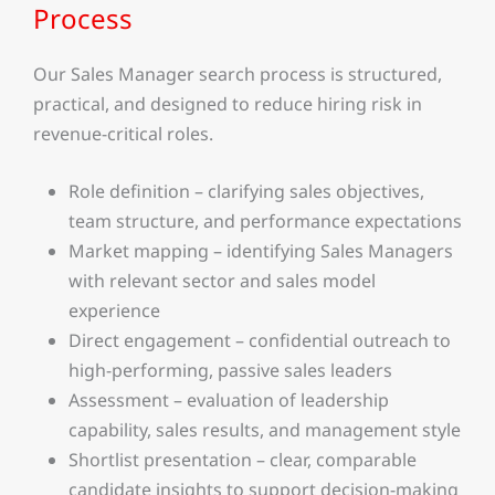
Process
Our Sales Manager search process is structured,
practical, and designed to reduce hiring risk in
revenue-critical roles.
Role definition – clarifying sales objectives,
team structure, and performance expectations
Market mapping – identifying Sales Managers
with relevant sector and sales model
experience
Direct engagement – confidential outreach to
high-performing, passive sales leaders
Assessment – evaluation of leadership
capability, sales results, and management style
Shortlist presentation – clear, comparable
candidate insights to support decision-making