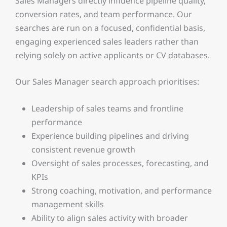
Sales Managers directly influence pipeline quality,
conversion rates, and team performance. Our
searches are run on a focused, confidential basis,
engaging experienced sales leaders rather than
relying solely on active applicants or CV databases.
Our Sales Manager search approach prioritises:
Leadership of sales teams and frontline
performance
Experience building pipelines and driving
consistent revenue growth
Oversight of sales processes, forecasting, and
KPIs
Strong coaching, motivation, and performance
management skills
Ability to align sales activity with broader