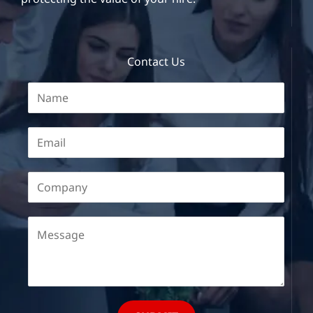
Contact Us