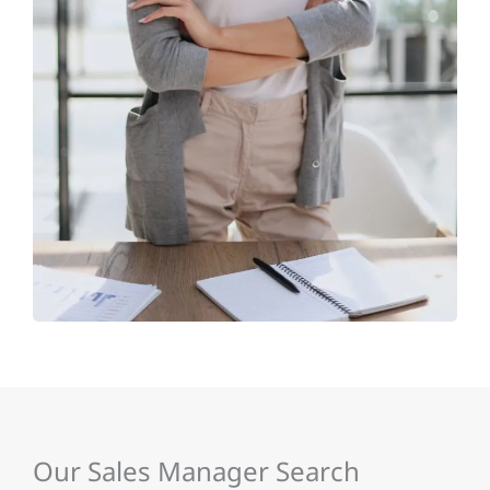
Our Sales Manager Search