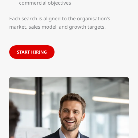
commercial objectives
Each search is aligned to the organisation’s
market, sales model, and growth targets.
START HIRING