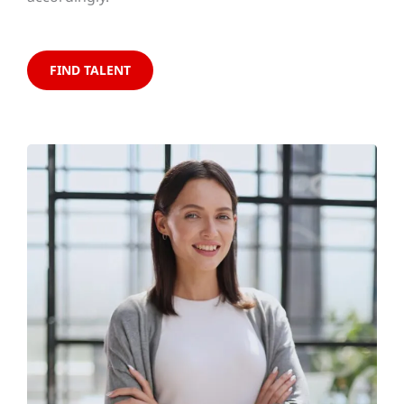
FIND TALENT