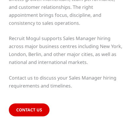
and customer relationships. The right
appointment brings focus, discipline, and
consistency to sales operations.
Recruit Mogul supports Sales Manager hiring
across major business centres including New York,
London, Berlin, and other major cities, as well as
national and international markets.
Contact us to discuss your Sales Manager hiring
requirements and timelines.
CONTACT US