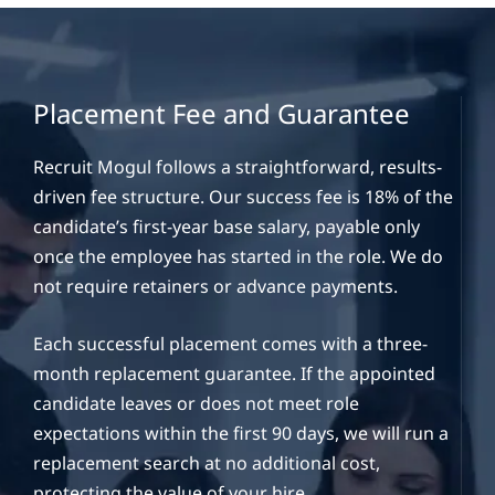
Placement Fee and Guarantee
Recruit Mogul follows a straightforward, results-
driven fee structure. Our success fee is 18% of the
candidate’s first-year base salary, payable only
once the employee has started in the role. We do
not require retainers or advance payments.
Each successful placement comes with a three-
month replacement guarantee. If the appointed
candidate leaves or does not meet role
expectations within the first 90 days, we will run a
replacement search at no additional cost,
protecting the value of your hire.