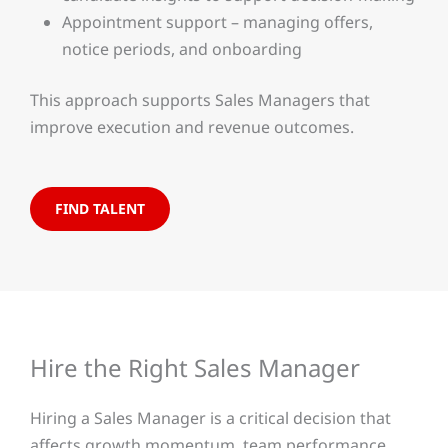
Appointment support – managing offers,
notice periods, and onboarding
This approach supports Sales Managers that
improve execution and revenue outcomes.
FIND TALENT
Hire the Right Sales Manager
Hiring a Sales Manager is a critical decision that
affects growth momentum, team performance,