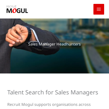
Skip
to
content
Sales Manager Headhunters
Talent Search for Sales Managers
Recruit Mogul supports organisations across