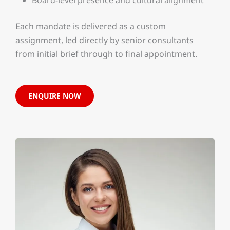
Each mandate is delivered as a custom
assignment, led directly by senior consultants
from initial brief through to final appointment.
ENQUIRE NOW