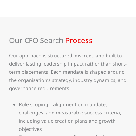
Our CFO Search
Process
Our approach is structured, discreet, and built to
deliver lasting leadership impact rather than short-
term placements. Each mandate is shaped around
the organisation’s strategy, industry dynamics, and
governance requirements.
Role scoping – alignment on mandate,
challenges, and measurable success criteria,
including value creation plans and growth
objectives