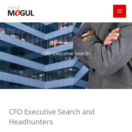
Skip
to
content
CFO Executive Search
CFO Executive Search and
Headhunters