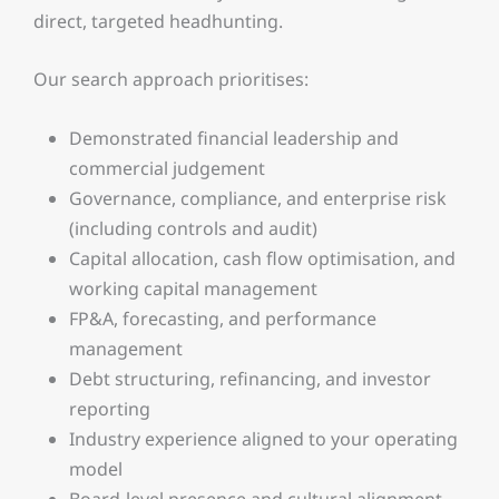
direct, targeted headhunting.
Our search approach prioritises:
Demonstrated financial leadership and
commercial judgement
Governance, compliance, and enterprise risk
(including controls and audit)
Capital allocation, cash flow optimisation, and
working capital management
FP&A, forecasting, and performance
management
Debt structuring, refinancing, and investor
reporting
Industry experience aligned to your operating
model
Board-level presence and cultural alignment