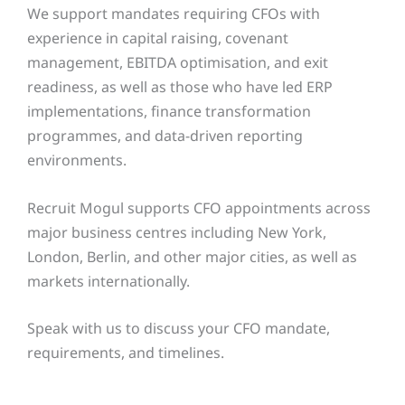
We support mandates requiring CFOs with
experience in capital raising, covenant
management, EBITDA optimisation, and exit
readiness, as well as those who have led ERP
implementations, finance transformation
programmes, and data-driven reporting
environments.
Recruit Mogul supports CFO appointments across
major business centres including New York,
London, Berlin, and other major cities, as well as
markets internationally.
Speak with us to discuss your CFO mandate,
requirements, and timelines.