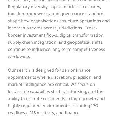
Regulatory diversity, capital market structures,
taxation frameworks, and governance standards
shape how organisations structure operations and
leadership teams across jurisdictions. Cross-
border investment flows, digital transformation,
supply chain integration, and geopolitical shifts
continue to influence long-term competitiveness
worldwide.
Our search is designed for senior finance
appointments where discretion, precision, and
market intelligence are critical. We focus on
leadership capability, strategic thinking, and the
ability to operate confidently in high-growth and
highly regulated environments, including IPO
readiness, M&A activity, and finance