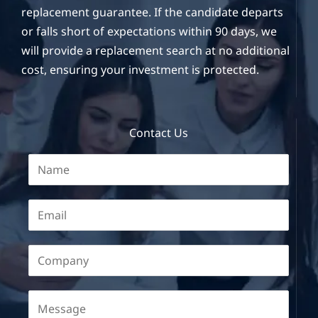
replacement guarantee. If the candidate departs
or falls short of expectations within 90 days, we
will provide a replacement search at no additional
cost, ensuring your investment is protected.
Contact Us