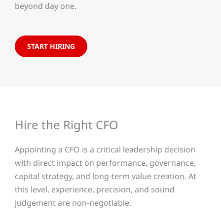
beyond day one.
START HIRING
Hire the Right CFO
Appointing a CFO is a critical leadership decision
with direct impact on performance, governance,
capital strategy, and long-term value creation. At
this level, experience, precision, and sound
judgement are non-negotiable.