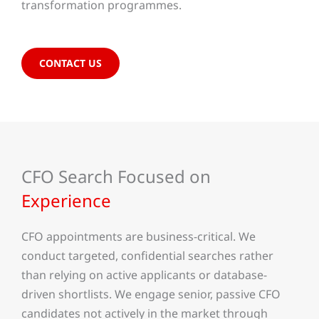
transformation programmes.
CONTACT US
CFO Search Focused on
Experience
CFO appointments are business-critical. We
conduct targeted, confidential searches rather
than relying on active applicants or database-
driven shortlists. We engage senior, passive CFO
candidates not actively in the market through