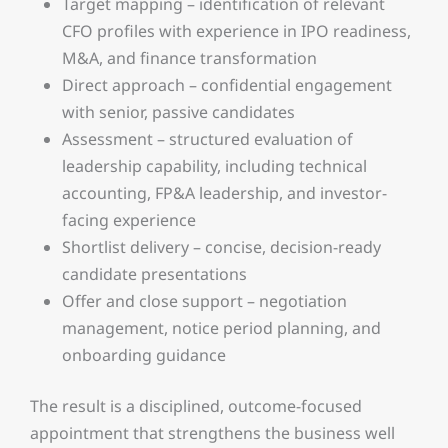
Target mapping – identification of relevant
CFO profiles with experience in IPO readiness,
M&A, and finance transformation
Direct approach – confidential engagement
with senior, passive candidates
Assessment – structured evaluation of
leadership capability, including technical
accounting, FP&A leadership, and investor-
facing experience
Shortlist delivery – concise, decision-ready
candidate presentations
Offer and close support – negotiation
management, notice period planning, and
onboarding guidance
The result is a disciplined, outcome-focused
appointment that strengthens the business well