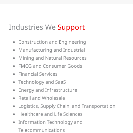
Industries We
Support
Construction and Engineering
Manufacturing and Industrial
Mining and Natural Resources
FMCG and Consumer Goods
Financial Services
Technology and SaaS
Energy and Infrastructure
Retail and Wholesale
Logistics, Supply Chain, and Transportation
Healthcare and Life Sciences
Information Technology and
Telecommunications