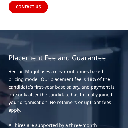
CONTACT US
Placement Fee and Guarantee
Recruit Mogul uses a clear, outcomes based
pricing model. Our placement fee is 18% of the
candidate’s first-year base salary, and payment is
due only after the candidate has formally joined
your organisation. No retainers or upfront fees
apply.
All hires are supported by a three-month