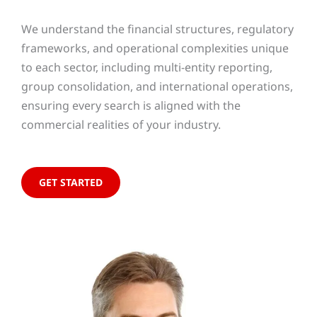
We understand the financial structures, regulatory
frameworks, and operational complexities unique
to each sector, including multi-entity reporting,
group consolidation, and international operations,
ensuring every search is aligned with the
commercial realities of your industry.
GET STARTED