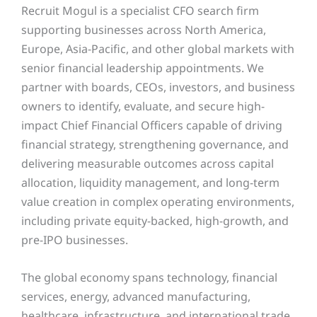
Recruit Mogul is a specialist CFO search firm
supporting businesses across North America,
Europe, Asia-Pacific, and other global markets with
senior financial leadership appointments. We
partner with boards, CEOs, investors, and business
owners to identify, evaluate, and secure high-
impact Chief Financial Officers capable of driving
financial strategy, strengthening governance, and
delivering measurable outcomes across capital
allocation, liquidity management, and long-term
value creation in complex operating environments,
including private equity-backed, high-growth, and
pre-IPO businesses.
The global economy spans technology, financial
services, energy, advanced manufacturing,
healthcare, infrastructure, and international trade.