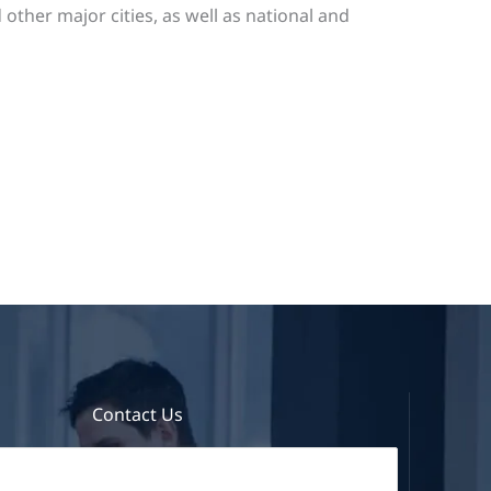
ther major cities, as well as national and
Contact Us