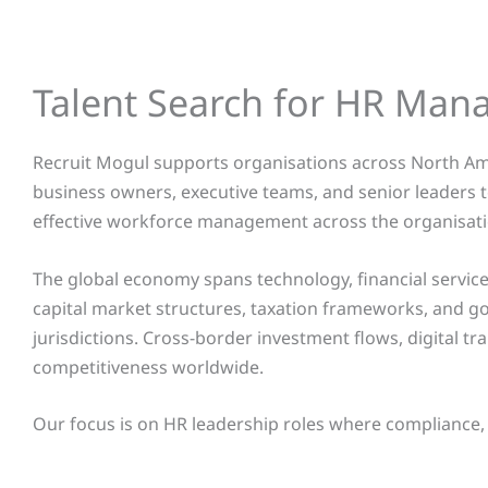
Talent Search for HR Man
Recruit Mogul supports organisations across North Ame
business owners, executive teams, and senior leaders
effective workforce management across the organisati
The global economy spans technology, financial services
capital market structures, taxation frameworks, and 
jurisdictions. Cross-border investment flows, digital tr
competitiveness worldwide.
Our focus is on HR leadership roles where compliance,