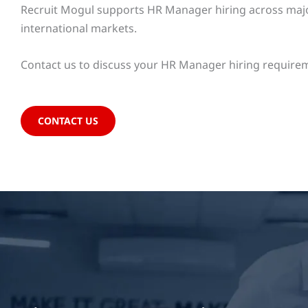
Recruit Mogul supports HR Manager hiring across major 
international markets.
Contact us to discuss your HR Manager hiring requirem
CONTACT US