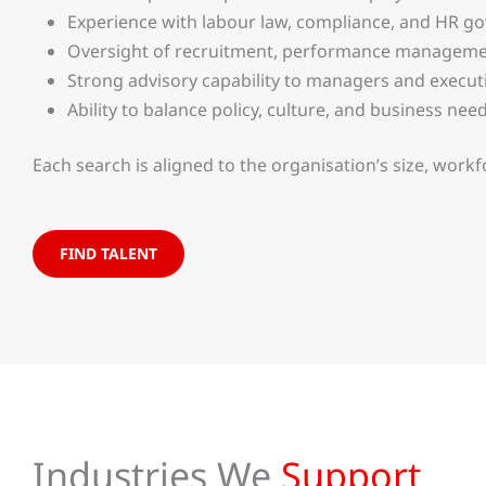
Experience with labour law, compliance, and HR g
Oversight of recruitment, performance managemen
Strong advisory capability to managers and execut
Ability to balance policy, culture, and business nee
Each search is aligned to the organisation’s size, workf
FIND TALENT
Industries We
Support