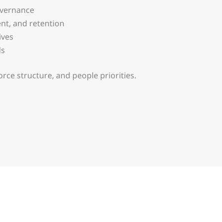
overnance
t, and retention
ives
ds
orce structure, and people priorities.