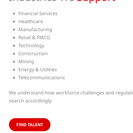
Financial Services
Healthcare
Manufacturing
Retail & FMCG
Technology
Construction
Mining
Energy & Utilities
Telecommunications
We understand how workforce challenges and regulator
search accordingly.
FIND TALENT