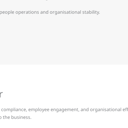
ople operations and organisational stability.
r
cts compliance, employee engagement, and organisational ef
o the business.