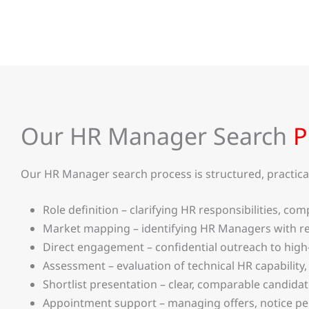
Our HR Manager Search
P
Our HR Manager search process is structured, practical,
Role definition – clarifying HR responsibilities, 
Market mapping – identifying HR Managers with re
Direct engagement – confidential outreach to high
Assessment – evaluation of technical HR capability,
Shortlist presentation – clear, comparable candida
Appointment support – managing offers, notice p