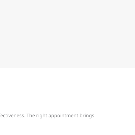
fectiveness. The right appointment brings