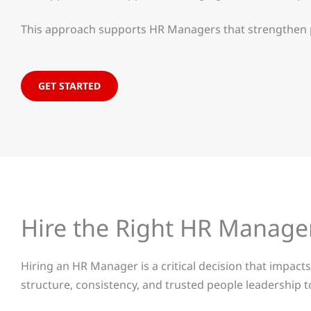
This approach supports HR Managers that strengthen pe
GET STARTED
Hire the Right HR Manage
Hiring an HR Manager is a critical decision that impa
structure, consistency, and trusted people leadership t