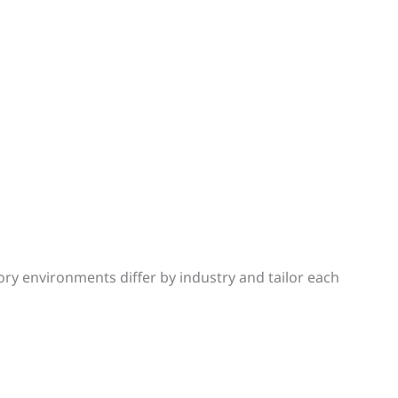
y environments differ by industry and tailor each