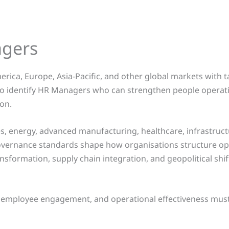
agers
rica, Europe, Asia-Pacific, and other global markets with
 to identify HR Managers who can strengthen people operat
on.
, energy, advanced manufacturing, healthcare, infrastructur
governance standards shape how organisations structure op
ansformation, supply chain integration, and geopolitical shi
 employee engagement, and operational effectiveness must