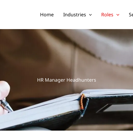
Home
Industries
Roles
S
HR Manager Headhunters