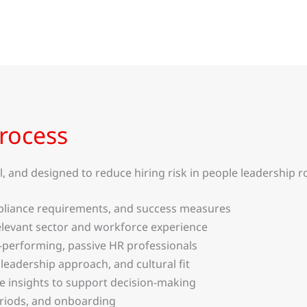
rocess
 and designed to reduce hiring risk in people leadership ro
compliance requirements, and success measures
levant sector and workforce experience
-performing, passive HR professionals
 leadership approach, and cultural fit
te insights to support decision-making
eriods, and onboarding