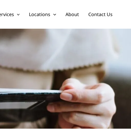
ervices
Locations
About
Contact Us