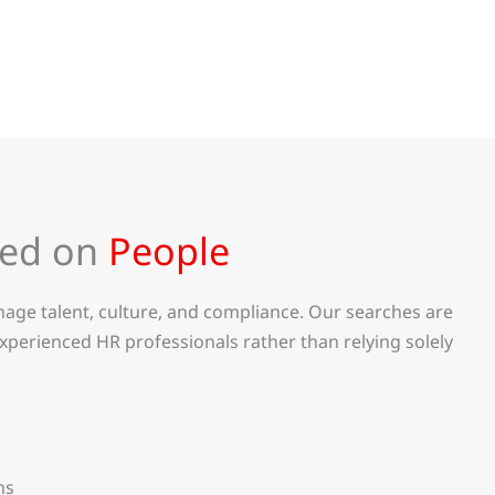
sed on
People
age talent, culture, and compliance. Our searches are
xperienced HR professionals rather than relying solely
ns