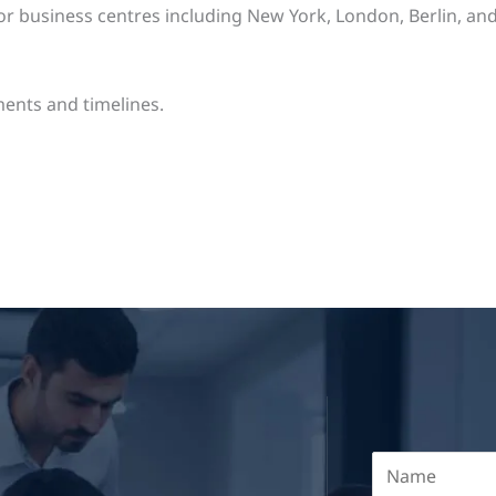
business centres including New York, London, Berlin, and o
ents and timelines.