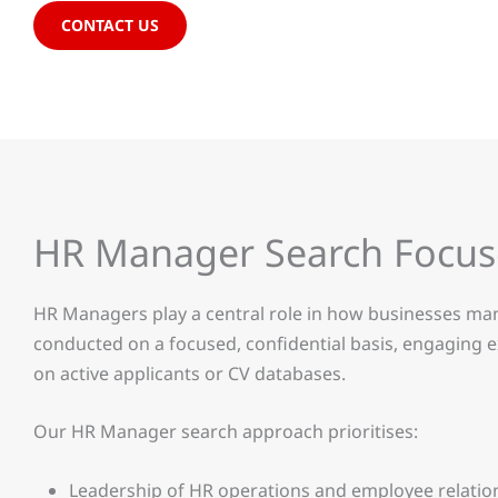
CONTACT US
HR Manager Search Focu
HR Managers play a central role in how businesses man
conducted on a focused, confidential basis, engaging e
on active applicants or CV databases.
Our HR Manager search approach prioritises:
Leadership of HR operations and employee relatio