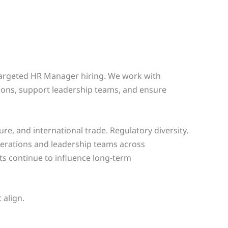
 targeted HR Manager hiring. We work with
ions, support leadership teams, and ensure
e, and international trade. Regulatory diversity,
erations and leadership teams across
fts continue to influence long-term
 align.