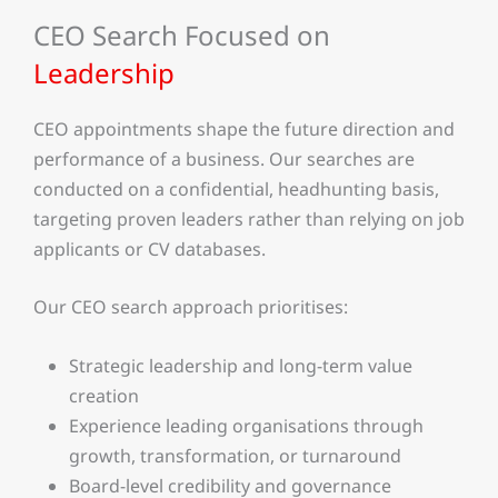
CEO Search Focused on
Leadership
CEO appointments shape the future direction and
performance of a business. Our searches are
conducted on a confidential, headhunting basis,
targeting proven leaders rather than relying on job
applicants or CV databases.
Our CEO search approach prioritises:
Strategic leadership and long-term value
creation
Experience leading organisations through
growth, transformation, or turnaround
Board-level credibility and governance