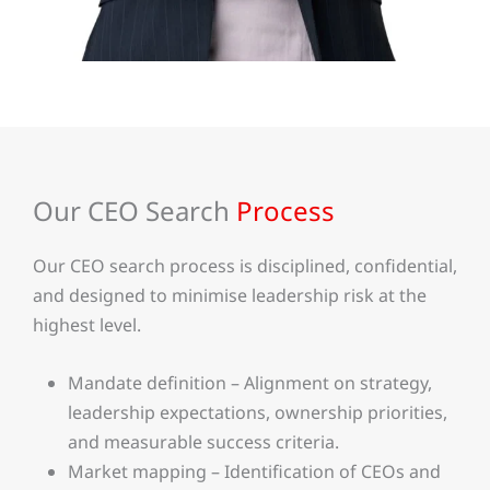
Our CEO Search
Process
Our CEO search process is disciplined, confidential,
and designed to minimise leadership risk at the
highest level.
Mandate definition – Alignment on strategy,
leadership expectations, ownership priorities,
and measurable success criteria.
Market mapping – Identification of CEOs and