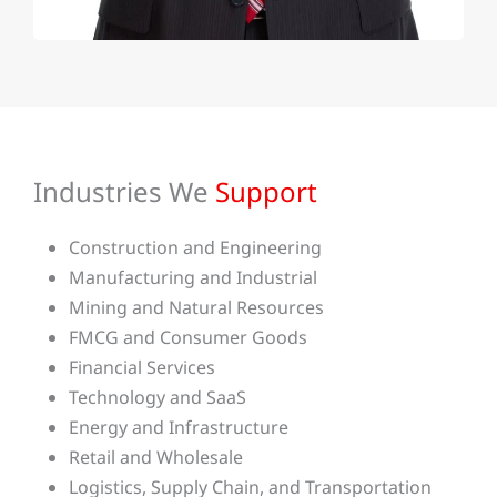
Industries We
Support
Construction and Engineering
Manufacturing and Industrial
Mining and Natural Resources
FMCG and Consumer Goods
Financial Services
Technology and SaaS
Energy and Infrastructure
Retail and Wholesale
Logistics, Supply Chain, and Transportation