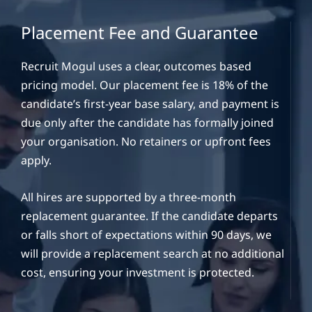
Placement Fee and Guarantee
Recruit Mogul uses a clear, outcomes based
pricing model. Our placement fee is 18% of the
candidate’s first-year base salary, and payment is
due only after the candidate has formally joined
your organisation. No retainers or upfront fees
apply.
All hires are supported by a three-month
replacement guarantee. If the candidate departs
or falls short of expectations within 90 days, we
will provide a replacement search at no additional
cost, ensuring your investment is protected.