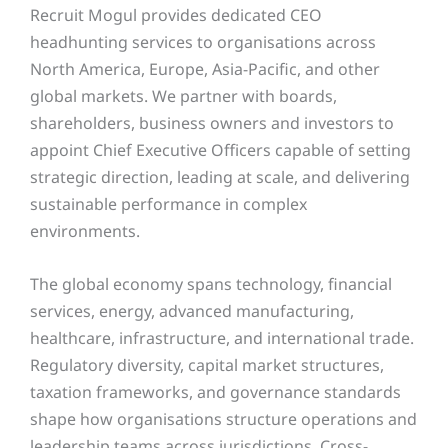
Recruit Mogul provides dedicated CEO
headhunting services to organisations across
North America, Europe, Asia-Pacific, and other
global markets. We partner with boards,
shareholders, business owners and investors to
appoint Chief Executive Officers capable of setting
strategic direction, leading at scale, and delivering
sustainable performance in complex
environments.
The global economy spans technology, financial
services, energy, advanced manufacturing,
healthcare, infrastructure, and international trade.
Regulatory diversity, capital market structures,
taxation frameworks, and governance standards
shape how organisations structure operations and
leadership teams across jurisdictions. Cross-