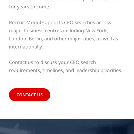
for years to come.
Recruit Mogul supports CEO searches across
major business centres including New York,
London, Berlin, and other major cities, as well as
internationally.
Contact us to discuss your CEO search
requirements, timelines, and leadership priorities.
CONTACT US