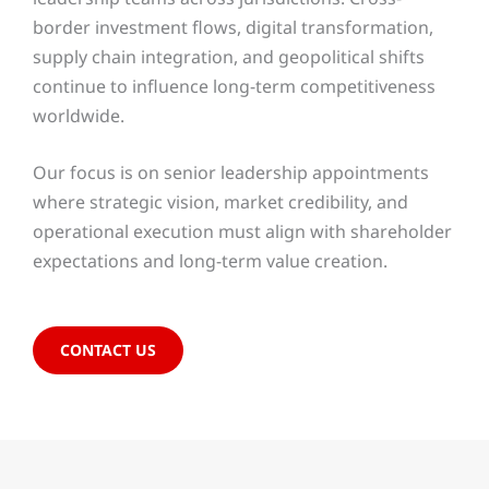
border investment flows, digital transformation,
supply chain integration, and geopolitical shifts
continue to influence long-term competitiveness
worldwide.
Our focus is on senior leadership appointments
where strategic vision, market credibility, and
operational execution must align with shareholder
expectations and long-term value creation.
CONTACT US