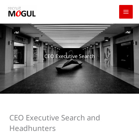
Skip
to
content
CEO Executive Search
CEO Executive Search and
Headhunters