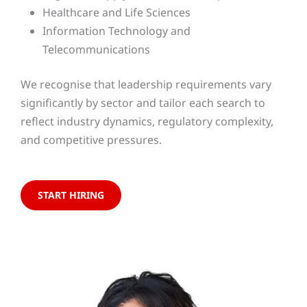
Healthcare and Life Sciences
Information Technology and
Telecommunications
We recognise that leadership requirements vary
significantly by sector and tailor each search to
reflect industry dynamics, regulatory complexity,
and competitive pressures.
START HIRING