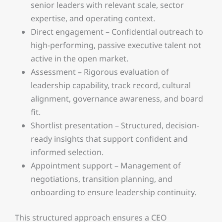
senior leaders with relevant scale, sector
expertise, and operating context.
Direct engagement – Confidential outreach to
high-performing, passive executive talent not
active in the open market.
Assessment – Rigorous evaluation of
leadership capability, track record, cultural
alignment, governance awareness, and board
fit.
Shortlist presentation – Structured, decision-
ready insights that support confident and
informed selection.
Appointment support – Management of
negotiations, transition planning, and
onboarding to ensure leadership continuity.
This structured approach ensures a CEO