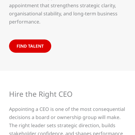
appointment that strengthens strategic clarity,
organisational stability, and long-term business
performance.
FIND TALENT
Hire the Right CEO
Appointing a CEO is one of the most consequential
decisions a board or ownership group will make.
The right leader sets strategic direction, builds
stakeholder confidence, and shapes performance