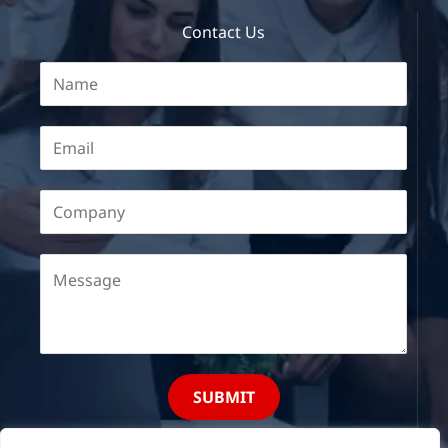
Contact Us
SUBMIT