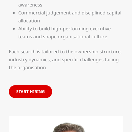
awareness
Commercial judgement and disciplined capital
allocation
Ability to build high-performing executive
teams and shape organisational culture
Each search is tailored to the ownership structure,
industry dynamics, and specific challenges facing
the organisation.
START HIRING