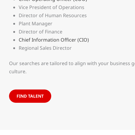
Vice President of Operations
Director of Human Resources
Plant Manager
Director of Finance
Chief Information Officer (CIO)
Regional Sales Director
Our searches are tailored to align with your business 
culture.
FIND TALENT