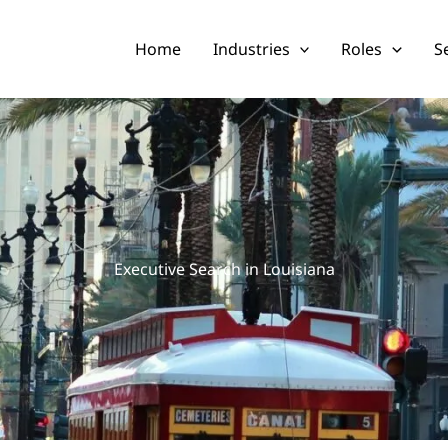
Home
Industries
Roles
S
Executive Search in Louisiana