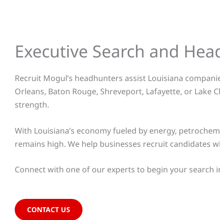
Executive Search and Hea
Recruit Mogul’s headhunters assist Louisiana companies
Orleans, Baton Rouge, Shreveport, Lafayette, or Lake C
strength.
With Louisiana’s economy fueled by energy, petrochemica
remains high. We help businesses recruit candidates w
Connect with one of our
experts to begin your search i
CONTACT US