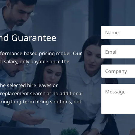
and Guarantee
erformance-based pricing model. Our
l salary, only payable once the
e selected hire leaves or
a replacement search at no additional
ring long-term hiring solutions, not