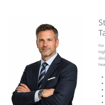
S
T
For
hig
dis
hea