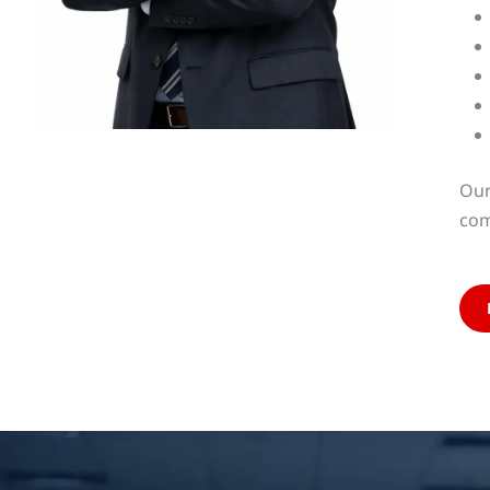
Our
com