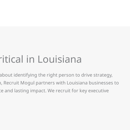
ritical in Louisiana
s about identifying the right person to drive strategy,
, Recruit Mogul partners with Louisiana businesses to
e and lasting impact.
We recruit for key executive