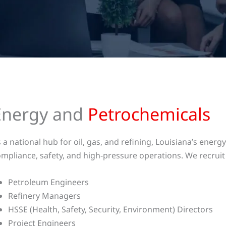
Energy and
Petrochemicals
 a national hub for oil, gas, and refining, Louisiana’s ene
mpliance, safety, and high-pressure operations. We recruit 
Petroleum Engineers
Refinery Managers
HSSE (Health, Safety, Security, Environment) Directors
Project Engineers