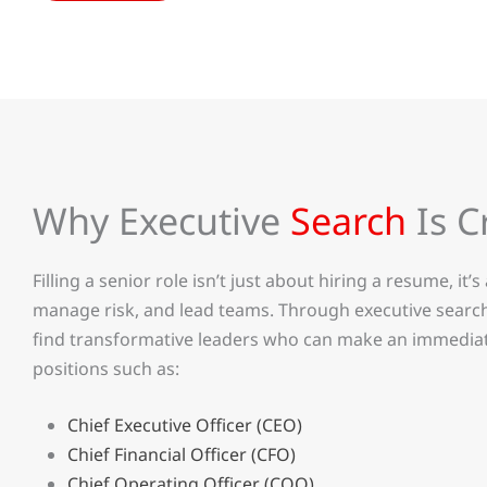
Why Executive
Search
Is C
Filling a senior role isn’t just about hiring a resume, it’
manage risk, and lead teams. Through executive search
find transformative leaders who can make an immediat
positions such as:
Chief Executive Officer (CEO)
Chief Financial Officer (CFO)
Chief Operating Officer (COO)