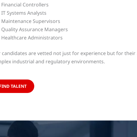
Financial Controllers
IT Systems Analysts
Maintenance Supervisors
Quality Assurance Managers
Healthcare Administrators
 candidates are vetted not just for experience but for their a
plex industrial and regulatory environments.
FIND TALENT