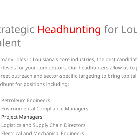
trategic
Headhunting
for Lou
alent
 many roles in Louisiana’s core industries, the best candida
h levels for your competitors. Our headhunters allow us to 
creet outreach and sector-specific targeting to bring top tal
dhunt for positions including:
Petroleum Engineers
Environmental Compliance Managers
Project Managers
Logistics and Supply Chain Directors
Electrical and Mechanical Engineers