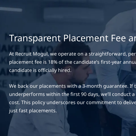
Transparent Placement Fee 
At Recruit Mogul, we operate on a straightforward, p
placement fee is 18% of the candidate’s first-year annua
candidate is officially hired.
We back our placements with a 3-month guarantee. If th
underperforms within the first 90 days, we’ll conduct 
cost. This policy underscores our commitment to delive
just fast placements.