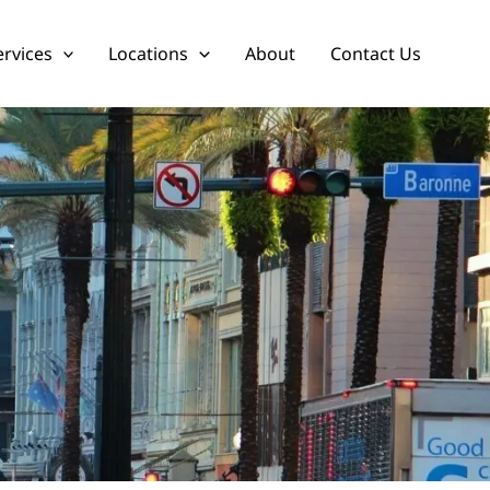
ervices
Locations
About
Contact Us