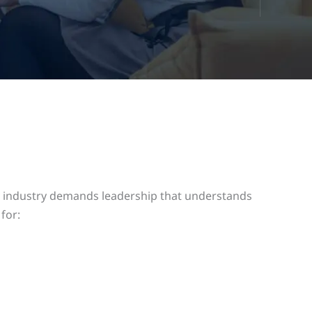
rgy industry demands leadership that understands
for: