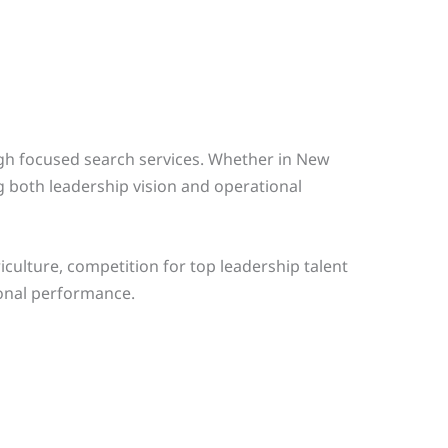
ugh focused search services. Whether in New
g both leadership vision and operational
culture, competition for top leadership talent
ional performance.