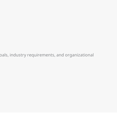
goals, industry requirements, and organizational