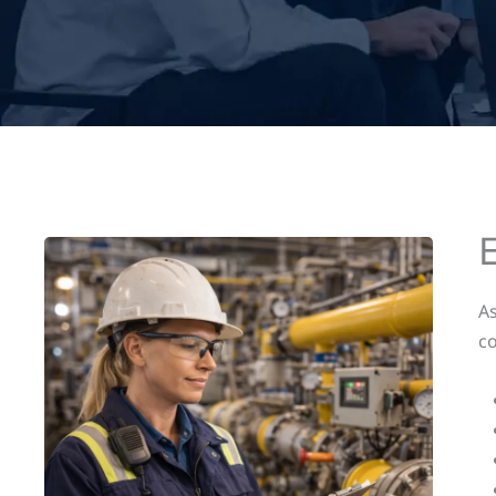
As
co