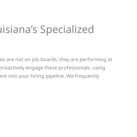
isiana’s Specialized
tes are not on job boards, they are performing at
proactively engage these professionals, using
ent into your hiring pipeline.
We frequently