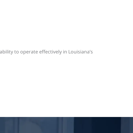
bility to operate effectively in Louisiana’s