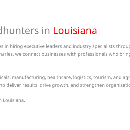
dhunters in
Louisiana
 in hiring executive leaders and industry specialists thro
harles, we connect businesses with professionals who brin
ls, manufacturing, healthcare, logistics, tourism, and agri
ho deliver results, drive growth, and strengthen organizat
n Louisiana.