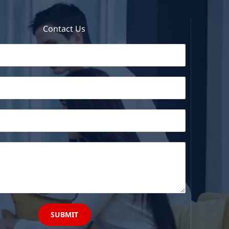
Contact Us
SUBMIT