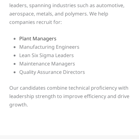
leaders, spanning industries such as automotive,
aerospace, metals, and polymers. We help
companies recruit for:
Plant Managers
Manufacturing Engineers
Lean Six Sigma Leaders
Maintenance Managers
Quality Assurance Directors
Our candidates combine technical proficiency with
leadership strength to improve efficiency and drive
growth.