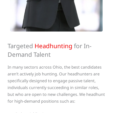
Targeted
Headhunting
for In-
Demand Talent
In many sectors across Ohio, the best candidates
aren’t actively job hunting. Our headhunters are
specifically designed to engage passive talent,
individuals currently succeeding in similar roles,
but who are open to new challenges. We headhunt
for high-demand positions such as: