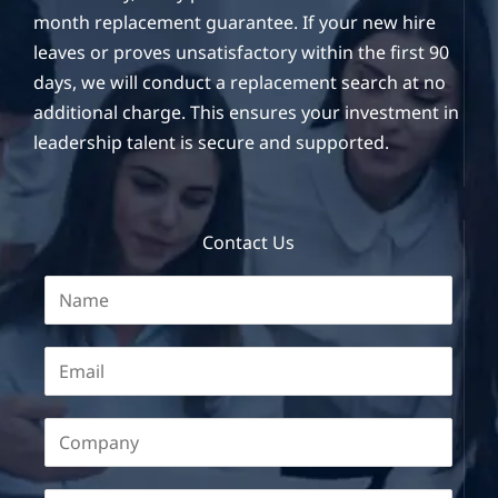
month replacement guarantee. If your new hire
leaves or proves unsatisfactory within the first 90
days, we will conduct a replacement search at no
additional charge. This ensures your investment in
leadership talent is secure and supported.
Contact Us