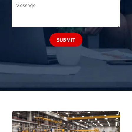
SUBMIT