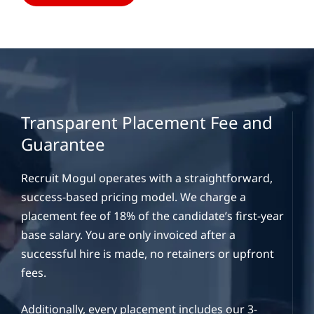
Transparent Placement Fee and
Guarantee
Recruit Mogul operates with a straightforward,
success-based pricing model. We charge a
placement fee of 18% of the candidate’s first-year
base salary. You are only invoiced after a
successful hire is made, no retainers or upfront
fees.
Additionally, every placement includes our 3-