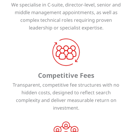
We specialise in C-suite, director-level, senior and
middle management appointments, as well as
complex technical roles requiring proven
leadership or specialist expertise.
Competitive Fees
Transparent, competitive fee structures with no
hidden costs, designed to reflect search
complexity and deliver measurable return on
investment.