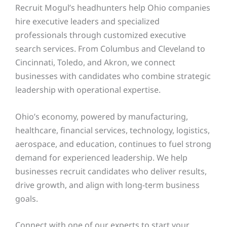
Recruit Mogul’s headhunters help Ohio companies
hire executive leaders and specialized
professionals through customized executive
search services. From Columbus and Cleveland to
Cincinnati, Toledo, and Akron, we connect
businesses with candidates who combine strategic
leadership with operational expertise.
Ohio’s economy, powered by manufacturing,
healthcare, financial services, technology, logistics,
aerospace, and education, continues to fuel strong
demand for experienced leadership. We help
businesses recruit candidates who deliver results,
drive growth, and align with long-term business
goals.
Connect with one of our experts to start your