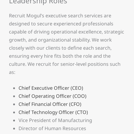
Leadership Roles
Recruit Mogul’s executive search services are
designed to secure experienced professionals
capable of driving operational excellence, strategic
growth, and organizational stability. We work
closely with our clients to define each search,
ensuring every hire fits both the role and the
culture. We recruit for senior-level positions such
as:
Chief Executive Officer (CEO)
Chief Operating Officer (COO)
Chief Financial Officer (CFO)
Chief Technology Officer (CTO)
Vice President of Manufacturing
Director of Human Resources