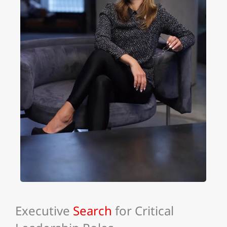
Executive
Search
for Critical