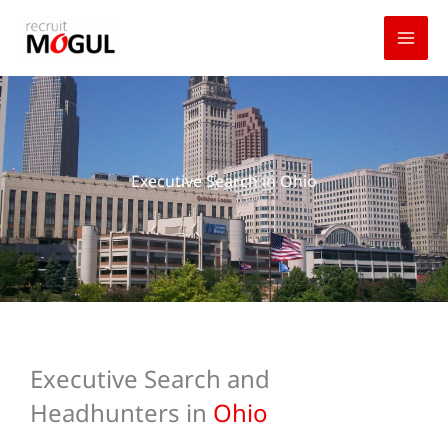
Skip
to
content
Executive Search in Ohio
Executive Search and
Headhunters in
Ohio