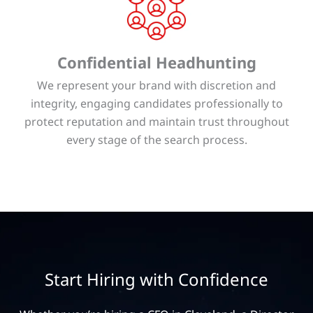
Confidential Headhunting
We represent your brand with discretion and
integrity, engaging candidates professionally to
protect reputation and maintain trust throughout
every stage of the search process.
Start Hiring with Confidence