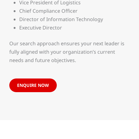
Vice President of Logistics
Chief Compliance Officer
Director of Information Technology
Executive Director
Our search approach ensures your next leader is
fully aligned with your organization’s current
needs and future objectives.
ENQUIRE NOW