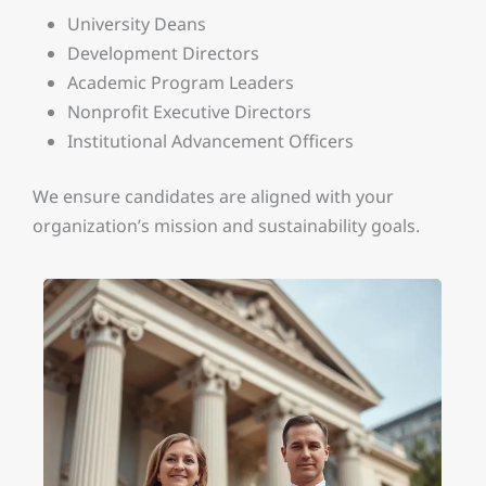
University Deans
Development Directors
Academic Program Leaders
Nonprofit Executive Directors
Institutional Advancement Officers
We ensure candidates are aligned with your
organization’s mission and sustainability goals.