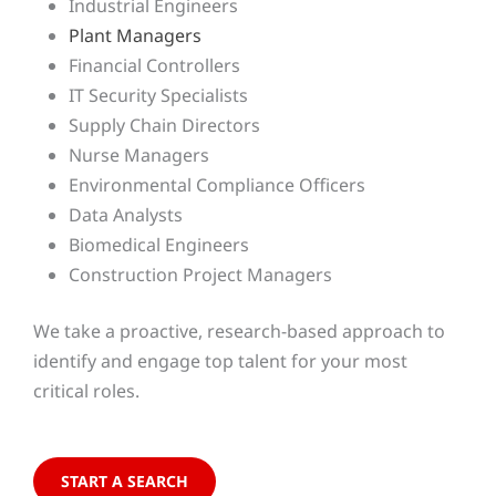
Industrial Engineers
Plant Managers
Financial Controllers
IT Security Specialists
Supply Chain Directors
Nurse Managers
Environmental Compliance Officers
Data Analysts
Biomedical Engineers
Construction Project Managers
We take a proactive, research-based approach to
identify and engage top talent for your most
critical roles.
START A SEARCH