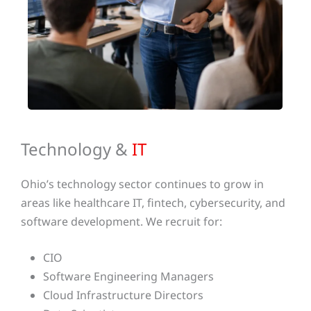
Technology &
IT
Ohio’s technology sector continues to grow in
areas like healthcare IT, fintech, cybersecurity, and
software development. We recruit for:
CIO
Software Engineering Managers
Cloud Infrastructure Directors