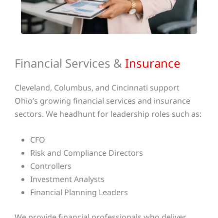
Financial Services &
Insurance
Cleveland, Columbus, and Cincinnati support
Ohio’s growing financial services and insurance
sectors. We headhunt for leadership roles such as:
CFO
Risk and Compliance Directors
Controllers
Investment Analysts
Financial Planning Leaders
We provide financial professionals who deliver