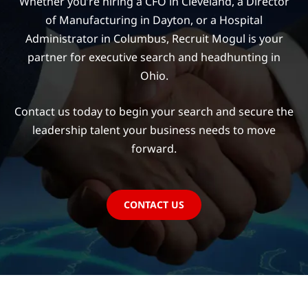
Whether you’re hiring a CFO in Cleveland, a Director
of Manufacturing in Dayton, or a Hospital
Administrator in Columbus, Recruit Mogul is your
partner for executive search and headhunting in
Ohio.
Contact us today to begin your search and secure the
leadership talent your business needs to move
forward.
CONTACT US