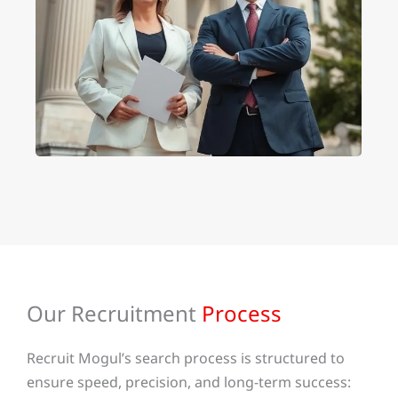
Our Recruitment
Process
Recruit Mogul’s search process is structured to
ensure speed, precision, and long-term success: