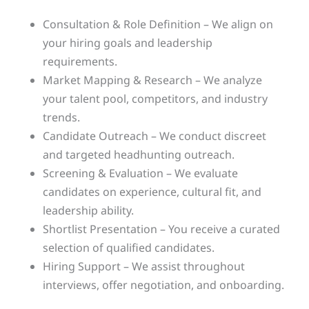
Consultation & Role Definition – We align on
your hiring goals and leadership
requirements.
Market Mapping & Research – We analyze
your talent pool, competitors, and industry
trends.
Candidate Outreach – We conduct discreet
and targeted headhunting outreach.
Screening & Evaluation – We evaluate
candidates on experience, cultural fit, and
leadership ability.
Shortlist Presentation – You receive a curated
selection of qualified candidates.
Hiring Support – We assist throughout
interviews, offer negotiation, and onboarding.