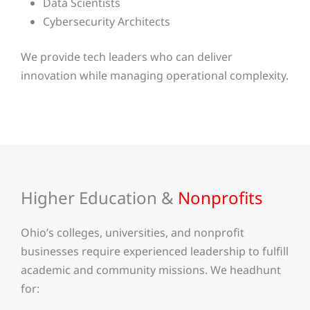
Data Scientists
Cybersecurity Architects
We provide tech leaders who can deliver
innovation while managing operational complexity.
Higher Education &
Nonprofits
Ohio’s colleges, universities, and nonprofit
businesses require experienced leadership to fulfill
academic and community missions. We headhunt
for: