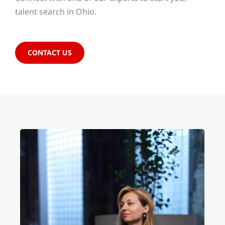
talent search in Ohio.
CONTACT US