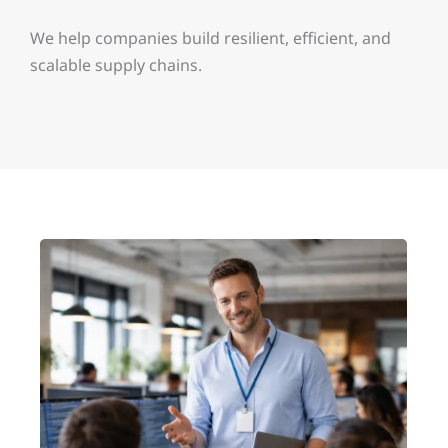
We help companies build resilient, efficient, and
scalable supply chains.