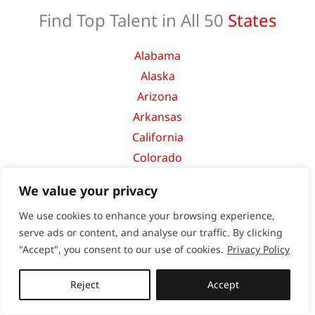
Find Top Talent in All 50
States
Alabama
Alaska
Arizona
Arkansas
California
Colorado
Connecticut
We value your privacy
Delaware
We use cookies to enhance your browsing experience,
Florida
serve ads or content, and analyse our traffic. By clicking
Georgia
"Accept", you consent to our use of cookies.
Privacy Policy
Hawaii
Idaho
Reject
Accept
Illinois