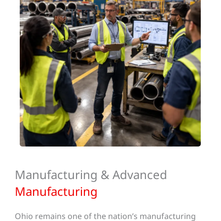
Manufacturing & Advanced
Manufacturing
Ohio remains one of the nation’s manufacturing