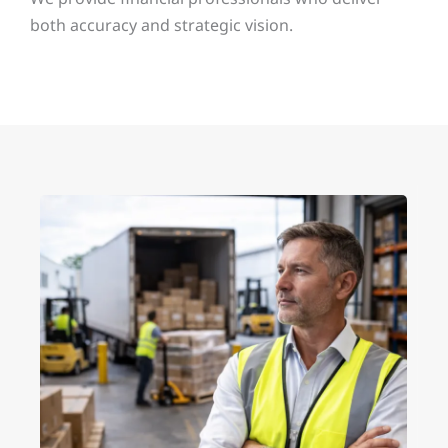
both accuracy and strategic vision.