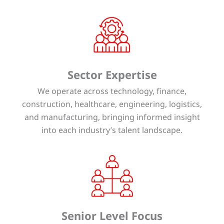
Sector Expertise
We operate across technology, finance,
construction, healthcare, engineering, logistics,
and manufacturing, bringing informed insight
into each industry’s talent landscape.
Senior Level Focus