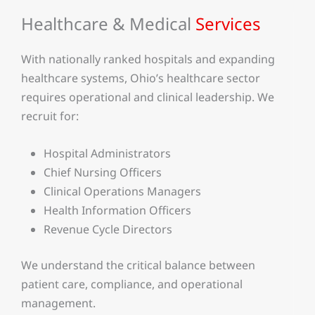
Healthcare & Medical
Services
With nationally ranked hospitals and expanding
healthcare systems, Ohio’s healthcare sector
requires operational and clinical leadership. We
recruit for:
Hospital Administrators
Chief Nursing Officers
Clinical Operations Managers
Health Information Officers
Revenue Cycle Directors
We understand the critical balance between
patient care, compliance, and operational
management.