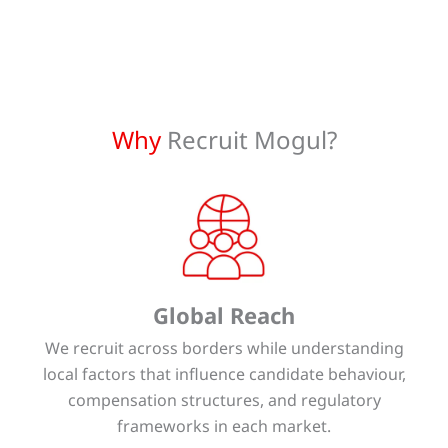
Why
Recruit Mogul?
Global Reach
We recruit across borders while understanding
local factors that influence candidate behaviour,
compensation structures, and regulatory
frameworks in each market.