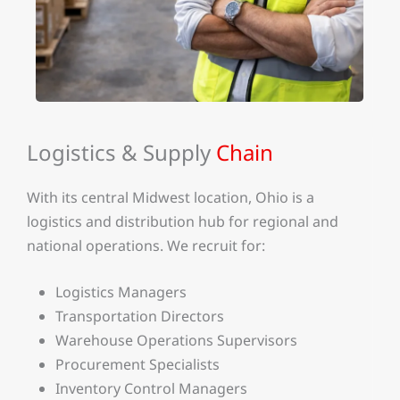
Logistics & Supply
Chain
With its central Midwest location, Ohio is a
logistics and distribution hub for regional and
national operations. We recruit for:
Logistics Managers
Transportation Directors
Warehouse Operations Supervisors
Procurement Specialists
Inventory Control Managers