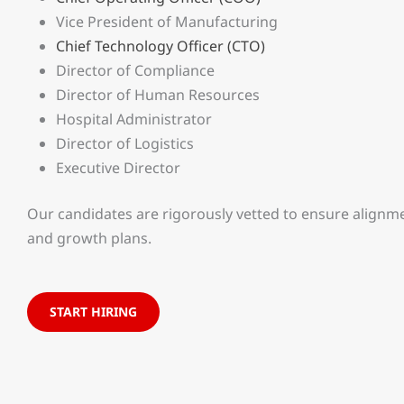
Vice President of Manufacturing
Chief Technology Officer (CTO)
Director of Compliance
Director of Human Resources
Hospital Administrator
Director of Logistics
Executive Director
Our candidates are rigorously vetted to ensure alignme
and growth plans.
START HIRING