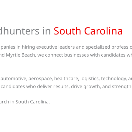
dhunters in
South Carolina
anies in hiring executive leaders and specialized professi
nd Myrtle Beach, we connect businesses with candidates wh
utomotive, aerospace, healthcare, logistics, technology, 
t candidates who deliver results, drive growth, and streng
arch in South Carolina.