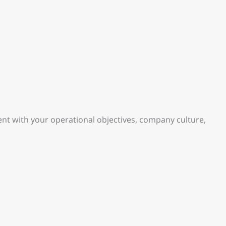
nt with your operational objectives, company culture,