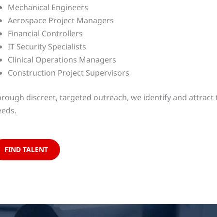
Mechanical Engineers
Aerospace Project Managers
Financial Controllers
IT Security Specialists
Clinical Operations Managers
Construction Project Supervisors
rough discreet, targeted outreach, we identify and attract 
eeds.
FIND TALENT