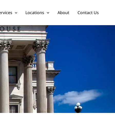
ervices
Locations
About
Contact Us