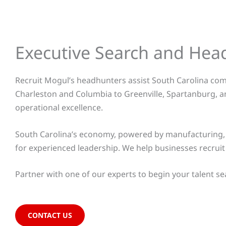
Executive Search and Hea
Recruit Mogul’s headhunters assist South Carolina comp
Charleston and Columbia to Greenville, Spartanburg, a
operational excellence.
South Carolina’s economy, powered by manufacturing, a
for experienced leadership. We help businesses recrui
Partner with one of our experts to begin your talent se
CONTACT US