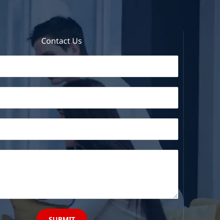
Contact Us
SUBMIT