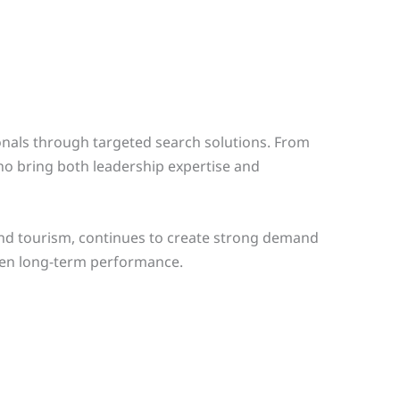
onals through targeted search solutions. From
o bring both leadership expertise and
and tourism, continues to create strong demand
then long-term performance.