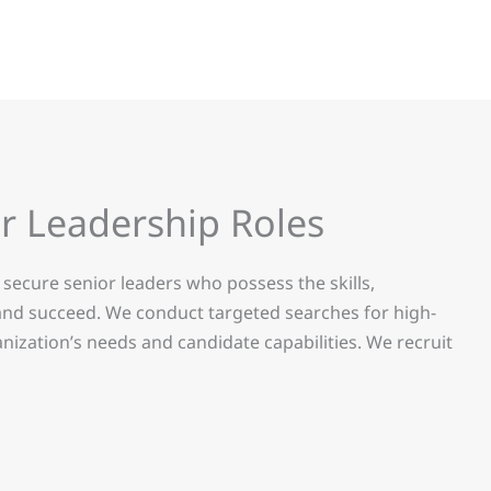
r Leadership Roles
secure senior leaders who possess the skills,
 and succeed. We conduct targeted searches for high-
nization’s needs and candidate capabilities. We recruit