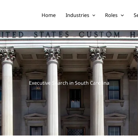
Home
Industries
Roles
S
Executive Search in South Carolina