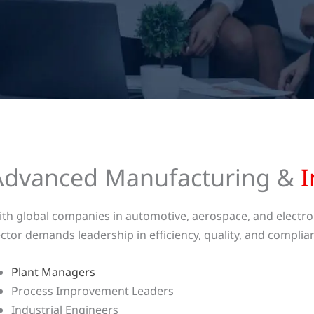
Advanced Manufacturing &
I
th global companies in automotive, aerospace, and electron
ctor demands leadership in efficiency, quality, and complian
Plant Managers
Process Improvement Leaders
Industrial Engineers