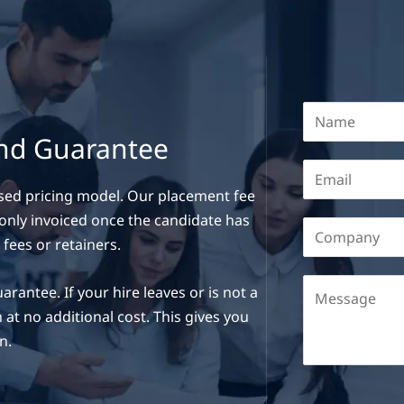
and Guarantee
sed pricing model. Our placement fee
e only invoiced once the candidate has
 fees or retainers.
ntee. If your hire leaves or is not a
 at no additional cost. This gives you
n.