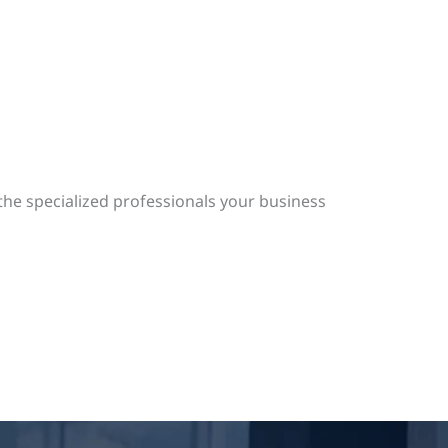
the specialized professionals your business