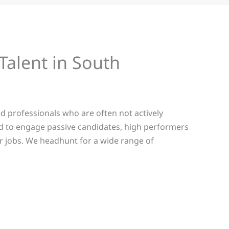
Talent in South
d professionals who are often not actively
d to engage passive candidates, high performers
for jobs. We headhunt for a wide range of