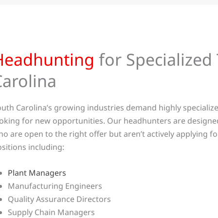
Headhunting
for Specialized 
Carolina
uth Carolina’s growing industries demand highly specialize
oking for new opportunities. Our headhunters are designe
o are open to the right offer but aren’t actively applying 
sitions including:
Plant Managers
Manufacturing Engineers
Quality Assurance Directors
Supply Chain Managers