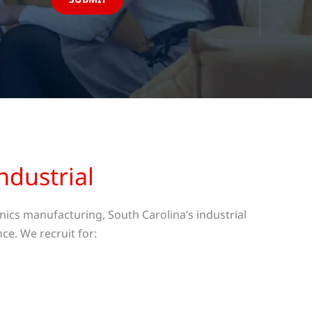
ndustrial
ics manufacturing, South Carolina’s industrial
ce. We recruit for: