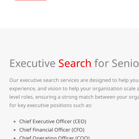
Executive
Search
for Senio
Our executive search services are designed to help you 
experience, and vision to help your organization scale
level roles, ensuring a strong match between your orga
for key executive positions such as:
Chief Executive Officer (CEO)
Chief Financial Officer (CFO)
Chief Operating Officer (COO)