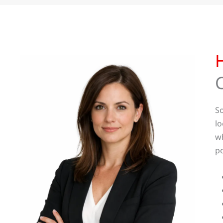
So
lo
wh
po