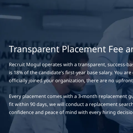
Transparent Placement Fee 
Recruit Mogul operates with a transparent, success-ba
is 18% of the candidate’s first-year base salary. You ar
officially joined your organization, there are no upfront
Every placement comes with a 3-month replacement guara
fit within 90 days, we will conduct a replacement search
confidence and peace of mind with every hiring decisio