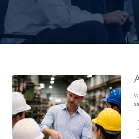
Wi
se