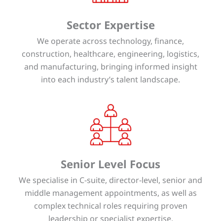
Sector Expertise
We operate across technology, finance,
construction, healthcare, engineering, logistics,
and manufacturing, bringing informed insight
into each industry’s talent landscape.
Senior Level Focus
We specialise in C-suite, director-level, senior and
middle management appointments, as well as
complex technical roles requiring proven
leadership or specialist expertise.