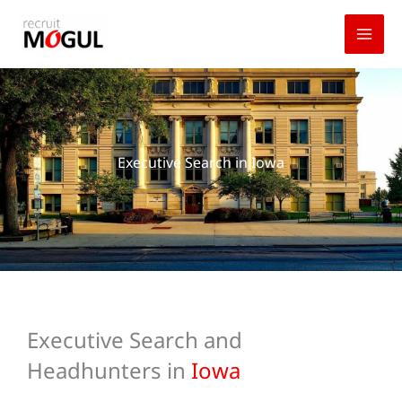
Skip
to
content
Executive Search in Iowa
Executive Search and
Headhunters in
Iowa