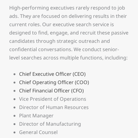
High-performing executives rarely respond to job
ads. They are focused on delivering results in their
current roles. Our executive search service is
designed to find, engage, and recruit these passive
candidates through strategic outreach and
confidential conversations.
We conduct senior-
level searches across multiple functions, including:
Chief Executive Officer (CEO)
Chief Operating Officer (COO)
Chief Financial Officer (CFO)
Vice President of Operations
Director of Human Resources
Plant Manager
Director of Manufacturing
General Counsel