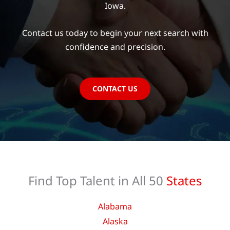
Iowa.
Contact us today to begin your next search with
confidence and precision.
CONTACT US
Find Top Talent in All 50
States
Alabama
Alaska