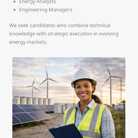
Energy Analysts
Engineering Managers
We seek candidates who combine technical
knowledge with strategic execution in evolving
energy markets.