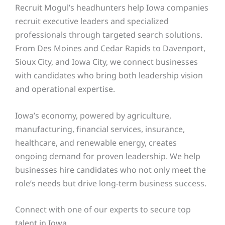
Recruit Mogul’s headhunters help Iowa companies
recruit executive leaders and specialized
professionals through targeted search solutions.
From Des Moines and Cedar Rapids to Davenport,
Sioux City, and Iowa City, we connect businesses
with candidates who bring both leadership vision
and operational expertise.
Iowa’s economy, powered by agriculture,
manufacturing, financial services, insurance,
healthcare, and renewable energy, creates
ongoing demand for proven leadership. We help
businesses hire candidates who not only meet the
role’s needs but drive long-term business success.
Connect with one of our
experts to secure top
talent in Iowa.