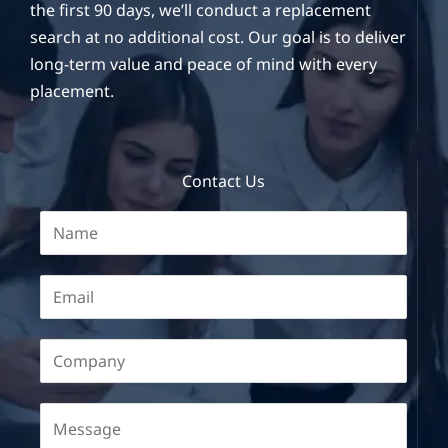
the first 90 days, we’ll conduct a replacement
search at no additional cost. Our goal is to deliver
long-term value and peace of mind with every
placement.
Contact Us