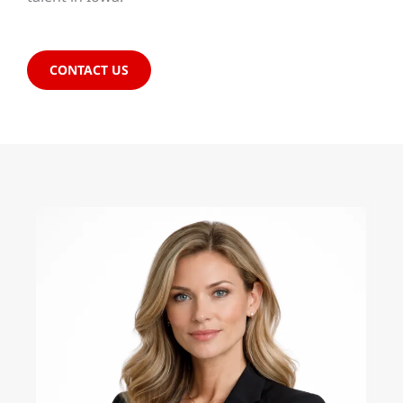
CONTACT US