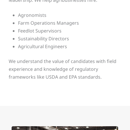
Agronomists
Farm Operations Managers
Feedlot Supervisors
Sustainability Directors
Agricultural Engineers
We understand the value of candidates with field
experience and knowledge of regulatory
frameworks like USDA and EPA standards.