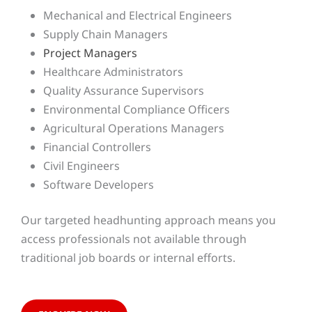
Mechanical and Electrical Engineers
Supply Chain Managers
Project Managers
Healthcare Administrators
Quality Assurance Supervisors
Environmental Compliance Officers
Agricultural Operations Managers
Financial Controllers
Civil Engineers
Software Developers
Our targeted headhunting approach means you
access professionals not available through
traditional job boards or internal efforts.