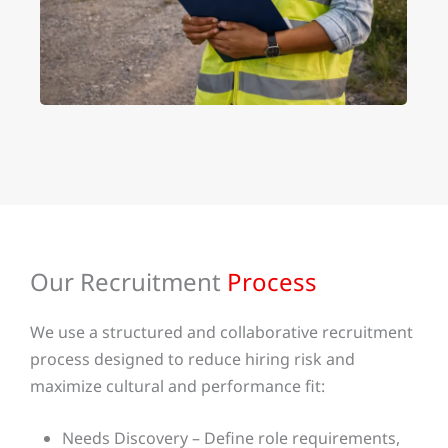
Our Recruitment
Process
We use a structured and collaborative recruitment
process designed to reduce hiring risk and
maximize cultural and performance fit:
Needs Discovery – Define role requirements,