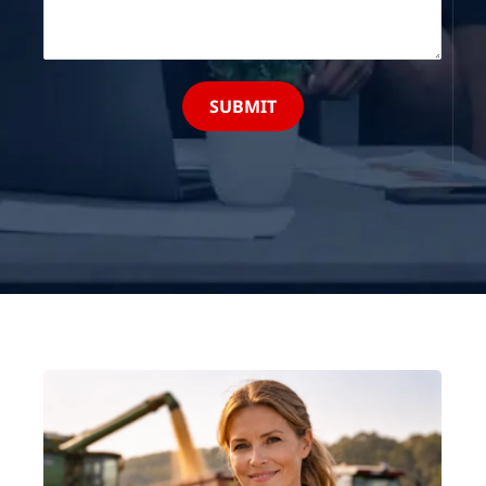
SUBMIT