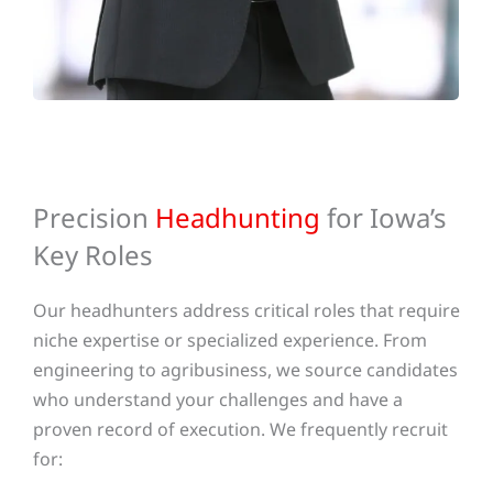
Precision
Headhunting
for Iowa’s
Key Roles
Our headhunters address critical roles that require
niche expertise or specialized experience. From
engineering to agribusiness, we source candidates
who understand your challenges and have a
proven record of execution.
We frequently recruit
for: