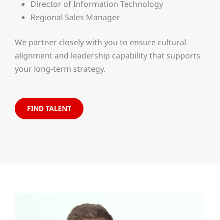
Director of Information Technology
Regional Sales Manager
We partner closely with you to ensure cultural
alignment and leadership capability that supports
your long-term strategy.
FIND TALENT