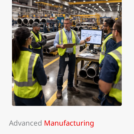
Advanced
Manufacturing