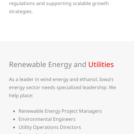
regulations and supporting scalable growth
strategies.
Renewable Energy and
Utilities
As a leader in wind energy and ethanol, Iowa’s
energy sector needs specialized leadership. We
help place:
Renewable Energy Project Managers
Environmental Engineers
Utility Operations Directors