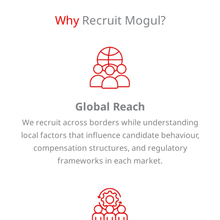
Why
Recruit Mogul?
Global Reach
We recruit across borders while understanding
local factors that influence candidate behaviour,
compensation structures, and regulatory
frameworks in each market.