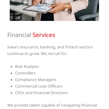
Financial
Services
Iowa’s insurance, banking, and fintech sectors
continue to grow. We recruit for:
Risk Analysts
Controllers
Compliance Managers
Commercial Loan Officers
CFOs and Financial Directors
We provide talent capable of navigating financial