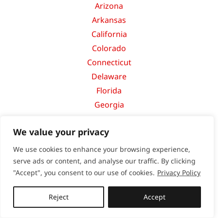
Arizona
Arkansas
California
Colorado
Connecticut
Delaware
Florida
Georgia
Hawaii
We value your privacy
Idaho
Illinois
We use cookies to enhance your browsing experience,
Indiana
serve ads or content, and analyse our traffic. By clicking
"Accept", you consent to our use of cookies.
Privacy Policy
Iowa
Kansas
Reject
Accept
Kentucky
Louisiana