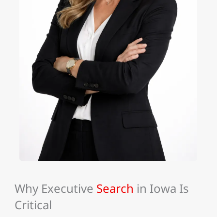
Why Executive
Search
in Iowa Is
Critical