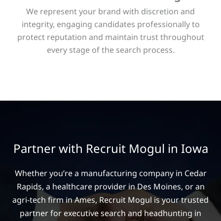
We represent your brand with discretion and
integrity, engaging candidates professionally to
protect reputation and maintain trust throughout
every stage of the search process.
Partner with Recruit Mogul in Iowa
Whether you’re a manufacturing company in Cedar
Rapids, a healthcare provider in Des Moines, or an
agri-tech firm in Ames, Recruit Mogul is your trusted
partner for executive search and headhunting in