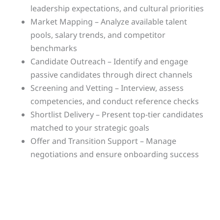
leadership expectations, and cultural priorities
Market Mapping – Analyze available talent
pools, salary trends, and competitor
benchmarks
Candidate Outreach – Identify and engage
passive candidates through direct channels
Screening and Vetting – Interview, assess
competencies, and conduct reference checks
Shortlist Delivery – Present top-tier candidates
matched to your strategic goals
Offer and Transition Support – Manage
negotiations and ensure onboarding success