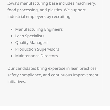
Iowa’s manufacturing base includes machinery,
food processing, and plastics. We support
industrial employers by recruiting:
Manufacturing Engineers
Lean Specialists
Quality Managers
Production Supervisors
Maintenance Directors
Our candidates bring expertise in lean practices,
safety compliance, and continuous improvement
initiatives.