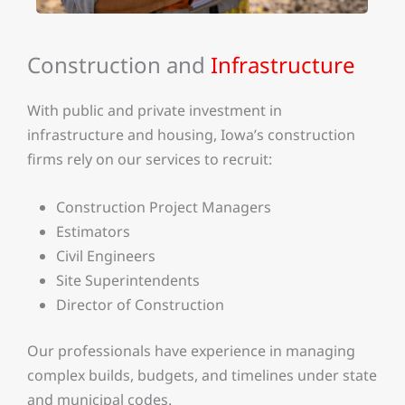
Construction and
Infrastructure
With public and private investment in
infrastructure and housing, Iowa’s construction
firms rely on our services to recruit:
Construction Project Managers
Estimators
Civil Engineers
Site Superintendents
Director of Construction
Our professionals have experience in managing
complex builds, budgets, and timelines under state
and municipal codes.