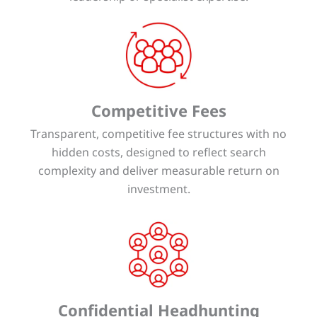
Competitive Fees
Transparent, competitive fee structures with no
hidden costs, designed to reflect search
complexity and deliver measurable return on
investment.
Confidential Headhunting