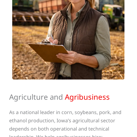
Agriculture and
Agribusiness
As a national leader in corn, soybeans, pork, and
ethanol production, Iowa’s agricultural sector
depends on both operational and technical
leadership. We help agribusinesses hire: