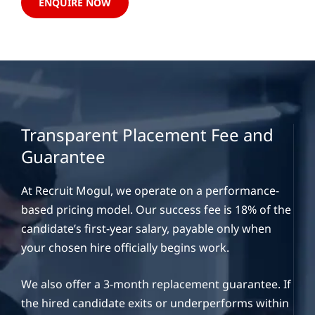
ENQUIRE NOW
Transparent Placement Fee and
Guarantee
At Recruit Mogul, we operate on a performance-
based pricing model. Our success fee is 18% of the
candidate’s first-year salary, payable only when
your chosen hire officially begins work.
We also offer a 3-month replacement guarantee. If
the hired candidate exits or underperforms within