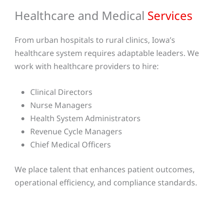
Healthcare and Medical
Services
From urban hospitals to rural clinics, Iowa’s
healthcare system requires adaptable leaders. We
work with healthcare providers to hire:
Clinical Directors
Nurse Managers
Health System Administrators
Revenue Cycle Managers
Chief Medical Officers
We place talent that enhances patient outcomes,
operational efficiency, and compliance standards.