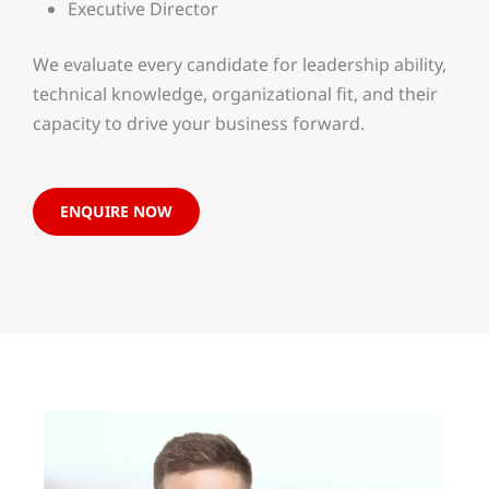
Executive Director
We evaluate every candidate for leadership ability,
technical knowledge, organizational fit, and their
capacity to drive your business forward.
ENQUIRE NOW