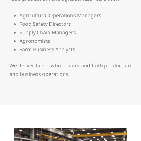
Agricultural Operations Managers
Food Safety Directors
Supply Chain Managers
Agronomists
Farm Business Analysts
We deliver talent who understand both production
and business operations.