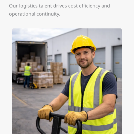
Our logistics talent drives cost efficiency and
operational continuity.