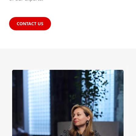
CONTACT US