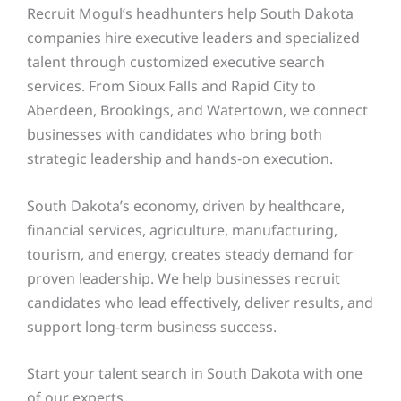
Recruit Mogul’s headhunters help South Dakota
companies hire executive leaders and specialized
talent through customized executive search
services. From Sioux Falls and Rapid City to
Aberdeen, Brookings, and Watertown, we connect
businesses with candidates who bring both
strategic leadership and hands-on execution.
South Dakota’s economy, driven by healthcare,
financial services, agriculture, manufacturing,
tourism, and energy, creates steady demand for
proven leadership. We help businesses recruit
candidates who lead effectively, deliver results, and
support long-term business success.
Start your talent search in South Dakota with one
of our experts.