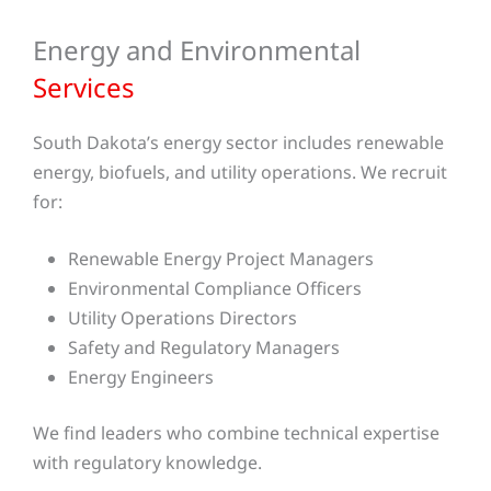
Energy and Environmental
Services
South Dakota’s energy sector includes renewable
energy, biofuels, and utility operations. We recruit
for:
Renewable Energy Project Managers
Environmental Compliance Officers
Utility Operations Directors
Safety and Regulatory Managers
Energy Engineers
We find leaders who combine technical expertise
with regulatory knowledge.