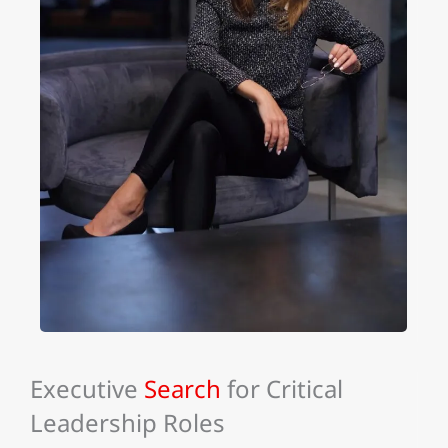
Executive
Search
for Critical
Leadership Roles