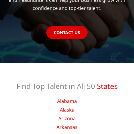
and headhunters can help your business grow with
confidence and top-tier talent.
CONTACT US
Find Top Talent in All 50
States
Alabama
Alaska
Arizona
Arkansas