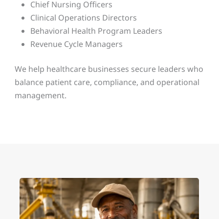
Chief Nursing Officers
Clinical Operations Directors
Behavioral Health Program Leaders
Revenue Cycle Managers
We help healthcare businesses secure leaders who
balance patient care, compliance, and operational
management.