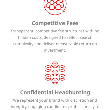
Competitive Fees
Transparent, competitive fee structures with no
hidden costs, designed to reflect search
complexity and deliver measurable return on
investment.
Confidential Headhunting
We represent your brand with discretion and
integrity, engaging candidates professionally to