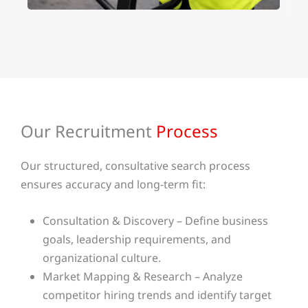
Our Recruitment
Process
Our structured, consultative search process
ensures accuracy and long-term fit:
Consultation & Discovery – Define business
goals, leadership requirements, and
organizational culture.
Market Mapping & Research – Analyze
competitor hiring trends and identify target