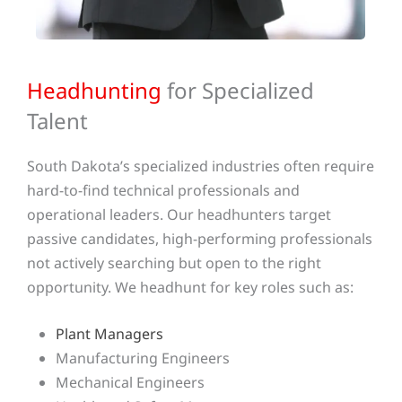
Headhunting
for Specialized
Talent
South Dakota’s specialized industries often require
hard-to-find technical professionals and
operational leaders. Our headhunters target
passive candidates, high-performing professionals
not actively searching but open to the right
opportunity. We headhunt for key roles such as:
Plant Managers
Manufacturing Engineers
Mechanical Engineers