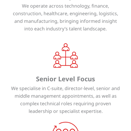
We operate across technology, finance,
construction, healthcare, engineering, logistics,
and manufacturing, bringing informed insight
into each industry’s talent landscape.
Senior Level Focus
We specialise in C-suite, director-level, senior and
middle management appointments, as well as
complex technical roles requiring proven
leadership or specialist expertise.