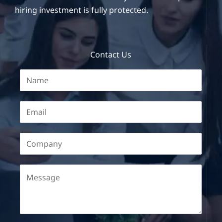
hiring investment is fully protected.
Contact Us