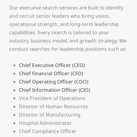
Our executive search services are built to identify
and recruit senior leaders who bring vision,
operational strength, and long-term leadership
capabilities. Every search is tailored to your
industry, business model, and growth strategy. We
conduct searches for leadership positions such as:
Chief Executive Officer (CEO)
Chief Financial Officer (CFO)
Chief Operating Officer (COO)
Chief Information Officer (CIO)
Vice President of Operations
Director of Human Resources
Director of Manufacturing
Hospital Administrator
Chief Compliance Officer