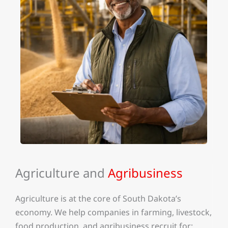
Agriculture and
Agribusiness
Agriculture is at the core of South Dakota’s
economy. We help companies in farming, livestock,
food production, and agribusiness recruit for: