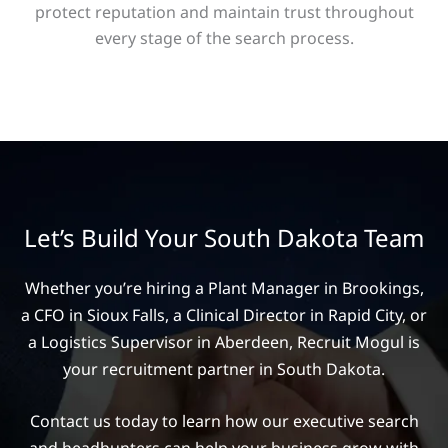
protect reputation and maintain trust throughout
every stage of the search process.
Let’s Build Your South Dakota Team
Whether you’re hiring a Plant Manager in Brookings,
a CFO in Sioux Falls, a Clinical Director in Rapid City, or
a Logistics Supervisor in Aberdeen, Recruit Mogul is
your recruitment partner in South Dakota.
Contact us today to learn how our executive search