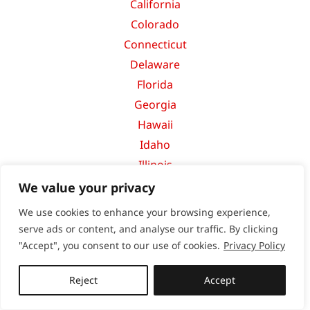
California
Colorado
Connecticut
Delaware
Florida
Georgia
Hawaii
Idaho
Illinois
Indiana
We value your privacy
Iowa
We use cookies to enhance your browsing experience,
Kansas
serve ads or content, and analyse our traffic. By clicking
Kentucky
"Accept", you consent to our use of cookies.
Privacy Policy
Louisiana
Reject
Accept
Maine
Maryland