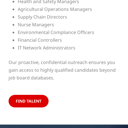
Health and Safety Managers
Agricultural Operations Managers
Supply Chain Directors
Nurse Managers
Environmental Compliance Officers
Financial Controllers
IT Network Administrators
Our proactive, confidential outreach ensures you
gain access to highly qualified candidates beyond
job board databases.
FIND TALENT