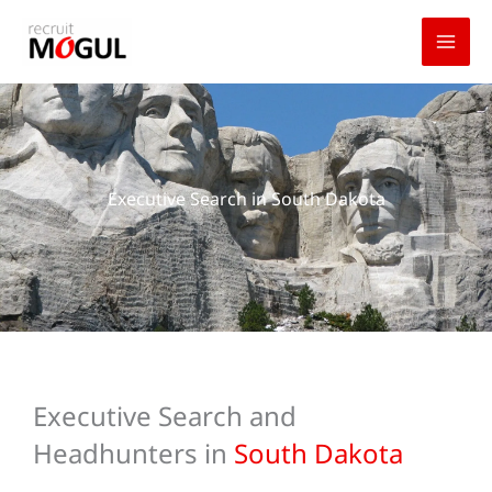
Skip
to
content
Executive Search in South Dakota
Executive Search and
Headhunters in
South Dakota