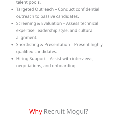
talent pools.
Targeted Outreach – Conduct confidential
outreach to passive candidates.
Screening & Evaluation – Assess technical
expertise, leadership style, and cultural
alignment.
Shortlisting & Presentation – Present highly
qualified candidates.
Hiring Support – Assist with interviews,
negotiations, and onboarding.
Why
Recruit Mogul?