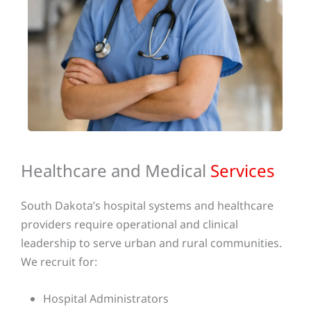
Healthcare and Medical
Services
South Dakota’s hospital systems and healthcare
providers require operational and clinical
leadership to serve urban and rural communities.
We recruit for:
Hospital Administrators