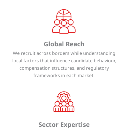
Global Reach
We recruit across borders while understanding
local factors that influence candidate behaviour,
compensation structures, and regulatory
frameworks in each market.
Sector Expertise