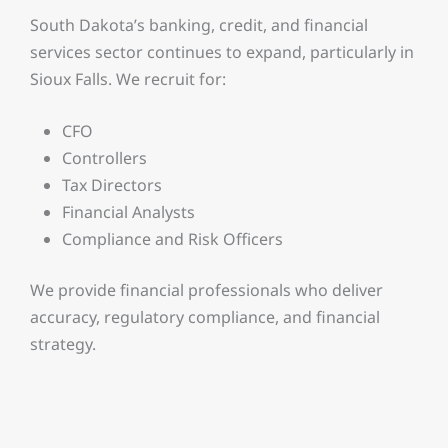
South Dakota’s banking, credit, and financial
services sector continues to expand, particularly in
Sioux Falls. We recruit for:
CFO
Controllers
Tax Directors
Financial Analysts
Compliance and Risk Officers
We provide financial professionals who deliver
accuracy, regulatory compliance, and financial
strategy.