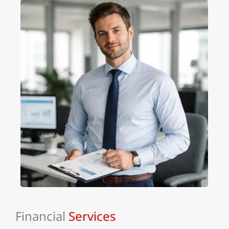
Financial
Services