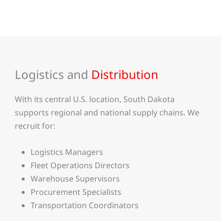
Logistics and
Distribution
With its central U.S. location, South Dakota
supports regional and national supply chains. We
recruit for:
Logistics Managers
Fleet Operations Directors
Warehouse Supervisors
Procurement Specialists
Transportation Coordinators