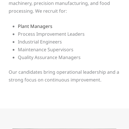
machinery, precision manufacturing, and food
processing. We recruit for:
Plant Managers
Process Improvement Leaders
Industrial Engineers
Maintenance Supervisors
Quality Assurance Managers
Our candidates bring operational leadership and a
strong focus on continuous improvement.