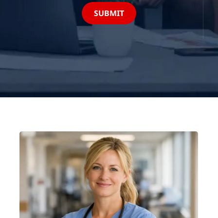
SUBMIT