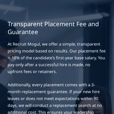
Transparent Placement Fee and
Guarantee
At Recruit Mogul, we offer a simple, transparent
pricing model based on results. Our placement fee
is 18% of the candidate’s first-year base salary. You
pay only after a successful hire is made, no
upfront fees or retainers.
Additionally, every placement comes with a 3-
month replacement guarantee. If your new hire
leaves or does not meet expectations within 90
days, we will conduct a replacement search at no
additional cost. This ensures your leadership