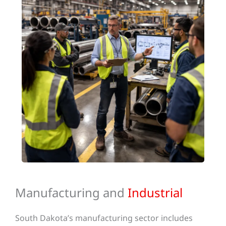
Manufacturing and
Industrial
South Dakota’s manufacturing sector includes