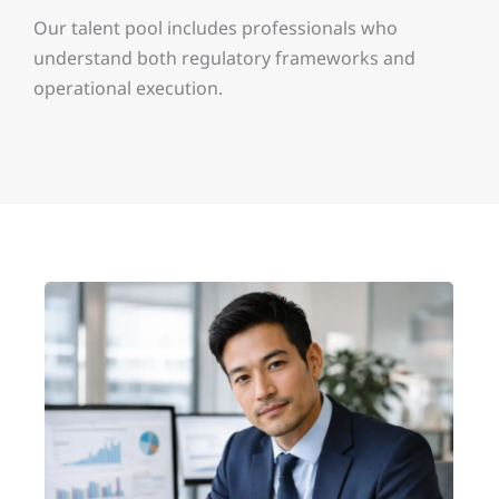
Our talent pool includes professionals who
understand both regulatory frameworks and
operational execution.