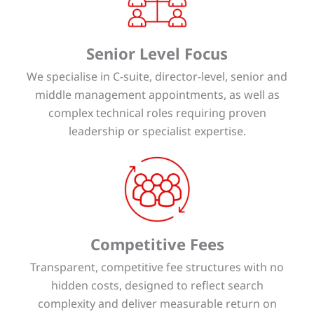
Senior Level Focus
We specialise in C-suite, director-level, senior and
middle management appointments, as well as
complex technical roles requiring proven
leadership or specialist expertise.
Competitive Fees
Transparent, competitive fee structures with no
hidden costs, designed to reflect search
complexity and deliver measurable return on