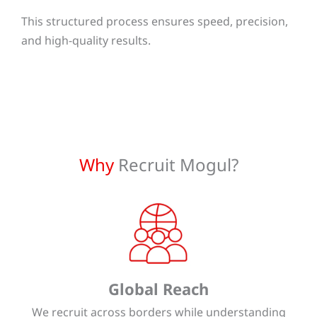
This structured process ensures speed, precision,
and high-quality results.
Why
Recruit Mogul?
Global Reach
We recruit across borders while understanding