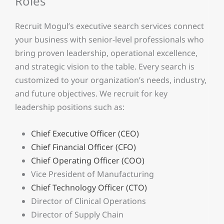
Roles
Recruit Mogul’s executive search services connect
your business with senior-level professionals who
bring proven leadership, operational excellence,
and strategic vision to the table. Every search is
customized to your organization’s needs, industry,
and future objectives. We recruit for key
leadership positions such as:
Chief Executive Officer (CEO)
Chief Financial Officer (CFO)
Chief Operating Officer (COO)
Vice President of Manufacturing
Chief Technology Officer (CTO)
Director of Clinical Operations
Director of Supply Chain