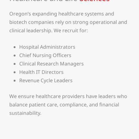
Oregon’s expanding healthcare systems and
biotech companies rely on strong operational and
clinical leadership. We recruit for:
Hospital Administrators
Chief Nursing Officers
Clinical Research Managers
Health IT Directors
Revenue Cycle Leaders
We ensure healthcare providers have leaders who
balance patient care, compliance, and financial
sustainability.