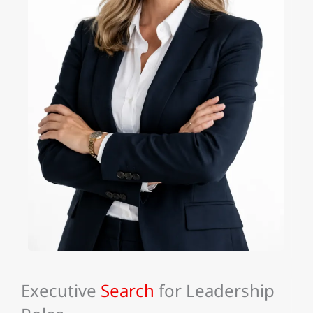
Executive
Search
for Leadership