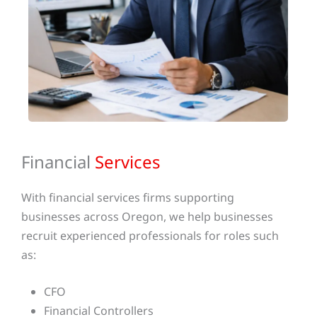
Financial
Services
With financial services firms supporting
businesses across Oregon, we help businesses
recruit experienced professionals for roles such
as:
CFO
Financial Controllers