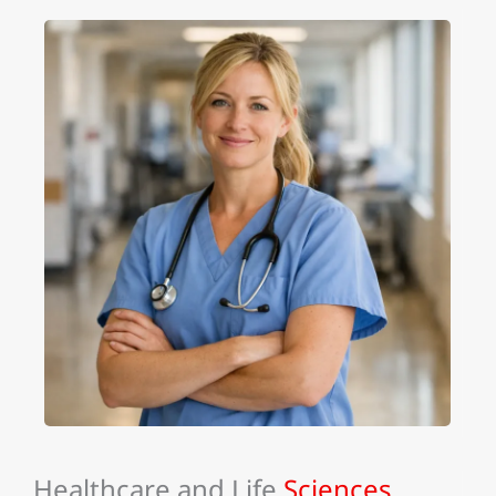
Healthcare and Life
Sciences