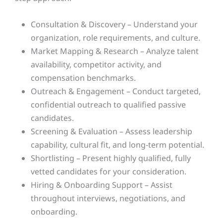
Consultation & Discovery – Understand your
organization, role requirements, and culture.
Market Mapping & Research – Analyze talent
availability, competitor activity, and
compensation benchmarks.
Outreach & Engagement – Conduct targeted,
confidential outreach to qualified passive
candidates.
Screening & Evaluation – Assess leadership
capability, cultural fit, and long-term potential.
Shortlisting – Present highly qualified, fully
vetted candidates for your consideration.
Hiring & Onboarding Support – Assist
throughout interviews, negotiations, and
onboarding.