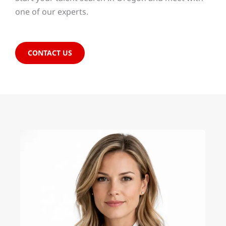
one of our experts.
CONTACT US