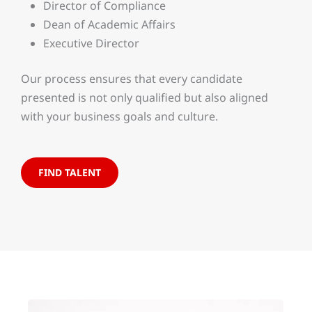
Director of Compliance
Dean of Academic Affairs
Executive Director
Our process ensures that every candidate
presented is not only qualified but also aligned
with your business goals and culture.
FIND TALENT