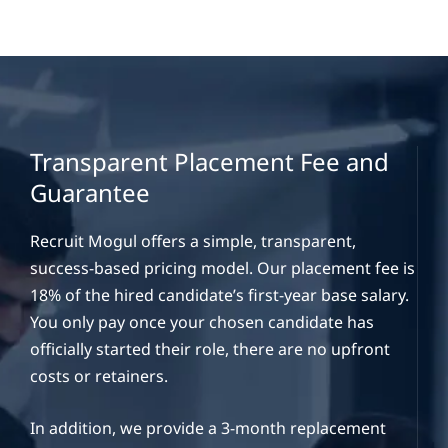
Transparent Placement Fee and
Guarantee
Recruit Mogul offers a simple, transparent,
success-based pricing model. Our placement fee is
18% of the hired candidate’s first-year base salary.
You only pay once your chosen candidate has
officially started their role, there are no upfront
costs or retainers.
In addition, we provide a 3-month replacement