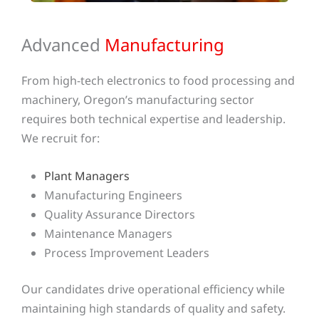
Advanced
Manufacturing
From high-tech electronics to food processing and
machinery, Oregon’s manufacturing sector
requires both technical expertise and leadership.
We recruit for:
Plant Managers
Manufacturing Engineers
Quality Assurance Directors
Maintenance Managers
Process Improvement Leaders
Our candidates drive operational efficiency while
maintaining high standards of quality and safety.