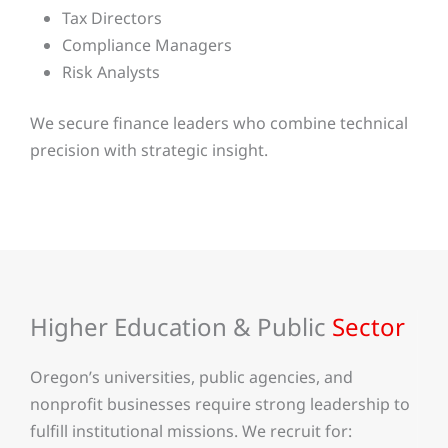
Tax Directors
Compliance Managers
Risk Analysts
We secure finance leaders who combine technical
precision with strategic insight.
Higher Education & Public
Sector
Oregon’s universities, public agencies, and
nonprofit businesses require strong leadership to
fulfill institutional missions. We recruit for: