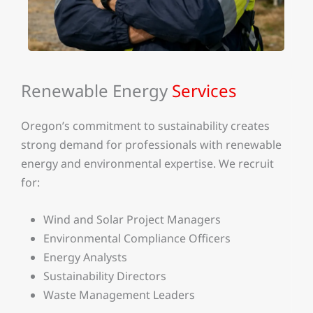
Renewable Energy
Services
Oregon’s commitment to sustainability creates
strong demand for professionals with renewable
energy and environmental expertise. We recruit
for:
Wind and Solar Project Managers
Environmental Compliance Officers
Energy Analysts
Sustainability Directors
Waste Management Leaders