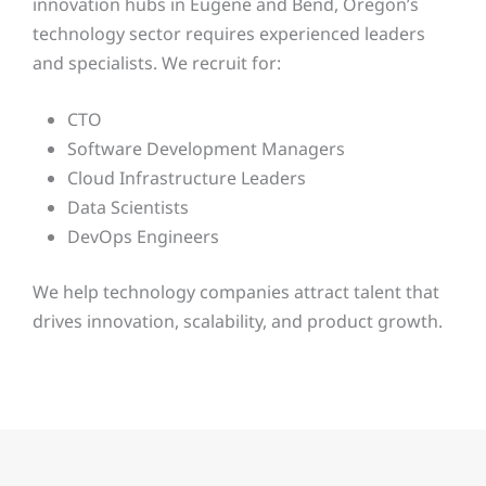
innovation hubs in Eugene and Bend, Oregon’s
technology sector requires experienced leaders
and specialists. We recruit for:
CTO
Software Development Managers
Cloud Infrastructure Leaders
Data Scientists
DevOps Engineers
We help technology companies attract talent that
drives innovation, scalability, and product growth.