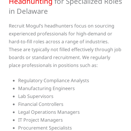
Headhunting
for Specialized Roles
in Delaware
Recruit Mogul’s headhunters focus on sourcing
experienced professionals for high-demand or
hard-to-fill roles across a range of industries.
These are typically not filled effectively through job
boards or standard recruitment.
We regularly
place professionals in positions such as:
Regulatory Compliance Analysts
Manufacturing Engineers
Lab Supervisors
Financial Controllers
Legal Operations Managers
IT Project Managers
Procurement Specialists