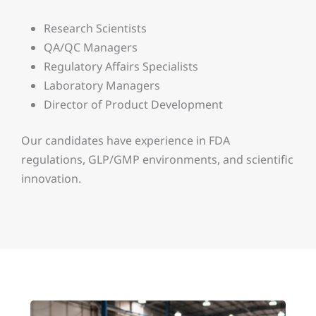
Research Scientists
QA/QC Managers
Regulatory Affairs Specialists
Laboratory Managers
Director of Product Development
Our candidates have experience in FDA
regulations, GLP/GMP environments, and scientific
innovation.