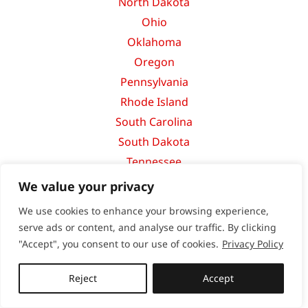
North Dakota
Ohio
Oklahoma
Oregon
Pennsylvania
Rhode Island
South Carolina
South Dakota
Tennessee
Texas
We value your privacy
Utah
We use cookies to enhance your browsing experience,
Vermont
serve ads or content, and analyse our traffic. By clicking
Virginia
"Accept", you consent to our use of cookies.
Privacy Policy
Washington
Reject
Accept
West Virginia
Wisconsin