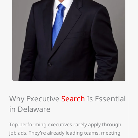
Why Executive
Search
Is Essential
in Delaware
Top-performing executives rarely apply through
job ads. They’re already leading teams, meeting