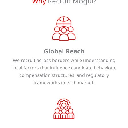
Why
Recruit Mogul?
Global Reach
We recruit across borders while understanding
local factors that influence candidate behaviour,
compensation structures, and regulatory
frameworks in each market.