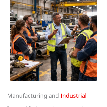
Manufacturing and
Industrial