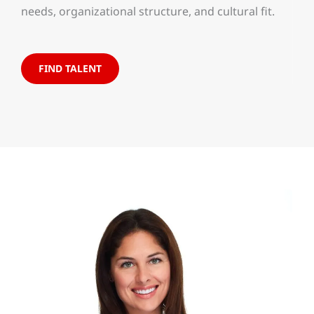
needs, organizational structure, and cultural fit.
FIND TALENT