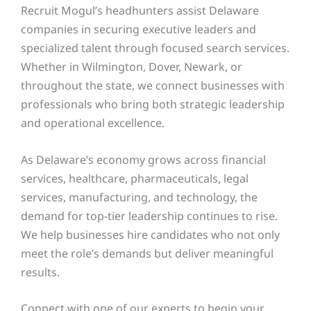
Recruit Mogul’s headhunters assist Delaware
companies in securing executive leaders and
specialized talent through focused search services.
Whether in Wilmington, Dover, Newark, or
throughout the state, we connect businesses with
professionals who bring both strategic leadership
and operational excellence.
As Delaware’s economy grows across financial
services, healthcare, pharmaceuticals, legal
services, manufacturing, and technology, the
demand for top-tier leadership continues to rise.
We help businesses hire candidates who not only
meet the role’s demands but deliver meaningful
results.
Connect with one of our experts to begin your