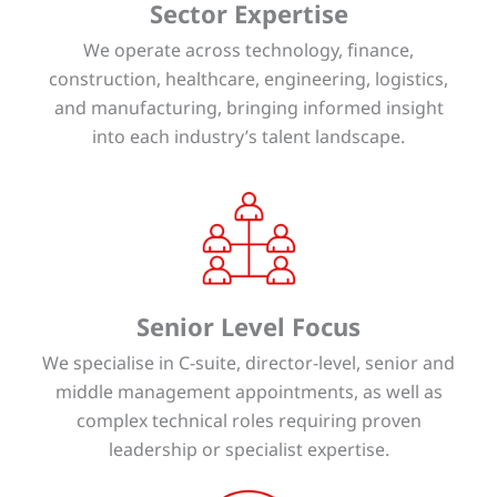
Sector Expertise
We operate across technology, finance,
construction, healthcare, engineering, logistics,
and manufacturing, bringing informed insight
into each industry’s talent landscape.
Senior Level Focus
We specialise in C-suite, director-level, senior and
middle management appointments, as well as
complex technical roles requiring proven
leadership or specialist expertise.