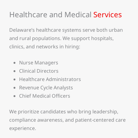
Healthcare and Medical
Services
Delaware’s healthcare systems serve both urban
and rural populations. We support hospitals,
clinics, and networks in hiring:
Nurse Managers
Clinical Directors
Healthcare Administrators
Revenue Cycle Analysts
Chief Medical Officers
We prioritize candidates who bring leadership,
compliance awareness, and patient-centered care
experience.