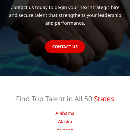
Contact us today to begin your next strategic hire
and secure talent that strengthens your leadership
and performance.
CONTACT US
Find Top Talent in All 50
States
Alabama
Alaska
Arizona