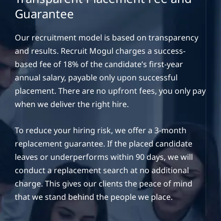
Guarantee
Our recruitment model is based on transparency
and results. Recruit Mogul charges a success-
based fee of 18% of the candidate’s first-year
annual salary, payable only upon successful
placement. There are no upfront fees, you only pay
when we deliver the right hire.
To reduce your hiring risk, we offer a 3-month
replacement guarantee. If the placed candidate
leaves or underperforms within 90 days, we will
conduct a replacement search at no additional
charge. This gives our clients the peace of mind
that we stand behind the people we place.