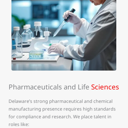
Pharmaceuticals and Life
Sciences
Delaware’s strong pharmaceutical and chemical
manufacturing presence requires high standards
for compliance and research. We place talent in
roles like: