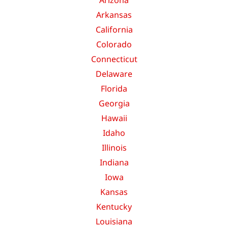
Arkansas
California
Colorado
Connecticut
Delaware
Florida
Georgia
Hawaii
Idaho
Illinois
Indiana
Iowa
Kansas
Kentucky
Louisiana