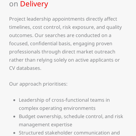
on
Delivery
Project leadership appointments directly affect
timelines, cost control, risk exposure, and quality
outcomes. Our searches are conducted on a
focused, confidential basis, engaging proven
professionals through direct market outreach
rather than relying solely on active applicants or
CV databases.
Our approach prioritises:
Leadership of cross-functional teams in
complex operating environments
Budget ownership, schedule control, and risk
management expertise
Structured stakeholder communication and