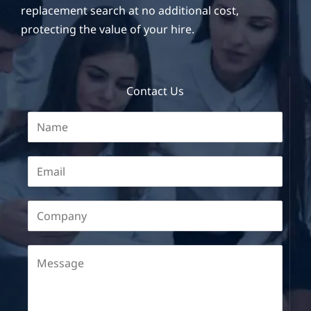
replacement search at no additional cost,
protecting the value of your hire.
Contact Us