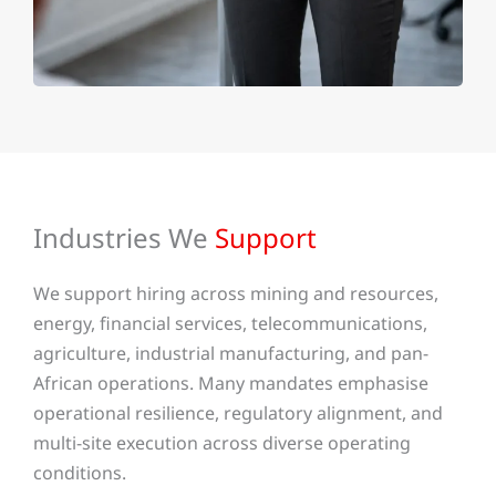
Industries We
Support
We support hiring across mining and resources,
energy, financial services, telecommunications,
agriculture, industrial manufacturing, and pan-
African operations. Many mandates emphasise
operational resilience, regulatory alignment, and
multi-site execution across diverse operating
conditions.