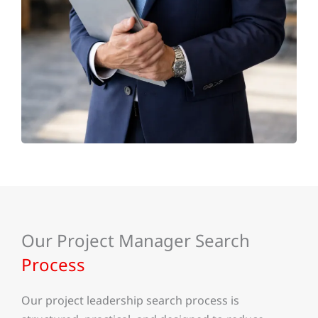
Our Project Manager Search
Process
Our project leadership search process is