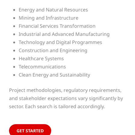
Energy and Natural Resources
Mining and Infrastructure
Financial Services Transformation
Industrial and Advanced Manufacturing
Technology and Digital Programmes
Construction and Engineering
Healthcare Systems
Telecommunications
Clean Energy and Sustainability
Project methodologies, regulatory requirements,
and stakeholder expectations vary significantly by
sector. Each search is tailored accordingly.
GET STARTED