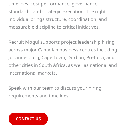
timelines, cost performance, governance
standards, and strategic execution. The right
individual brings structure, coordination, and
measurable discipline to critical initiatives.
Recruit Mogul supports project leadership hiring
across major Canadian business centres including
Johannesburg, Cape Town, Durban, Pretoria, and
other cities in South Africa, as well as national and
international markets.
Speak with our team to discuss your hiring
requirements and timelines.
CONTACT US