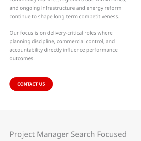
and ongoing infrastructure and energy reform
continue to shape long-term competitiveness.
Our focus is on delivery-critical roles where
planning discipline, commercial control, and
accountability directly influence performance
outcomes.
CONTACT US
Project Manager Search Focused