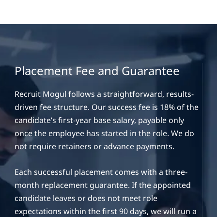
Placement Fee and Guarantee
Recruit Mogul follows a straightforward, results-
driven fee structure. Our success fee is 18% of the
candidate’s first-year base salary, payable only
once the employee has started in the role. We do
not require retainers or advance payments.
Each successful placement comes with a three-
month replacement guarantee. If the appointed
candidate leaves or does not meet role
expectations within the first 90 days, we will run a