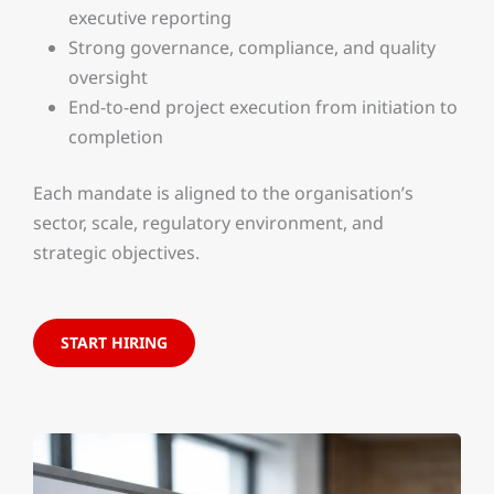
executive reporting
Strong governance, compliance, and quality
oversight
End-to-end project execution from initiation to
completion
Each mandate is aligned to the organisation’s
sector, scale, regulatory environment, and
strategic objectives.
START HIRING