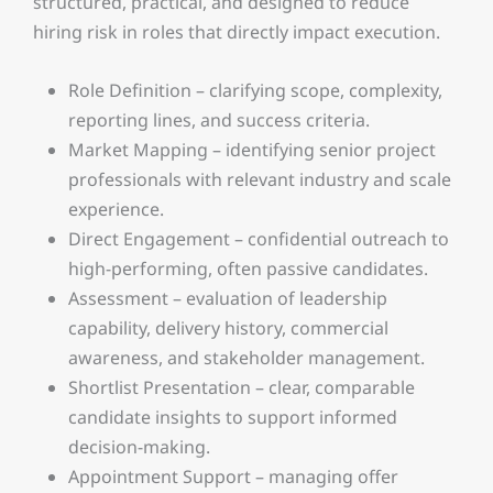
structured, practical, and designed to reduce
hiring risk in roles that directly impact execution.
Role Definition – clarifying scope, complexity,
reporting lines, and success criteria.
Market Mapping – identifying senior project
professionals with relevant industry and scale
experience.
Direct Engagement – confidential outreach to
high-performing, often passive candidates.
Assessment – evaluation of leadership
capability, delivery history, commercial
awareness, and stakeholder management.
Shortlist Presentation – clear, comparable
candidate insights to support informed
decision-making.
Appointment Support – managing offer