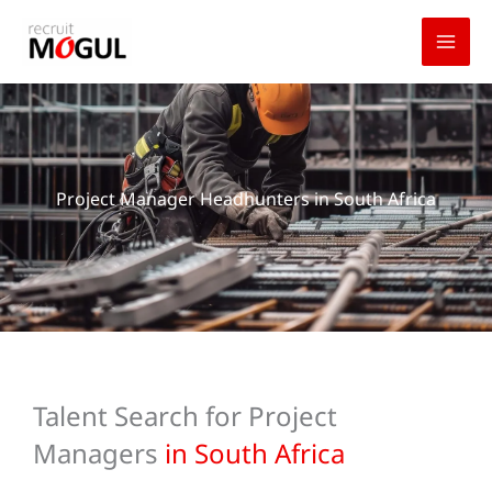
Skip
to
content
Project Manager Headhunters in South Africa
Talent Search for Project
Managers
in South Africa