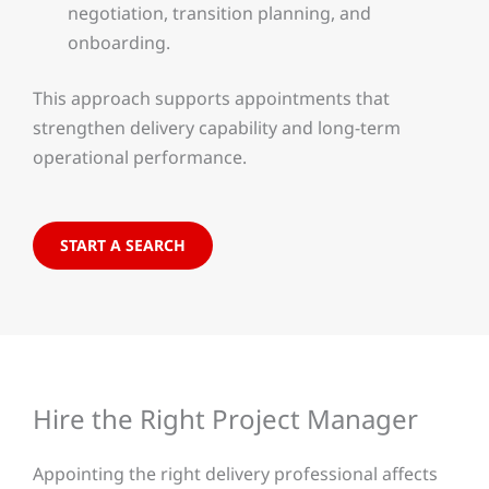
negotiation, transition planning, and
onboarding.
This approach supports appointments that
strengthen delivery capability and long-term
operational performance.
START A SEARCH
Hire the Right Project Manager
Appointing the right delivery professional affects