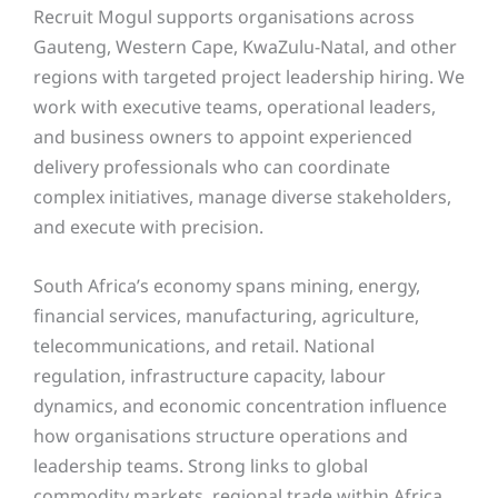
Recruit Mogul supports organisations across
Gauteng, Western Cape, KwaZulu-Natal, and other
regions with targeted project leadership hiring. We
work with executive teams, operational leaders,
and business owners to appoint experienced
delivery professionals who can coordinate
complex initiatives, manage diverse stakeholders,
and execute with precision.
South Africa’s economy spans mining, energy,
financial services, manufacturing, agriculture,
telecommunications, and retail. National
regulation, infrastructure capacity, labour
dynamics, and economic concentration influence
how organisations structure operations and
leadership teams. Strong links to global
commodity markets, regional trade within Africa,