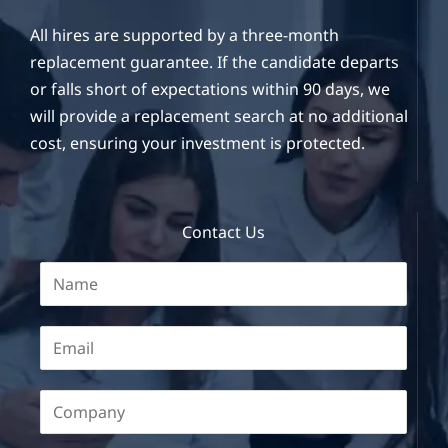
All hires are supported by a three-month
replacement guarantee. If the candidate departs
or falls short of expectations within 90 days, we
will provide a replacement search at no additional
cost, ensuring your investment is protected.
Contact Us