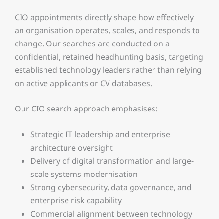
CIO appointments directly shape how effectively
an organisation operates, scales, and responds to
change. Our searches are conducted on a
confidential, retained headhunting basis, targeting
established technology leaders rather than relying
on active applicants or CV databases.
Our CIO search approach emphasises:
Strategic IT leadership and enterprise
architecture oversight
Delivery of digital transformation and large-
scale systems modernisation
Strong cybersecurity, data governance, and
enterprise risk capability
Commercial alignment between technology