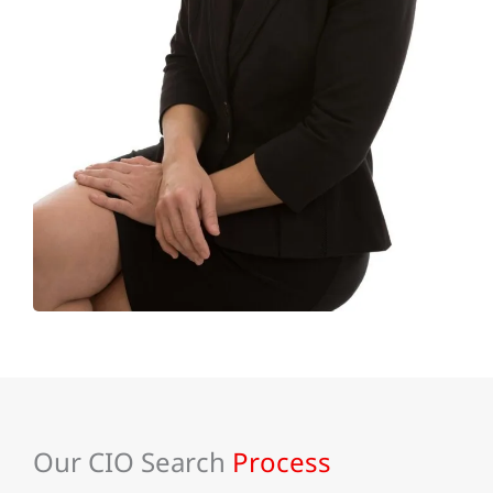
Our CIO Search
Process