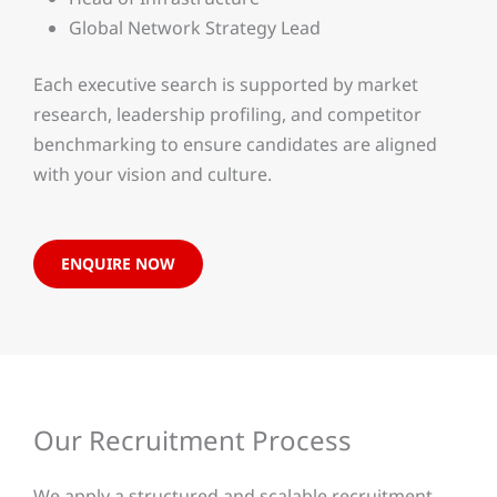
Global Network Strategy Lead
Each executive search is supported by market
research, leadership profiling, and competitor
benchmarking to ensure candidates are aligned
with your vision and culture.
ENQUIRE NOW
Our Recruitment Process
We apply a structured and scalable recruitment