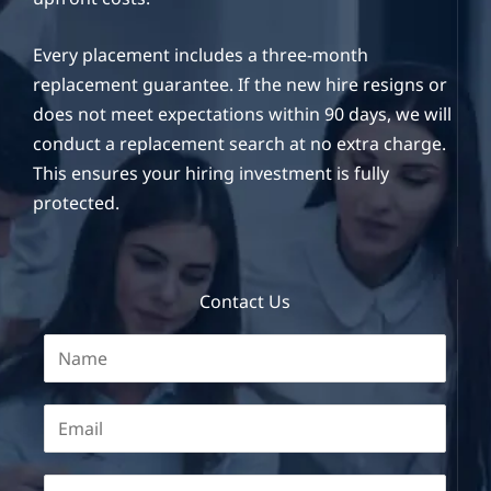
Every placement includes a three-month
replacement guarantee. If the new hire resigns or
does not meet expectations within 90 days, we will
conduct a replacement search at no extra charge.
This ensures your hiring investment is fully
protected.
Contact Us