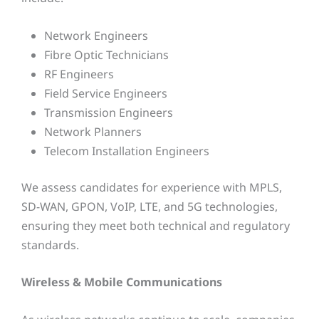
Network Engineers
Fibre Optic Technicians
RF Engineers
Field Service Engineers
Transmission Engineers
Network Planners
Telecom Installation Engineers
We assess candidates for experience with MPLS,
SD-WAN, GPON, VoIP, LTE, and 5G technologies,
ensuring they meet both technical and regulatory
standards.
Wireless & Mobile Communications