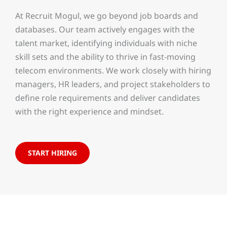
At Recruit Mogul, we go beyond job boards and
databases. Our team actively engages with the
talent market, identifying individuals with niche
skill sets and the ability to thrive in fast-moving
telecom environments. We work closely with hiring
managers, HR leaders, and project stakeholders to
define role requirements and deliver candidates
with the right experience and mindset.
START HIRING