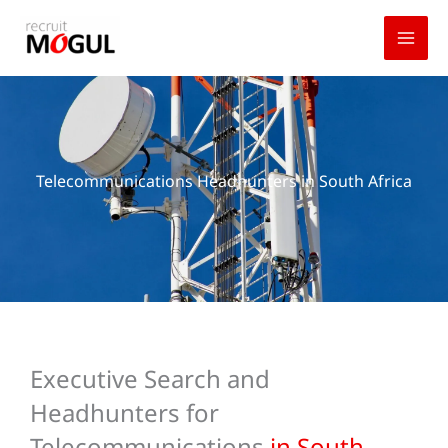
Skip
to
content
Telecommunications Headhunters in South Africa
Executive Search and
Headhunters for
Telecommunications
in South