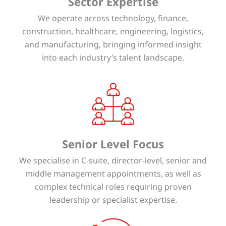
Sector Expertise
We operate across technology, finance,
construction, healthcare, engineering, logistics,
and manufacturing, bringing informed insight
into each industry’s talent landscape.
Senior Level Focus
We specialise in C-suite, director-level, senior and
middle management appointments, as well as
complex technical roles requiring proven
leadership or specialist expertise.