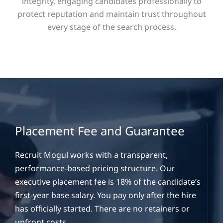
integrity, engaging candidates professionally to
protect reputation and maintain trust throughout
every stage of the search process.
Placement Fee and Guarantee
Recruit Mogul works with a transparent,
performance-based pricing structure. Our
executive placement fee is 18% of the candidate’s
first-year base salary. You pay only after the hire
has officially started. There are no retainers or
upfront costs.