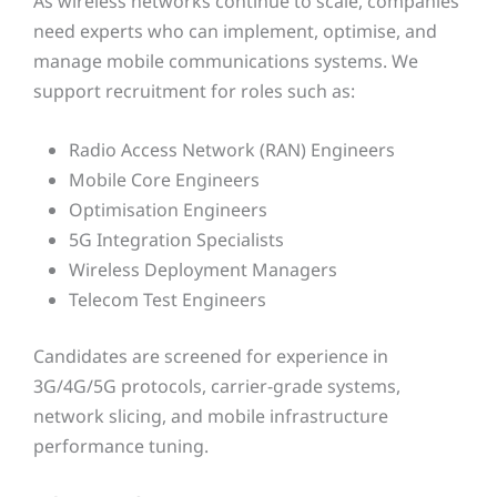
As wireless networks continue to scale, companies
need experts who can implement, optimise, and
manage mobile communications systems. We
support recruitment for roles such as:
Radio Access Network (RAN) Engineers
Mobile Core Engineers
Optimisation Engineers
5G Integration Specialists
Wireless Deployment Managers
Telecom Test Engineers
Candidates are screened for experience in
3G/4G/5G protocols, carrier-grade systems,
network slicing, and mobile infrastructure
performance tuning.