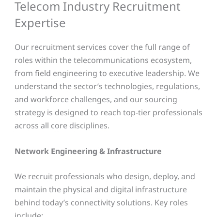
Telecom Industry Recruitment
Expertise
Our recruitment services cover the full range of
roles within the telecommunications ecosystem,
from field engineering to executive leadership. We
understand the sector’s technologies, regulations,
and workforce challenges, and our sourcing
strategy is designed to reach top-tier professionals
across all core disciplines.
Network Engineering & Infrastructure
We recruit professionals who design, deploy, and
maintain the physical and digital infrastructure
behind today’s connectivity solutions. Key roles
include: