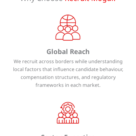
Global Reach
We recruit across borders while understanding
local factors that influence candidate behaviour,
compensation structures, and regulatory
frameworks in each market.