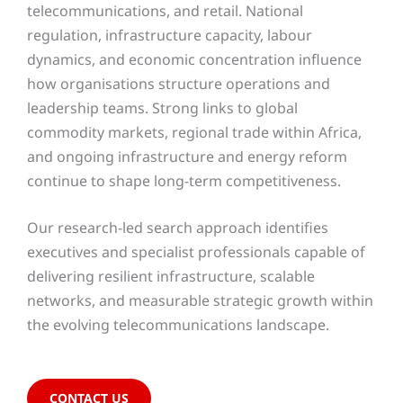
telecommunications, and retail. National
regulation, infrastructure capacity, labour
dynamics, and economic concentration influence
how organisations structure operations and
leadership teams. Strong links to global
commodity markets, regional trade within Africa,
and ongoing infrastructure and energy reform
continue to shape long-term competitiveness.
Our research-led search approach identifies
executives and specialist professionals capable of
delivering resilient infrastructure, scalable
networks, and measurable strategic growth within
the evolving telecommunications landscape.
CONTACT US