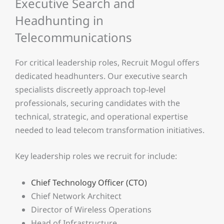
Executive Search and
Headhunting in
Telecommunications
For critical leadership roles, Recruit Mogul offers
dedicated headhunters. Our executive search
specialists discreetly approach top-level
professionals, securing candidates with the
technical, strategic, and operational expertise
needed to lead telecom transformation initiatives.
Key leadership roles we recruit for include:
Chief Technology Officer (CTO)
Chief Network Architect
Director of Wireless Operations
Head of Infrastructure