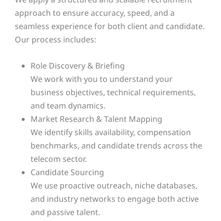
approach to ensure accuracy, speed, and a
seamless experience for both client and candidate.
Our process includes:
Role Discovery & Briefing
We work with you to understand your
business objectives, technical requirements,
and team dynamics.
Market Research & Talent Mapping
We identify skills availability, compensation
benchmarks, and candidate trends across the
telecom sector.
Candidate Sourcing
We use proactive outreach, niche databases,
and industry networks to engage both active
and passive talent.