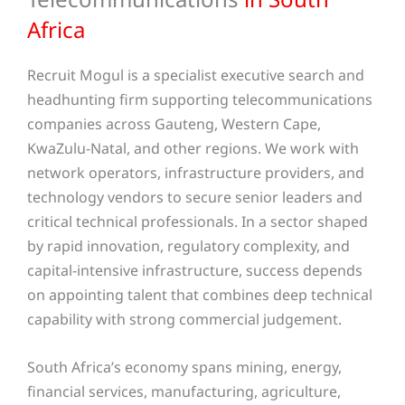
Africa
Recruit Mogul is a specialist executive search and
headhunting firm supporting telecommunications
companies across Gauteng, Western Cape,
KwaZulu-Natal, and other regions. We work with
network operators, infrastructure providers, and
technology vendors to secure senior leaders and
critical technical professionals. In a sector shaped
by rapid innovation, regulatory complexity, and
capital-intensive infrastructure, success depends
on appointing talent that combines deep technical
capability with strong commercial judgement.
South Africa’s economy spans mining, energy,
financial services, manufacturing, agriculture,