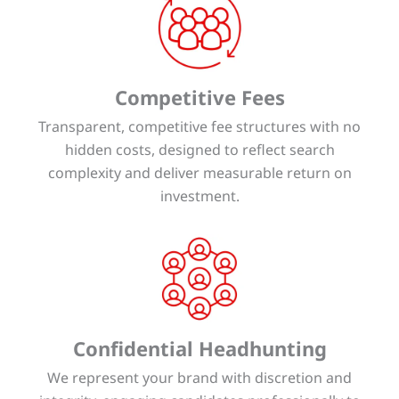
Competitive Fees
Transparent, competitive fee structures with no
hidden costs, designed to reflect search
complexity and deliver measurable return on
investment.
Confidential Headhunting
We represent your brand with discretion and