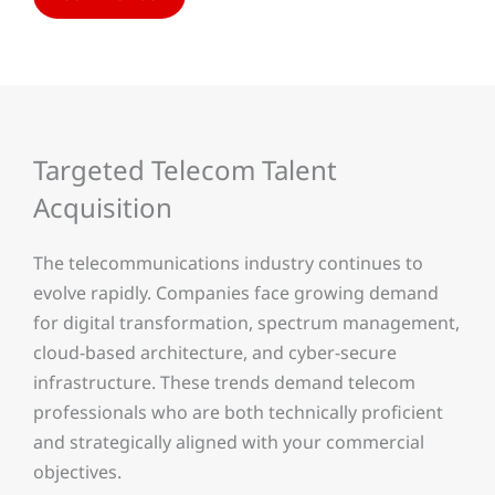
Targeted Telecom Talent
Acquisition
The telecommunications industry continues to
evolve rapidly. Companies face growing demand
for digital transformation, spectrum management,
cloud-based architecture, and cyber-secure
infrastructure. These trends demand telecom
professionals who are both technically proficient
and strategically aligned with your commercial
objectives.