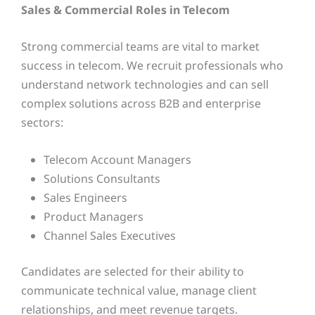
Sales & Commercial Roles in Telecom
Strong commercial teams are vital to market
success in telecom. We recruit professionals who
understand network technologies and can sell
complex solutions across B2B and enterprise
sectors:
Telecom Account Managers
Solutions Consultants
Sales Engineers
Product Managers
Channel Sales Executives
Candidates are selected for their ability to
communicate technical value, manage client
relationships, and meet revenue targets.