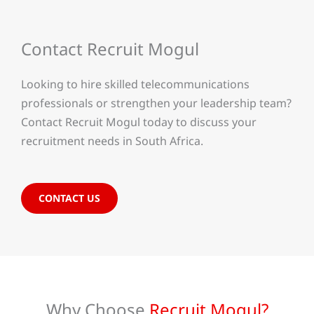
Contact Recruit Mogul
Looking to hire skilled telecommunications
professionals or strengthen your leadership team?
Contact Recruit Mogul today to discuss your
recruitment needs in South Africa.
CONTACT US
Why Choose
Recruit Mogul?