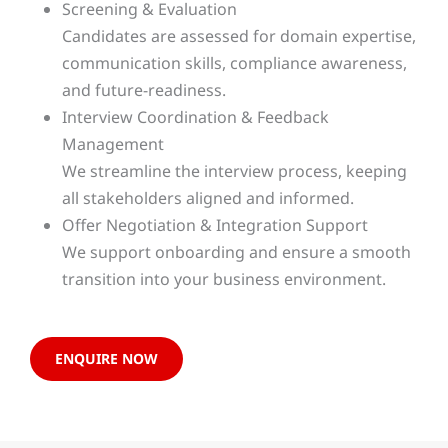
Screening & Evaluation
Candidates are assessed for domain expertise,
communication skills, compliance awareness,
and future-readiness.
Interview Coordination & Feedback
Management
We streamline the interview process, keeping
all stakeholders aligned and informed.
Offer Negotiation & Integration Support
We support onboarding and ensure a smooth
transition into your business environment.
ENQUIRE NOW