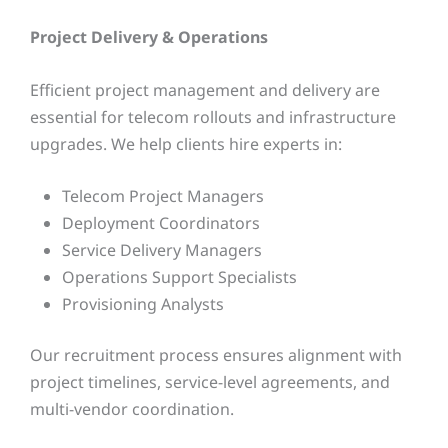
Project Delivery & Operations
Efficient project management and delivery are
essential for telecom rollouts and infrastructure
upgrades. We help clients hire experts in:
Telecom Project Managers
Deployment Coordinators
Service Delivery Managers
Operations Support Specialists
Provisioning Analysts
Our recruitment process ensures alignment with
project timelines, service-level agreements, and
multi-vendor coordination.