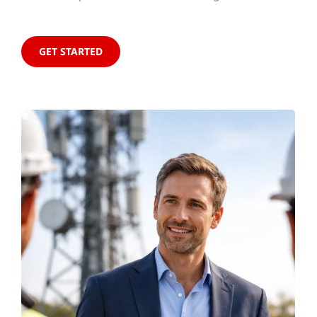
GET STARTED