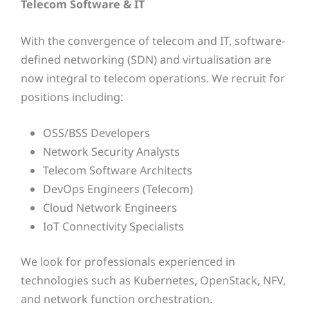
Telecom Software & IT
With the convergence of telecom and IT, software-
defined networking (SDN) and virtualisation are
now integral to telecom operations. We recruit for
positions including:
OSS/BSS Developers
Network Security Analysts
Telecom Software Architects
DevOps Engineers (Telecom)
Cloud Network Engineers
IoT Connectivity Specialists
We look for professionals experienced in
technologies such as Kubernetes, OpenStack, NFV,
and network function orchestration.