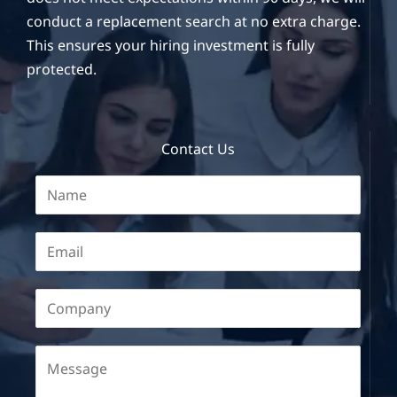
conduct a replacement search at no extra charge.
This ensures your hiring investment is fully
protected.
Contact Us