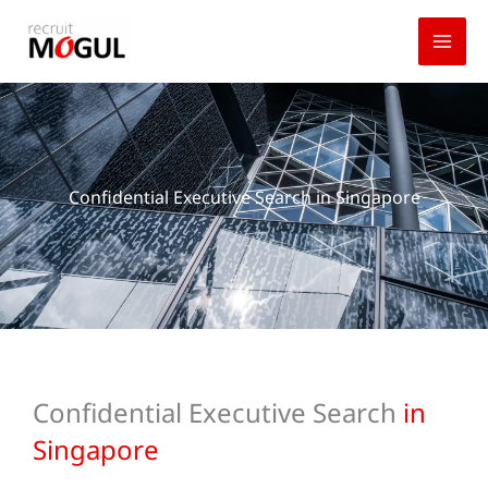
Skip
to
content
Confidential Executive Search in Singapore
Confidential Executive Search
in
Singapore