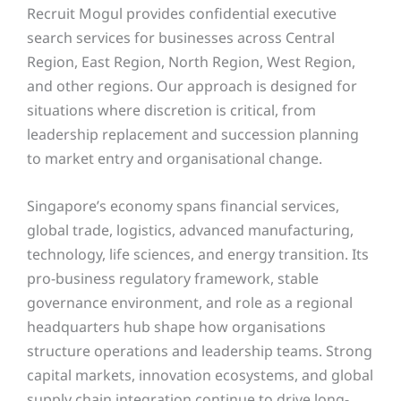
Recruit Mogul provides confidential executive
search services for businesses across Central
Region, East Region, North Region, West Region,
and other regions. Our approach is designed for
situations where discretion is critical, from
leadership replacement and succession planning
to market entry and organisational change.
Singapore’s economy spans financial services,
global trade, logistics, advanced manufacturing,
technology, life sciences, and energy transition. Its
pro-business regulatory framework, stable
governance environment, and role as a regional
headquarters hub shape how organisations
structure operations and leadership teams. Strong
capital markets, innovation ecosystems, and global
supply chain integration continue to drive long-