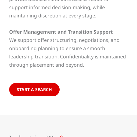
support informed decision-making, while
maintaining discretion at every stage.
Offer Management and Transition Support
We support offer structuring, negotiations, and
onboarding planning to ensure a smooth
leadership transition. Confidentiality is maintained
through placement and beyond.
START A SEARCH