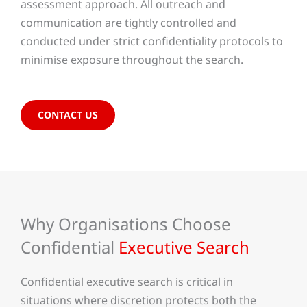
assessment approach. All outreach and
communication are tightly controlled and
conducted under strict confidentiality protocols to
minimise exposure throughout the search.
CONTACT US
Why Organisations Choose
Confidential
Executive Search
Confidential executive search is critical in
situations where discretion protects both the