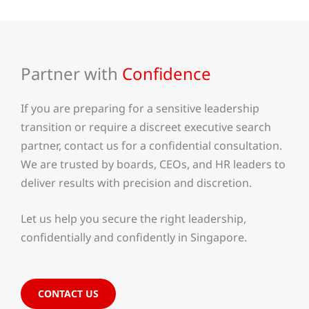
Partner with
Confidence
If you are preparing for a sensitive leadership
transition or require a discreet executive search
partner, contact us for a confidential consultation.
We are trusted by boards, CEOs, and HR leaders to
deliver results with precision and discretion.
Let us help you secure the right leadership,
confidentially and confidently in Singapore.
CONTACT US