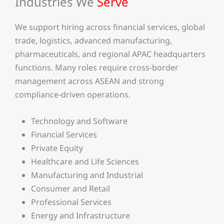
Industries We
Serve
We support hiring across financial services, global
trade, logistics, advanced manufacturing,
pharmaceuticals, and regional APAC headquarters
functions. Many roles require cross-border
management across ASEAN and strong
compliance-driven operations.
Technology and Software
Financial Services
Private Equity
Healthcare and Life Sciences
Manufacturing and Industrial
Consumer and Retail
Professional Services
Energy and Infrastructure