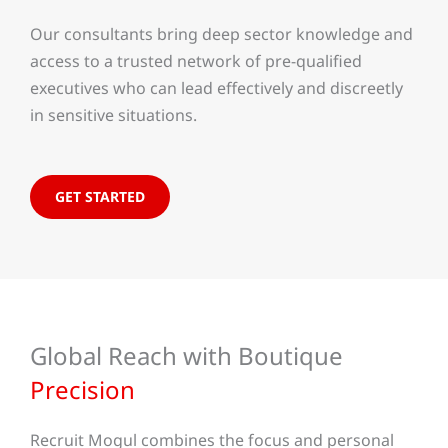
Our consultants bring deep sector knowledge and
access to a trusted network of pre-qualified
executives who can lead effectively and discreetly
in sensitive situations.
GET STARTED
Global Reach with Boutique
Precision
Recruit Mogul combines the focus and personal