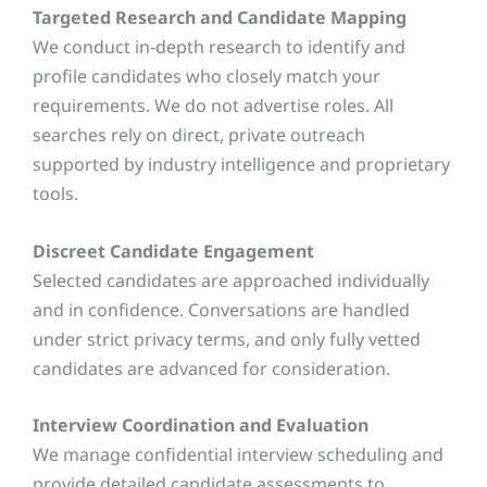
Targeted Research and Candidate Mapping
We conduct in-depth research to identify and
profile candidates who closely match your
requirements. We do not advertise roles. All
searches rely on direct, private outreach
supported by industry intelligence and proprietary
tools.
Discreet Candidate Engagement
Selected candidates are approached individually
and in confidence. Conversations are handled
under strict privacy terms, and only fully vetted
candidates are advanced for consideration.
Interview Coordination and Evaluation
We manage confidential interview scheduling and
provide detailed candidate assessments to