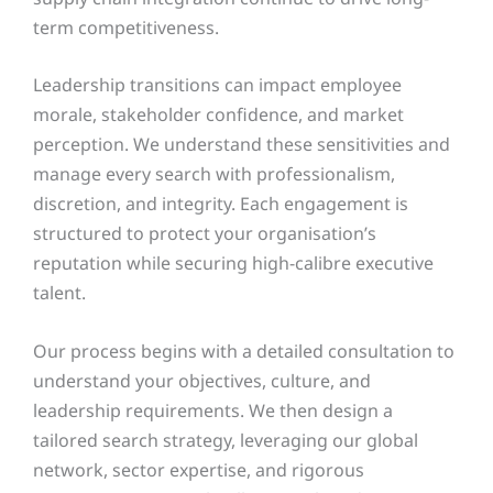
term competitiveness.
Leadership transitions can impact employee
morale, stakeholder confidence, and market
perception. We understand these sensitivities and
manage every search with professionalism,
discretion, and integrity. Each engagement is
structured to protect your organisation’s
reputation while securing high-calibre executive
talent.
Our process begins with a detailed consultation to
understand your objectives, culture, and
leadership requirements. We then design a
tailored search strategy, leveraging our global
network, sector expertise, and rigorous