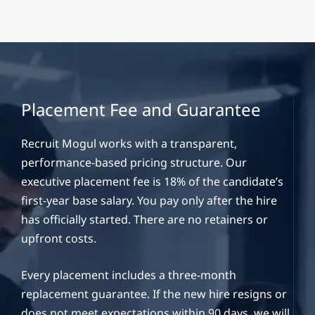
Placement Fee and Guarantee
Recruit Mogul works with a transparent,
performance-based pricing structure. Our
executive placement fee is 18% of the candidate’s
first-year base salary. You pay only after the hire
has officially started. There are no retainers or
upfront costs.
Every placement includes a three-month
replacement guarantee. If the new hire resigns or
does not meet expectations within 90 days, we will