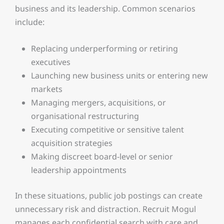
business and its leadership. Common scenarios
include:
Replacing underperforming or retiring
executives
Launching new business units or entering new
markets
Managing mergers, acquisitions, or
organisational restructuring
Executing competitive or sensitive talent
acquisition strategies
Making discreet board-level or senior
leadership appointments
In these situations, public job postings can create
unnecessary risk and distraction. Recruit Mogul
manages each confidential search with care and