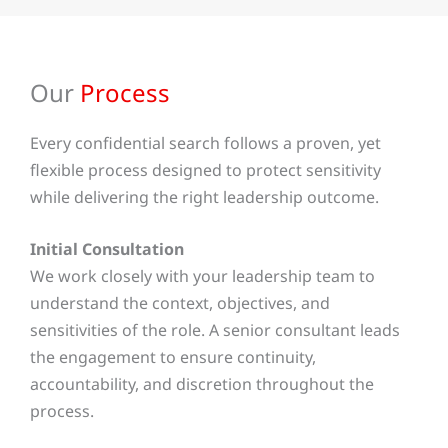
Our
Process
Every confidential search follows a proven, yet
flexible process designed to protect sensitivity
while delivering the right leadership outcome.
Initial Consultation
We work closely with your leadership team to
understand the context, objectives, and
sensitivities of the role. A senior consultant leads
the engagement to ensure continuity,
accountability, and discretion throughout the
process.