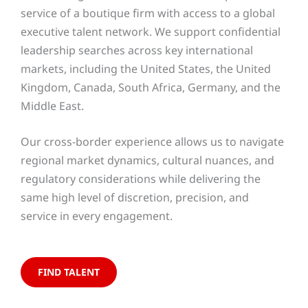
service of a boutique firm with access to a global
executive talent network. We support confidential
leadership searches across key international
markets, including the United States, the United
Kingdom, Canada, South Africa, Germany, and the
Middle East.
Our cross-border experience allows us to navigate
regional market dynamics, cultural nuances, and
regulatory considerations while delivering the
same high level of discretion, precision, and
service in every engagement.
FIND TALENT