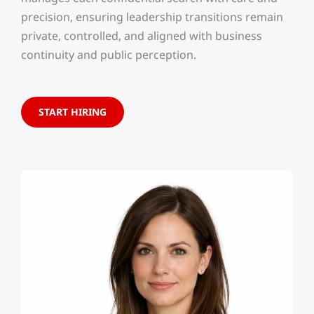
precision, ensuring leadership transitions remain
private, controlled, and aligned with business
continuity and public perception.
START HIRING