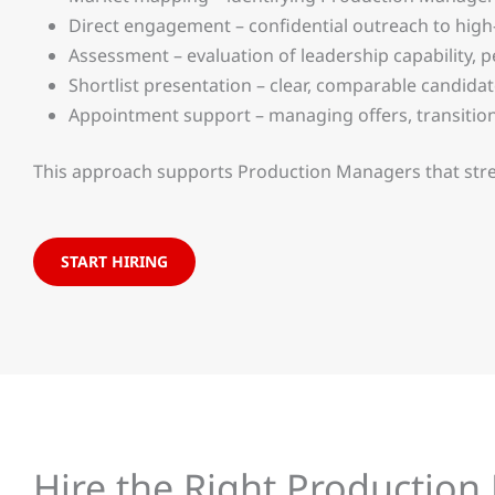
Direct engagement – confidential outreach to high
Assessment – evaluation of leadership capability,
Shortlist presentation – clear, comparable candida
Appointment support – managing offers, transitio
This approach supports Production Managers that streng
START HIRING
Hire the Right Productio