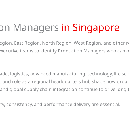
tion Managers
in Singapore
egion, East Region, North Region, West Region, and other 
 executive teams to identify Production Managers who can o
ade, logistics, advanced manufacturing, technology, life sci
 and role as a regional headquarters hub shape how organ
and global supply chain integration continue to drive long
y, consistency, and performance delivery are essential.