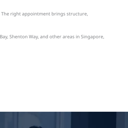
. The right appointment brings structure,
Bay, Shenton Way, and other areas in Singapore,