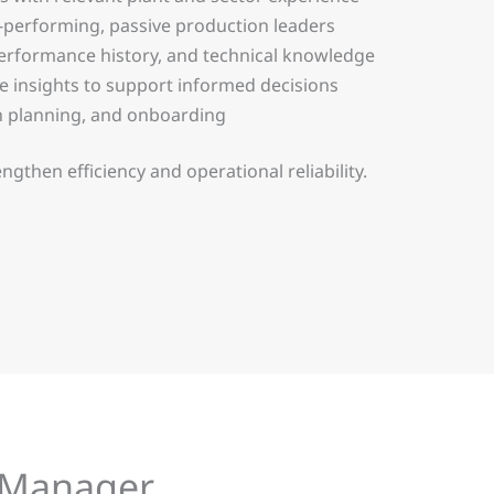
-performing, passive production leaders
 performance history, and technical knowledge
te insights to support informed decisions
n planning, and onboarding
then efficiency and operational reliability.
n Manager