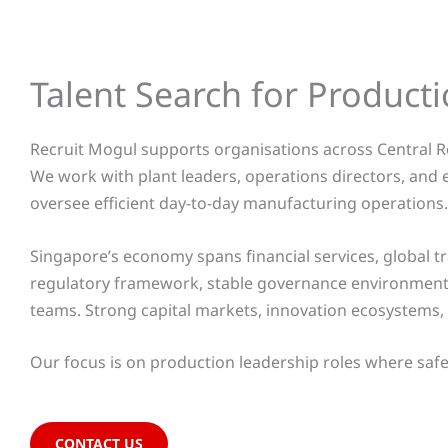
Talent Search for Produc
Recruit Mogul supports organisations across Central R
We work with plant leaders, operations directors, and
oversee efficient day-to-day manufacturing operations.
Singapore’s economy spans financial services, global tr
regulatory framework, stable governance environment,
teams. Strong capital markets, innovation ecosystems, 
Our focus is on production leadership roles where safet
CONTACT US