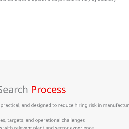
Search
Process
ractical, and designed to reduce hiring risk in manufactur
ties, targets, and operational challenges
 with relevant plant and sector experience