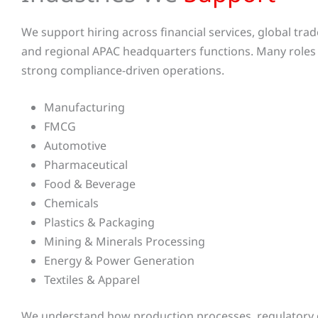
We support hiring across financial services, global tra
and regional APAC headquarters functions. Many role
strong compliance-driven operations.
Manufacturing
FMCG
Automotive
Pharmaceutical
Food & Beverage
Chemicals
Plastics & Packaging
Mining & Minerals Processing
Energy & Power Generation
Textiles & Apparel
We understand how production processes, regulatory 