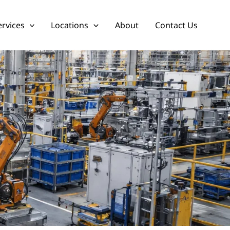
ervices
Locations
About
Contact Us