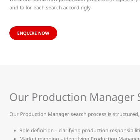
and tailor each search accordingly.
ENQUIRE NOW
Our Production Manager 
Our Production Manager search process is structured, p
Role definition – clarifying production responsibili
Market mapping – identifying Production Managers