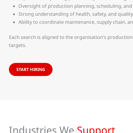
Oversight of production planning, scheduling, and
Strong understanding of health, safety, and qualit
Ability to coordinate maintenance, supply chain, a
Each search is aligned to the organisation’s producti
targets.
START HIRING
Industries We
Support