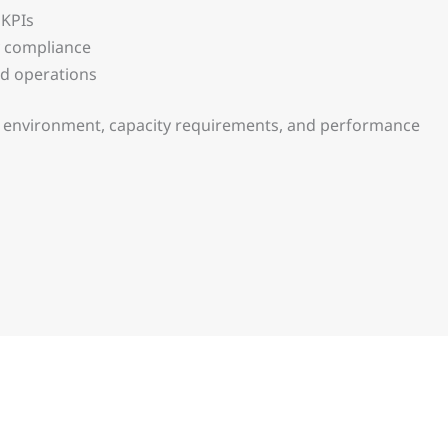
 KPIs
y compliance
nd operations
on environment, capacity requirements, and performance