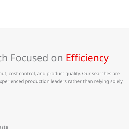
ch Focused on
Efficiency
t, cost control, and product quality. Our searches are
xperienced production leaders rather than relying solely
aste