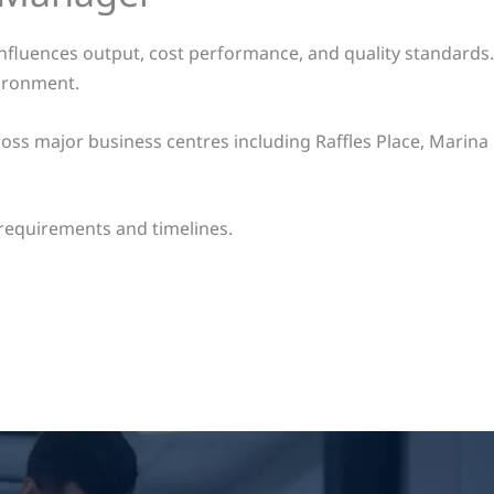
 influences output, cost performance, and quality standards
vironment.
ss major business centres including Raffles Place, Marina 
requirements and timelines.