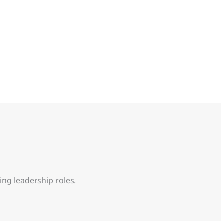
ing leadership roles.