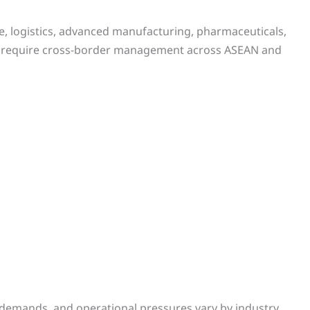
de, logistics, advanced manufacturing, pharmaceuticals,
s require cross-border management across ASEAN and
demands, and operational pressures vary by industry