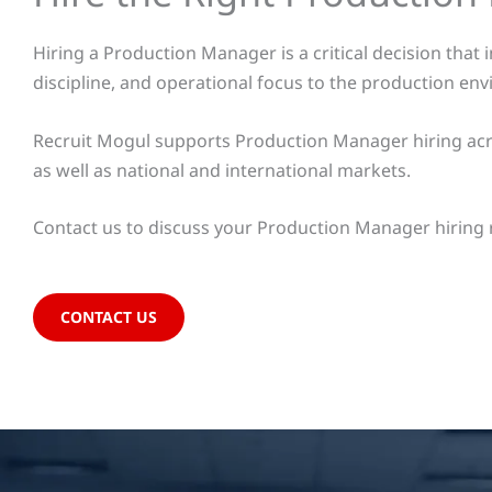
Hiring a Production Manager is a critical decision that
discipline, and operational focus to the production en
Recruit Mogul supports Production Manager hiring acro
as well as national and international markets.
Contact us to discuss your Production Manager hiring 
CONTACT US