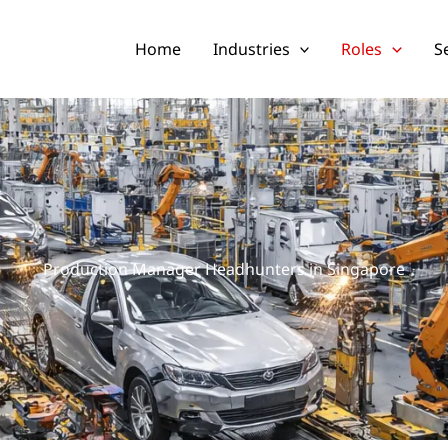
Home
Industries
Roles
S
Production Manager Headhunters in Singapore