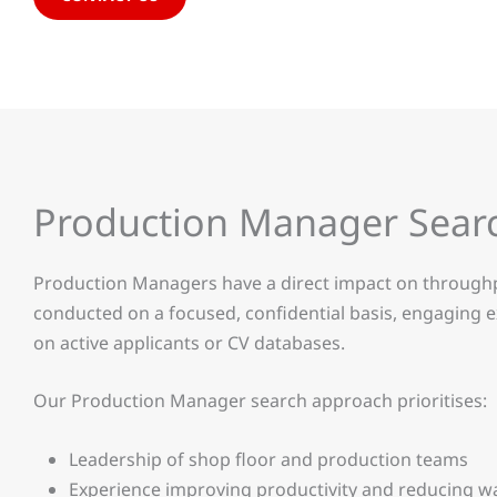
Production Manager Sear
Production Managers have a direct impact on throughpu
conducted on a focused, confidential basis, engaging e
on active applicants or CV databases.
Our Production Manager search approach prioritises:
Leadership of shop floor and production teams
Experience improving productivity and reducing w