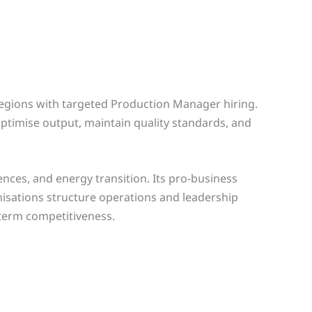
regions with targeted Production Manager hiring.
ptimise output, maintain quality standards, and
ences, and energy transition. Its pro-business
isations structure operations and leadership
-term competitiveness.