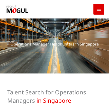
Skip
to
content
Operations Manager Headhunters in Singapore
Talent Search for Operations
Managers
in Singapore