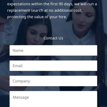
expectations within the first 90 days, we will run a
replacement search at no additional cost,
protecting the value of your hire.
Contact Us