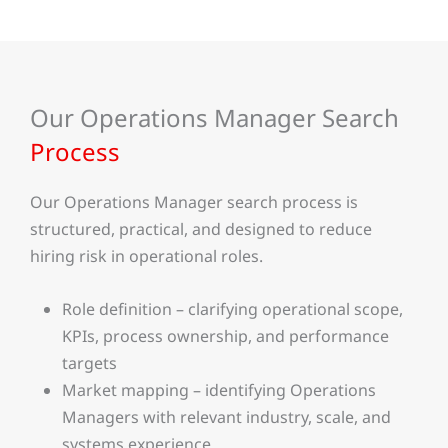
Our Operations Manager Search
Process
Our Operations Manager search process is
structured, practical, and designed to reduce
hiring risk in operational roles.
Role definition – clarifying operational scope,
KPIs, process ownership, and performance
targets
Market mapping – identifying Operations
Managers with relevant industry, scale, and
systems experience