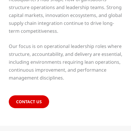
structure operations and leadership teams. Strong
capital markets, innovation ecosystems, and global
supply chain integration continue to drive long-
term competitiveness.
Our focus is on operational leadership roles where
structure, accountability, and delivery are essential,
including environments requiring lean operations,
continuous improvement, and performance
management disciplines.
CONTACT US