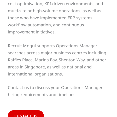
cost optimisation, KPI-driven environments, and
multi-site or high-volume operations, as well as
those who have implemented ERP systems,
workflow automation, and continuous
improvement initiatives.
Recruit Mogul supports Operations Manager
searches across major business centres including
Raffles Place, Marina Bay, Shenton Way, and other
areas in Singapore, as well as national and
international organisations.
Contact us to discuss your Operations Manager
hiring requirements and timelines.
CONTACT US