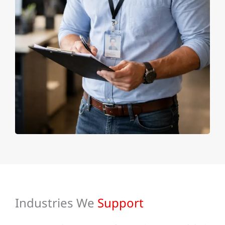
Industries We
Support