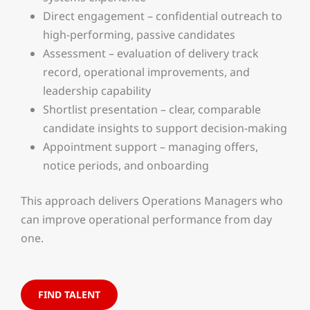
Direct engagement – confidential outreach to
high-performing, passive candidates
Assessment – evaluation of delivery track
record, operational improvements, and
leadership capability
Shortlist presentation – clear, comparable
candidate insights to support decision-making
Appointment support – managing offers,
notice periods, and onboarding
This approach delivers Operations Managers who
can improve operational performance from day
one.
FIND TALENT