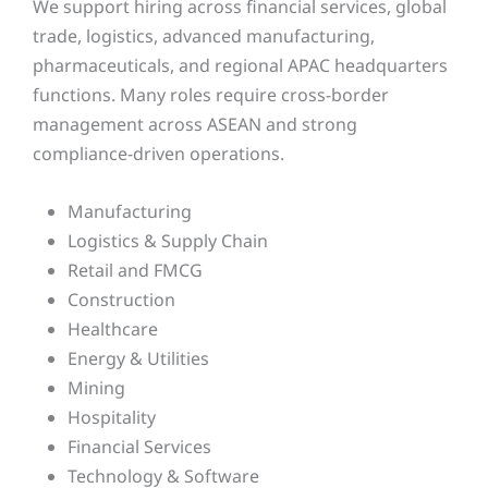
We support hiring across financial services, global
trade, logistics, advanced manufacturing,
pharmaceuticals, and regional APAC headquarters
functions. Many roles require cross-border
management across ASEAN and strong
compliance-driven operations.
Manufacturing
Logistics & Supply Chain
Retail and FMCG
Construction
Healthcare
Energy & Utilities
Mining
Hospitality
Financial Services
Technology & Software