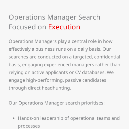
Operations Manager Search
Focused on
Execution
Operations Managers play a central role in how
effectively a business runs on a daily basis. Our
searches are conducted on a targeted, confidential
basis, engaging experienced managers rather than
relying on active applicants or CV databases. We
engage high-performing, passive candidates
through direct headhunting.
Our Operations Manager search prioritises:
Hands-on leadership of operational teams and
processes