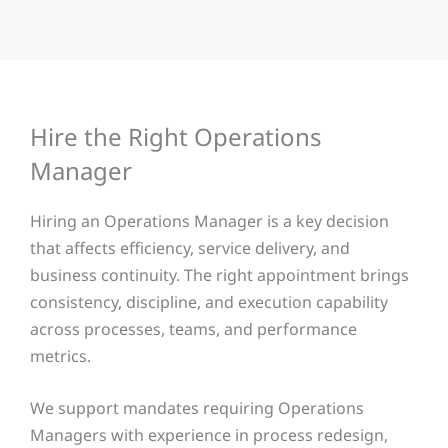
Hire the Right Operations
Manager
Hiring an Operations Manager is a key decision
that affects efficiency, service delivery, and
business continuity. The right appointment brings
consistency, discipline, and execution capability
across processes, teams, and performance
metrics.
We support mandates requiring Operations
Managers with experience in process redesign,