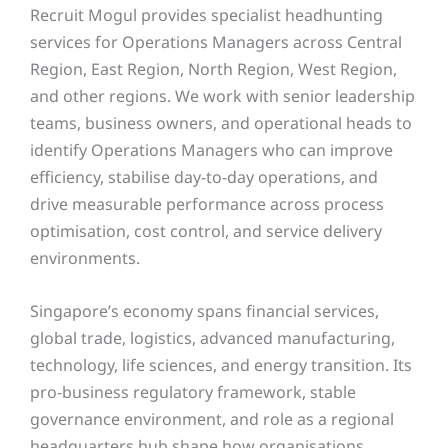
Recruit Mogul provides specialist headhunting
services for Operations Managers across Central
Region, East Region, North Region, West Region,
and other regions. We work with senior leadership
teams, business owners, and operational heads to
identify Operations Managers who can improve
efficiency, stabilise day-to-day operations, and
drive measurable performance across process
optimisation, cost control, and service delivery
environments.
Singapore’s economy spans financial services,
global trade, logistics, advanced manufacturing,
technology, life sciences, and energy transition. Its
pro-business regulatory framework, stable
governance environment, and role as a regional
headquarters hub shape how organisations