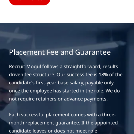
Placement Fee and Guarantee
Recruit Mogul follows a straightforward, results-
driven fee structure. Our success fee is 18% of the
candidate’s first-year base salary, payable only
once the employee has started in the role. We do
not require retainers or advance payments.
Each successful placement comes with a three-
month replacement guarantee. If the appointed
candidate leaves or does not meet role