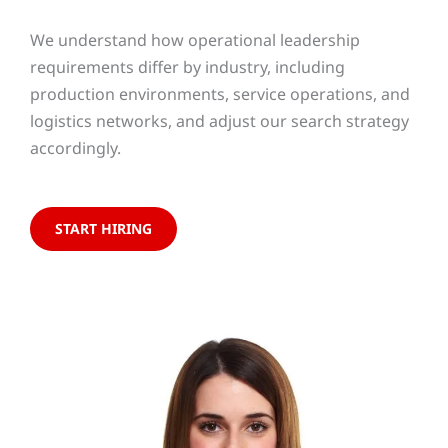
We understand how operational leadership
requirements differ by industry, including
production environments, service operations, and
logistics networks, and adjust our search strategy
accordingly.
START HIRING