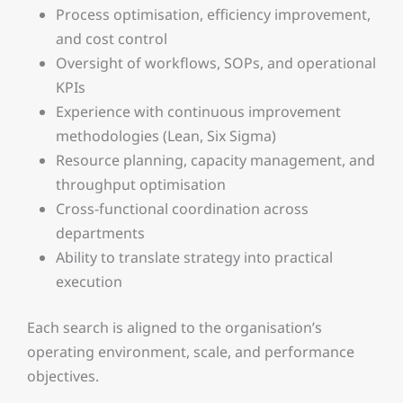
Process optimisation, efficiency improvement,
and cost control
Oversight of workflows, SOPs, and operational
KPIs
Experience with continuous improvement
methodologies (Lean, Six Sigma)
Resource planning, capacity management, and
throughput optimisation
Cross-functional coordination across
departments
Ability to translate strategy into practical
execution
Each search is aligned to the organisation’s
operating environment, scale, and performance
objectives.