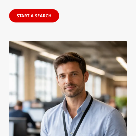
START A SEARCH