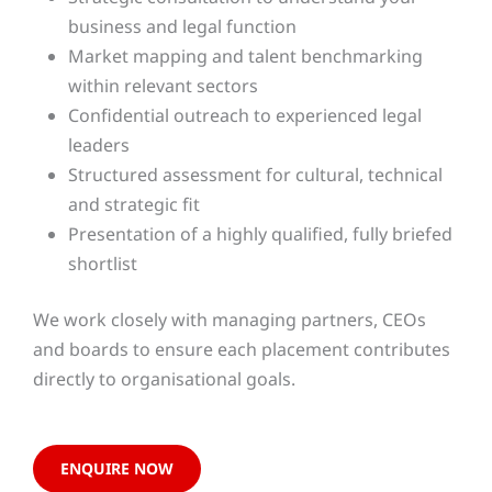
business and legal function
Market mapping and talent benchmarking
within relevant sectors
Confidential outreach to experienced legal
leaders
Structured assessment for cultural, technical
and strategic fit
Presentation of a highly qualified, fully briefed
shortlist
We work closely with managing partners, CEOs
and boards to ensure each placement contributes
directly to organisational goals.
ENQUIRE NOW