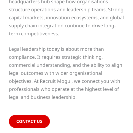
headquarters hub shape how organisations
structure operations and leadership teams. Strong
capital markets, innovation ecosystems, and global
supply chain integration continue to drive long-
term competitiveness.
Legal leadership today is about more than
compliance. It requires strategic thinking,
commercial understanding, and the ability to align
legal outcomes with wider organisational
objectives. At Recruit Mogul, we connect you with
professionals who operate at the highest level of
legal and business leadership.
CONTACT US