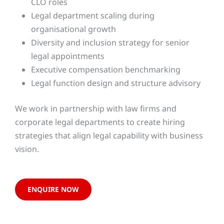
CLO roles
Legal department scaling during
organisational growth
Diversity and inclusion strategy for senior
legal appointments
Executive compensation benchmarking
Legal function design and structure advisory
We work in partnership with law firms and
corporate legal departments to create hiring
strategies that align legal capability with business
vision.
ENQUIRE NOW