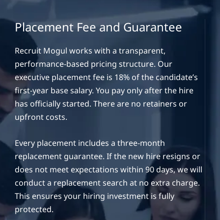
Placement Fee and Guarantee
Recruit Mogul works with a transparent,
performance-based pricing structure. Our
executive placement fee is 18% of the candidate’s
first-year base salary. You pay only after the hire
has officially started. There are no retainers or
upfront costs.
Every placement includes a three-month
replacement guarantee. If the new hire resigns or
does not meet expectations within 90 days, we will
conduct a replacement search at no extra charge.
This ensures your hiring investment is fully
protected.