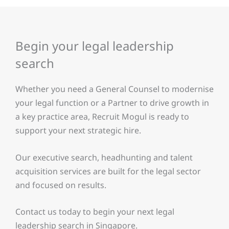
Begin your legal leadership
search
Whether you need a General Counsel to modernise
your legal function or a Partner to drive growth in
a key practice area, Recruit Mogul is ready to
support your next strategic hire.
Our executive search, headhunting and talent
acquisition services are built for the legal sector
and focused on results.
Contact us today to begin your next legal
leadership search in Singapore.