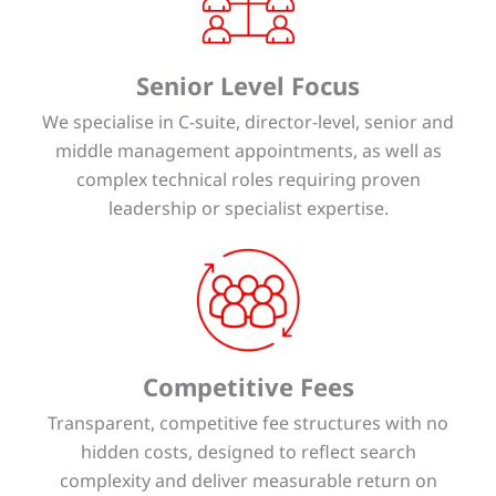
Senior Level Focus
We specialise in C-suite, director-level, senior and
middle management appointments, as well as
complex technical roles requiring proven
leadership or specialist expertise.
Competitive Fees
Transparent, competitive fee structures with no
hidden costs, designed to reflect search
complexity and deliver measurable return on