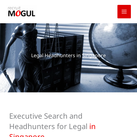
Skip
to
content
Legal Headhunters in Singapore
Executive Search and
Headhunters for Legal
in
Singapore