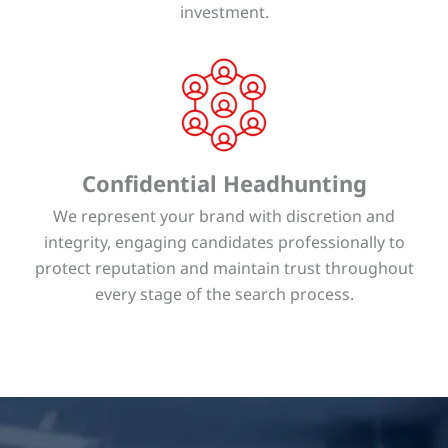
investment.
Confidential Headhunting
We represent your brand with discretion and
integrity, engaging candidates professionally to
protect reputation and maintain trust throughout
every stage of the search process.