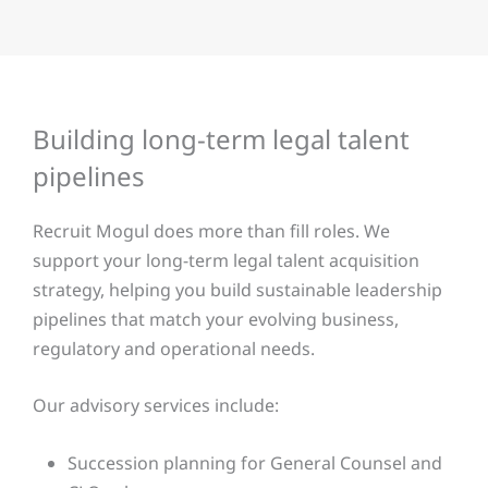
Building long-term legal talent
pipelines
Recruit Mogul does more than fill roles. We
support your long-term legal talent acquisition
strategy, helping you build sustainable leadership
pipelines that match your evolving business,
regulatory and operational needs.
Our advisory services include:
Succession planning for General Counsel and