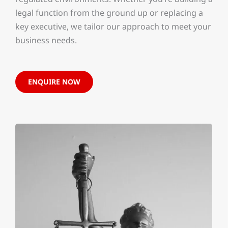
legal function from the ground up or replacing a
key executive, we tailor our approach to meet your
business needs.
ENQUIRE NOW