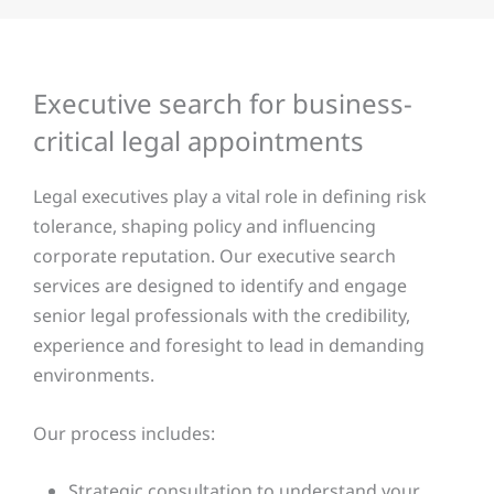
Executive search for business-
critical legal appointments
Legal executives play a vital role in defining risk
tolerance, shaping policy and influencing
corporate reputation. Our executive search
services are designed to identify and engage
senior legal professionals with the credibility,
experience and foresight to lead in demanding
environments.
Our process includes:
Strategic consultation to understand your