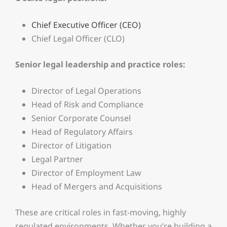
Chief Executive Officer (CEO)
Chief Legal Officer (CLO)
Senior legal leadership and practice roles:
Director of Legal Operations
Head of Risk and Compliance
Senior Corporate Counsel
Head of Regulatory Affairs
Director of Litigation
Legal Partner
Director of Employment Law
Head of Mergers and Acquisitions
These are critical roles in fast-moving, highly
regulated environments. Whether you’re building a