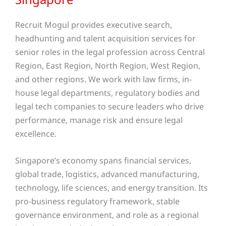
Recruit Mogul provides executive search,
headhunting and talent acquisition services for
senior roles in the legal profession across Central
Region, East Region, North Region, West Region,
and other regions
. We work with law firms, in-
house legal departments, regulatory bodies and
legal tech companies to secure leaders who drive
performance, manage risk and ensure legal
excellence.
Singapore’s economy spans financial services,
global trade, logistics, advanced manufacturing,
technology, life sciences, and energy transition. Its
pro-business regulatory framework, stable
governance environment, and role as a regional