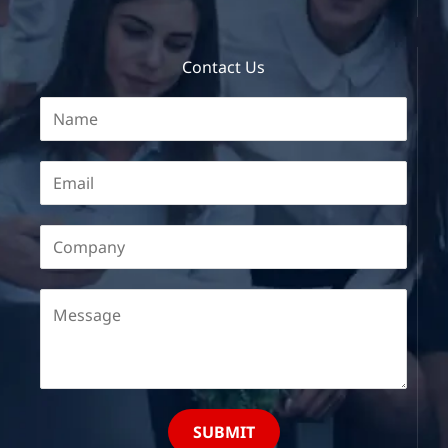
Contact Us
SUBMIT