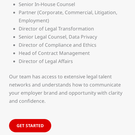
Senior In-House Counsel
Partner (Corporate, Commercial, Litigation,
Employment)
Director of Legal Transformation
Senior Legal Counsel, Data Privacy
Director of Compliance and Ethics
Head of Contract Management
Director of Legal Affairs
Our team has access to extensive legal talent
networks and understands how to communicate
your employer brand and opportunity with clarity
and confidence.
GET STARTED