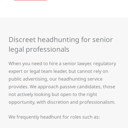
Discreet headhunting for senior
legal professionals
When you need to hire a senior lawyer, regulatory
expert or legal team leader, but cannot rely on
public advertising, our headhunting service
provides. We approach passive candidates, those
not actively looking but open to the right
opportunity, with discretion and professionalism.
We frequently headhunt for roles such as: