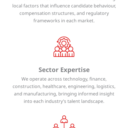
local factors that influence candidate behaviour,
compensation structures, and regulatory
frameworks in each market.
Sector Expertise
We operate across technology, finance,
construction, healthcare, engineering, logistics,
and manufacturing, bringing informed insight
into each industry’s talent landscape.