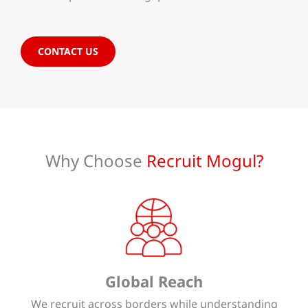
CONTACT US
Why Choose
Recruit Mogul?
Global Reach
We recruit across borders while understanding