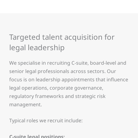
Targeted talent acquisition for
legal leadership
We specialise in recruiting C-suite, board-level and
senior legal professionals across sectors. Our
focus is on leadership appointments that influence
legal operations, corporate governance,
regulatory frameworks and strategic risk
management.
Typical roles we recruit include:
C-suite legal positions: