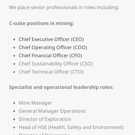
We place senior professionals in roles including:
C-suite positions in mining:
Chief Executive Officer (CEO)
Chief Operating Officer (COO)
Chief Financial Officer (CFO)
Chief Sustainability Officer (CSO)
Chief Technical Officer (CTO)
Specialist and operational leadership roles:
Mine Manager
General Manager Operations
Director of Exploration
Head of HSE (Health, Safety and Environment)