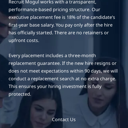
Recruit Mogul works with a transparent,
performance-based pricing structure. Our
executive placement fee is 18% of the candidate’s
first-year base salary. You pay only after the hire
has officially started. There are no retainers or
upfront costs.
Every placement includes a three-month
replacement guarantee. If the new hire resigns or
does not meet expectations within 90 days, we will
conduct a replacement search at no extra charge.
This ensures your hiring investment is fully
protected.
Contact Us