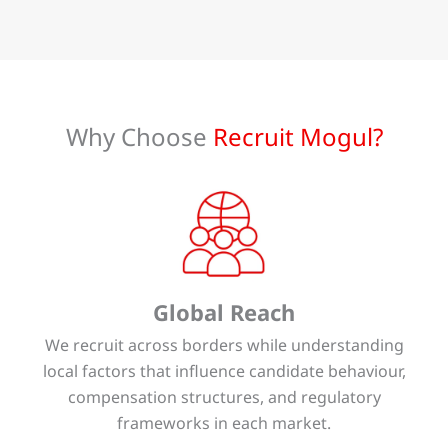
Why Choose
Recruit Mogul?
Global Reach
We recruit across borders while understanding
local factors that influence candidate behaviour,
compensation structures, and regulatory
frameworks in each market.