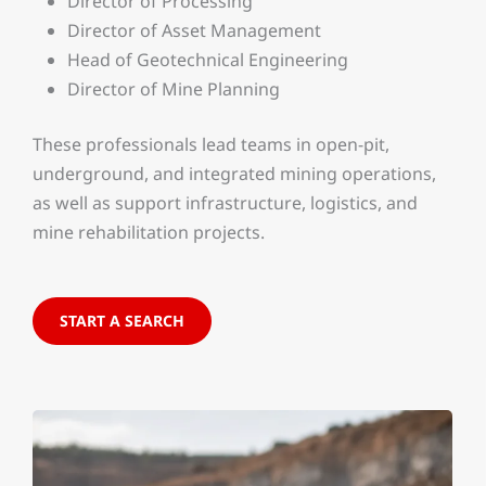
Director of Processing
Director of Asset Management
Head of Geotechnical Engineering
Director of Mine Planning
These professionals lead teams in open-pit,
underground, and integrated mining operations,
as well as support infrastructure, logistics, and
mine rehabilitation projects.
START A SEARCH