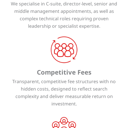
We specialise in C-suite, director-level, senior and
middle management appointments, as well as
complex technical roles requiring proven
leadership or specialist expertise.
Competitive Fees
Transparent, competitive fee structures with no
hidden costs, designed to reflect search
complexity and deliver measurable return on
investment.