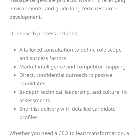
environments, and guide long-term resource
development.
Our search process includes:
A tailored consultation to define role scope
and success factors
Market intelligence and competitor mapping
Direct, confidential outreach to passive
candidates
In-depth technical, leadership, and cultural fit
assessments
Shortlist delivery with detailed candidate
profiles
Whether you need a CEO to lead transformation, a