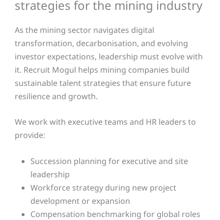
strategies for the mining industry
As the mining sector navigates digital
transformation, decarbonisation, and evolving
investor expectations, leadership must evolve with
it. Recruit Mogul helps mining companies build
sustainable talent strategies that ensure future
resilience and growth.
We work with executive teams and HR leaders to
provide:
Succession planning for executive and site
leadership
Workforce strategy during new project
development or expansion
Compensation benchmarking for global roles