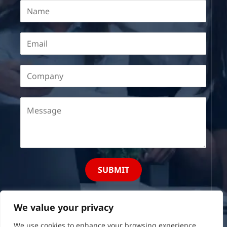
SUBMIT
We value your privacy
We use cookies to enhance your browsing experience,