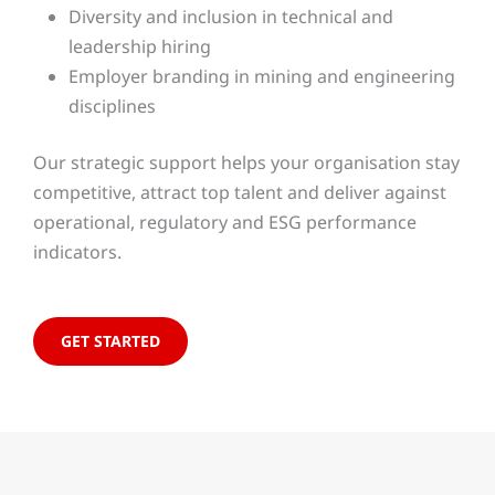
Diversity and inclusion in technical and
leadership hiring
Employer branding in mining and engineering
disciplines
Our strategic support helps your organisation stay
competitive, attract top talent and deliver against
operational, regulatory and ESG performance
indicators.
GET STARTED