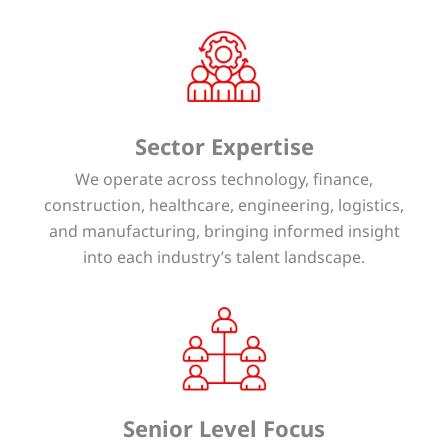
Sector Expertise
We operate across technology, finance,
construction, healthcare, engineering, logistics,
and manufacturing, bringing informed insight
into each industry’s talent landscape.
Senior Level Focus