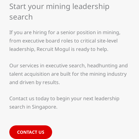
Start your mining leadership
search
If you are hiring for a senior position in mining,
from executive board roles to critical site-level
leadership, Recruit Mogul is ready to help.
Our services in executive search, headhunting and
talent acquisition are built for the mining industry
and driven by results.
Contact us today to begin your next leadership
search in Singapore.
CONTACT US