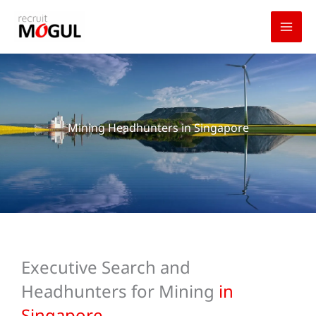
Skip
to
content
Mining Headhunters in Singapore
Executive Search and
Headhunters for Mining
in
Singapore