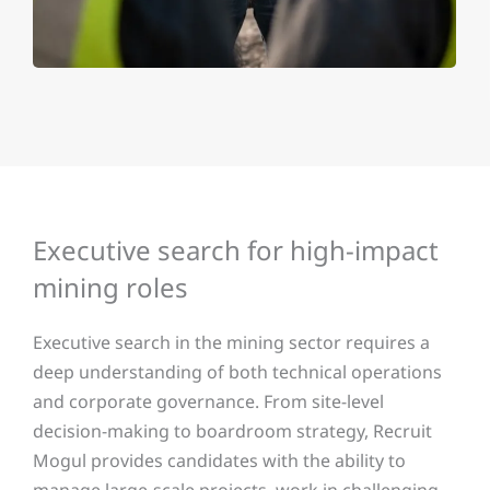
Executive search for high-impact
mining roles
Executive search in the mining sector requires a
deep understanding of both technical operations
and corporate governance. From site-level
decision-making to boardroom strategy, Recruit
Mogul provides candidates with the ability to
manage large-scale projects, work in challenging