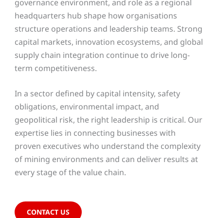
governance environment, and role as a regional
headquarters hub shape how organisations
structure operations and leadership teams. Strong
capital markets, innovation ecosystems, and global
supply chain integration continue to drive long-
term competitiveness.
In a sector defined by capital intensity, safety
obligations, environmental impact, and
geopolitical risk, the right leadership is critical. Our
expertise lies in connecting businesses with
proven executives who understand the complexity
of mining environments and can deliver results at
every stage of the value chain.
CONTACT US