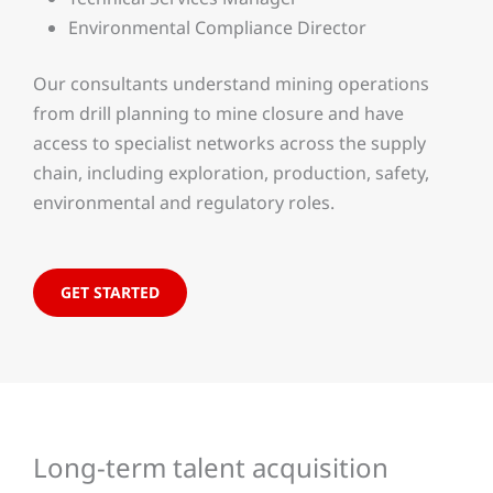
Environmental Compliance Director
Our consultants understand mining operations
from drill planning to mine closure and have
access to specialist networks across the supply
chain, including exploration, production, safety,
environmental and regulatory roles.
GET STARTED
Long-term talent acquisition