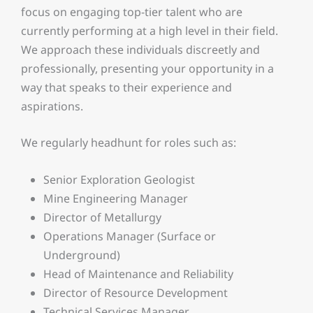
focus on engaging top-tier talent who are
currently performing at a high level in their field.
We approach these individuals discreetly and
professionally, presenting your opportunity in a
way that speaks to their experience and
aspirations.
We regularly headhunt for roles such as:
Senior Exploration Geologist
Mine Engineering Manager
Director of Metallurgy
Operations Manager (Surface or
Underground)
Head of Maintenance and Reliability
Director of Resource Development
Technical Services Manager