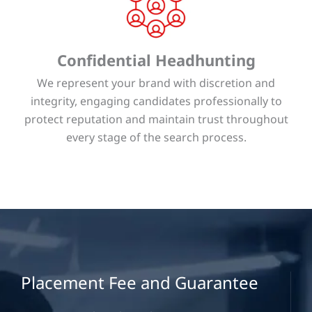
Confidential Headhunting
We represent your brand with discretion and
integrity, engaging candidates professionally to
protect reputation and maintain trust throughout
every stage of the search process.
Placement Fee and Guarantee