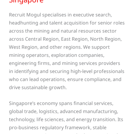
Recruit Mogul specialises in executive search,
headhunting and talent acquisition for senior roles
across the mining and natural resources sector
across Central Region, East Region, North Region,
West Region, and other regions
. We support
mining operators, exploration companies,
engineering firms, and mining services providers
in identifying and securing high-level professionals
who can lead operations, ensure compliance, and
drive sustainable growth.
Singapore’s economy spans financial services,
global trade, logistics, advanced manufacturing,
technology, life sciences, and energy transition. Its
pro-business regulatory framework, stable