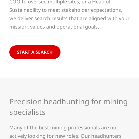
COO to oversee multiple sites, or a Head of
Sustainability to meet stakeholder expectations,
we deliver search results that are aligned with your
mission, values and operational goals.
START A SEARCH
Precision headhunting for mining
specialists
Many of the best mining professionals are not
actively looking for new roles. Our headhunters