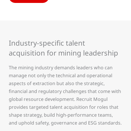
Industry-specific talent
acquisition for mining leadership
The mining industry demands leaders who can
manage not only the technical and operational
aspects of extraction but also the strategic,
financial and regulatory challenges that come with
global resource development. Recruit Mogul
provides targeted talent acquisition for roles that
shape strategy, build high-performance teams,
and uphold safety, governance and ESG standards.