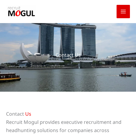
Skip
to
content
Contact Us
Contact
Us
Recruit Mogul provides executive recruitment and
headhunting solutions for companies across