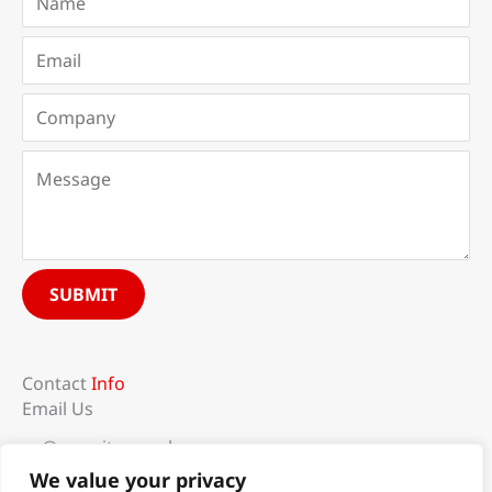
SUBMIT
Contact
Info
Email Us
sg@recruit-mogul.com
Follow Us
We value your privacy
F
L
I