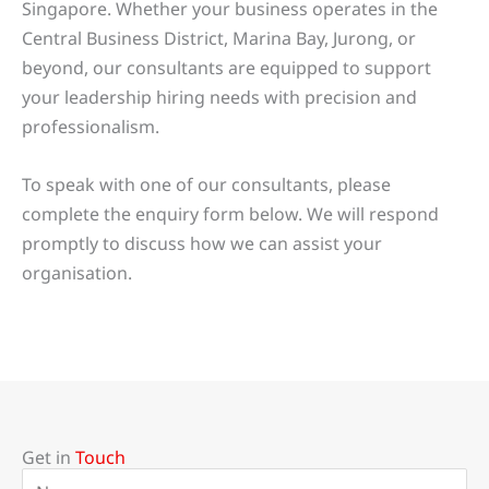
Singapore. Whether your business operates in the
Central Business District, Marina Bay, Jurong, or
beyond, our consultants are equipped to support
your leadership hiring needs with precision and
professionalism.
To speak with one of our consultants, please
complete the enquiry form below. We will respond
promptly to discuss how we can assist your
organisation.
Get in
Touch