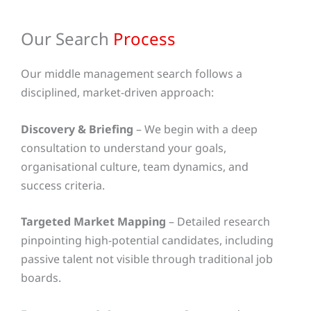
Our Search
Process
Our middle management search follows a
disciplined, market-driven approach:
Discovery & Briefing
– We begin with a deep
consultation to understand your goals,
organisational culture, team dynamics, and
success criteria.
Targeted Market Mapping
– Detailed research
pinpointing high-potential candidates, including
passive talent not visible through traditional job
boards.