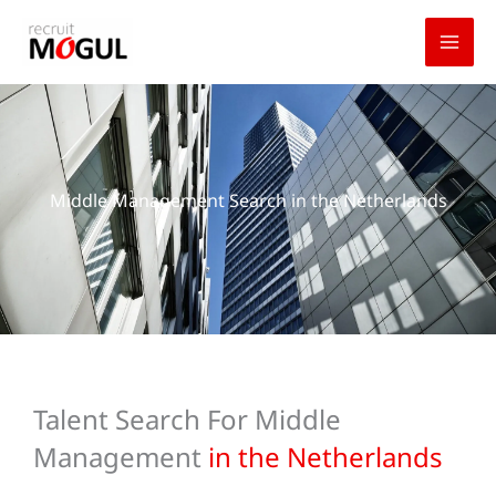
Skip
to
content
Middle Management Search in the Netherlands
Talent Search For Middle
Management
in the Netherlands