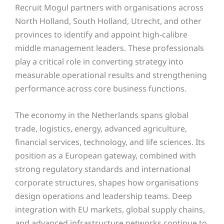
Recruit Mogul partners with organisations across
North Holland, South Holland, Utrecht, and other
provinces to identify and appoint high-calibre
middle management leaders. These professionals
play a critical role in converting strategy into
measurable operational results and strengthening
performance across core business functions.
The economy in the Netherlands spans global
trade, logistics, energy, advanced agriculture,
financial services, technology, and life sciences. Its
position as a European gateway, combined with
strong regulatory standards and international
corporate structures, shapes how organisations
design operations and leadership teams. Deep
integration with EU markets, global supply chains,
and advanced infrastructure networks continue to