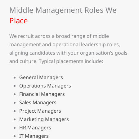
Middle Management Roles We
Place
We recruit across a broad range of middle
management and operational leadership roles,
aligning candidates with your organisation’s goals
and culture. Typical placements include:
General Managers
Operations Managers
Financial Managers
Sales Managers
Project Managers
Marketing Managers
HR Managers
IT Managers