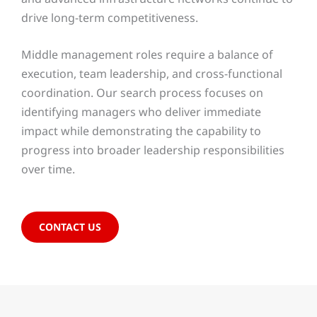
drive long-term competitiveness.
Middle management roles require a balance of
execution, team leadership, and cross-functional
coordination. Our search process focuses on
identifying managers who deliver immediate
impact while demonstrating the capability to
progress into broader leadership responsibilities
over time.
CONTACT US