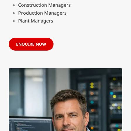
Construction Managers
Production Managers
Plant Managers
ENQUIRE NOW