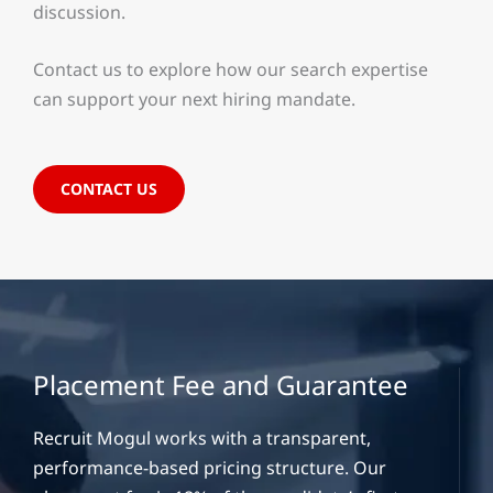
discussion.
Contact us to explore how our search expertise
can support your next hiring mandate.
CONTACT US
Placement Fee and Guarantee
Recruit Mogul works with a transparent,
performance-based pricing structure. Our