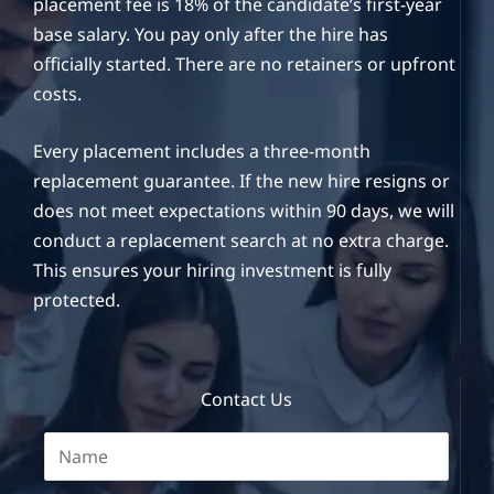
placement fee is 18% of the candidate’s first-year
base salary. You pay only after the hire has
officially started. There are no retainers or upfront
costs.
Every placement includes a three-month
replacement guarantee. If the new hire resigns or
does not meet expectations within 90 days, we will
conduct a replacement search at no extra charge.
This ensures your hiring investment is fully
protected.
Contact Us