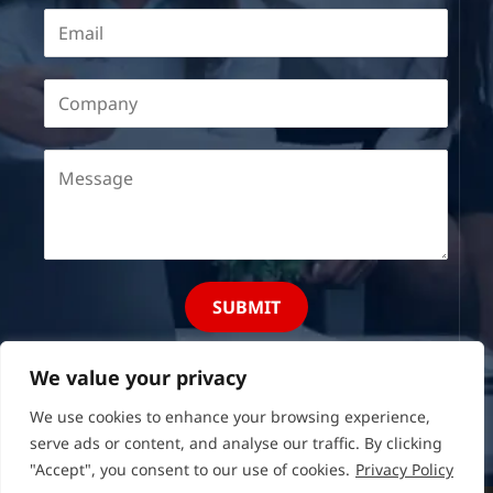
SUBMIT
We value your privacy
We use cookies to enhance your browsing experience,
serve ads or content, and analyse our traffic. By clicking
"Accept", you consent to our use of cookies.
Privacy Policy