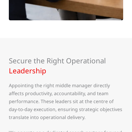
Secure the Right Operational
Leadership
Appointing the right middle manager directly
affects productivity, accountability, and team
performance. These leaders sit at the centre of
day-to-day execution, ensuring strategic objectives
translate into operational delivery.