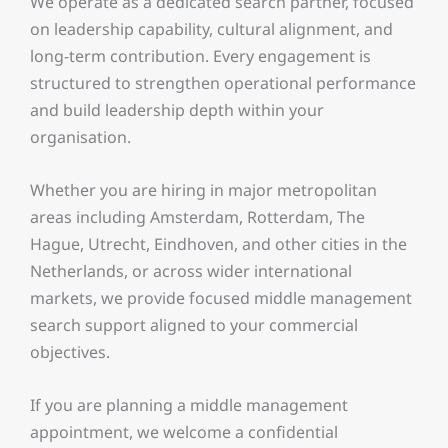
We operate as a dedicated search partner, focused
on leadership capability, cultural alignment, and
long-term contribution. Every engagement is
structured to strengthen operational performance
and build leadership depth within your
organisation.
Whether you are hiring in major metropolitan
areas including Amsterdam, Rotterdam, The
Hague, Utrecht, Eindhoven, and other cities in the
Netherlands, or across wider international
markets, we provide focused middle management
search support aligned to your commercial
objectives.
If you are planning a middle management
appointment, we welcome a confidential