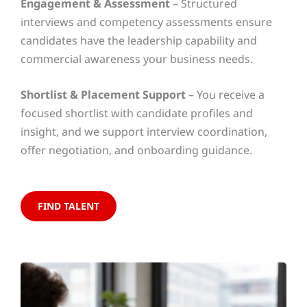
Engagement & Assessment
– Structured
interviews and competency assessments ensure
candidates have the leadership capability and
commercial awareness your business needs.
Shortlist & Placement Support
– You receive a
focused shortlist with candidate profiles and
insight, and we support interview coordination,
offer negotiation, and onboarding guidance.
FIND TALENT