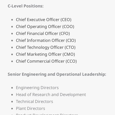
C-Level Positions:
Chief Executive Officer (CEO)
Chief Operating Officer (COO)
Chief Financial Officer (CFO)
Chief Information Officer (CIO)
Chief Technology Officer (CTO)
Chief Marketing Officer (CMO)
Chief Commercial Officer (CCO)
Senior Engineering and Operational Leadership:
Engineering Directors
Head of Research and Development
Technical Directors
Plant Directors