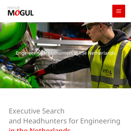
Skip
to
content
Engineering Headhunters in the Netherlands
Executive Search
and Headhunters for Engineering
in the Netherlands