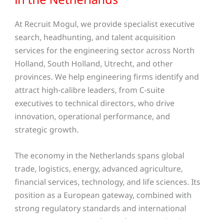
At Recruit Mogul, we provide specialist executive
search, headhunting, and talent acquisition
services for the engineering sector across North
Holland, South Holland, Utrecht, and other
provinces. We help engineering firms identify and
attract high-calibre leaders, from C-suite
executives to technical directors, who drive
innovation, operational performance, and
strategic growth.
The economy in the Netherlands spans global
trade, logistics, energy, advanced agriculture,
financial services, technology, and life sciences. Its
position as a European gateway, combined with
strong regulatory standards and international