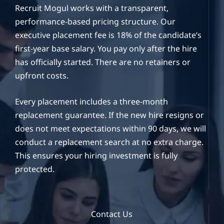
Recruit Mogul works with a transparent,
performance-based pricing structure. Our
executive placement fee is 18% of the candidate’s
first-year base salary. You pay only after the hire
has officially started. There are no retainers or
upfront costs.
Every placement includes a three-month
replacement guarantee. If the new hire resigns or
does not meet expectations within 90 days, we will
conduct a replacement search at no extra charge.
This ensures your hiring investment is fully
protected.
Contact Us