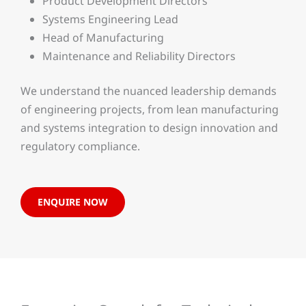
Product Development Directors
Systems Engineering Lead
Head of Manufacturing
Maintenance and Reliability Directors
We understand the nuanced leadership demands
of engineering projects, from lean manufacturing
and systems integration to design innovation and
regulatory compliance.
ENQUIRE NOW