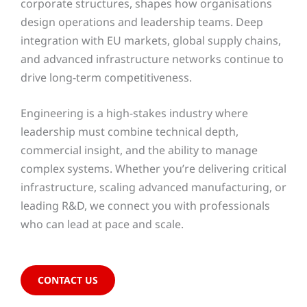
corporate structures, shapes how organisations
design operations and leadership teams. Deep
integration with EU markets, global supply chains,
and advanced infrastructure networks continue to
drive long-term competitiveness.
Engineering is a high-stakes industry where
leadership must combine technical depth,
commercial insight, and the ability to manage
complex systems. Whether you’re delivering critical
infrastructure, scaling advanced manufacturing, or
leading R&D, we connect you with professionals
who can lead at pace and scale.
CONTACT US