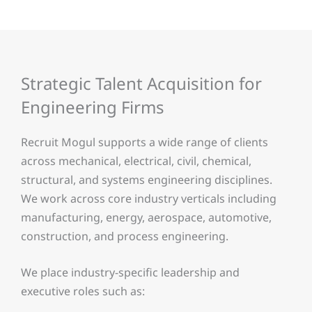
Strategic Talent Acquisition for
Engineering Firms
Recruit Mogul supports a wide range of clients
across mechanical, electrical, civil, chemical,
structural, and systems engineering disciplines.
We work across core industry verticals including
manufacturing, energy, aerospace, automotive,
construction, and process engineering.
We place industry-specific leadership and
executive roles such as: