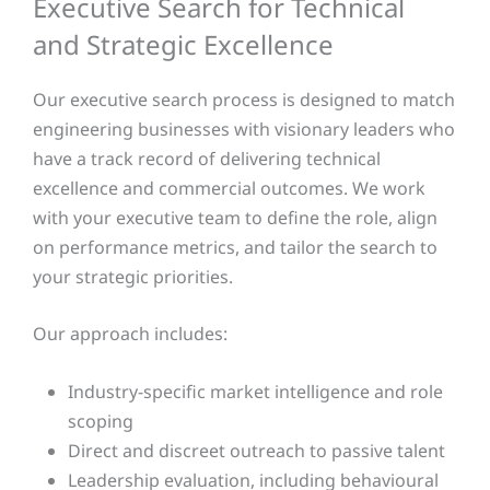
Executive Search for Technical
and Strategic Excellence
Our executive search process is designed to match
engineering businesses with visionary leaders who
have a track record of delivering technical
excellence and commercial outcomes. We work
with your executive team to define the role, align
on performance metrics, and tailor the search to
your strategic priorities.
Our approach includes:
Industry-specific market intelligence and role
scoping
Direct and discreet outreach to passive talent
Leadership evaluation, including behavioural