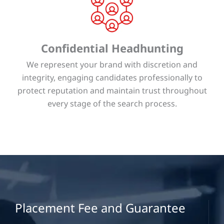
Confidential Headhunting
We represent your brand with discretion and
integrity, engaging candidates professionally to
protect reputation and maintain trust throughout
every stage of the search process.
Placement Fee and Guarantee