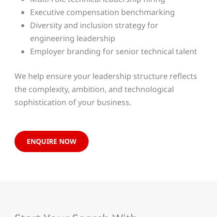
Executive compensation benchmarking
Diversity and inclusion strategy for
engineering leadership
Employer branding for senior technical talent
We help ensure your leadership structure reflects
the complexity, ambition, and technological
sophistication of your business.
ENQUIRE NOW