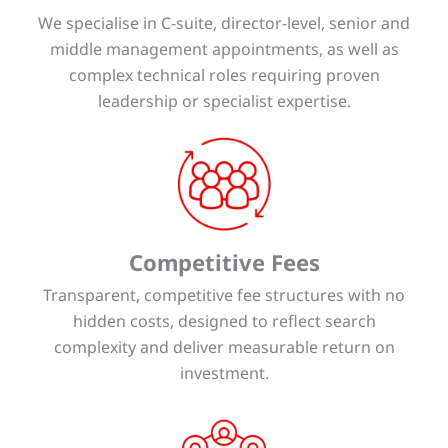
We specialise in C-suite, director-level, senior and
middle management appointments, as well as
complex technical roles requiring proven
leadership or specialist expertise.
Competitive Fees
Transparent, competitive fee structures with no
hidden costs, designed to reflect search
complexity and deliver measurable return on
investment.