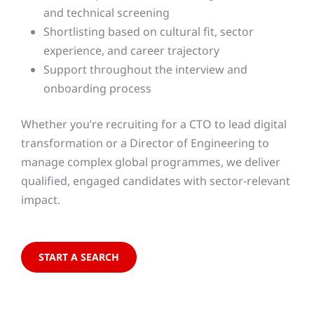
and technical screening
Shortlisting based on cultural fit, sector
experience, and career trajectory
Support throughout the interview and
onboarding process
Whether you’re recruiting for a CTO to lead digital
transformation or a Director of Engineering to
manage complex global programmes, we deliver
qualified, engaged candidates with sector-relevant
impact.
START A SEARCH