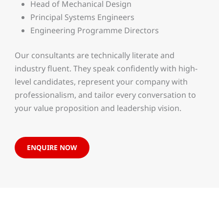
Head of Mechanical Design
Principal Systems Engineers
Engineering Programme Directors
Our consultants are technically literate and
industry fluent. They speak confidently with high-
level candidates, represent your company with
professionalism, and tailor every conversation to
your value proposition and leadership vision.
ENQUIRE NOW