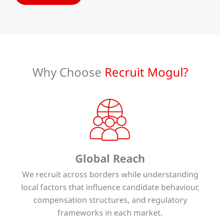
Why Choose
Recruit Mogul?
Global Reach
We recruit across borders while understanding
local factors that influence candidate behaviour,
compensation structures, and regulatory
frameworks in each market.