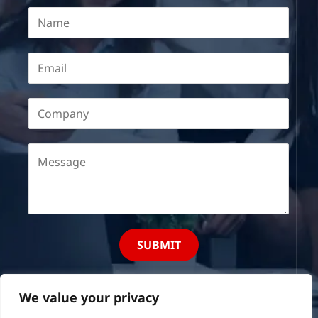
SUBMIT
We value your privacy