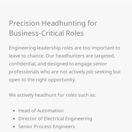
Precision Headhunting for
Business-Critical Roles
Engineering leadership roles are too important to
leave to chance. Our headhunters are targeted,
confidential, and designed to engage senior
professionals who are not actively job seeking but
open to the right opportunity.
We actively headhunt for roles such as:
Head of Automation
Director of Electrical Engineering
Senior Process Engineers