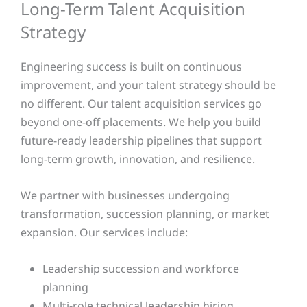
Long-Term Talent Acquisition
Strategy
Engineering success is built on continuous
improvement, and your talent strategy should be
no different. Our talent acquisition services go
beyond one-off placements. We help you build
future-ready leadership pipelines that support
long-term growth, innovation, and resilience.
We partner with businesses undergoing
transformation, succession planning, or market
expansion. Our services include:
Leadership succession and workforce
planning
Multi-role technical leadership hiring