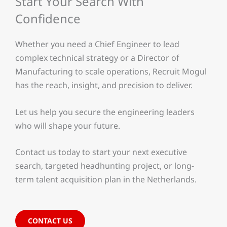
Start Your Search With
Confidence
Whether you need a Chief Engineer to lead
complex technical strategy or a Director of
Manufacturing to scale operations, Recruit Mogul
has the reach, insight, and precision to deliver.
Let us help you secure the engineering leaders
who will shape your future.
Contact us today to start your next executive
search, targeted headhunting project, or long-
term talent acquisition plan in the Netherlands.
CONTACT US