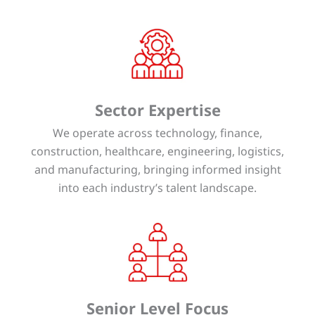
Sector Expertise
We operate across technology, finance,
construction, healthcare, engineering, logistics,
and manufacturing, bringing informed insight
into each industry’s talent landscape.
Senior Level Focus