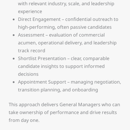
with relevant industry, scale, and leadership
experience
Direct Engagement – confidential outreach to
high-performing, often passive candidates
Assessment – evaluation of commercial
acumen, operational delivery, and leadership
track record
Shortlist Presentation – clear, comparable
candidate insights to support informed
decisions
Appointment Support – managing negotiation,
transition planning, and onboarding
This approach delivers General Managers who can
take ownership of performance and drive results
from day one.