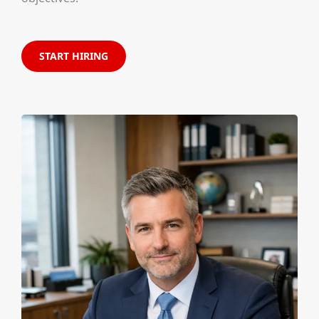
START HIRING