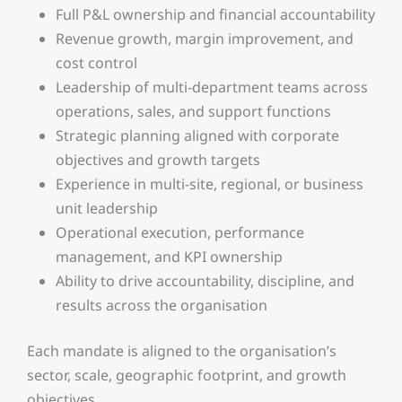
Full P&L ownership and financial accountability
Revenue growth, margin improvement, and
cost control
Leadership of multi-department teams across
operations, sales, and support functions
Strategic planning aligned with corporate
objectives and growth targets
Experience in multi-site, regional, or business
unit leadership
Operational execution, performance
management, and KPI ownership
Ability to drive accountability, discipline, and
results across the organisation
Each mandate is aligned to the organisation’s
sector, scale, geographic footprint, and growth
objectives.