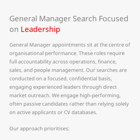
General Manager Search Focused
on
Leadership
General Manager appointments sit at the centre of
organisational performance. These roles require
full accountability across operations, finance,
sales, and people management. Our searches are
conducted on a focused, confidential basis,
engaging experienced leaders through direct
market outreach. We engage high-performing,
often passive candidates rather than relying solely
on active applicants or CV databases.
Our approach prioritises: