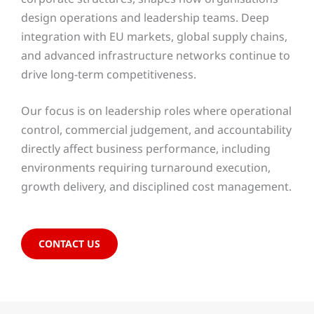
design operations and leadership teams. Deep
integration with EU markets, global supply chains,
and advanced infrastructure networks continue to
drive long-term competitiveness.
Our focus is on leadership roles where operational
control, commercial judgement, and accountability
directly affect business performance, including
environments requiring turnaround execution,
growth delivery, and disciplined cost management.
CONTACT US