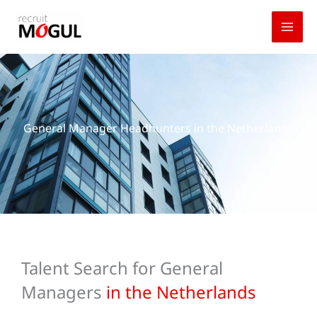
Skip
to
content
General Manager Headhunters in the Netherlands
Talent Search for General
Managers
in the Netherlands