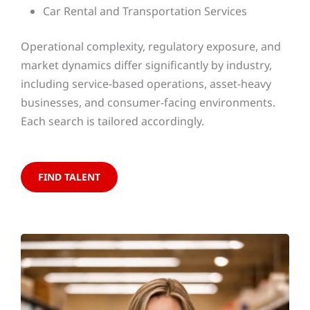
Car Rental and Transportation Services
Operational complexity, regulatory exposure, and
market dynamics differ significantly by industry,
including service-based operations, asset-heavy
businesses, and consumer-facing environments.
Each search is tailored accordingly.
FIND TALENT