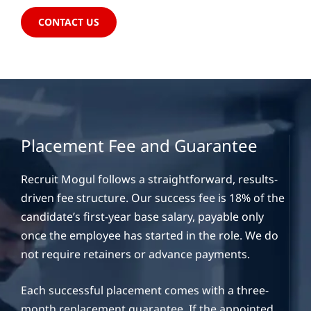
CONTACT US
Placement Fee and Guarantee
Recruit Mogul follows a straightforward, results-
driven fee structure. Our success fee is 18% of the
candidate’s first-year base salary, payable only
once the employee has started in the role. We do
not require retainers or advance payments.
Each successful placement comes with a three-
month replacement guarantee. If the appointed