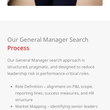
Our General Manager Search
Process
Our General Manager search approach is
structured, pragmatic, and designed to reduce
leadership risk in performance-critical roles.
Role Definition – alignment on P&L scope,
reporting lines, success measures, and HR
structure
Market Mapping – identifying senior leaders