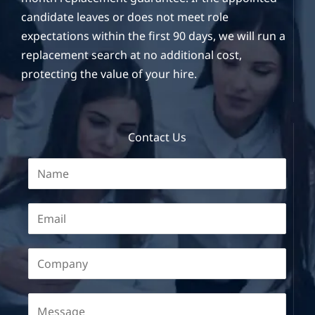
candidate leaves or does not meet role
expectations within the first 90 days, we will run a
replacement search at no additional cost,
protecting the value of your hire.
Contact Us