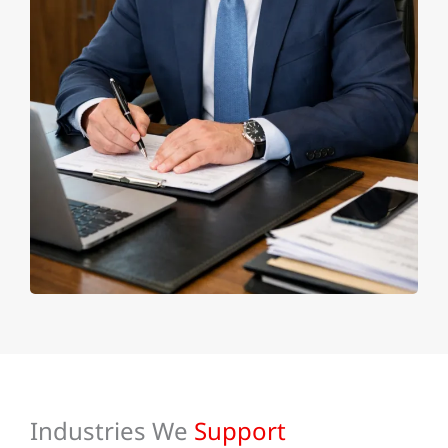
Industries We
Support