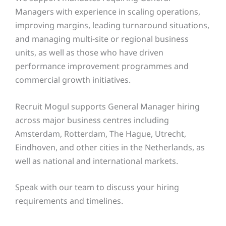
Managers with experience in scaling operations,
improving margins, leading turnaround situations,
and managing multi-site or regional business
units, as well as those who have driven
performance improvement programmes and
commercial growth initiatives.
Recruit Mogul supports General Manager hiring
across major business centres including
Amsterdam, Rotterdam, The Hague, Utrecht,
Eindhoven, and other cities in the Netherlands, as
well as national and international markets.
Speak with our team to discuss your hiring
requirements and timelines.