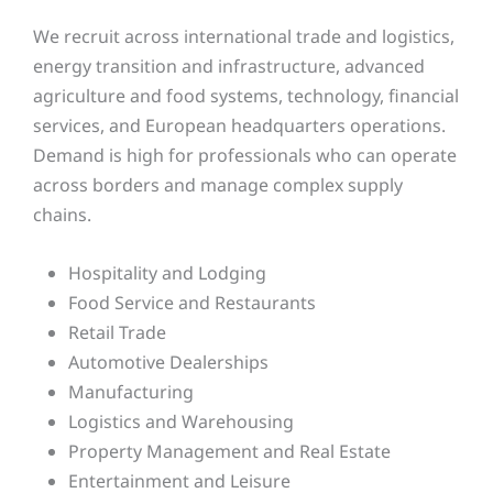
We recruit across international trade and logistics,
energy transition and infrastructure, advanced
agriculture and food systems, technology, financial
services, and European headquarters operations.
Demand is high for professionals who can operate
across borders and manage complex supply
chains.
Hospitality and Lodging
Food Service and Restaurants
Retail Trade
Automotive Dealerships
Manufacturing
Logistics and Warehousing
Property Management and Real Estate
Entertainment and Leisure