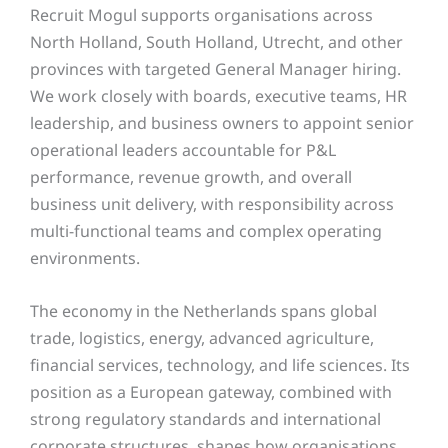
Recruit Mogul supports organisations across
North Holland, South Holland, Utrecht, and other
provinces with targeted General Manager hiring.
We work closely with boards, executive teams, HR
leadership, and business owners to appoint senior
operational leaders accountable for P&L
performance, revenue growth, and overall
business unit delivery, with responsibility across
multi-functional teams and complex operating
environments.
The economy in the Netherlands spans global
trade, logistics, energy, advanced agriculture,
financial services, technology, and life sciences. Its
position as a European gateway, combined with
strong regulatory standards and international
corporate structures, shapes how organisations