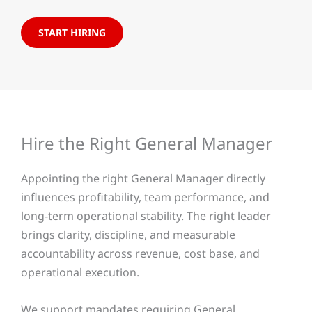
START HIRING
Hire the Right General Manager
Appointing the right General Manager directly
influences profitability, team performance, and
long-term operational stability. The right leader
brings clarity, discipline, and measurable
accountability across revenue, cost base, and
operational execution.
We support mandates requiring General