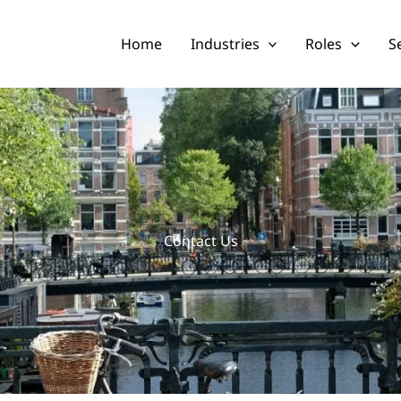
Home
Industries
Roles
S
Contact Us