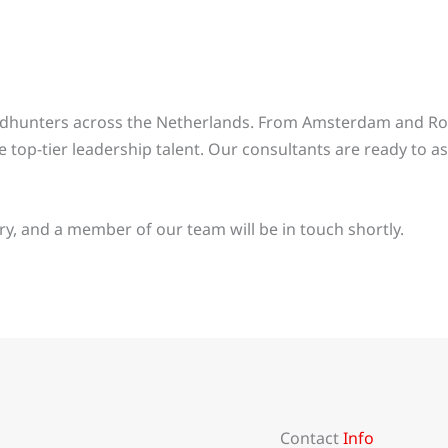
eadhunters across the Netherlands. From Amsterdam and Ro
 top-tier leadership talent. Our consultants are ready to ass
y, and a member of our team will be in touch shortly.
Contact
Info