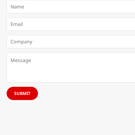
SUBMIT