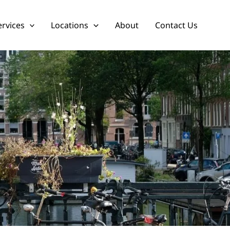
ervices
Locations
About
Contact Us