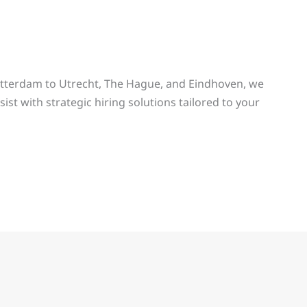
tterdam to Utrecht, The Hague, and Eindhoven, we
ist with strategic hiring solutions tailored to your