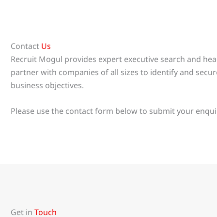
Contact
Us
Recruit Mogul provides expert executive search and h
partner with companies of all sizes to identify and secure
business objectives.
Please use the contact form below to submit your enquir
Get in
Touch