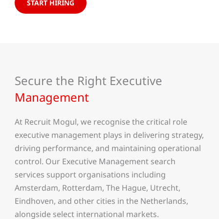
START HIRING
Secure the Right Executive
Management
At Recruit Mogul, we recognise the critical role
executive management plays in delivering strategy,
driving performance, and maintaining operational
control. Our Executive Management search
services support organisations including
Amsterdam, Rotterdam, The Hague, Utrecht,
Eindhoven, and other cities in the Netherlands,
alongside select international markets.