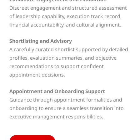
Discreet engagement and structured assessment
of leadership capability, execution track record,
financial accountability, and cultural alignment.
Shortlisting and Advisory
A carefully curated shortlist supported by detailed
profiles, evaluation summaries, and objective
recommendations to support confident
appointment decisions.
Appointment and Onboarding Support
Guidance through appointment formalities and
onboarding to ensure a seamless transition into
executive management responsibilities.