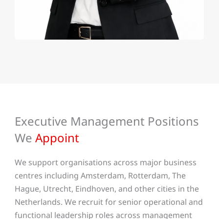
Executive Management Positions
We
Appoint
We support organisations across major business
centres including Amsterdam, Rotterdam, The
Hague, Utrecht, Eindhoven, and other cities in the
Netherlands. We recruit for senior operational and
functional leadership roles across management