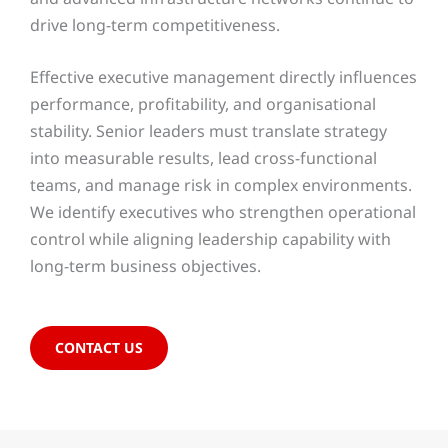
drive long-term competitiveness.
Effective executive management directly influences
performance, profitability, and organisational
stability. Senior leaders must translate strategy
into measurable results, lead cross-functional
teams, and manage risk in complex environments.
We identify executives who strengthen operational
control while aligning leadership capability with
long-term business objectives.
CONTACT US