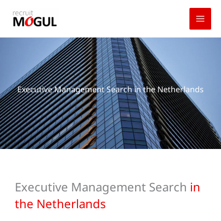
Skip
to
content
Executive Management Search in the Netherlands
Executive Management Search
in
the Netherlands