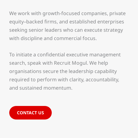
We work with growth-focused companies, private
equity–backed firms, and established enterprises
seeking senior leaders who can execute strategy
with discipline and commercial focus.
To initiate a confidential executive management
search, speak with Recruit Mogul. We help
organisations secure the leadership capability
required to perform with clarity, accountability,
and sustained momentum.
CONTACT US