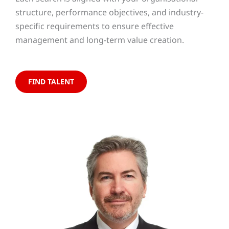
structure, performance objectives, and industry-
specific requirements to ensure effective
management and long-term value creation.
FIND TALENT