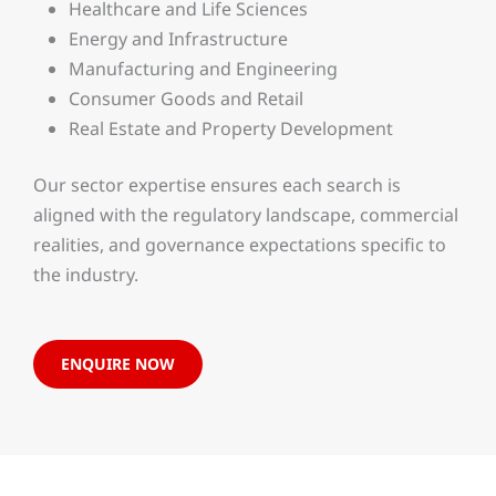
Healthcare and Life Sciences
Energy and Infrastructure
Manufacturing and Engineering
Consumer Goods and Retail
Real Estate and Property Development
Our sector expertise ensures each search is
aligned with the regulatory landscape, commercial
realities, and governance expectations specific to
the industry.
ENQUIRE NOW