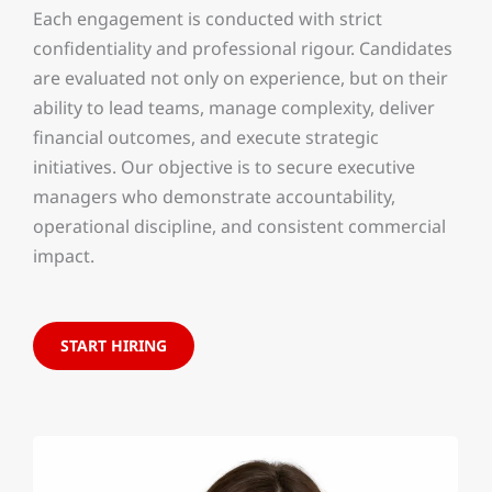
Each engagement is conducted with strict
confidentiality and professional rigour. Candidates
are evaluated not only on experience, but on their
ability to lead teams, manage complexity, deliver
financial outcomes, and execute strategic
initiatives. Our objective is to secure executive
managers who demonstrate accountability,
operational discipline, and consistent commercial
impact.
START HIRING