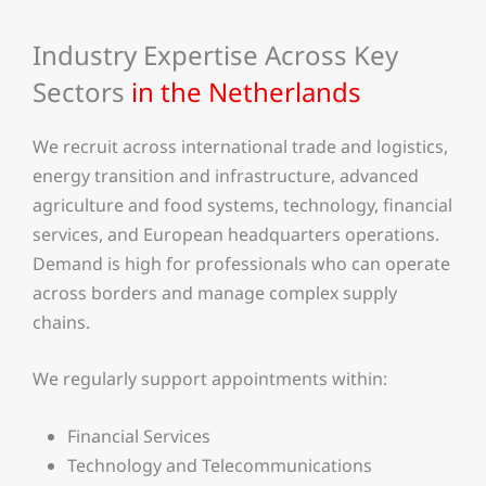
Industry Expertise Across Key
Sectors
in the Netherlands
We recruit across international trade and logistics,
energy transition and infrastructure, advanced
agriculture and food systems, technology, financial
services, and European headquarters operations.
Demand is high for professionals who can operate
across borders and manage complex supply
chains.
We regularly support appointments within:
Financial Services
Technology and Telecommunications