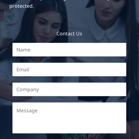
protected.
Contact Us