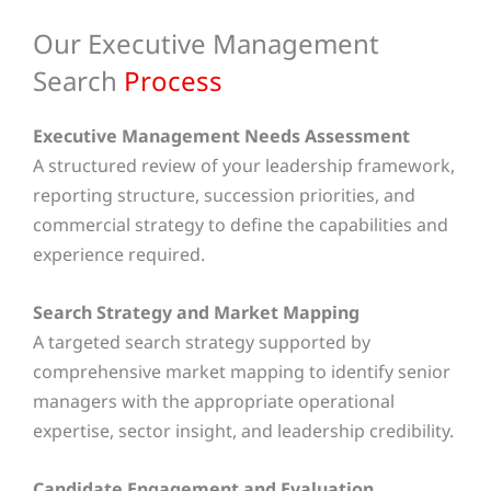
Our Executive Management
Search
Process
Executive Management Needs Assessment
A structured review of your leadership framework,
reporting structure, succession priorities, and
commercial strategy to define the capabilities and
experience required.
Search Strategy and Market Mapping
A targeted search strategy supported by
comprehensive market mapping to identify senior
managers with the appropriate operational
expertise, sector insight, and leadership credibility.
Candidate Engagement and Evaluation