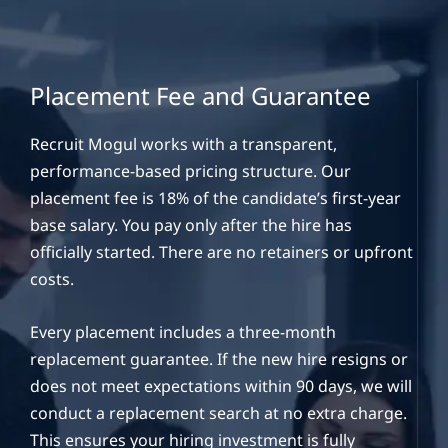
Placement Fee and Guarantee
Recruit Mogul works with a transparent,
performance-based pricing structure. Our
placement fee is 18% of the candidate’s first-year
base salary. You pay only after the hire has
officially started. There are no retainers or upfront
costs.
Every placement includes a three-month
replacement guarantee. If the new hire resigns or
does not meet expectations within 90 days, we will
conduct a replacement search at no extra charge.
This ensures your hiring investment is fully