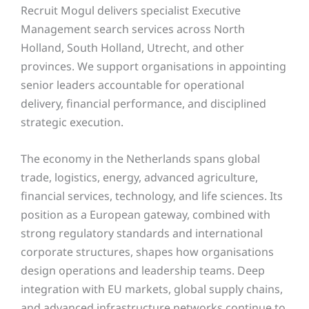
Recruit Mogul delivers specialist Executive
Management search services across North
Holland, South Holland, Utrecht, and other
provinces. We support organisations in appointing
senior leaders accountable for operational
delivery, financial performance, and disciplined
strategic execution.
The economy in the Netherlands spans global
trade, logistics, energy, advanced agriculture,
financial services, technology, and life sciences. Its
position as a European gateway, combined with
strong regulatory standards and international
corporate structures, shapes how organisations
design operations and leadership teams. Deep
integration with EU markets, global supply chains,
and advanced infrastructure networks continue to