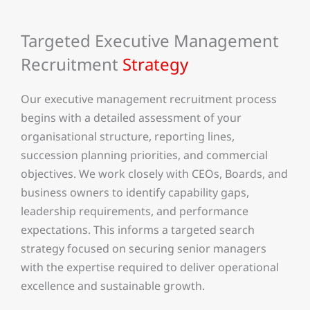
Targeted Executive Management
Recruitment
Strategy
Our executive management recruitment process
begins with a detailed assessment of your
organisational structure, reporting lines,
succession planning priorities, and commercial
objectives. We work closely with CEOs, Boards, and
business owners to identify capability gaps,
leadership requirements, and performance
expectations. This informs a targeted search
strategy focused on securing senior managers
with the expertise required to deliver operational
excellence and sustainable growth.