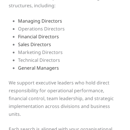
structures, including:
Managing Directors
Operations Directors
Financial Directors
Sales Directors
Marketing Directors
Technical Directors
General Managers
We support executive leaders who hold direct
responsibility for operational performance,
financial control, team leadership, and strategic
implementation across divisions and business
units.
Each search is aligned with your organisational