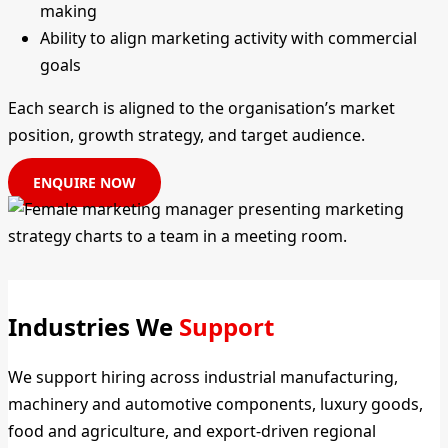
making
Ability to align marketing activity with commercial
goals
Each search is aligned to the organisation’s market
position, growth strategy, and target audience.
ENQUIRE NOW
Industries We
Support
We support hiring across industrial manufacturing,
machinery and automotive components, luxury goods,
food and agriculture, and export-driven regional