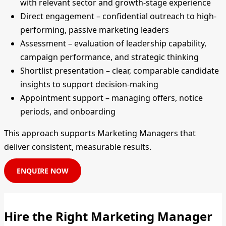
with relevant sector and growth-stage experience
Direct engagement – confidential outreach to high-
performing, passive marketing leaders
Assessment – evaluation of leadership capability,
campaign performance, and strategic thinking
Shortlist presentation – clear, comparable candidate
insights to support decision-making
Appointment support – managing offers, notice
periods, and onboarding
This approach supports Marketing Managers that
deliver consistent, measurable results.
ENQUIRE NOW
Hire the Right Marketing Manager