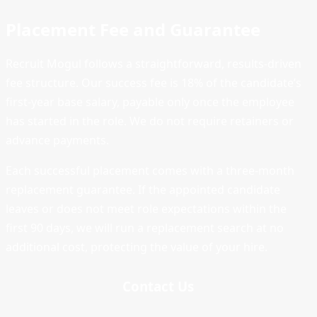
Placement Fee and Guarantee
Recruit Mogul follows a straightforward, results-driven
fee structure. Our success fee is 18% of the candidate’s
first-year base salary, payable only once the employee
has started in the role. We do not require retainers or
advance payments.
Each successful placement comes with a three-month
replacement guarantee. If the appointed candidate
leaves or does not meet role expectations within the
first 90 days, we will run a replacement search at no
additional cost, protecting the value of your hire.
Contact Us