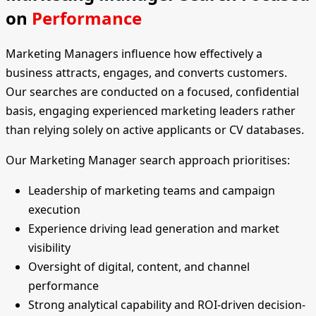
on
Performance
Marketing Managers influence how effectively a
business attracts, engages, and converts customers.
Our searches are conducted on a focused, confidential
basis, engaging experienced marketing leaders rather
than relying solely on active applicants or CV databases.
Our Marketing Manager search approach prioritises:
Leadership of marketing teams and campaign
execution
Experience driving lead generation and market
visibility
Oversight of digital, content, and channel
performance
Strong analytical capability and ROI-driven decision-