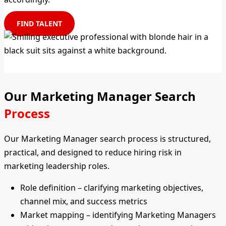
FIND TALENT
Our Marketing Manager Search
Process
Our Marketing Manager search process is structured,
practical, and designed to reduce hiring risk in
marketing leadership roles.
Role definition – clarifying marketing objectives,
channel mix, and success metrics
Market mapping – identifying Marketing Managers