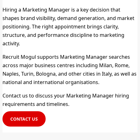
Hiring a Marketing Manager is a key decision that
shapes brand visibility, demand generation, and market
positioning. The right appointment brings clarity,
structure, and performance discipline to marketing
activity.
Recruit Mogul supports Marketing Manager searches
across major business centres including Milan, Rome,
Naples, Turin, Bologna, and other cities in Italy, as well as
national and international organisations.
Contact us to discuss your Marketing Manager hiring
requirements and timelines.
CONTACT US