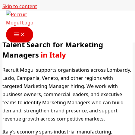
Skip to content
Marketing Manager Headhunters
in Italy
Talent Search for Marketing
Managers
in Italy
Recruit Mogul supports organisations across Lombardy,
Lazio, Campania, Veneto, and other regions with
targeted Marketing Manager hiring. We work with
business owners, commercial leaders, and executive
teams to identify Marketing Managers who can build
demand, strengthen brand presence, and support
revenue growth across competitive markets.
Italy’s economy spans industrial manufacturing,