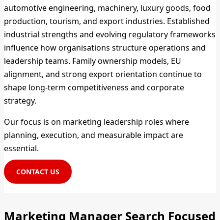
automotive engineering, machinery, luxury goods, food
production, tourism, and export industries. Established
industrial strengths and evolving regulatory frameworks
influence how organisations structure operations and
leadership teams. Family ownership models, EU
alignment, and strong export orientation continue to
shape long-term competitiveness and corporate
strategy.
Our focus is on marketing leadership roles where
planning, execution, and measurable impact are
essential.
CONTACT US
Marketing Manager Search Focused