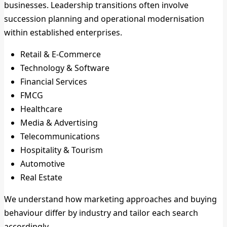
businesses. Leadership transitions often involve
succession planning and operational modernisation
within established enterprises.
Retail & E-Commerce
Technology & Software
Financial Services
FMCG
Healthcare
Media & Advertising
Telecommunications
Hospitality & Tourism
Automotive
Real Estate
We understand how marketing approaches and buying
behaviour differ by industry and tailor each search
accordingly.