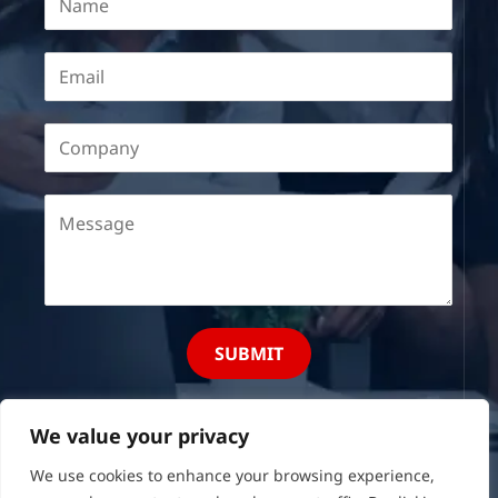
SUBMIT
We value your privacy
We use cookies to enhance your browsing experience,