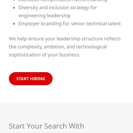
Diversity and inclusion strategy for
engineering leadership
Employer branding for senior technical talent
We help ensure your leadership structure reflects
the complexity, ambition, and technological
sophistication of your business.
START HIRING
Start Your Search With