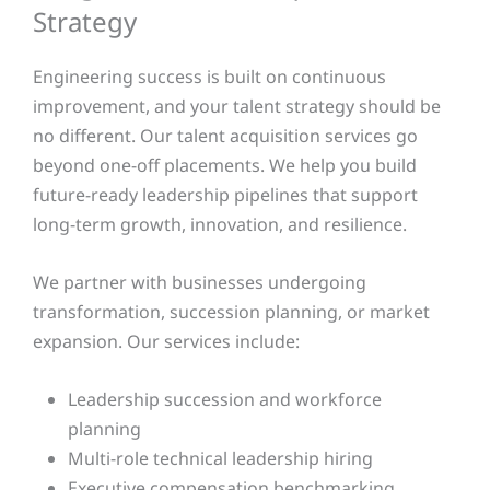
Strategy
Engineering success is built on continuous
improvement, and your talent strategy should be
no different. Our talent acquisition services go
beyond one-off placements. We help you build
future-ready leadership pipelines that support
long-term growth, innovation, and resilience.
We partner with businesses undergoing
transformation, succession planning, or market
expansion. Our services include:
Leadership succession and workforce
planning
Multi-role technical leadership hiring
Executive compensation benchmarking