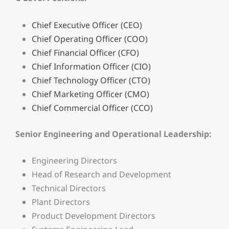
Chief Executive Officer (CEO)
Chief Operating Officer (COO)
Chief Financial Officer (CFO)
Chief Information Officer (CIO)
Chief Technology Officer (CTO)
Chief Marketing Officer (CMO)
Chief Commercial Officer (CCO)
Senior Engineering and Operational Leadership:
Engineering Directors
Head of Research and Development
Technical Directors
Plant Directors
Product Development Directors