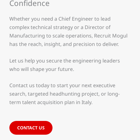
Confidence
Whether you need a Chief Engineer to lead
complex technical strategy or a Director of
Manufacturing to scale operations, Recruit Mogul
has the reach, insight, and precision to deliver.
Let us help you secure the engineering leaders
who will shape your future.
Contact us today to start your next executive
search, targeted headhunting project, or long-
term talent acquisition plan in Italy.
CONTACT US