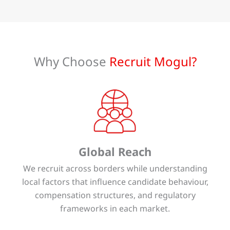
Why Choose
Recruit Mogul?
Global Reach
We recruit across borders while understanding
local factors that influence candidate behaviour,
compensation structures, and regulatory
frameworks in each market.