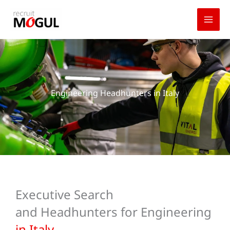
Skip
to
content
Engineering Headhunters in Italy
Executive Search
and Headhunters for Engineering
in Italy