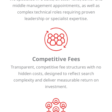
middle management appointments, as well as
complex technical roles requiring proven
leadership or specialist expertise.
Competitive Fees
Transparent, competitive fee structures with no
hidden costs, designed to reflect search
complexity and deliver measurable return on
investment.