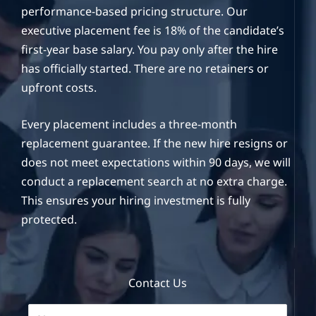
performance-based pricing structure. Our
executive placement fee is 18% of the candidate’s
first-year base salary. You pay only after the hire
has officially started. There are no retainers or
upfront costs.
Every placement includes a three-month
replacement guarantee. If the new hire resigns or
does not meet expectations within 90 days, we will
conduct a replacement search at no extra charge.
This ensures your hiring investment is fully
protected.
Contact Us