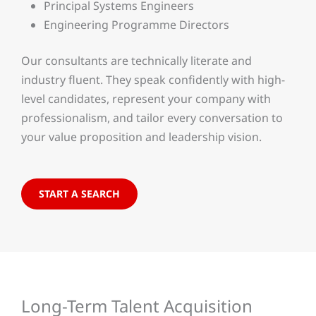
Principal Systems Engineers
Engineering Programme Directors
Our consultants are technically literate and
industry fluent. They speak confidently with high-
level candidates, represent your company with
professionalism, and tailor every conversation to
your value proposition and leadership vision.
START A SEARCH
Long-Term Talent Acquisition