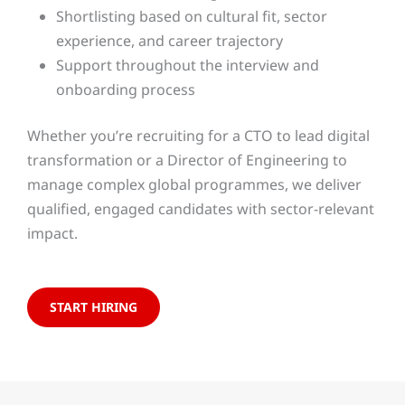
Shortlisting based on cultural fit, sector
experience, and career trajectory
Support throughout the interview and
onboarding process
Whether you’re recruiting for a CTO to lead digital
transformation or a Director of Engineering to
manage complex global programmes, we deliver
qualified, engaged candidates with sector-relevant
impact.
START HIRING