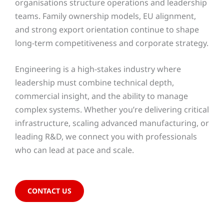
organisations structure operations and leadership
teams. Family ownership models, EU alignment,
and strong export orientation continue to shape
long-term competitiveness and corporate strategy.
Engineering is a high-stakes industry where
leadership must combine technical depth,
commercial insight, and the ability to manage
complex systems. Whether you’re delivering critical
infrastructure, scaling advanced manufacturing, or
leading R&D, we connect you with professionals
who can lead at pace and scale.
CONTACT US