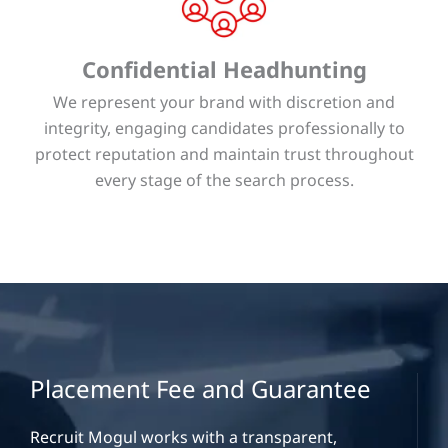
Confidential Headhunting
We represent your brand with discretion and
integrity, engaging candidates professionally to
protect reputation and maintain trust throughout
every stage of the search process.
Placement Fee and Guarantee
Recruit Mogul works with a transparent,