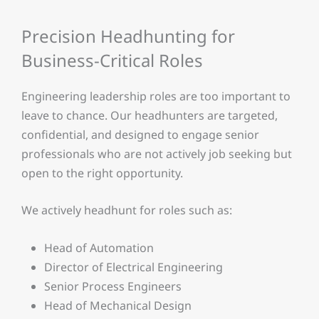
Precision Headhunting for
Business-Critical Roles
Engineering leadership roles are too important to
leave to chance. Our headhunters are targeted,
confidential, and designed to engage senior
professionals who are not actively job seeking but
open to the right opportunity.
We actively headhunt for roles such as:
Head of Automation
Director of Electrical Engineering
Senior Process Engineers
Head of Mechanical Design