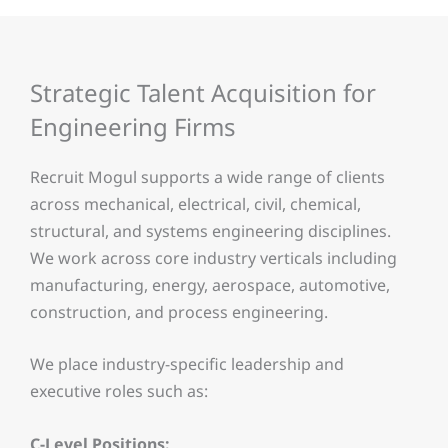
Strategic Talent Acquisition for
Engineering Firms
Recruit Mogul supports a wide range of clients
across mechanical, electrical, civil, chemical,
structural, and systems engineering disciplines.
We work across core industry verticals including
manufacturing, energy, aerospace, automotive,
construction, and process engineering.
We place industry-specific leadership and
executive roles such as:
C-Level Positions: