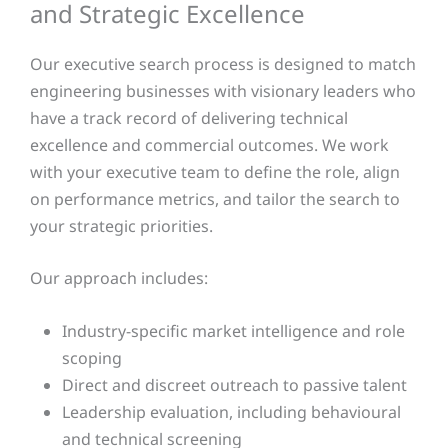
and Strategic Excellence
Our executive search process is designed to match
engineering businesses with visionary leaders who
have a track record of delivering technical
excellence and commercial outcomes. We work
with your executive team to define the role, align
on performance metrics, and tailor the search to
your strategic priorities.
Our approach includes:
Industry-specific market intelligence and role
scoping
Direct and discreet outreach to passive talent
Leadership evaluation, including behavioural
and technical screening