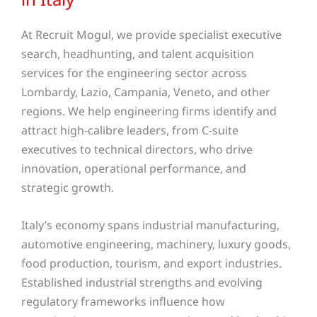
At Recruit Mogul, we provide specialist executive
search, headhunting, and talent acquisition
services for the engineering sector across
Lombardy, Lazio, Campania, Veneto, and other
regions. We help engineering firms identify and
attract high-calibre leaders, from C-suite
executives to technical directors, who drive
innovation, operational performance, and
strategic growth.
Italy’s economy spans industrial manufacturing,
automotive engineering, machinery, luxury goods,
food production, tourism, and export industries.
Established industrial strengths and evolving
regulatory frameworks influence how