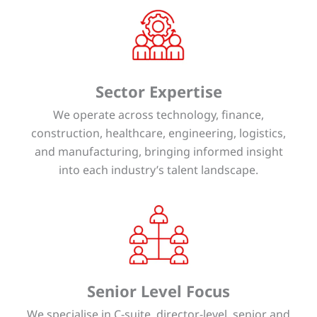
Sector Expertise
We operate across technology, finance,
construction, healthcare, engineering, logistics,
and manufacturing, bringing informed insight
into each industry’s talent landscape.
Senior Level Focus
We specialise in C-suite, director-level, senior and