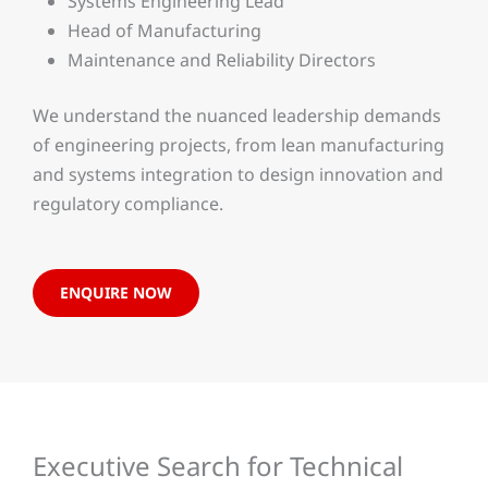
Systems Engineering Lead
Head of Manufacturing
Maintenance and Reliability Directors
We understand the nuanced leadership demands
of engineering projects, from lean manufacturing
and systems integration to design innovation and
regulatory compliance.
ENQUIRE NOW
Executive Search for Technical