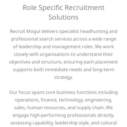
Role Specific Recruitment
Solutions
Recruit Mogul delivers specialist headhunting and
professional search services across a wide range
of leadership and management roles. We work
closely with organisations to understand their
objectives and structure, ensuring each placement
supports both immediate needs and long-term
strategy.
Our focus spans core business functions including
operations, finance, technology, engineering,
sales, human resources, and supply chain. We
engage high-performing professionals directly,
assessing capability, leadership style, and cultural