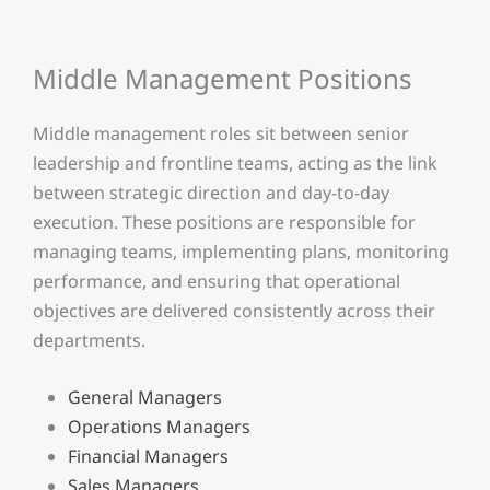
Middle Management Positions
Middle management roles sit between senior
leadership and frontline teams, acting as the link
between strategic direction and day-to-day
execution. These positions are responsible for
managing teams, implementing plans, monitoring
performance, and ensuring that operational
objectives are delivered consistently across their
departments.
General Managers
Operations Managers
Financial Managers
Sales Managers