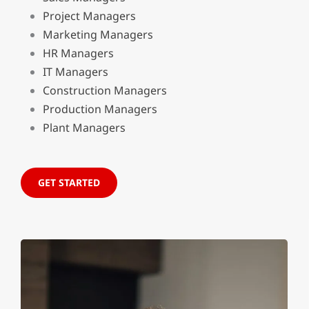
Project Managers
Marketing Managers
HR Managers
IT Managers
Construction Managers
Production Managers
Plant Managers
GET STARTED