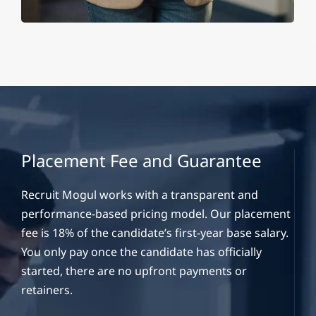
Placement Fee and Guarantee
Recruit Mogul works with a transparent and
performance-based pricing model. Our placement
fee is 18% of the candidate’s first-year base salary.
You only pay once the candidate has officially
started, there are no upfront payments or
retainers.