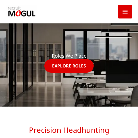
Skip
to
content
Roles We Place
EXPLORE ROLES
Precision Headhunting