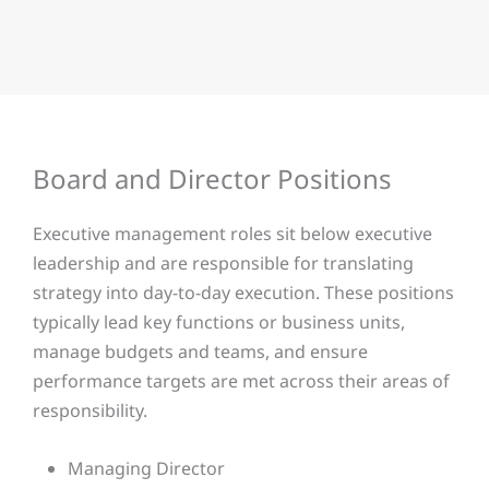
Board and Director Positions​
Executive management roles sit below executive
leadership and are responsible for translating
strategy into day-to-day execution. These positions
typically lead key functions or business units,
manage budgets and teams, and ensure
performance targets are met across their areas of
responsibility.
Managing Director