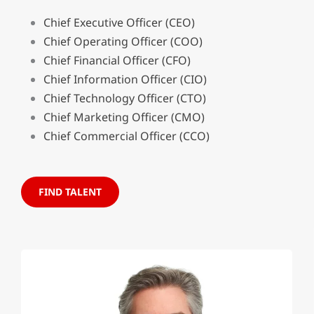
Chief Executive Officer (CEO)
Chief Operating Officer (COO)
Chief Financial Officer (CFO)
Chief Information Officer (CIO)
Chief Technology Officer (CTO)
Chief Marketing Officer (CMO)
Chief Commercial Officer (CCO)
FIND TALENT