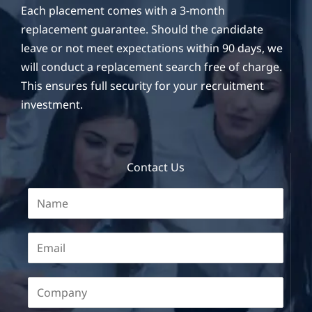
Each placement comes with a 3-month
replacement guarantee. Should the candidate
leave or not meet expectations within 90 days, we
will conduct a replacement search free of charge.
This ensures full security for your recruitment
investment.
Contact Us