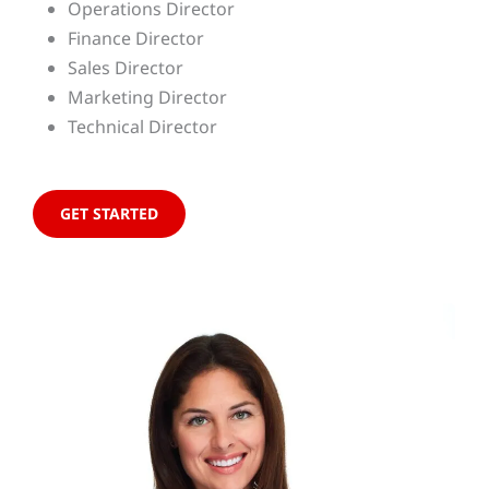
Operations Director
Finance Director
Sales Director
Marketing Director
Technical Director
GET STARTED