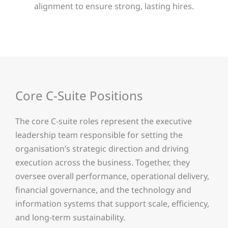
alignment to ensure strong, lasting hires.
Core C-Suite Positions
The core C-suite roles represent the executive
leadership team responsible for setting the
organisation’s strategic direction and driving
execution across the business. Together, they
oversee overall performance, operational delivery,
financial governance, and the technology and
information systems that support scale, efficiency,
and long-term sustainability.