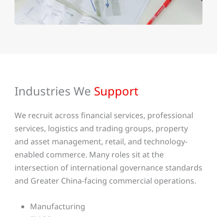
Industries We
Support
We recruit across financial services, professional
services, logistics and trading groups, property
and asset management, retail, and technology-
enabled commerce. Many roles sit at the
intersection of international governance standards
and Greater China-facing commercial operations.
Manufacturing