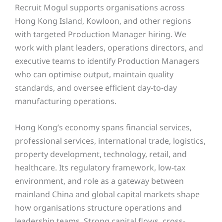
Recruit Mogul supports organisations across
Hong Kong Island, Kowloon, and other regions
with targeted Production Manager hiring. We
work with plant leaders, operations directors, and
executive teams to identify Production Managers
who can optimise output, maintain quality
standards, and oversee efficient day-to-day
manufacturing operations.
Hong Kong’s economy spans financial services,
professional services, international trade, logistics,
property development, technology, retail, and
healthcare. Its regulatory framework, low-tax
environment, and role as a gateway between
mainland China and global capital markets shape
how organisations structure operations and
leadership teams. Strong capital flows, cross-