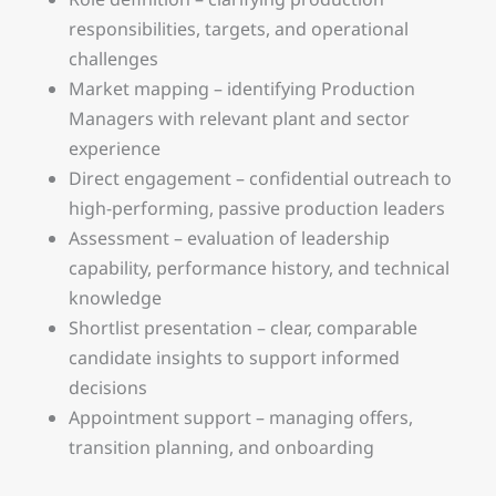
responsibilities, targets, and operational
challenges
Market mapping – identifying Production
Managers with relevant plant and sector
experience
Direct engagement – confidential outreach to
high-performing, passive production leaders
Assessment – evaluation of leadership
capability, performance history, and technical
knowledge
Shortlist presentation – clear, comparable
candidate insights to support informed
decisions
Appointment support – managing offers,
transition planning, and onboarding