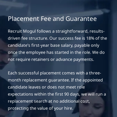
Placement Fee and Guarantee
Recruit Mogul follows a straightforward, results-
driven fee structure. Our success fee is 18% of the
candidate’s first-year base salary, payable only
once the employee has started in the role. We do
not require retainers or advance payments.
Each successful placement comes with a three-
month replacement guarantee. If the appointed
candidate leaves or does not meet role
expectations within the first 90 days, we will run a
replacement search at no additional cost,
protecting the value of your hire.