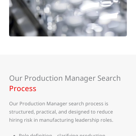
Our Production Manager Search
Process
Our Production Manager search process is
structured, practical, and designed to reduce
hiring risk in manufacturing leadership roles.
Role definition – clarifying production