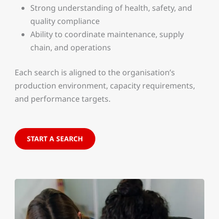
Strong understanding of health, safety, and
quality compliance
Ability to coordinate maintenance, supply
chain, and operations
Each search is aligned to the organisation’s
production environment, capacity requirements,
and performance targets.
START A SEARCH