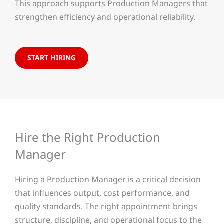
This approach supports Production Managers that
strengthen efficiency and operational reliability.
START HIRING
Hire the Right Production
Manager
Hiring a Production Manager is a critical decision
that influences output, cost performance, and
quality standards. The right appointment brings
structure, discipline, and operational focus to the