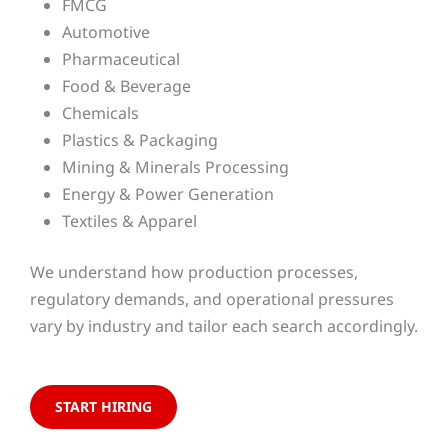
FMCG
Automotive
Pharmaceutical
Food & Beverage
Chemicals
Plastics & Packaging
Mining & Minerals Processing
Energy & Power Generation
Textiles & Apparel
We understand how production processes,
regulatory demands, and operational pressures
vary by industry and tailor each search accordingly.
START HIRING