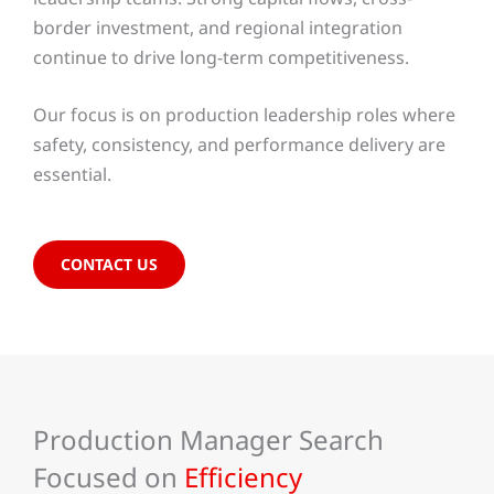
border investment, and regional integration
continue to drive long-term competitiveness.
Our focus is on production leadership roles where
safety, consistency, and performance delivery are
essential.
CONTACT US
Production Manager Search
Focused on
Efficiency