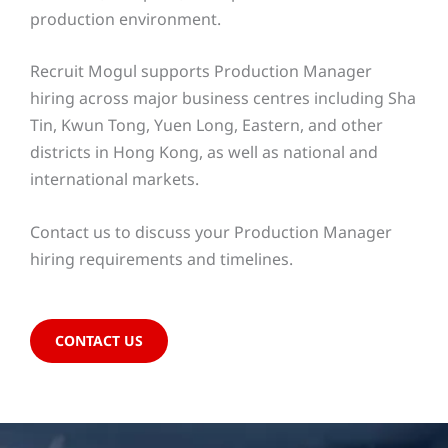
production environment.
Recruit Mogul supports Production Manager
hiring across major business centres including Sha
Tin, Kwun Tong, Yuen Long, Eastern, and other
districts in Hong Kong, as well as national and
international markets.
Contact us to discuss your Production Manager
hiring requirements and timelines.
CONTACT US