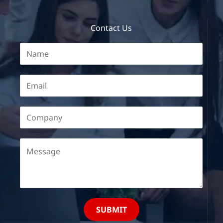
Contact Us
SUBMIT