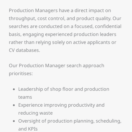
Production Managers have a direct impact on
throughput, cost control, and product quality. Our
searches are conducted on a focused, confidential
basis, engaging experienced production leaders
rather than relying solely on active applicants or
CV databases.
Our Production Manager search approach
prioritises:
Leadership of shop floor and production
teams
Experience improving productivity and
reducing waste
Oversight of production planning, scheduling,
and KPIs