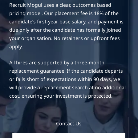
Recruit Mogul uses a clear, outcomes based
pricing model. Our placement fee is 18% of the
candidate’s first-year base salary, and payment is
due only after the candidate has formally joined
your organisation. No retainers or upfront fees
apply.
All hires are supported by a three-month
replacement guarantee. If the candidate departs
or falls short of expectations within 90 days, we
will provide a replacement search at no additional
cost, ensuring your investment is protected.
Contact Us