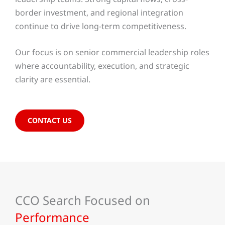
border investment, and regional integration
continue to drive long-term competitiveness.
Our focus is on senior commercial leadership roles
where accountability, execution, and strategic
clarity are essential.
CONTACT US
CCO Search Focused on
Performance