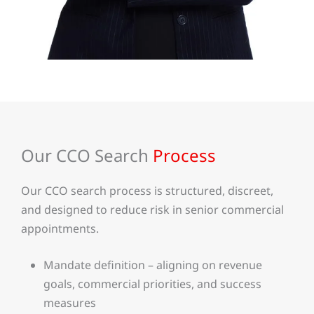
Our CCO Search
Process
Our CCO search process is structured, discreet,
and designed to reduce risk in senior commercial
appointments.
Mandate definition – aligning on revenue
goals, commercial priorities, and success
measures