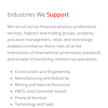
Industries We
Support
We recruit across financial services, professional
services, logistics and trading groups, property
and asset management, retail, and technology-
enabled commerce. Many roles sit at the
intersection of international governance standards
and Greater China-facing commercial operations.
Construction and Engineering
Manufacturing and Industrial
Mining and Natural Resources
FMCG and Consumer Goods
Financial Services
Technology and SaaS