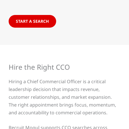
START A SEARCH
Hire the Right CCO
Hiring a Chief Commercial Officer is a critical
leadership decision that impacts revenue,
customer relationships, and market expansion.
The right appointment brings focus, momentum,
and accountability to commercial operations.
Recruit Mogul supports CCO searches across