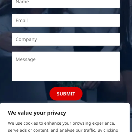
SUBMIT
We value your privacy
We use cookies to enhance your browsing experience,
serve ads or content, and analyse our traffic. By clicking