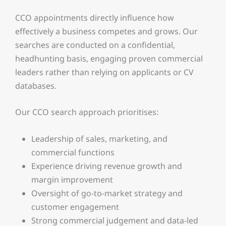
CCO appointments directly influence how
effectively a business competes and grows. Our
searches are conducted on a confidential,
headhunting basis, engaging proven commercial
leaders rather than relying on applicants or CV
databases.
Our CCO search approach prioritises:
Leadership of sales, marketing, and
commercial functions
Experience driving revenue growth and
margin improvement
Oversight of go-to-market strategy and
customer engagement
Strong commercial judgement and data-led