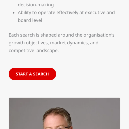
decision-making
Ability to operate effectively at executive and
board level
Each search is shaped around the organisation’s
growth objectives, market dynamics, and
competitive landscape.
START A SEARCH