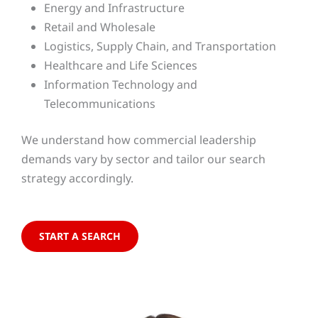
Energy and Infrastructure
Retail and Wholesale
Logistics, Supply Chain, and Transportation
Healthcare and Life Sciences
Information Technology and
Telecommunications
We understand how commercial leadership
demands vary by sector and tailor our search
strategy accordingly.
START A SEARCH