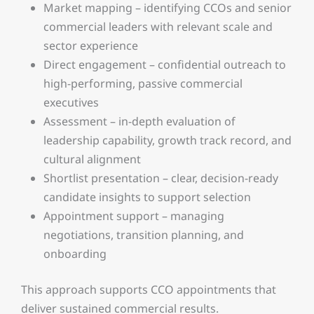
Market mapping – identifying CCOs and senior
commercial leaders with relevant scale and
sector experience
Direct engagement – confidential outreach to
high-performing, passive commercial
executives
Assessment – in-depth evaluation of
leadership capability, growth track record, and
cultural alignment
Shortlist presentation – clear, decision-ready
candidate insights to support selection
Appointment support – managing
negotiations, transition planning, and
onboarding
This approach supports CCO appointments that
deliver sustained commercial results.