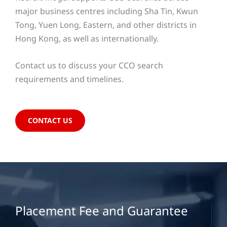
major business centres including Sha Tin, Kwun
Tong, Yuen Long, Eastern, and other districts in
Hong Kong, as well as internationally.
Contact us to discuss your CCO search
requirements and timelines.
CONTACT US
Placement Fee and Guarantee