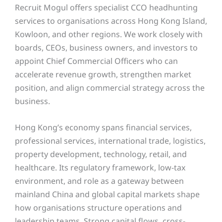
Recruit Mogul offers specialist CCO headhunting
services to organisations across Hong Kong Island,
Kowloon, and other regions. We work closely with
boards, CEOs, business owners, and investors to
appoint Chief Commercial Officers who can
accelerate revenue growth, strengthen market
position, and align commercial strategy across the
business.
Hong Kong’s economy spans financial services,
professional services, international trade, logistics,
property development, technology, retail, and
healthcare. Its regulatory framework, low-tax
environment, and role as a gateway between
mainland China and global capital markets shape
how organisations structure operations and
leadership teams. Strong capital flows, cross-