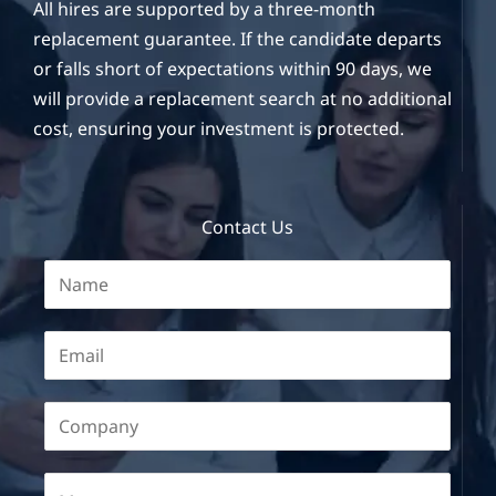
All hires are supported by a three-month
replacement guarantee. If the candidate departs
or falls short of expectations within 90 days, we
will provide a replacement search at no additional
cost, ensuring your investment is protected.
Contact Us