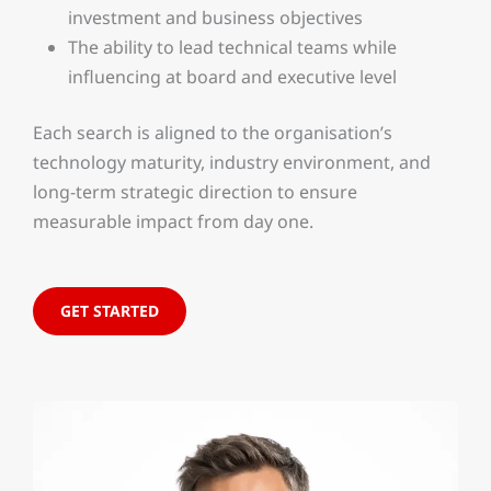
investment and business objectives
The ability to lead technical teams while
influencing at board and executive level
Each search is aligned to the organisation’s
technology maturity, industry environment, and
long-term strategic direction to ensure
measurable impact from day one.
GET STARTED