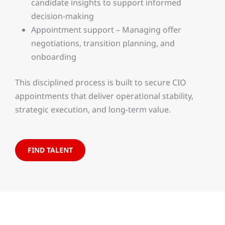
candidate insights to support informed
decision-making
Appointment support – Managing offer
negotiations, transition planning, and
onboarding
This disciplined process is built to secure CIO
appointments that deliver operational stability,
strategic execution, and long-term value.
FIND TALENT