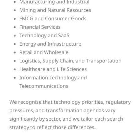
Manufacturing and Industrial
Mining and Natural Resources
FMCG and Consumer Goods
Financial Services
Technology and SaaS
Energy and Infrastructure
Retail and Wholesale
Logistics, Supply Chain, and Transportation
Healthcare and Life Sciences
Information Technology and
Telecommunications
We recognise that technology priorities, regulatory
pressures, and transformation agendas vary
significantly by sector, and we tailor each search
strategy to reflect those differences.