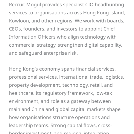
Recruit Mogul provides specialist CIO headhunting
services to organisations across Hong Kong Island,
Kowloon, and other regions. We work with boards,
CEOs, founders, and investors to appoint Chief
Information Officers who align technology with
commercial strategy, strengthen digital capability,
and safeguard enterprise risk.
Hong Kong’s economy spans financial services,
professional services, international trade, logistics,
property development, technology, retail, and
healthcare. Its regulatory framework, low-tax
environment, and role as a gateway between
mainland China and global capital markets shape
how organisations structure operations and
leadership teams. Strong capital flows, cross-
border investment, and regional integration