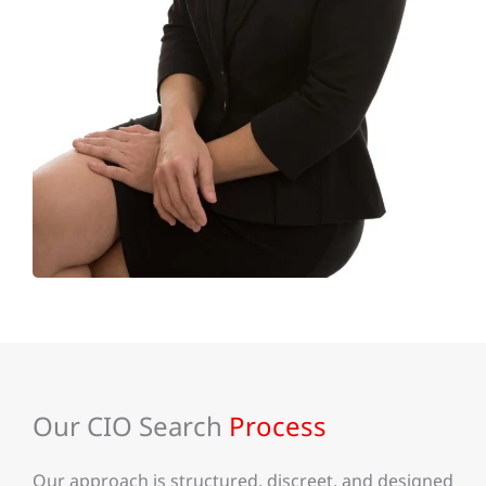
Our CIO Search
Process
Our approach is structured, discreet, and designed