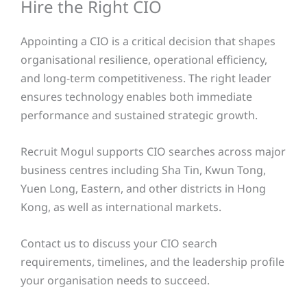
Hire the Right CIO
Appointing a CIO is a critical decision that shapes
organisational resilience, operational efficiency,
and long-term competitiveness. The right leader
ensures technology enables both immediate
performance and sustained strategic growth.
Recruit Mogul supports CIO searches across major
business centres including Sha Tin, Kwun Tong,
Yuen Long, Eastern, and other districts in Hong
Kong, as well as international markets.
Contact us to discuss your CIO search
requirements, timelines, and the leadership profile
your organisation needs to succeed.