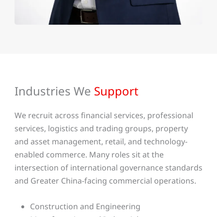
Industries We
Support
We recruit across financial services, professional
services, logistics and trading groups, property
and asset management, retail, and technology-
enabled commerce. Many roles sit at the
intersection of international governance standards
and Greater China-facing commercial operations.
Construction and Engineering