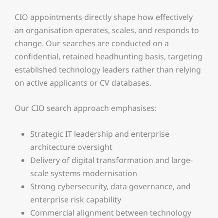
CIO appointments directly shape how effectively
an organisation operates, scales, and responds to
change. Our searches are conducted on a
confidential, retained headhunting basis, targeting
established technology leaders rather than relying
on active applicants or CV databases.
Our CIO search approach emphasises:
Strategic IT leadership and enterprise
architecture oversight
Delivery of digital transformation and large-
scale systems modernisation
Strong cybersecurity, data governance, and
enterprise risk capability
Commercial alignment between technology