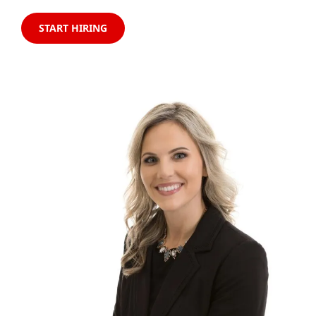
START HIRING