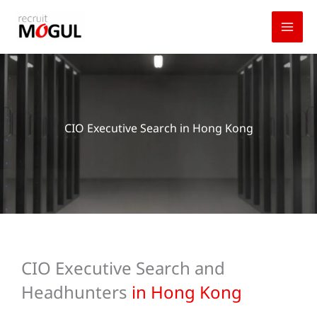
Skip
to
content
CIO Executive Search in Hong Kong
CIO Executive Search and
Headhunters
in Hong Kong