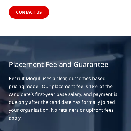
CONTACT US
Placement Fee and Guarantee
Recruit Mogul uses a clear, outcomes based
pricing model. Our placement fee is 18% of the
candidate’s first-year base salary, and payment is
due only after the candidate has formally joined
your organisation. No retainers or upfront fees
apply.