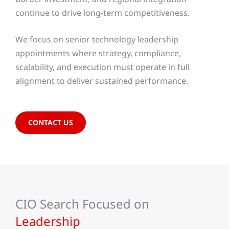
continue to drive long-term competitiveness.
We focus on senior technology leadership
appointments where strategy, compliance,
scalability, and execution must operate in full
alignment to deliver sustained performance.
CONTACT US
CIO Search Focused on
Leadership