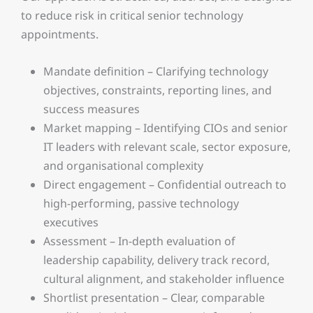
to reduce risk in critical senior technology
appointments.
Mandate definition – Clarifying technology
objectives, constraints, reporting lines, and
success measures
Market mapping – Identifying CIOs and senior
IT leaders with relevant scale, sector exposure,
and organisational complexity
Direct engagement – Confidential outreach to
high-performing, passive technology
executives
Assessment – In-depth evaluation of
leadership capability, delivery track record,
cultural alignment, and stakeholder influence
Shortlist presentation – Clear, comparable