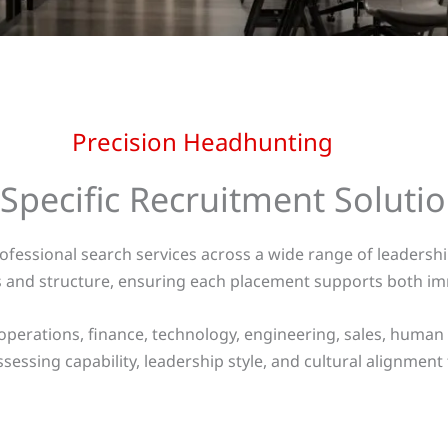
Precision Headhunting
 Specific Recruitment Soluti
rofessional search services across a wide range of leaders
es and structure, ensuring each placement supports both i
operations, finance, technology, engineering, sales, human
sessing capability, leadership style, and cultural alignment 