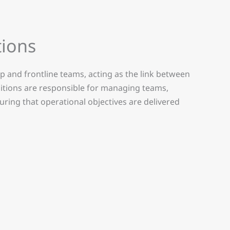
ions
 and frontline teams, acting as the link between
sitions are responsible for managing teams,
ing that operational objectives are delivered