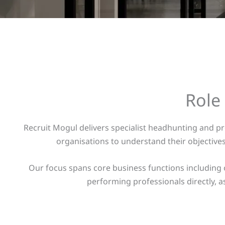
Role
Recruit Mogul delivers specialist headhunting and p
organisations to understand their objectiv
Our focus spans core business functions including 
performing professionals directly, as