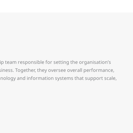
ip team responsible for setting the organisation’s
siness. Together, they oversee overall performance,
chnology and information systems that support scale,