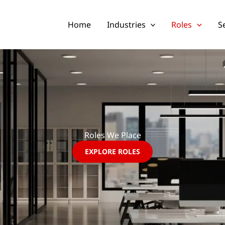
Home
Industries
Roles
S
Roles We Place
EXPLORE ROLES