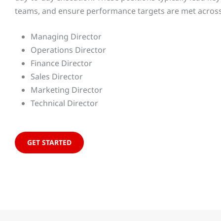
teams, and ensure performance targets are met across t
Managing Director
Operations Director
Finance Director
Sales Director
Marketing Director
Technical Director
GET STARTED