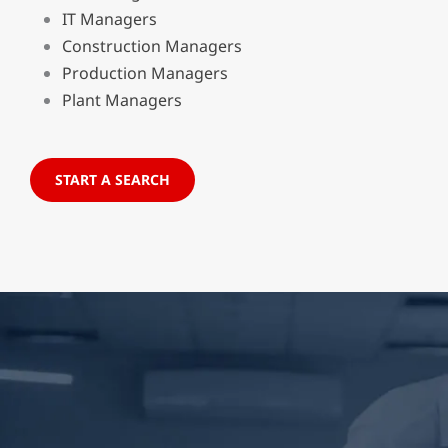
IT Managers
Construction Managers
Production Managers
Plant Managers
START A SEARCH