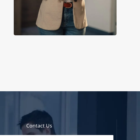
Contact Us