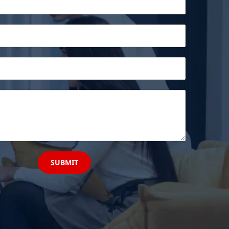
SUBMIT