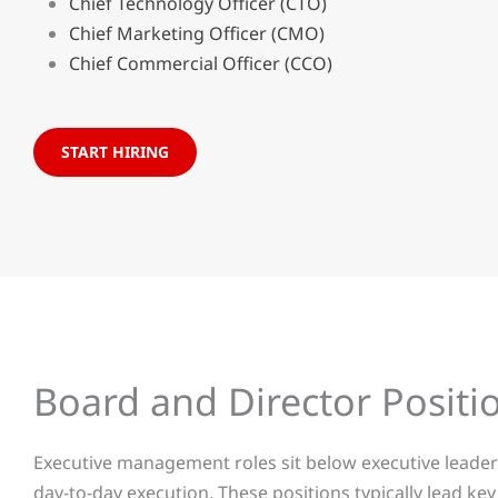
Chief Technology Officer (CTO)
Chief Marketing Officer (CMO)
Chief Commercial Officer (CCO)
START HIRING
Board and Director Positio
Executive management roles sit below executive leaders
day-to-day execution. These positions typically lead k