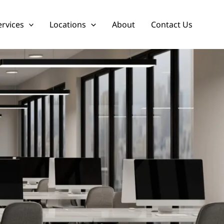
ervices
Locations
About
Contact Us