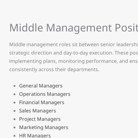
Middle Management Posit
Middle management roles sit between senior leadership
strategic direction and day-to-day execution. These po
implementing plans, monitoring performance, and ensur
consistently across their departments.
General Managers
Operations Managers
Financial Managers
Sales Managers
Project Managers
Marketing Managers
HR Managers