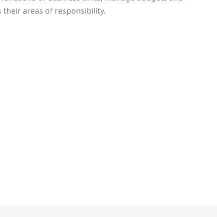
heir areas of responsibility.