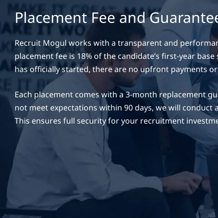
Placement Fee and Guarante
Recruit Mogul works with a transparent and performa
placement fee is 18% of the candidate’s first-year base
has officially started, there are no upfront payments or
Each placement comes with a 3-month replacement gua
not meet expectations within 90 days, we will conduct 
This ensures full security for your recruitment investm