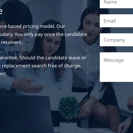
e
nce-based pricing model. Our
 salary. You only pay once the candidate
 retainers.
rantee. Should the candidate leave or
a replacement search free of charge.
ent.