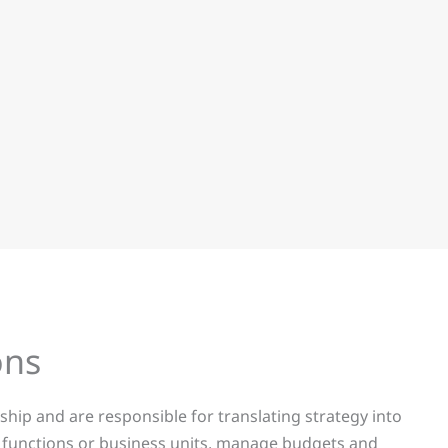
ns​
hip and are responsible for translating strategy into
ey functions or business units, manage budgets and