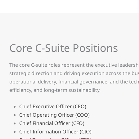
Core C-Suite Positions
The core C-suite roles represent the executive leadersh
strategic direction and driving execution across the bu
operational delivery, financial governance, and the te
efficiency, and long-term sustainability.
Chief Executive Officer (CEO)
Chief Operating Officer (COO)
Chief Financial Officer (CFO)
Chief Information Officer (CIO)