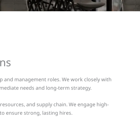
ons
hip and management roles. We work closely with
mmediate needs and long-term strategy.
 resources, and supply chain. We engage high-
to ensure strong, lasting hires.