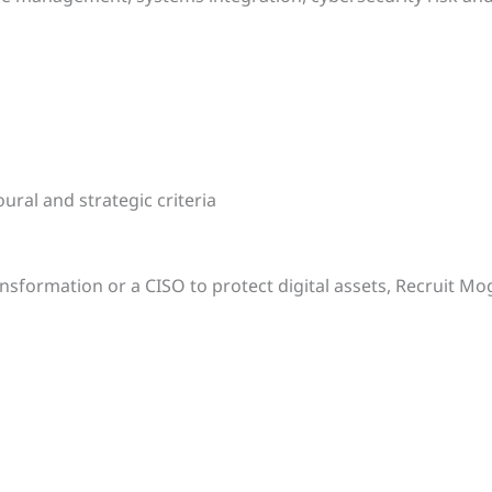
ural and strategic criteria
nsformation or a CISO to protect digital assets, Recruit M