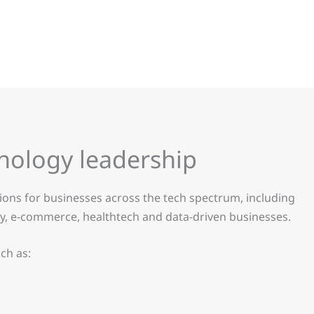
hnology leadership
tions for businesses across the tech spectrum, including
rity, e-commerce, healthtech and data-driven businesses.
ch as: