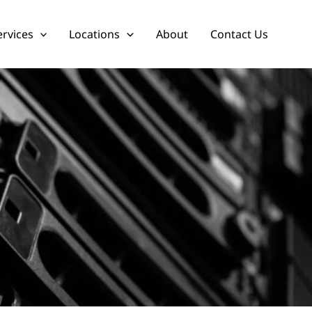
ervices
Locations
About
Contact Us