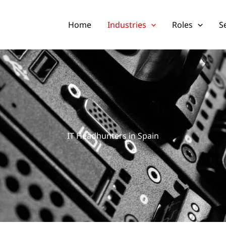
Home
Industries
Roles
S
IT Headhunters in Spain