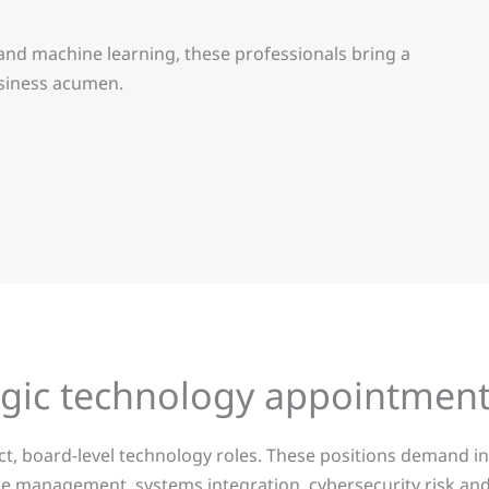
nd machine learning, these professionals bring a
usiness acumen.
tegic technology appointmen
act, board-level technology roles. These positions demand
e management, systems integration, cybersecurity risk and