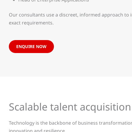
Our consultants use a discreet, informed approach to 
exact requirements.
ENQUIRE NOW
Scalable talent acquisition
Technology is the backbone of business transformation.
innovation and resilience.