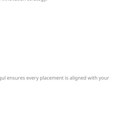
ogul ensures every placement is aligned with your