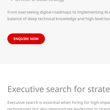
From overseeing digital roadmaps to implementing AI a
balance of deep technical knowledge and high-level b
ENQUIRE NOW
Executive search for stra
Executive search is essential when hiring for high-imp
technologies but also demonstrate leadership in chang