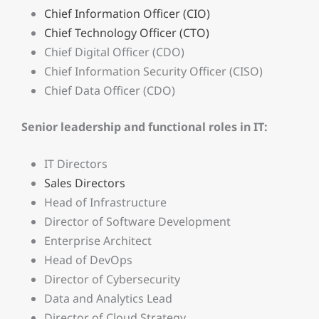
Chief Information Officer (CIO)
Chief Technology Officer (CTO)
Chief Digital Officer (CDO)
Chief Information Security Officer (CISO)
Chief Data Officer (CDO)
Senior leadership and functional roles in IT:
IT Directors
Sales Directors
Head of Infrastructure
Director of Software Development
Enterprise Architect
Head of DevOps
Director of Cybersecurity
Data and Analytics Lead
Director of Cloud Strategy