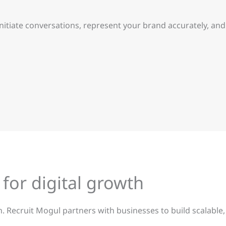
initiate conversations, represent your brand accurately, a
 for digital growth
 Recruit Mogul partners with businesses to build scalable,