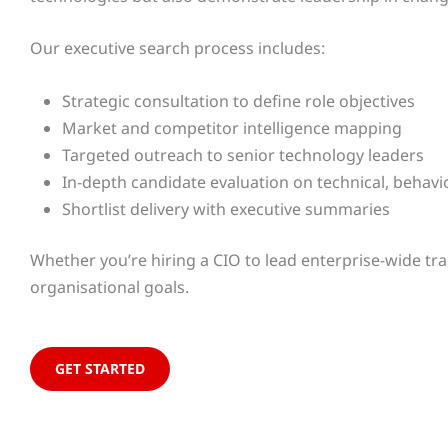
Our executive search process includes:
Strategic consultation to define role objectives
Market and competitor intelligence mapping
Targeted outreach to senior technology leaders
In-depth candidate evaluation on technical, behavio
Shortlist delivery with executive summaries
Whether you’re hiring a CIO to lead enterprise-wide tra
organisational goals.
GET STARTED