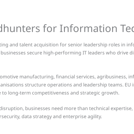
dhunters for Information T
ing and talent acquisition for senior leadership roles in i
 businesses secure high-performing IT leaders who drive 
otive manufacturing, financial services, agribusiness, inf
isations structure operations and leadership teams. EU int
 to long-term competitiveness and strategic growth.
 disruption, businesses need more than technical expertise
ecurity, data strategy and enterprise agility.