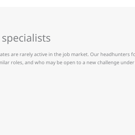
specialists
ates are rarely active in the job market. Our headhunters f
imilar roles, and who may be open to a new challenge under 