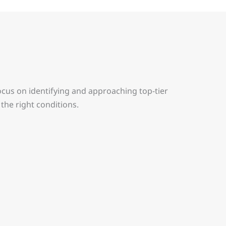
ocus on identifying and approaching top-tier
the right conditions.