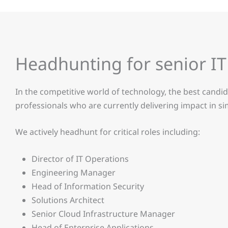
Headhunting for senior IT 
In the competitive world of technology, the best candid
professionals who are currently delivering impact in s
We actively headhunt for critical roles including:
Director of IT Operations
Engineering Manager
Head of Information Security
Solutions Architect
Senior Cloud Infrastructure Manager
Head of Enterprise Applications