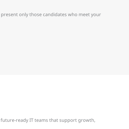
nd present only those candidates who meet your
 future-ready IT teams that support growth,