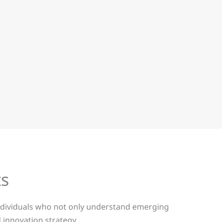
ts
 individuals who not only understand emerging
 innovation strategy.