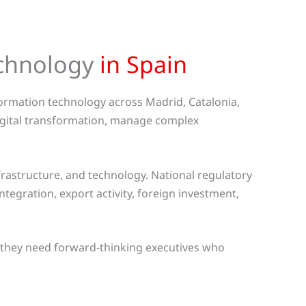
echnology
in Spain
nformation technology across Madrid, Catalonia,
digital transformation, manage complex
rastructure, and technology. National regulatory
egration, export activity, foreign investment,
, they need forward-thinking executives who