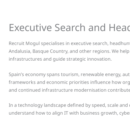
Executive Search and Hea
Recruit Mogul specialises in executive search, headhunt
Andalusia, Basque Country, and other regions
. We help
infrastructures and guide strategic innovation.
Spain’s economy spans tourism, renewable energy, autom
frameworks and economic priorities influence how organ
and continued infrastructure modernisation contribute
In a technology landscape defined by speed, scale and
understand how to align IT with business growth, cybers