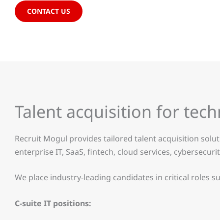
CONTACT US
Talent acquisition for tec
Recruit Mogul provides tailored talent acquisition solu
enterprise IT, SaaS, fintech, cloud services, cybersecu
We place industry-leading candidates in critical roles su
C-suite IT positions: