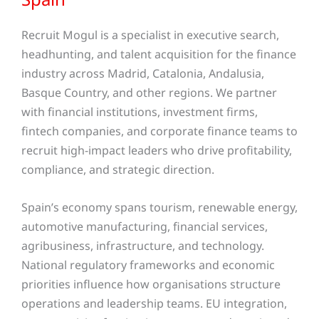
Recruit Mogul is a specialist in executive search,
headhunting, and talent acquisition for the finance
industry across Madrid, Catalonia, Andalusia,
Basque Country, and other regions
. We partner
with financial institutions, investment firms,
fintech companies, and corporate finance teams to
recruit high-impact leaders who drive profitability,
compliance, and strategic direction.
Spain’s economy spans tourism, renewable energy,
automotive manufacturing, financial services,
agribusiness, infrastructure, and technology.
National regulatory frameworks and economic
priorities influence how organisations structure
operations and leadership teams. EU integration,