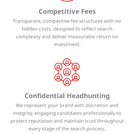
Competitive Fees
Transparent, competitive fee structures with no
hidden costs, designed to reflect search
complexity and deliver measurable return on
investment.
Confidential Headhunting
We represent your brand with discretion and
integrity, engaging candidates professionally to
protect reputation and maintain trust throughout
every stage of the search process.