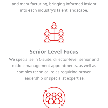
and manufacturing, bringing informed insight
into each industry’s talent landscape.
Senior Level Focus
We specialise in C-suite, director-level, senior and
middle management appointments, as well as
complex technical roles requiring proven
leadership or specialist expertise.