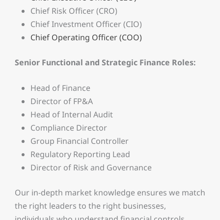
Chief Risk Officer (CRO)
Chief Investment Officer (CIO)
Chief Operating Officer (COO)
Senior Functional and Strategic Finance Roles:
Head of Finance
Director of FP&A
Head of Internal Audit
Compliance Director
Group Financial Controller
Regulatory Reporting Lead
Director of Risk and Governance
Our in-depth market knowledge ensures we match
the right leaders to the right businesses,
individuals who understand financial controls,