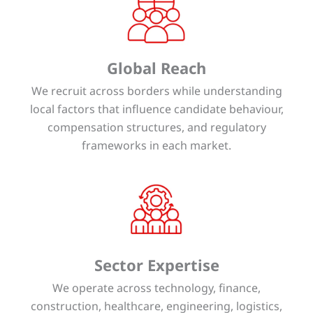
Global Reach
We recruit across borders while understanding
local factors that influence candidate behaviour,
compensation structures, and regulatory
frameworks in each market.
Sector Expertise
We operate across technology, finance,
construction, healthcare, engineering, logistics,