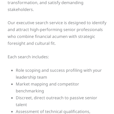
transformation, and satisfy demanding
stakeholders.
Our executive search service is designed to identify
and attract high-performing senior professionals
who combine financial acumen with strategic
foresight and cultural fit.
Each search includes:
Role scoping and success profiling with your
leadership team
Market mapping and competitor
benchmarking
Discreet, direct outreach to passive senior
talent
Assessment of technical qualifications,