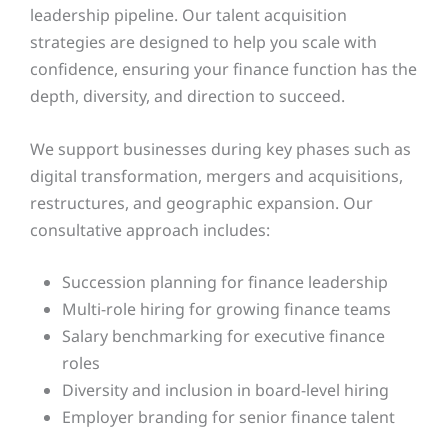
leadership pipeline. Our talent acquisition
strategies are designed to help you scale with
confidence, ensuring your finance function has the
depth, diversity, and direction to succeed.
We support businesses during key phases such as
digital transformation, mergers and acquisitions,
restructures, and geographic expansion. Our
consultative approach includes:
Succession planning for finance leadership
Multi-role hiring for growing finance teams
Salary benchmarking for executive finance
roles
Diversity and inclusion in board-level hiring
Employer branding for senior finance talent