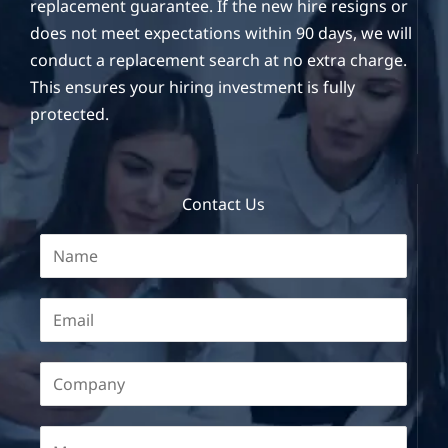
replacement guarantee. If the new hire resigns or
does not meet expectations within 90 days, we will
conduct a replacement search at no extra charge.
This ensures your hiring investment is fully
protected.
Contact Us