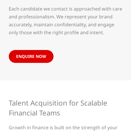
Each candidate we contact is approached with care
and professionalism. We represent your brand
accurately, maintain confidentiality, and engage
only those with the right profile and intent.
ENQUIRE NOW
Talent Acquisition for Scalable
Financial Teams
Growth in finance is built on the strength of your