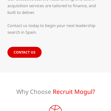
acquisition services are tailored to finance, and
built to deliver.
Contact us today to begin your next leadership
search in Spain.
CONTACT US
Why Choose
Recruit Mogul?