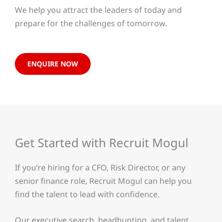
We help you attract the leaders of today and
prepare for the challenges of tomorrow.
ENQUIRE NOW
Get Started with Recruit Mogul
If you’re hiring for a CFO, Risk Director, or any
senior finance role, Recruit Mogul can help you
find the talent to lead with confidence.
Our executive search, headhunting, and talent