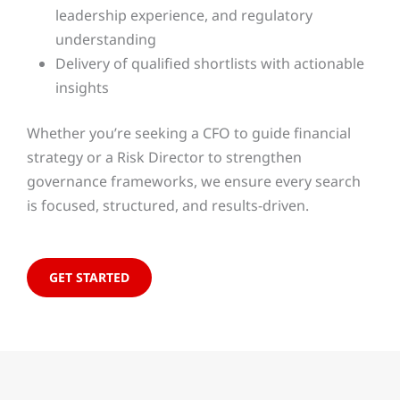
leadership experience, and regulatory
understanding
Delivery of qualified shortlists with actionable
insights
Whether you’re seeking a CFO to guide financial
strategy or a Risk Director to strengthen
governance frameworks, we ensure every search
is focused, structured, and results-driven.
GET STARTED