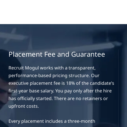
Placement Fee and Guarantee
Recruit Mogul works with a transparent,
performance-based pricing structure. Our
executive placement fee is 18% of the candidate’s
first-year base salary. You pay only after the hire
has officially started. There are no retainers or
upfront costs.
Every placement includes a three-month