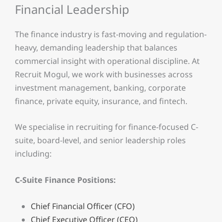
Financial Leadership
The finance industry is fast-moving and regulation-
heavy, demanding leadership that balances
commercial insight with operational discipline. At
Recruit Mogul, we work with businesses across
investment management, banking, corporate
finance, private equity, insurance, and fintech.
We specialise in recruiting for finance-focused C-
suite, board-level, and senior leadership roles
including:
C-Suite Finance Positions:
Chief Financial Officer (CFO)
Chief Executive Officer (CEO)