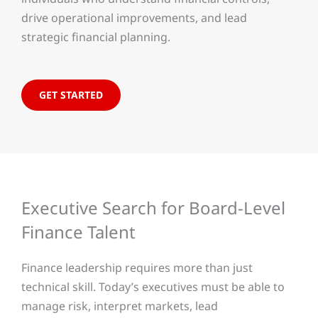
drive operational improvements, and lead
strategic financial planning.
GET STARTED
Executive Search for Board-Level
Finance Talent
Finance leadership requires more than just
technical skill. Today’s executives must be able to
manage risk, interpret markets, lead