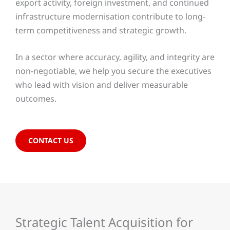
export activity, foreign investment, and continued
infrastructure modernisation contribute to long-
term competitiveness and strategic growth.
In a sector where accuracy, agility, and integrity are
non-negotiable, we help you secure the executives
who lead with vision and deliver measurable
outcomes.
CONTACT US
Strategic Talent Acquisition for