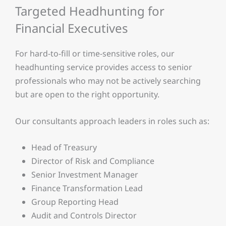
Targeted Headhunting for
Financial Executives
For hard-to-fill or time-sensitive roles, our
headhunting service provides access to senior
professionals who may not be actively searching
but are open to the right opportunity.
Our consultants approach leaders in roles such as:
Head of Treasury
Director of Risk and Compliance
Senior Investment Manager
Finance Transformation Lead
Group Reporting Head
Audit and Controls Director