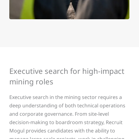
Executive search for high-impact
mining roles
Executive search in the mining sector requires a
deep understanding of both technical operations
and corporate governance. From site-level
decision-making to boardroom strategy, Recruit
Mogul provides candidates with the ability to
manage large-scale projects, work in challenging