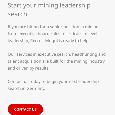
Start your mining leadership
search
If you are hiring for a senior position in mining,
from executive board roles to critical site-level
leadership, Recruit Mogul is ready to help.
Our services in executive search, headhunting and
talent acquisition are built for the mining industry
and driven by results.
Contact us today to begin your next leadership
search in Germany.
CONTACT US