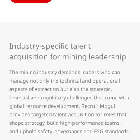
Industry-specific talent
acquisition for mining leadership
The mining industry demands leaders who can
manage not only the technical and operational
aspects of extraction but also the strategic,
financial and regulatory challenges that come with
global resource development. Recruit Mogul
provides targeted talent acquisition for roles that
shape strategy, build high-performance teams,
and uphold safety, governance and ESG standards.