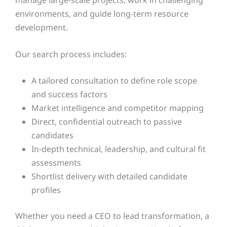
environments, and guide long-term resource
development.
Our search process includes:
A tailored consultation to define role scope
and success factors
Market intelligence and competitor mapping
Direct, confidential outreach to passive
candidates
In-depth technical, leadership, and cultural fit
assessments
Shortlist delivery with detailed candidate
profiles
Whether you need a CEO to lead transformation, a