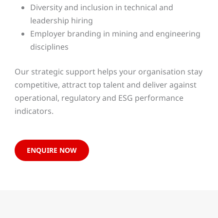
Diversity and inclusion in technical and
leadership hiring
Employer branding in mining and engineering
disciplines
Our strategic support helps your organisation stay
competitive, attract top talent and deliver against
operational, regulatory and ESG performance
indicators.
ENQUIRE NOW