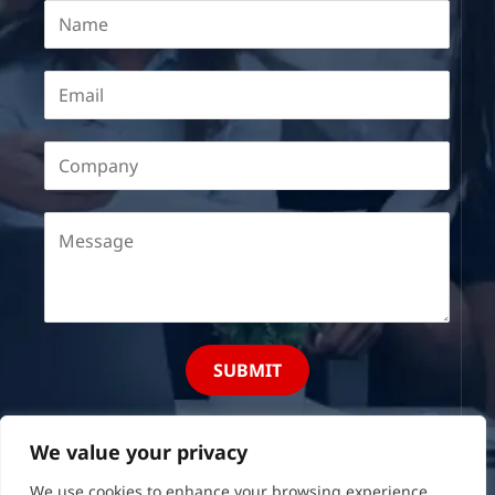
SUBMIT
We value your privacy
We use cookies to enhance your browsing experience,