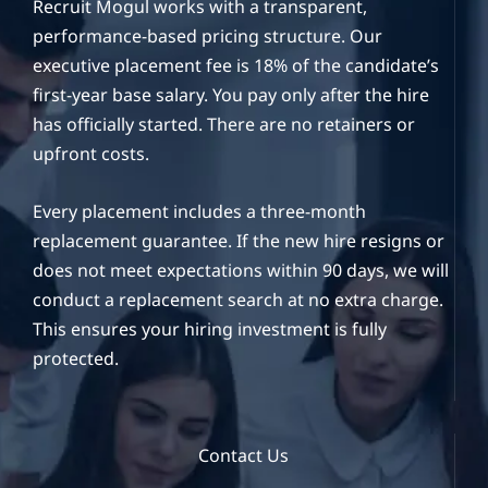
Recruit Mogul works with a transparent,
performance-based pricing structure. Our
executive placement fee is 18% of the candidate’s
first-year base salary. You pay only after the hire
has officially started. There are no retainers or
upfront costs.
Every placement includes a three-month
replacement guarantee. If the new hire resigns or
does not meet expectations within 90 days, we will
conduct a replacement search at no extra charge.
This ensures your hiring investment is fully
protected.
Contact Us