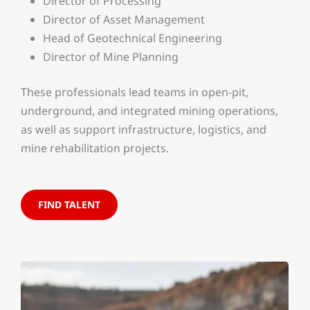
Director of Processing
Director of Asset Management
Head of Geotechnical Engineering
Director of Mine Planning
These professionals lead teams in open-pit,
underground, and integrated mining operations,
as well as support infrastructure, logistics, and
mine rehabilitation projects.
FIND TALENT