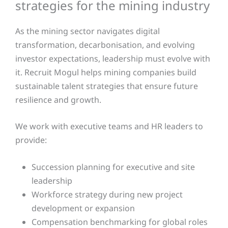
strategies for the mining industry
As the mining sector navigates digital
transformation, decarbonisation, and evolving
investor expectations, leadership must evolve with
it. Recruit Mogul helps mining companies build
sustainable talent strategies that ensure future
resilience and growth.
We work with executive teams and HR leaders to
provide:
Succession planning for executive and site
leadership
Workforce strategy during new project
development or expansion
Compensation benchmarking for global roles