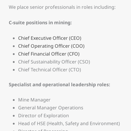
We place senior professionals in roles including:
C-suite positions in mining:
Chief Executive Officer (CEO)
Chief Operating Officer (COO)
Chief Financial Officer (CFO)
Chief Sustainability Officer (CSO)
Chief Technical Officer (CTO)
Specialist and operational leadership roles:
Mine Manager
General Manager Operations
Director of Exploration
Head of HSE (Health, Safety and Environment)