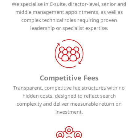
We specialise in C-suite, director-level, senior and
middle management appointments, as well as
complex technical roles requiring proven
leadership or specialist expertise.
Competitive Fees
Transparent, competitive fee structures with no
hidden costs, designed to reflect search
complexity and deliver measurable return on
investment.