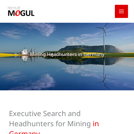
Skip
to
content
Mining Headhunters in Germany
Executive Search and
Headhunters for Mining
in
Germany