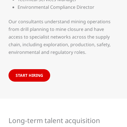
Environmental Compliance Director
Our consultants understand mining operations
from drill planning to mine closure and have
access to specialist networks across the supply
chain, including exploration, production, safety,
environmental and regulatory roles.
START HIRING
Long-term talent acquisition