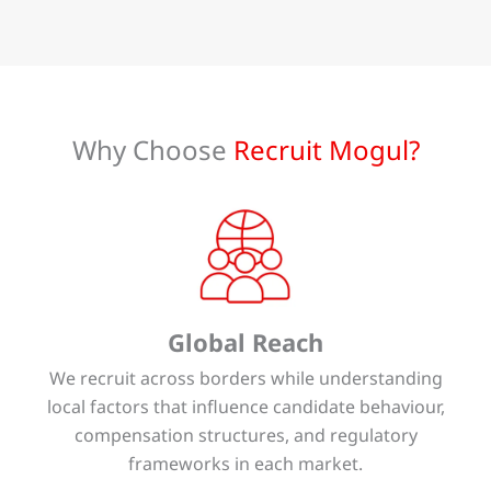
Why Choose
Recruit Mogul?
Global Reach
We recruit across borders while understanding
local factors that influence candidate behaviour,
compensation structures, and regulatory
frameworks in each market.