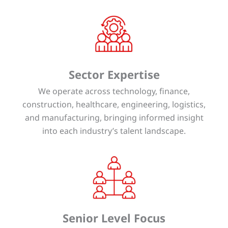
Sector Expertise
We operate across technology, finance,
construction, healthcare, engineering, logistics,
and manufacturing, bringing informed insight
into each industry’s talent landscape.
Senior Level Focus