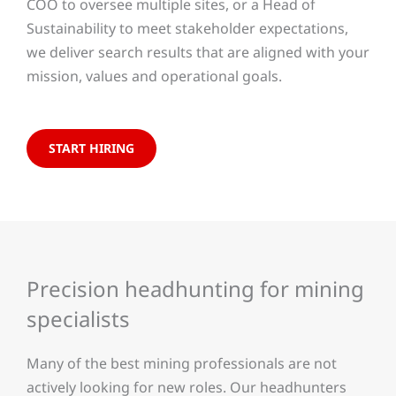
COO to oversee multiple sites, or a Head of
Sustainability to meet stakeholder expectations,
we deliver search results that are aligned with your
mission, values and operational goals.
START HIRING
Precision headhunting for mining
specialists
Many of the best mining professionals are not
actively looking for new roles. Our headhunters