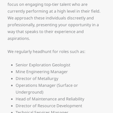
focus on engaging top-tier talent who are
currently performing at a high level in their field.
We approach these individuals discreetly and
professionally, presenting your opportunity in a
way that speaks to their experience and
aspirations.
We regularly headhunt for roles such as:
Senior Exploration Geologist
Mine Engineering Manager
Director of Metallurgy
Operations Manager (Surface or
Underground)
Head of Maintenance and Reliability
Director of Resource Development
Technical Services Manager