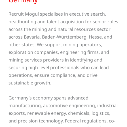
Recruit Mogul specialises in executive search,
headhunting and talent acquisition for senior roles
across the mining and natural resources sector
across Bavaria, Baden-Württemberg, Hesse, and
other states
. We support mining operators,
exploration companies, engineering firms, and
mining services providers in identifying and
securing high-level professionals who can lead
operations, ensure compliance, and drive
sustainable growth.
Germany’s economy spans advanced
manufacturing, automotive engineering, industrial
exports, renewable energy, chemicals, logistics,
and precision technology. Federal regulations, co-