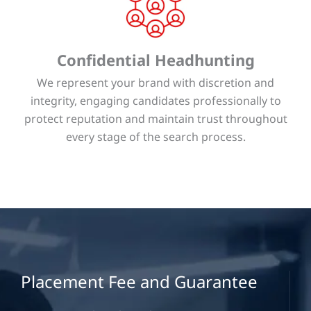
Confidential Headhunting
We represent your brand with discretion and
integrity, engaging candidates professionally to
protect reputation and maintain trust throughout
every stage of the search process.
Placement Fee and Guarantee