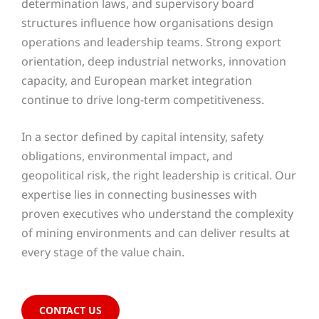
determination laws, and supervisory board
structures influence how organisations design
operations and leadership teams. Strong export
orientation, deep industrial networks, innovation
capacity, and European market integration
continue to drive long-term competitiveness.
In a sector defined by capital intensity, safety
obligations, environmental impact, and
geopolitical risk, the right leadership is critical. Our
expertise lies in connecting businesses with
proven executives who understand the complexity
of mining environments and can deliver results at
every stage of the value chain.
CONTACT US