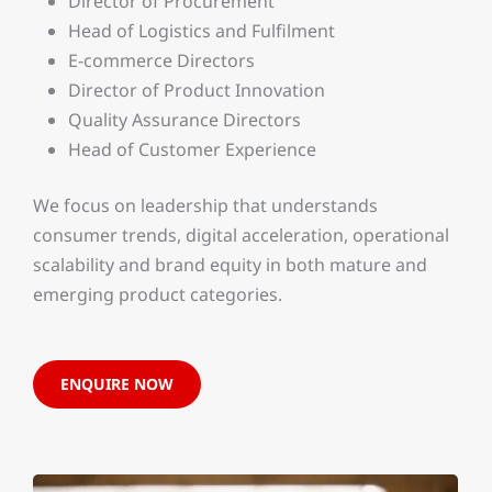
Director of Procurement
Head of Logistics and Fulfilment
E-commerce Directors
Director of Product Innovation
Quality Assurance Directors
Head of Customer Experience
We focus on leadership that understands
consumer trends, digital acceleration, operational
scalability and brand equity in both mature and
emerging product categories.
ENQUIRE NOW