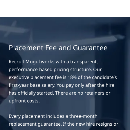
Placement Fee and Guarantee
Recruit Mogul works with a transparent,
performance-based pricing structure. Our
executive placement fee is 18% of the candidate’s
first-year base salary. You pay only after the hire
has officially started. There are no retainers or
upfront costs.
Every placement includes a three-month
replacement guarantee. If the new hire resigns or