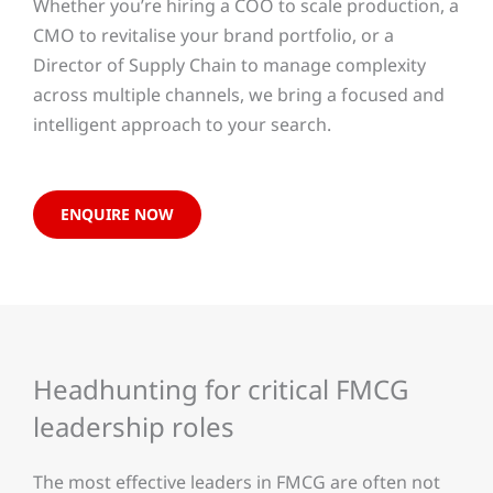
Whether you’re hiring a COO to scale production, a
CMO to revitalise your brand portfolio, or a
Director of Supply Chain to manage complexity
across multiple channels, we bring a focused and
intelligent approach to your search.
ENQUIRE NOW
Headhunting for critical FMCG
leadership roles
The most effective leaders in FMCG are often not