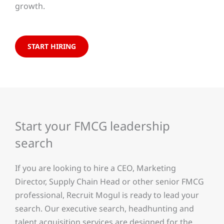
growth.
START HIRING
Start your FMCG leadership
search
If you are looking to hire a CEO, Marketing
Director, Supply Chain Head or other senior FMCG
professional, Recruit Mogul is ready to lead your
search. Our executive search, headhunting and
talent acquisition services are designed for the