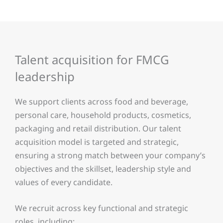
Talent acquisition for FMCG
leadership
We support clients across food and beverage,
personal care, household products, cosmetics,
packaging and retail distribution. Our talent
acquisition model is targeted and strategic,
ensuring a strong match between your company’s
objectives and the skillset, leadership style and
values of every candidate.
We recruit across key functional and strategic
roles, including: