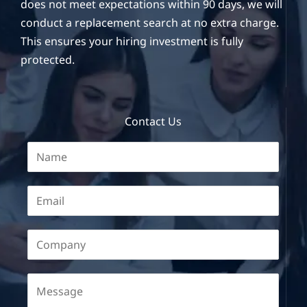
does not meet expectations within 90 days, we will
conduct a replacement search at no extra charge.
This ensures your hiring investment is fully
protected.
Contact Us