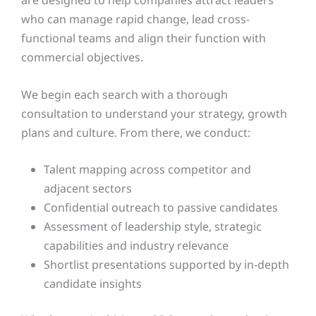
who can manage rapid change, lead cross-
functional teams and align their function with
commercial objectives.
We begin each search with a thorough
consultation to understand your strategy, growth
plans and culture. From there, we conduct:
Talent mapping across competitor and
adjacent sectors
Confidential outreach to passive candidates
Assessment of leadership style, strategic
capabilities and industry relevance
Shortlist presentations supported by in-depth
candidate insights