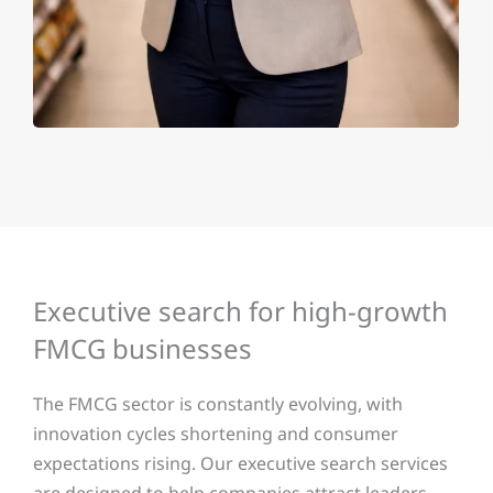
Executive search for high-growth
FMCG businesses
The FMCG sector is constantly evolving, with
innovation cycles shortening and consumer
expectations rising. Our executive search services
are designed to help companies attract leaders