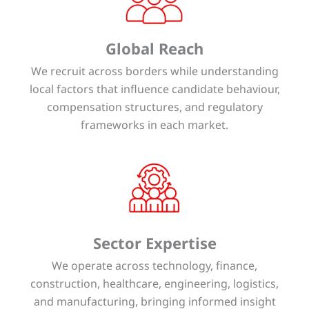
Global Reach
We recruit across borders while understanding
local factors that influence candidate behaviour,
compensation structures, and regulatory
frameworks in each market.
Sector Expertise
We operate across technology, finance,
construction, healthcare, engineering, logistics,
and manufacturing, bringing informed insight