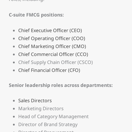
C-suite FMCG positions:
Chief Executive Officer (CEO)
Chief Operating Officer (COO)
Chief Marketing Officer (CMO)
Chief Commercial Officer (CCO)
Chief Supply Chain Officer (CSCO)
Chief Financial Officer (CFO)
Senior leadership roles across departments:
Sales Directors
Marketing Directors
Head of Category Management
Director of Brand Strategy