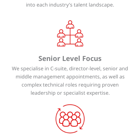
into each industry’s talent landscape.
Senior Level Focus
We specialise in C-suite, director-level, senior and
middle management appointments, as well as
complex technical roles requiring proven
leadership or specialist expertise.