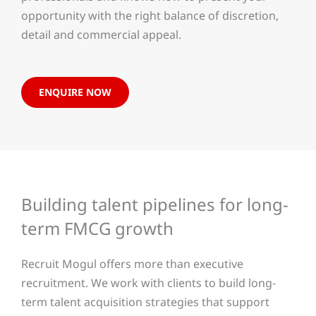
opportunity with the right balance of discretion,
detail and commercial appeal.
ENQUIRE NOW
Building talent pipelines for long-
term FMCG growth
Recruit Mogul offers more than executive
recruitment. We work with clients to build long-
term talent acquisition strategies that support