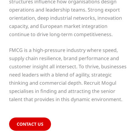
structures influence how organisations design
operations and leadership teams. Strong export
orientation, deep industrial networks, innovation
capacity, and European market integration
continue to drive long-term competitiveness.
FMCG is a high-pressure industry where speed,
supply chain resilience, brand performance and
customer insight all intersect. To thrive, businesses
need leaders with a blend of agility, strategic
thinking and commercial depth. Recruit Mogul
specialises in finding and attracting the senior
talent that provides in this dynamic environment.
CONTACT US