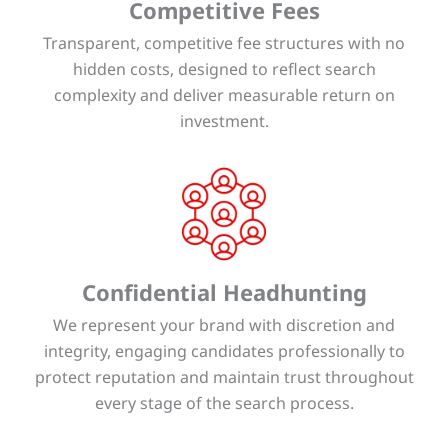
Competitive Fees
Transparent, competitive fee structures with no
hidden costs, designed to reflect search
complexity and deliver measurable return on
investment.
Confidential Headhunting
We represent your brand with discretion and
integrity, engaging candidates professionally to
protect reputation and maintain trust throughout
every stage of the search process.