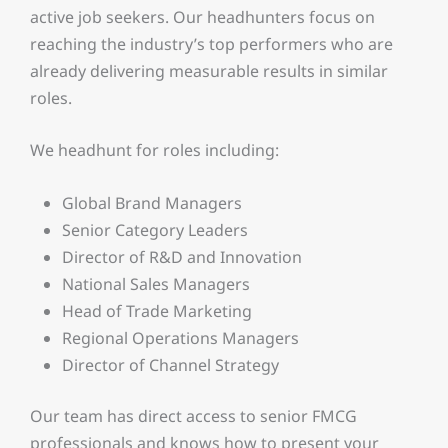
active job seekers. Our headhunters focus on
reaching the industry’s top performers who are
already delivering measurable results in similar
roles.
We headhunt for roles including:
Global Brand Managers
Senior Category Leaders
Director of R&D and Innovation
National Sales Managers
Head of Trade Marketing
Regional Operations Managers
Director of Channel Strategy
Our team has direct access to senior FMCG
professionals and knows how to present your