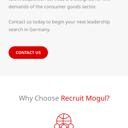
demands of the consumer goods sector.
Contact us today to begin your next leadership
search in Germany.
CONTACT US
Why Choose
Recruit Mogul?