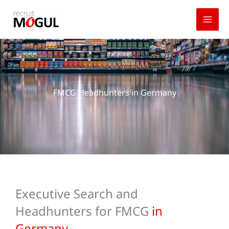
Skip
to
content
FMCG Headhunters in Germany
Executive Search and
Headhunters for FMCG
in
Germany