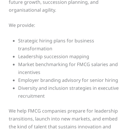
future growth, succession planning, and
organisational agility.
We provide:
Strategic hiring plans for business
transformation
Leadership succession mapping
Market benchmarking for FMCG salaries and
incentives
Employer branding advisory for senior hiring
Diversity and inclusion strategies in executive
recruitment
We help FMCG companies prepare for leadership
transitions, launch into new markets, and embed
the kind of talent that sustains innovation and