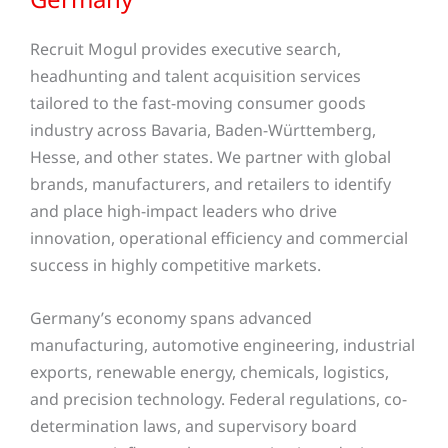
Recruit Mogul provides executive search,
headhunting and talent acquisition services
tailored to the fast-moving consumer goods
industry across Bavaria, Baden-Württemberg,
Hesse, and other states
. We partner with global
brands, manufacturers, and retailers to identify
and place high-impact leaders who drive
innovation, operational efficiency and commercial
success in highly competitive markets.
Germany’s economy spans advanced
manufacturing, automotive engineering, industrial
exports, renewable energy, chemicals, logistics,
and precision technology. Federal regulations, co-
determination laws, and supervisory board