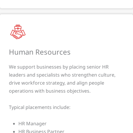
Human Resources
We support businesses by placing senior HR
leaders and specialists who strengthen culture,
drive workforce strategy, and align people
operations with business objectives.
Typical placements include:
HR Manager
HR Business Partner