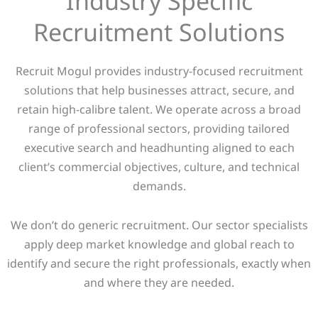
Industry Specific
Recruitment Solutions
Recruit Mogul provides industry-focused recruitment
solutions that help businesses attract, secure, and
retain high-calibre talent. We operate across a broad
range of professional sectors, providing tailored
executive search and headhunting aligned to each
client’s commercial objectives, culture, and technical
demands.
We don’t do generic recruitment. Our sector specialists
apply deep market knowledge and global reach to
identify and secure the right professionals, exactly when
and where they are needed.