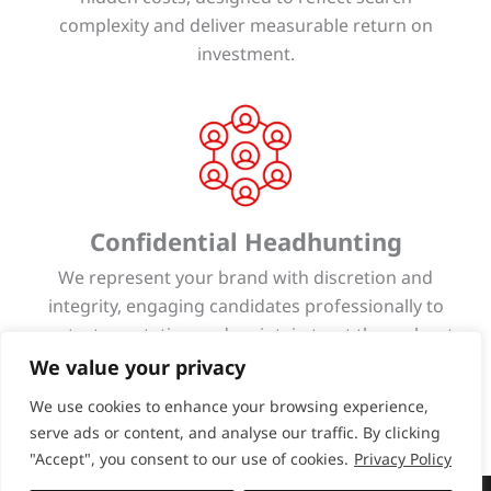
complexity and deliver measurable return on
investment.
Confidential Headhunting
We represent your brand with discretion and
integrity, engaging candidates professionally to
protect reputation and maintain trust throughout
every stage of the search process.
We value your privacy
We use cookies to enhance your browsing experience,
serve ads or content, and analyse our traffic. By clicking
"Accept", you consent to our use of cookies.
Privacy Policy