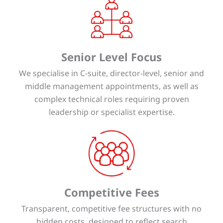
Senior Level Focus
We specialise in C-suite, director-level, senior and
middle management appointments, as well as
complex technical roles requiring proven
leadership or specialist expertise.
Competitive Fees
Transparent, competitive fee structures with no
hidden costs, designed to reflect search