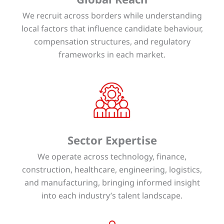
We recruit across borders while understanding
local factors that influence candidate behaviour,
compensation structures, and regulatory
frameworks in each market.
Sector Expertise
We operate across technology, finance,
construction, healthcare, engineering, logistics,
and manufacturing, bringing informed insight
into each industry’s talent landscape.