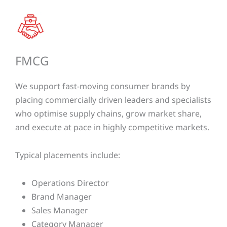
FMCG​​
We support fast-moving consumer brands by
placing commercially driven leaders and specialists
who optimise supply chains, grow market share,
and execute at pace in highly competitive markets.
Typical placements include:
Operations Director
Brand Manager
Sales Manager
Category Manager