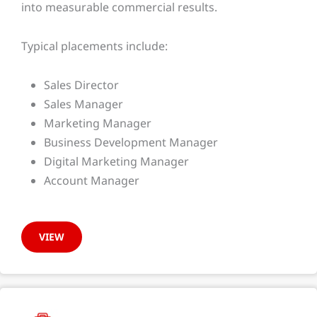
into measurable commercial results.
Typical placements include:
Sales Director
Sales Manager
Marketing Manager
Business Development Manager
Digital Marketing Manager
Account Manager
VIEW