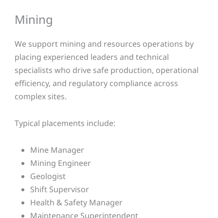
Mining​
We support mining and resources operations by
placing experienced leaders and technical
specialists who drive safe production, operational
efficiency, and regulatory compliance across
complex sites.
Typical placements include:
Mine Manager
Mining Engineer
Geologist
Shift Supervisor
Health & Safety Manager
Maintenance Superintendent