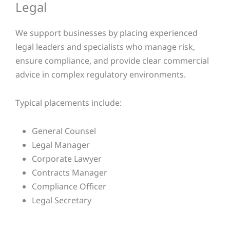
Legal​
We support businesses by placing experienced
legal leaders and specialists who manage risk,
ensure compliance, and provide clear commercial
advice in complex regulatory environments.
Typical placements include:
General Counsel
Legal Manager
Corporate Lawyer
Contracts Manager
Compliance Officer
Legal Secretary