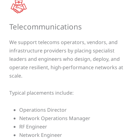
Telecommunications​​
We support telecoms operators, vendors, and
infrastructure providers by placing specialist
leaders and engineers who design, deploy, and
operate resilient, high-performance networks at
scale.
Typical placements include:
Operations Director
Network Operations Manager
RF Engineer
Network Engineer