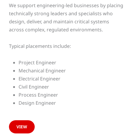
We support engineering-led businesses by placing
technically strong leaders and specialists who
design, deliver, and maintain critical systems
across complex, regulated environments.
Typical placements include:
Project Engineer
Mechanical Engineer
Electrical Engineer
Civil Engineer
Process Engineer
Design Engineer
VIEW