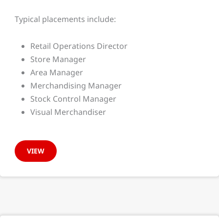
Typical placements include:
Retail Operations Director
Store Manager
Area Manager
Merchandising Manager
Stock Control Manager
Visual Merchandiser
VIEW