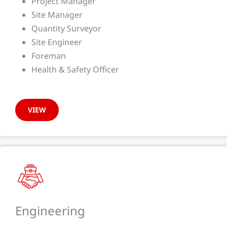
Project Manager
Site Manager
Quantity Surveyor
Site Engineer
Foreman
Health & Safety Officer
VIEW
Engineering