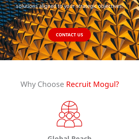
solutions aligned to your strategic objectives.
CONTACT US
Why Choose
Recruit Mogul?
Global Reach