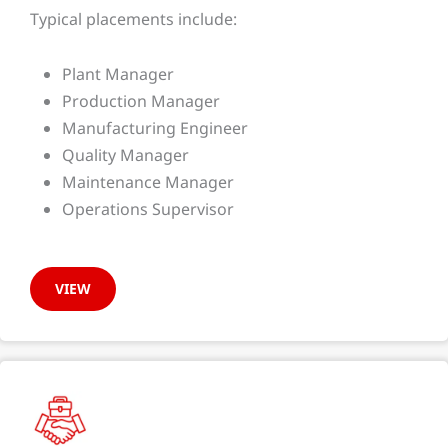
Typical placements include:
Plant Manager
Production Manager
Manufacturing Engineer
Quality Manager
Maintenance Manager
Operations Supervisor
VIEW