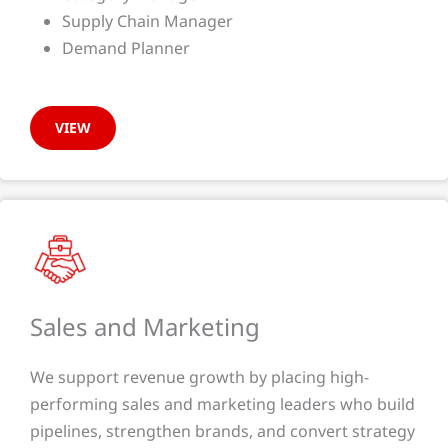
Supply Chain Manager
Demand Planner
VIEW
Sales and Marketing​​
We support revenue growth by placing high-
performing sales and marketing leaders who build
pipelines, strengthen brands, and convert strategy