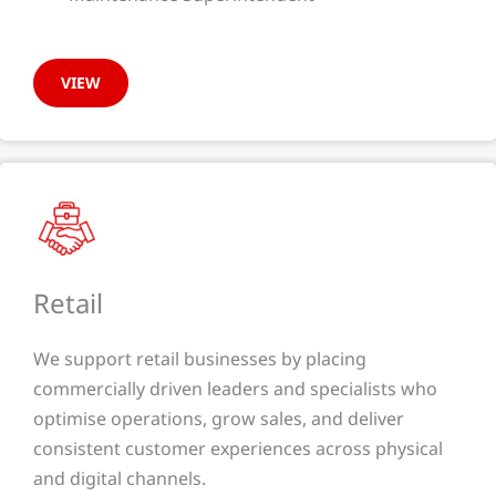
VIEW
Retail
We support retail businesses by placing
commercially driven leaders and specialists who
optimise operations, grow sales, and deliver
consistent customer experiences across physical
and digital channels.