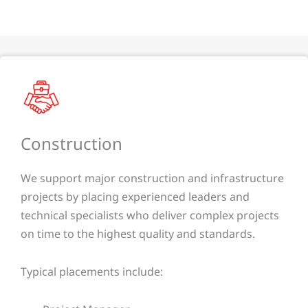
Construction
We support major construction and infrastructure
projects by placing experienced leaders and
technical specialists who deliver complex projects
on time to the highest quality and standards.
Typical placements include: