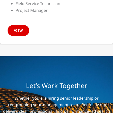
Field Service Technician
Project Manager
VIEW
Let’s Work Together
Whether you are hiring senior leadership or
strengthening your management team, Recruit Mogul
delivers clear, professional, and performance-led search