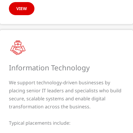
VIEW
Information Technology​
We support technology-driven businesses by
placing senior IT leaders and specialists who build
secure, scalable systems and enable digital
transformation across the business.
Typical placements include: