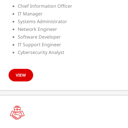
Chief Information Officer
IT Manager
Systems Administrator
Network Engineer
Software Developer
IT Support Engineer
Cybersecurity Analyst
VIEW