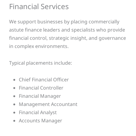
Financial Services
We support businesses by placing commercially
astute finance leaders and specialists who provide
financial control, strategic insight, and governance
in complex environments.
Typical placements include:
Chief Financial Officer
Financial Controller
Financial Manager
Management Accountant
Financial Analyst
Accounts Manager