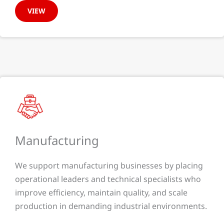
VIEW
Manufacturing​
We support manufacturing businesses by placing
operational leaders and technical specialists who
improve efficiency, maintain quality, and scale
production in demanding industrial environments.