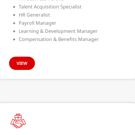
Talent Acquisition Specialist
HR Generalist
Payroll Manager
Learning & Development Manager
Compensation & Benefits Manager
VIEW